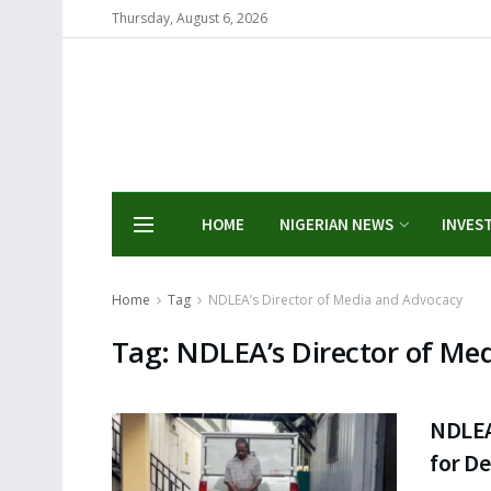
Thursday, August 6, 2026
HOME
NIGERIAN NEWS
INVES
Home
Tag
NDLEA’s Director of Media and Advocacy
Tag:
NDLEA’s Director of Me
NDLEA
for De