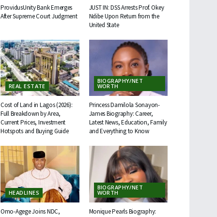
ProvidusUnity Bank Emerges
JUST IN: DSS Arrests Prof. Okey
After Supreme Court Judgment
Ndibe Upon Return from the
United State
BIOGRAPHY/NET
REAL ESTATE
WORTH
Cost of Land in Lagos (2026):
Princess Damilola Sonayon-
Full Breakdown by Area,
James Biography: Career,
Current Prices, Investment
Latest News, Education, Family
Hotspots and Buying Guide
and Everything to Know
BIOGRAPHY/NET
HEADLINES
WORTH
Omo-Agege Joins NDC,
Monique Pearls Biography: