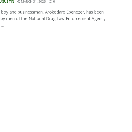
AUGUSTIN
MARCH 31, 2025
0
g boy and businessman, Arokodare Ebenezer, has been
d by men of the National Drug Law Enforcement Agency
...