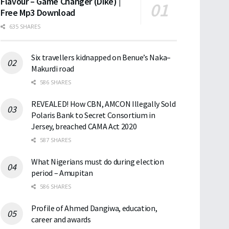
Flavour – Game Changer (Dike) |
Free Mp3 Download
635 SHARES
Six travellers kidnapped on Benue’s Naka–
Makurdi road
586 SHARES
REVEALED! How CBN, AMCON Illegally Sold
Polaris Bank to Secret Consortium in
Jersey, breached CAMA Act 2020
587 SHARES
What Nigerians must do during election
period – Amupitan
586 SHARES
Profile of Ahmed Dangiwa, education,
career and awards