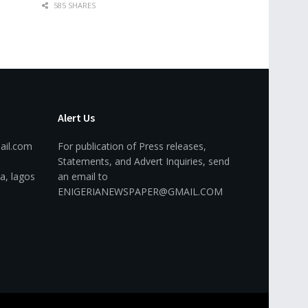
585 SHARES
Alert Us
ail.com
For publication of Press releases,
Statements, and Advert Inquiries, send
a, lagos
an email to
ENIGERIANEWSPAPER@GMAIL.COM