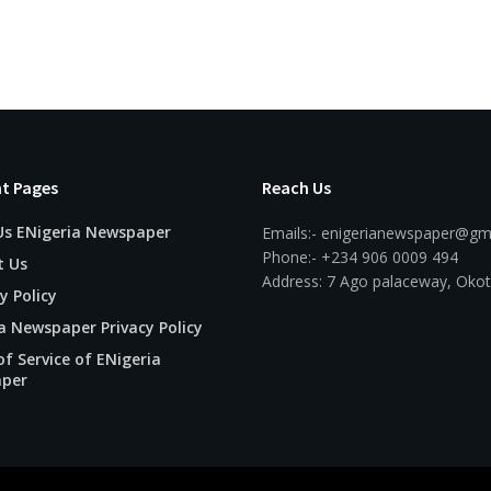
t Pages
Reach Us
Us ENigeria Newspaper
Emails:- enigerianewspaper@gm
Phone:- +234 906 0009 494
t Us
Address: 7 Ago palaceway, Okot
y Policy
a Newspaper Privacy Policy
f Service of ENigeria
per