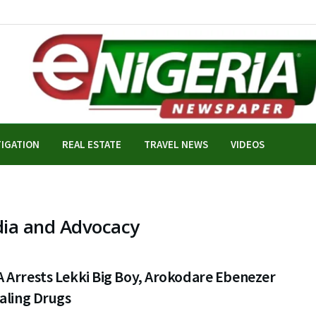
TIGATION
REAL ESTATE
TRAVEL NEWS
VIDEOS
dia and Advocacy
 Arrests Lekki Big Boy, Arokodare Ebenezer
aling Drugs