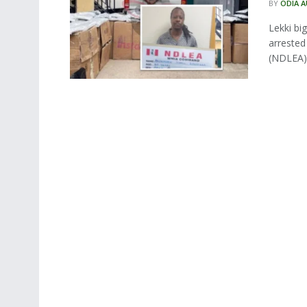
BY
ODIA 
Lekki bi
arreste
(NDLEA) 