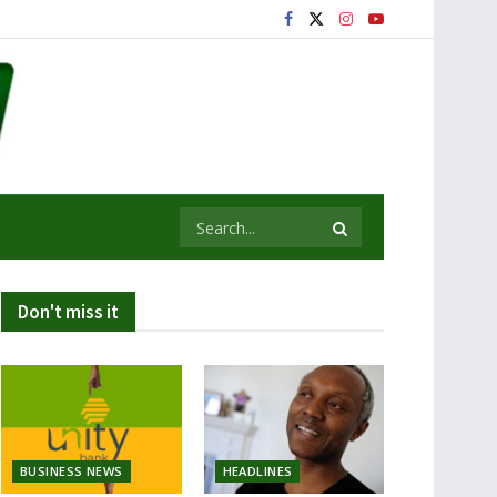
Don't miss it
BUSINESS NEWS
HEADLINES