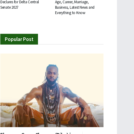
Declares for Delta Central
Age, Career, Marriage,
Senate 2027
Business, Latest News and
Everything to Know
Popular Post