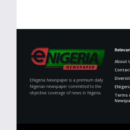
Relevan
About 
Contac
Diversit
ENigeria Newspaper is a premium daily
Nigerian newspaper committed to the
ENigeri
objective coverage of news in Nigeria.
Terms o
Newspa