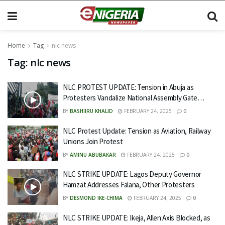
Home
Tag
nlc news
Tag:
nlc news
NLC PROTEST UPDATE: Tension in Abuja as
Protesters Vandalize National Assembly Gate…
BY
BASHIIRU KHALID
FEBRUARY 24, 2025
0
NLC Protest Update: Tension as Aviation, Railway
Unions Join Protest
BY
AMINU ABUBAKAR
FEBRUARY 24, 2025
0
NLC STRIKE UPDATE: Lagos Deputy Governor
Hamzat Addresses Falana, Other Protesters
BY
DESMOND IKE-CHIMA
FEBRUARY 24, 2025
0
NLC STRIKE UPDATE: Ikeja, Allen Axis Blocked, as