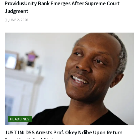
ProvidusUnity Bank Emerges After Supreme Court
Judgment
JUNE 2, 2026
HEADLINES
JUST IN: DSS Arrests Prof. Okey Ndibe Upon Return