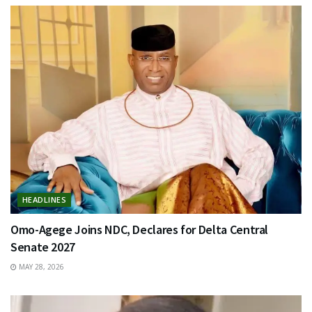
HEADLINES
Omo-Agege Joins NDC, Declares for Delta Central
Senate 2027
MAY 28, 2026