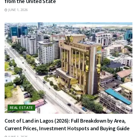
from the United State
JUNE 1, 2026
REAL ESTATE
Cost of Land in Lagos (2026): Full Breakdown by Area,
Current Prices, Investment Hotspots and Buying Guide
JUNE 1, 2026