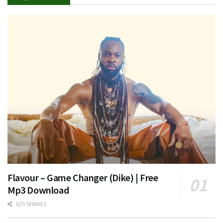
Flavour – Game Changer (Dike) | Free
Mp3 Download
635 SHARES