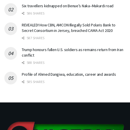
Six travellers kidnapped on Benue’s Naka–Makurdi road
586 SHARES
REVEALED! How CBN, AMCON Illegally Sold Polaris Bank to
Secret Consortium in Jersey, breached CAMA Act 2020
587 SHARES
Trump honours fallen U.S. soldiers as remains return from Iran
conflict
588 SHARES
Profile of Ahmed Dangiwa, education, career and awards
585 SHARES