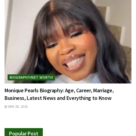
BIOGRAPHY/NET WORTH
Monique Pearls Biography: Age, Career, Marriage,
Business, Latest News and Everything to Know
MAY 28, 2026
Popular Post