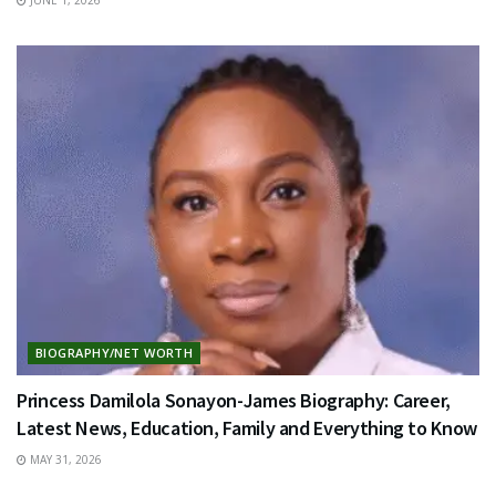
BIOGRAPHY/NET WORTH
Princess Damilola Sonayon-James Biography: Career,
Latest News, Education, Family and Everything to Know
MAY 31, 2026