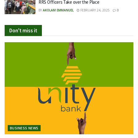
RRS Officers Take over the Place
BY
AKOLAM EMMANUEL
FEBRUARY 24, 2025
0
Don't miss it
BUSINESS NEWS