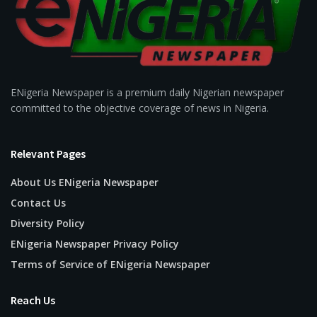
ENigeria Newspaper is a premium daily Nigerian newspaper
committed to the objective coverage of news in Nigeria.
Relevant Pages
About Us ENigeria Newspaper
Contact Us
Diversity Policy
ENigeria Newspaper Privacy Policy
Terms of Service of ENigeria Newspaper
Reach Us