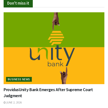
Don't miss it
BUSINESS NEWS
ProvidusUnity Bank Emerges After Supreme Court
Judgment
JUNE 2, 2026