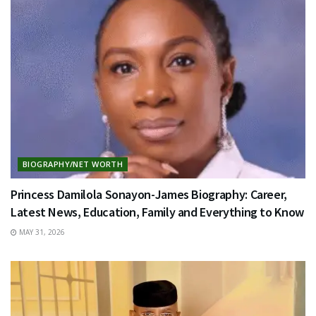
BIOGRAPHY/NET WORTH
Princess Damilola Sonayon-James Biography: Career,
Latest News, Education, Family and Everything to Know
MAY 31, 2026