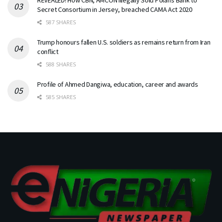
Secret Consortium in Jersey, breached CAMA Act 2020
587 SHARES
Trump honours fallen U.S. soldiers as remains return from Iran
conflict
588 SHARES
Profile of Ahmed Dangiwa, education, career and awards
585 SHARES