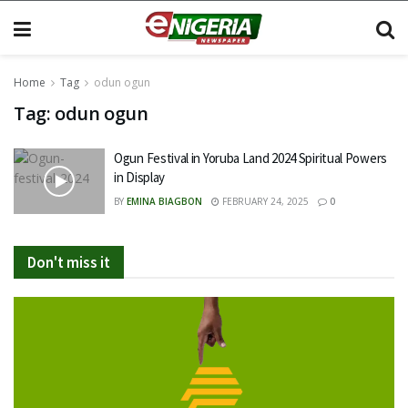
Home
Tag
odun ogun
Tag:
odun ogun
Ogun Festival in Yoruba Land 2024 Spiritual Powers
in Display
BY
EMINA BIAGBON
FEBRUARY 24, 2025
0
Don't miss it