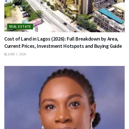
REAL ESTATE
Cost of Land in Lagos (2026): Full Breakdown by Area,
Current Prices, Investment Hotspots and Buying Guide
JUNE 1, 2026