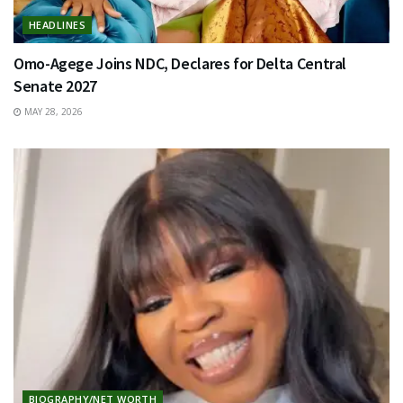
HEADLINES
Omo-Agege Joins NDC, Declares for Delta Central
Senate 2027
MAY 28, 2026
BIOGRAPHY/NET WORTH