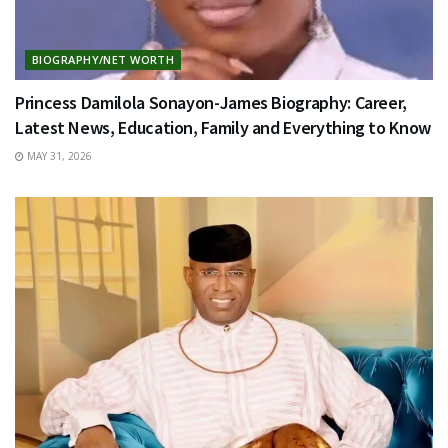
BIOGRAPHY/NET WORTH
Princess Damilola Sonayon-James Biography: Career,
Latest News, Education, Family and Everything to Know
MAY 31, 2026