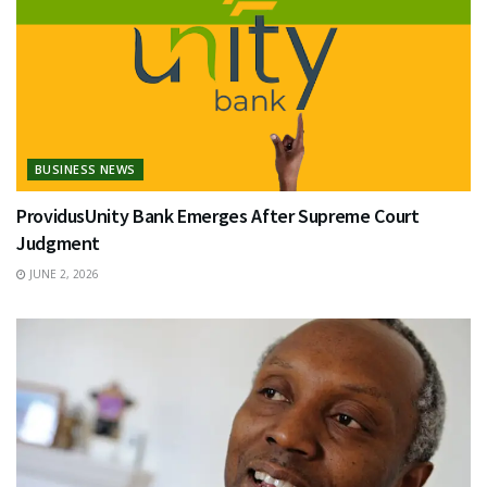
BUSINESS NEWS
ProvidusUnity Bank Emerges After Supreme Court
Judgment
JUNE 2, 2026