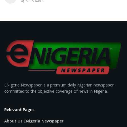
585 SHARES
ENigeria Newspaper is a premium daily Nigerian newspaper
committed to the objective coverage of news in Nigeria.
Relevant Pages
About Us ENigeria Newspaper