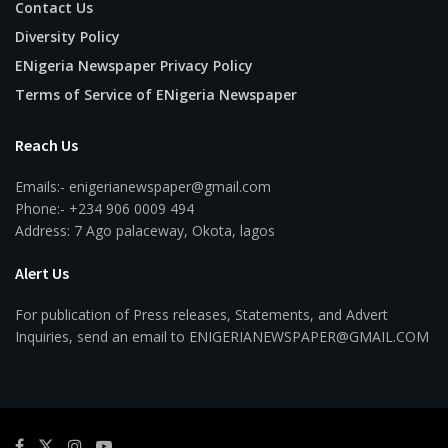
Contact Us
Diversity Policy
ENigeria Newspaper Privacy Policy
Terms of Service of ENigeria Newspaper
Reach Us
Emails:- enigerianewspaper@gmail.com
Phone:- +234 906 0009 494
Address: 7 Ago palaceway, Okota, lagos
Alert Us
For publication of Press releases, Statements, and Advert
Inquiries, send an email to ENIGERIANEWSPAPER@GMAIL.COM