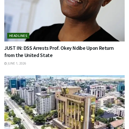
HEADLINES
JUST IN: DSS Arrests Prof. Okey Ndibe Upon Return
from the United State
JUNE 1, 2026