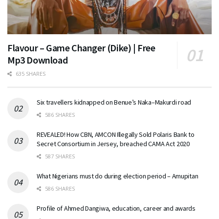
Flavour – Game Changer (Dike) | Free
Mp3 Download
635 SHARES
Six travellers kidnapped on Benue’s Naka–Makurdi road
586 SHARES
REVEALED! How CBN, AMCON Illegally Sold Polaris Bank to
Secret Consortium in Jersey, breached CAMA Act 2020
587 SHARES
What Nigerians must do during election period – Amupitan
586 SHARES
Profile of Ahmed Dangiwa, education, career and awards