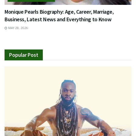
Monique Pearls Biography: Age, Career, Marriage,
Business, Latest News and Everything to Know
MAY 28, 2026
Popular Post