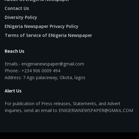
Contact Us
Diversity Policy
ENigeria Newspaper Privacy Policy
Terms of Service of ENigeria Newspaper
Reach Us
Emails:- enigerianewspaper@gmail.com
Phone:- +234 906 0009 494
Address: 7 Ago palaceway, Okota, lagos
Alert Us
For publication of Press releases, Statements, and Advert
Inquiries, send an email to ENIGERIANEWSPAPER@GMAIL.COM