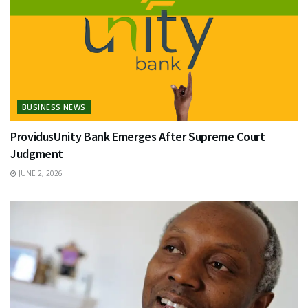
BUSINESS NEWS
ProvidusUnity Bank Emerges After Supreme Court
Judgment
JUNE 2, 2026