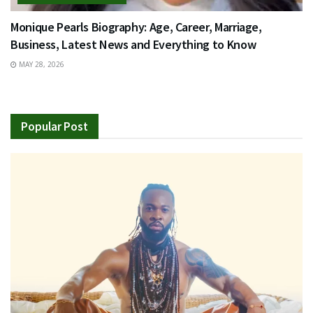
Monique Pearls Biography: Age, Career, Marriage,
Business, Latest News and Everything to Know
MAY 28, 2026
Popular Post