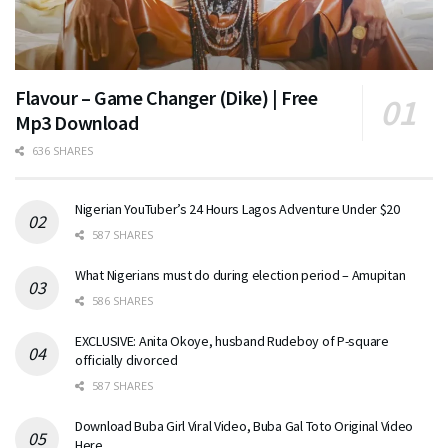
Flavour – Game Changer (Dike) | Free
Mp3 Download
636 SHARES
Nigerian YouTuber’s 24 Hours Lagos Adventure Under $20
587 SHARES
What Nigerians must do during election period – Amupitan
586 SHARES
EXCLUSIVE: Anita Okoye, husband Rudeboy of P-square
officially divorced
587 SHARES
Download Buba Girl Viral Video, Buba Gal Toto Original Video
Here