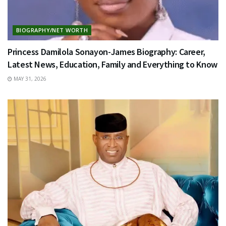
BIOGRAPHY/NET WORTH
Princess Damilola Sonayon-James Biography: Career,
Latest News, Education, Family and Everything to Know
MAY 31, 2026