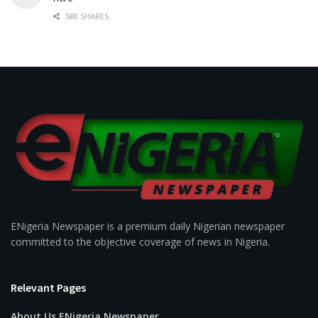
588 SHARES
ENigeria Newspaper is a premium daily Nigerian newspaper
committed to the objective coverage of news in Nigeria.
Relevant Pages
About Us ENigeria Newspaper