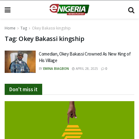
Home
Tag
Okey Bakassi kingship
Tag:
Okey Bakassi kingship
Comedian, Okey Bakassi Crowned As New King of
His Village
BY
EMINA BIAGBON
APRIL 28, 2025
0
Don't miss it