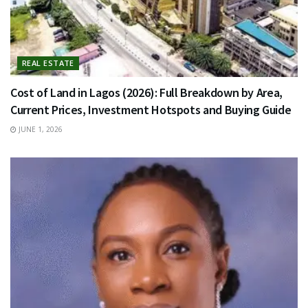
REAL ESTATE
Cost of Land in Lagos (2026): Full Breakdown by Area,
Current Prices, Investment Hotspots and Buying Guide
JUNE 1, 2026