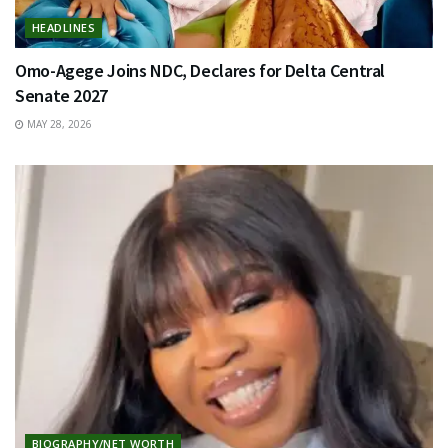
HEADLINES
Omo-Agege Joins NDC, Declares for Delta Central
Senate 2027
MAY 28, 2026
BIOGRAPHY/NET WORTH