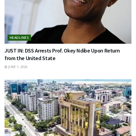
HEADLINES
JUST IN: DSS Arrests Prof. Okey Ndibe Upon Return
from the United State
JUNE 1, 2026