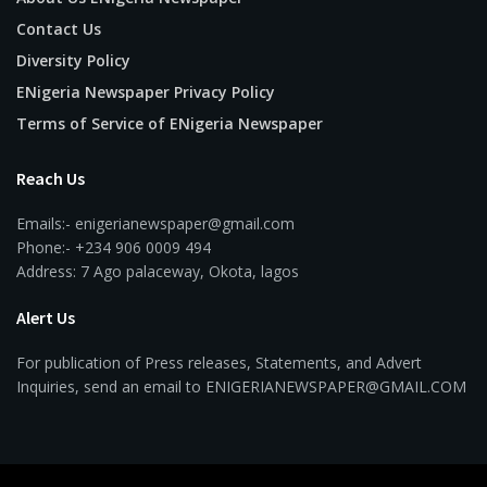
Contact Us
Diversity Policy
ENigeria Newspaper Privacy Policy
Terms of Service of ENigeria Newspaper
Reach Us
Emails:- enigerianewspaper@gmail.com
Phone:- +234 906 0009 494
Address: 7 Ago palaceway, Okota, lagos
Alert Us
For publication of Press releases, Statements, and Advert
Inquiries, send an email to ENIGERIANEWSPAPER@GMAIL.COM