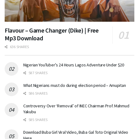
Flavour – Game Changer (Dike) | Free
Mp3 Download
636 SHARES
Nigerian YouTuber’s 24 Hours Lagos Adventure Under $20
587 SHARES
What Nigerians must do during election period – Amupitan
586 SHARES
Controversy Over ‘Removal’ of INEC Chairman Prof. Mahmud
Yakubu
585 SHARES
Download Buba Girl Viral Video, Buba Gal Toto Original Video
Here