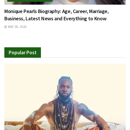
Monique Pearls Biography: Age, Career, Marriage,
Business, Latest News and Everything to Know
MAY 28, 2026
Popular Post