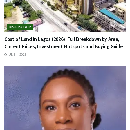
REAL ESTATE
Cost of Land in Lagos (2026): Full Breakdown by Area,
Current Prices, Investment Hotspots and Buying Guide
JUNE 1, 2026