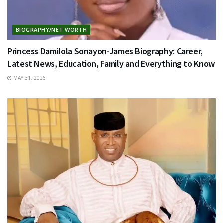
BIOGRAPHY/NET WORTH
Princess Damilola Sonayon-James Biography: Career,
Latest News, Education, Family and Everything to Know
MAY 31, 2026