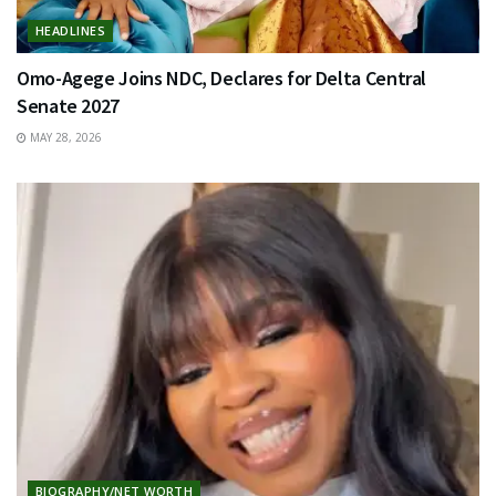
HEADLINES
Omo-Agege Joins NDC, Declares for Delta Central
Senate 2027
MAY 28, 2026
BIOGRAPHY/NET WORTH