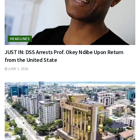
HEADLINES
JUST IN: DSS Arrests Prof. Okey Ndibe Upon Return
from the United State
JUNE 1, 2026