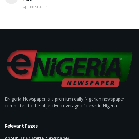
588 SHARES
ENigeria Newspaper is a premium daily Nigerian newspaper
committed to the objective coverage of news in Nigeria.
Relevant Pages
About Us ENigeria Newspaper