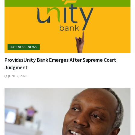
BUSINESS NEWS
ProvidusUnity Bank Emerges After Supreme Court
Judgment
JUNE 2, 2026