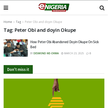
Home
Tag
Peter Obi and doyin Okupe
Tag:
Peter Obi and doyin Okupe
How Peter Obi Abandoned Doyin Okupe On Sick
Bed
BY
DESMOND IKE-CHIMA
MARCH 23, 2025
0
Don't miss it