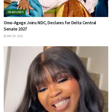
HEADLINES
Omo-Agege Joins NDC, Declares for Delta Central
Senate 2027
MAY 28, 2026