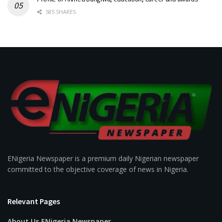
585 SHARES
ENigeria Newspaper is a premium daily Nigerian newspaper
committed to the objective coverage of news in Nigeria.
Relevant Pages
About Us ENigeria Newspaper