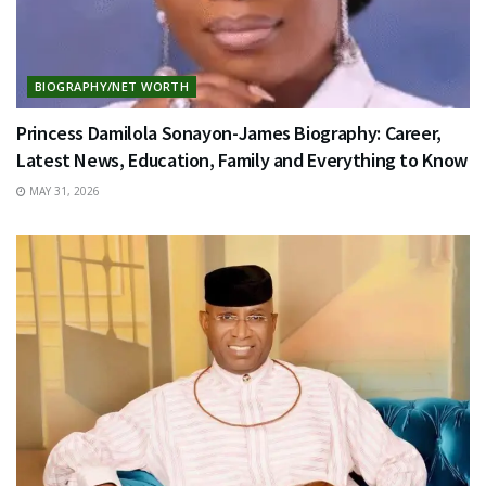
BIOGRAPHY/NET WORTH
Princess Damilola Sonayon-James Biography: Career,
Latest News, Education, Family and Everything to Know
MAY 31, 2026