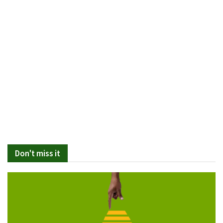
Don't miss it