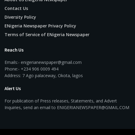
Contact Us
Diversity Policy
ENigeria Newspaper Privacy Policy
Terms of Service of ENigeria Newspaper
Reach Us
Emails:- enigerianewspaper@gmail.com
Phone:- +234 906 0009 494
Address: 7 Ago palaceway, Okota, lagos
Alert Us
For publication of Press releases, Statements, and Advert
Inquiries, send an email to ENIGERIANEWSPAPER@GMAIL.COM