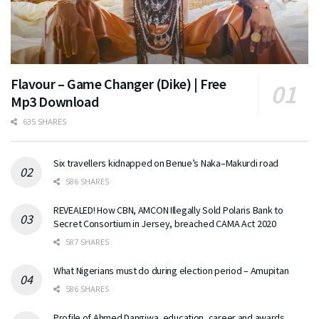
Flavour – Game Changer (Dike) | Free
Mp3 Download
635 SHARES
Six travellers kidnapped on Benue’s Naka–Makurdi road
586 SHARES
REVEALED! How CBN, AMCON Illegally Sold Polaris Bank to
Secret Consortium in Jersey, breached CAMA Act 2020
587 SHARES
What Nigerians must do during election period – Amupitan
586 SHARES
Profile of Ahmed Dangiwa, education, career and awards