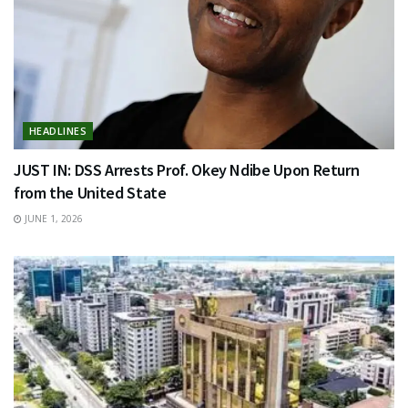
HEADLINES
JUST IN: DSS Arrests Prof. Okey Ndibe Upon Return
from the United State
JUNE 1, 2026