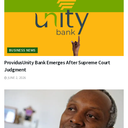
BUSINESS NEWS
ProvidusUnity Bank Emerges After Supreme Court
Judgment
JUNE 2, 2026