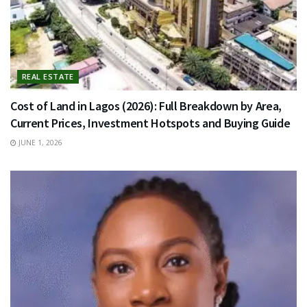
REAL ESTATE
Cost of Land in Lagos (2026): Full Breakdown by Area,
Current Prices, Investment Hotspots and Buying Guide
JUNE 1, 2026