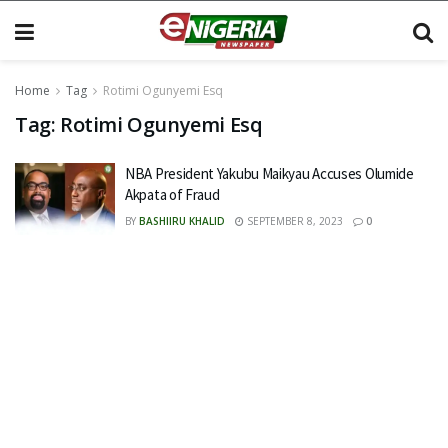
Home
Tag
Rotimi Ogunyemi Esq
Tag:
Rotimi Ogunyemi Esq
NBA President Yakubu Maikyau Accuses Olumide
Akpata of Fraud
BY
BASHIIRU KHALID
SEPTEMBER 8, 2023
0