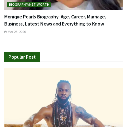
BIOGRAPHY/NET WORTH
Monique Pearls Biography: Age, Career, Marriage,
Business, Latest News and Everything to Know
MAY 28, 2026
Popular Post