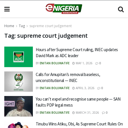
Home
Tag
supreme court judgement
Tag:
supreme court judgement
Hours after Supreme Court ruling, INEC updates
David Mark as ADC leader
BY
ENITAN BOLUWATIFE
MAY 1, 2026
0
Calls for Amupitan’s removal baseless,
unconstitutional — INEC
BY
ENITAN BOLUWATIFE
APRIL 3, 2026
0
You can’t expel and recognise same people — SAN
faults PDP legal mess
BY
ENITAN BOLUWATIFE
MARCH 31, 2026
0
Tinubu Wins Atiku, Obi, As Supreme Court Rules On