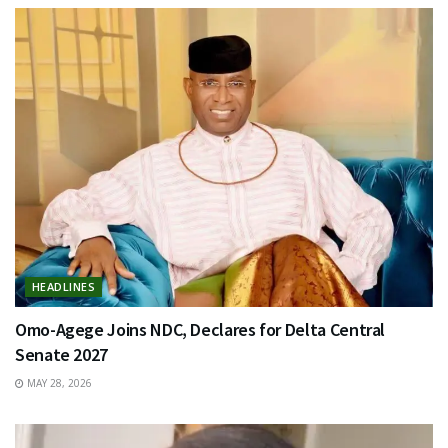
HEADLINES
Omo-Agege Joins NDC, Declares for Delta Central
Senate 2027
MAY 28, 2026