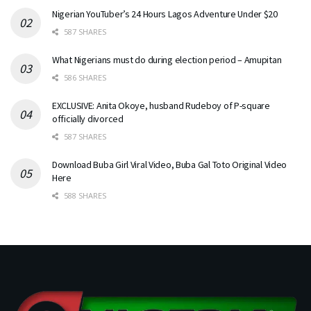
Nigerian YouTuber’s 24 Hours Lagos Adventure Under $20
587 SHARES
What Nigerians must do during election period – Amupitan
586 SHARES
EXCLUSIVE: Anita Okoye, husband Rudeboy of P-square
officially divorced
587 SHARES
Download Buba Girl Viral Video, Buba Gal Toto Original Video
Here
588 SHARES