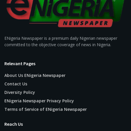
ENigeria Newspaper is a premium daily Nigerian newspaper
committed to the objective coverage of news in Nigeria.
Relevant Pages
About Us ENigeria Newspaper
Contact Us
Diversity Policy
ENigeria Newspaper Privacy Policy
Terms of Service of ENigeria Newspaper
Reach Us