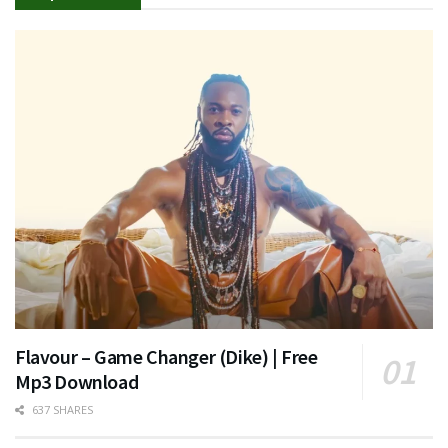
Flavour – Game Changer (Dike) | Free
Mp3 Download
637 SHARES