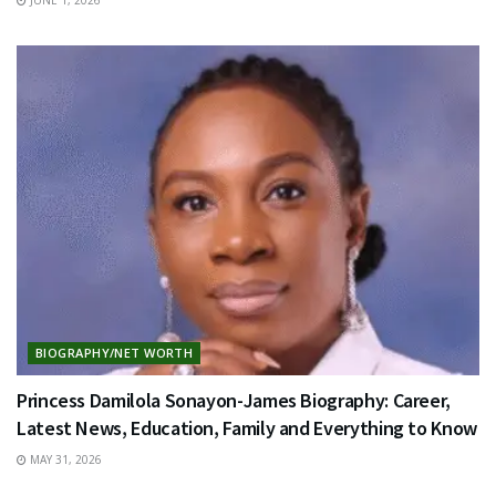
BIOGRAPHY/NET WORTH
Princess Damilola Sonayon-James Biography: Career,
Latest News, Education, Family and Everything to Know
MAY 31, 2026