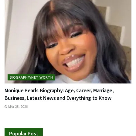
BIOGRAPHY/NET WORTH
Monique Pearls Biography: Age, Career, Marriage,
Business, Latest News and Everything to Know
MAY 28, 2026
Popular Post