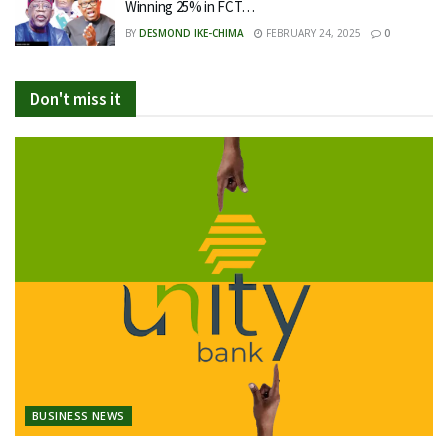
Winning 25% in FCT…
BY
DESMOND IKE-CHIMA
FEBRUARY 24, 2025
0
Don't miss it
BUSINESS NEWS