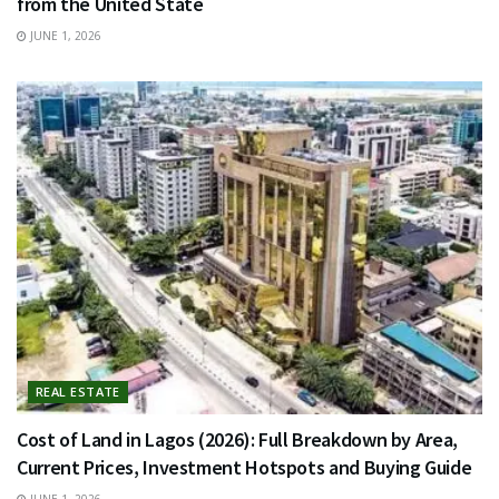
from the United State
JUNE 1, 2026
REAL ESTATE
Cost of Land in Lagos (2026): Full Breakdown by Area,
Current Prices, Investment Hotspots and Buying Guide
JUNE 1, 2026