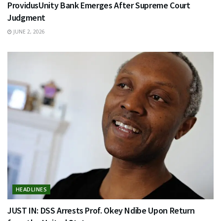
ProvidusUnity Bank Emerges After Supreme Court
Judgment
JUNE 2, 2026
HEADLINES
JUST IN: DSS Arrests Prof. Okey Ndibe Upon Return