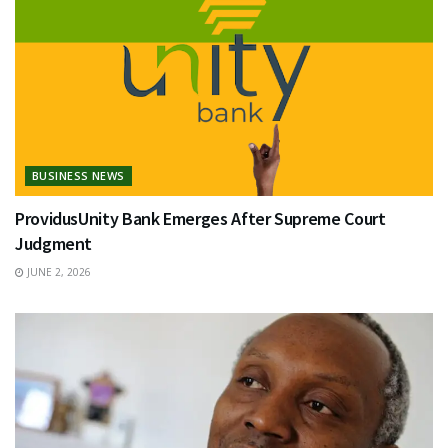
BUSINESS NEWS
ProvidusUnity Bank Emerges After Supreme Court
Judgment
JUNE 2, 2026