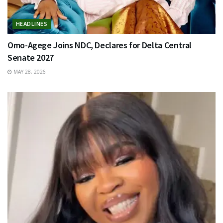
HEADLINES
Omo-Agege Joins NDC, Declares for Delta Central
Senate 2027
MAY 28, 2026