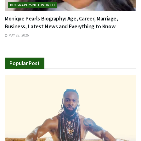
BIOGRAPHY/NET WORTH
Monique Pearls Biography: Age, Career, Marriage,
Business, Latest News and Everything to Know
MAY 28, 2026
Popular Post