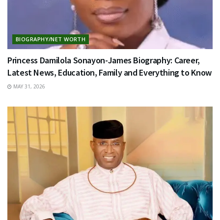
BIOGRAPHY/NET WORTH
Princess Damilola Sonayon-James Biography: Career,
Latest News, Education, Family and Everything to Know
MAY 31, 2026