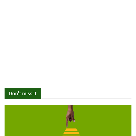
Don't miss it