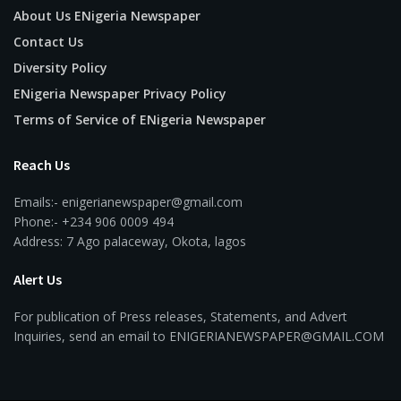
About Us ENigeria Newspaper
Contact Us
Diversity Policy
ENigeria Newspaper Privacy Policy
Terms of Service of ENigeria Newspaper
Reach Us
Emails:- enigerianewspaper@gmail.com
Phone:- +234 906 0009 494
Address: 7 Ago palaceway, Okota, lagos
Alert Us
For publication of Press releases, Statements, and Advert
Inquiries, send an email to ENIGERIANEWSPAPER@GMAIL.COM