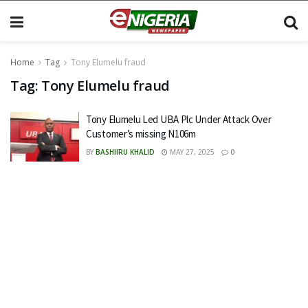
Home
Tag
Tony Elumelu fraud
Tag:
Tony Elumelu fraud
Tony Elumelu Led UBA Plc Under Attack Over
Customer’s missing N106m
BY
BASHIIRU KHALID
MAY 27, 2025
0