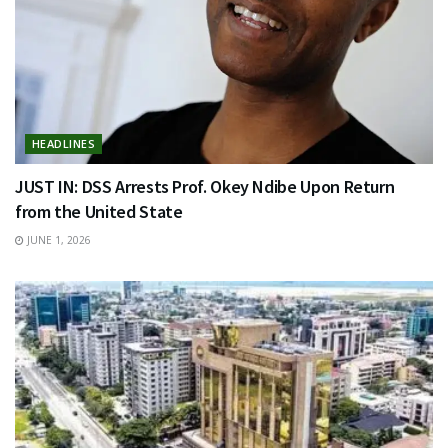
HEADLINES
JUST IN: DSS Arrests Prof. Okey Ndibe Upon Return
from the United State
JUNE 1, 2026