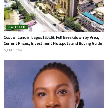
REAL ESTATE
Cost of Land in Lagos (2026): Full Breakdown by Area,
Current Prices, Investment Hotspots and Buying Guide
JUNE 1, 2026