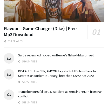
Flavour – Game Changer (Dike) | Free
Mp3 Download
634 SHARES
Six travellers kidnapped on Benue’s Naka–Makurdi road
586 SHARES
REVEALED! How CBN, AMCON Illegally Sold Polaris Bank to
Secret Consortium in Jersey, breached CAMA Act 2020
587 SHARES
Trump honours fallen U.S. soldiers as remains return from Iran
conflict
588 SHARES