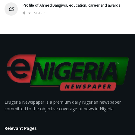
Profile of Ahmed Dangiwa, education, career and awards
585 SHARES
ENigeria Newspaper is a premium daily Nigerian newspaper
committed to the objective coverage of news in Nigeria.
Relevant Pages