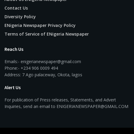
Contact Us
Diversity Policy
ENigeria Newspaper Privacy Policy
Terms of Service of ENigeria Newspaper
Reach Us
Emails:- enigerianewspaper@gmail.com
Phone:- +234 906 0009 494
Address: 7 Ago palaceway, Okota, lagos
Alert Us
For publication of Press releases, Statements, and Advert
Inquiries, send an email to ENIGERIANEWSPAPER@GMAIL.COM