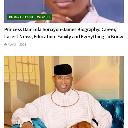
BIOGRAPHY/NET WORTH
Princess Damilola Sonayon-James Biography: Career,
Latest News, Education, Family and Everything to Know
MAY 31, 2026