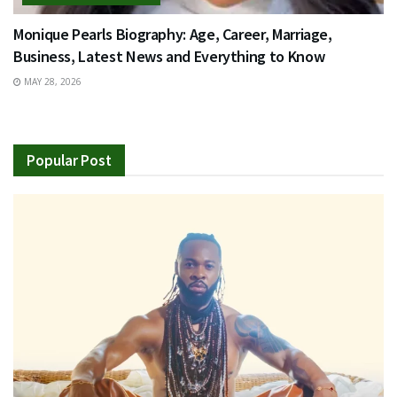
Monique Pearls Biography: Age, Career, Marriage,
Business, Latest News and Everything to Know
MAY 28, 2026
Popular Post