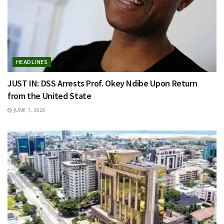
HEADLINES
JUST IN: DSS Arrests Prof. Okey Ndibe Upon Return
from the United State
JUNE 1, 2026