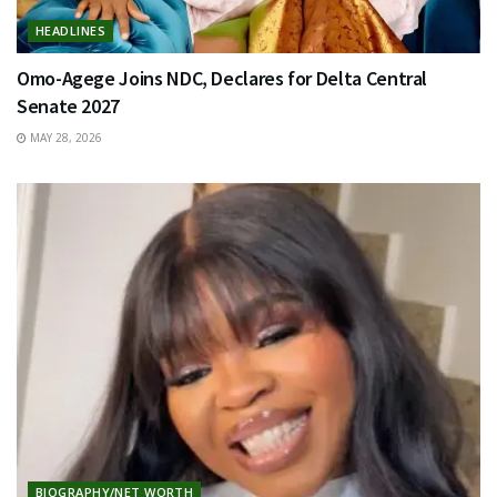
HEADLINES
Omo-Agege Joins NDC, Declares for Delta Central
Senate 2027
MAY 28, 2026
BIOGRAPHY/NET WORTH