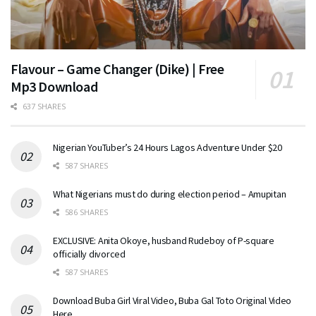
Flavour – Game Changer (Dike) | Free
Mp3 Download
637 SHARES
Nigerian YouTuber’s 24 Hours Lagos Adventure Under $20
587 SHARES
What Nigerians must do during election period – Amupitan
586 SHARES
EXCLUSIVE: Anita Okoye, husband Rudeboy of P-square
officially divorced
587 SHARES
Download Buba Girl Viral Video, Buba Gal Toto Original Video
Here