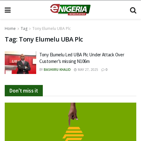
Home
Tag
Tony Elumelu UBA Plc
Tag:
Tony Elumelu UBA Plc
Tony Elumelu Led UBA Plc Under Attack Over
Customer’s missing N106m
BY
BASHIIRU KHALID
MAY 27, 2025
0
Don't miss it