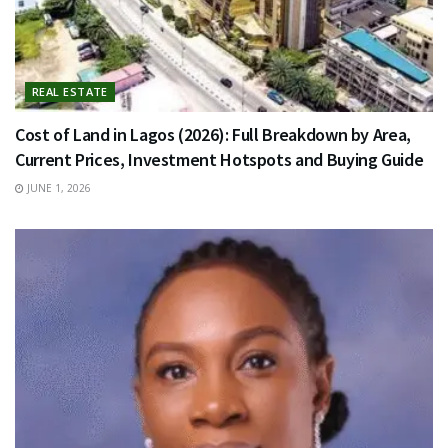
REAL ESTATE
Cost of Land in Lagos (2026): Full Breakdown by Area,
Current Prices, Investment Hotspots and Buying Guide
JUNE 1, 2026