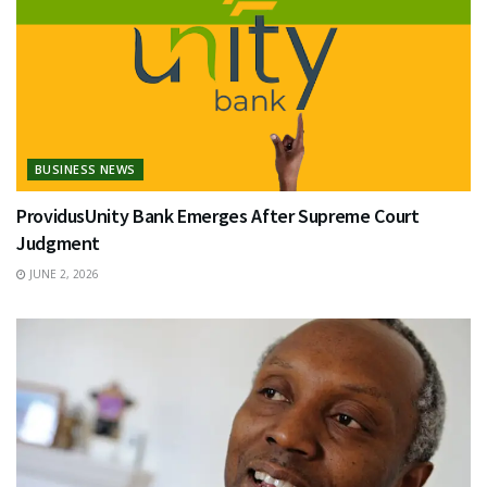
BUSINESS NEWS
ProvidusUnity Bank Emerges After Supreme Court
Judgment
JUNE 2, 2026