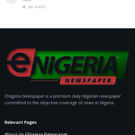
588 SHARES
ENigeria Newspaper is a premium daily Nigerian newspaper
committed to the objective coverage of news in Nigeria.
Relevant Pages
About Us ENigeria Newspaper