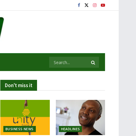
Don't miss it
BUSINESS NEWS
HEADLINES