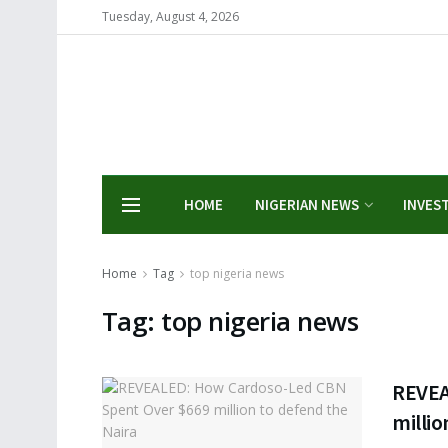
Tuesday, August 4, 2026
HOME
NIGERIAN NEWS
INVES
Home
Tag
top nigeria news
Tag:
top nigeria news
REVEA
millio