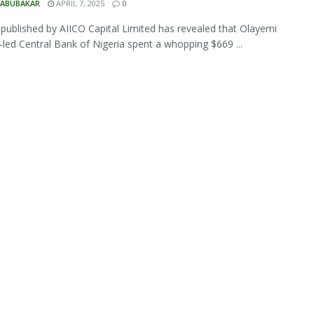
 ABUBAKAR
APRIL 7, 2025
0
 published by AIICO Capital Limited has revealed that Olayemi
led Central Bank of Nigeria spent a whopping $669 ...