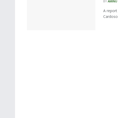
BY
AMINU
A report
Cardoso-