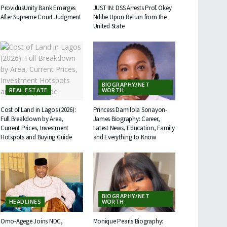
ProvidusUnity Bank Emerges
JUST IN: DSS Arrests Prof. Okey
After Supreme Court Judgment
Ndibe Upon Return from the
United State
BIOGRAPHY/NET
REAL ESTATE
WORTH
Cost of Land in Lagos (2026):
Princess Damilola Sonayon-
Full Breakdown by Area,
James Biography: Career,
Current Prices, Investment
Latest News, Education, Family
Hotspots and Buying Guide
and Everything to Know
BIOGRAPHY/NET
HEADLINES
WORTH
Omo-Agege Joins NDC,
Monique Pearls Biography: