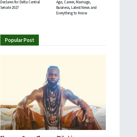
Declares for Delta Central
Age, Career, Marriage,
Senate 2027
Business, Latest News and
Everything to Know
Popular Post