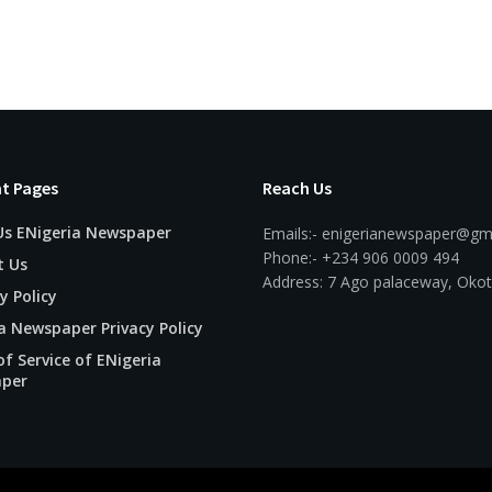
t Pages
Reach Us
Us ENigeria Newspaper
Emails:- enigerianewspaper@gm
Phone:- +234 906 0009 494
t Us
Address: 7 Ago palaceway, Okot
y Policy
a Newspaper Privacy Policy
f Service of ENigeria
per