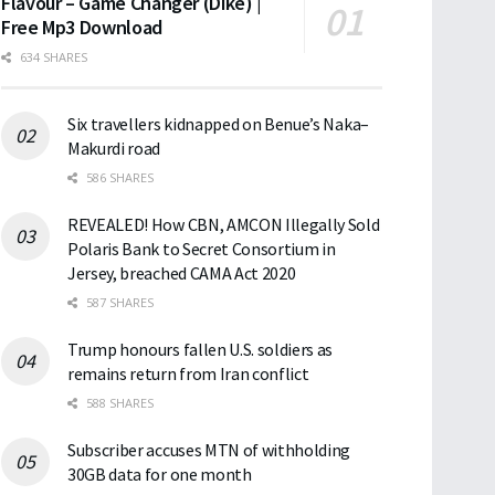
Flavour – Game Changer (Dike) |
Free Mp3 Download
634 SHARES
Six travellers kidnapped on Benue’s Naka–
Makurdi road
586 SHARES
REVEALED! How CBN, AMCON Illegally Sold
Polaris Bank to Secret Consortium in
Jersey, breached CAMA Act 2020
587 SHARES
Trump honours fallen U.S. soldiers as
remains return from Iran conflict
588 SHARES
Subscriber accuses MTN of withholding
30GB data for one month