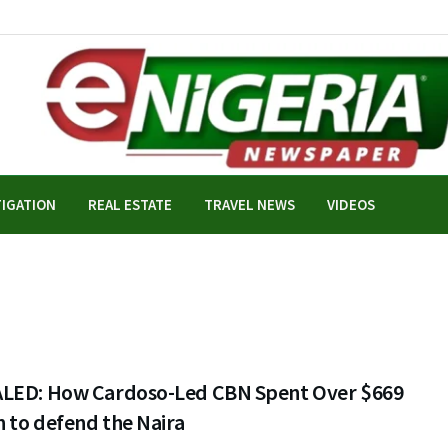
TIGATION
REAL ESTATE
TRAVEL NEWS
VIDEOS
LED: How Cardoso-Led CBN Spent Over $669
n to defend the Naira