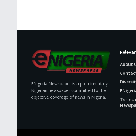
Relevan
About 
Contac
Diversit
ENigeria Newspaper is a premium daily
Nigerian newspaper committed to the
ENigeri
objective coverage of news in Nigeria.
Terms o
Newspa