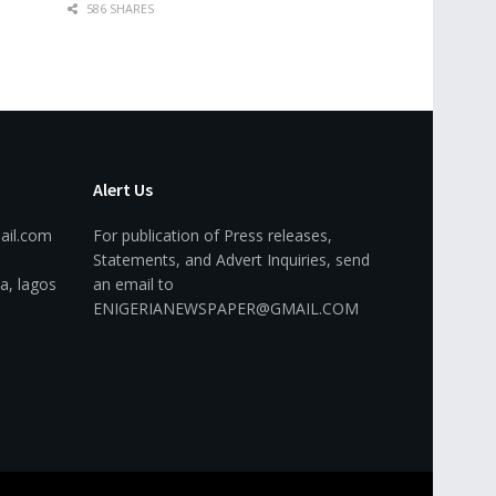
586 SHARES
Alert Us
ail.com
For publication of Press releases,
Statements, and Advert Inquiries, send
a, lagos
an email to
ENIGERIANEWSPAPER@GMAIL.COM