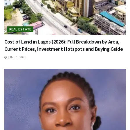
REAL ESTATE
Cost of Land in Lagos (2026): Full Breakdown by Area,
Current Prices, Investment Hotspots and Buying Guide
JUNE 1, 2026