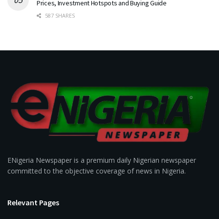
Prices, Investment Hotspots and Buying Guide
587 SHARES
ENigeria Newspaper is a premium daily Nigerian newspaper
committed to the objective coverage of news in Nigeria.
Relevant Pages