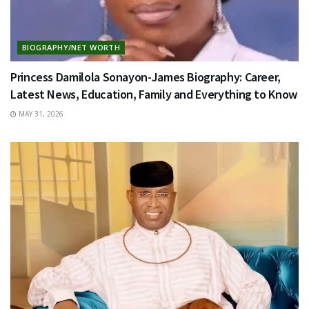
BIOGRAPHY/NET WORTH
Princess Damilola Sonayon-James Biography: Career,
Latest News, Education, Family and Everything to Know
MAY 31, 2026