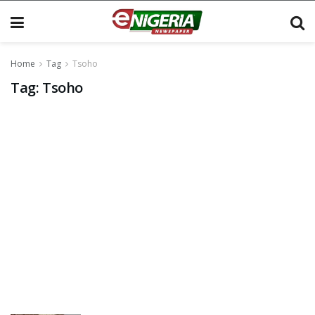
Home
Tag
Tsoho
Tag:
Tsoho