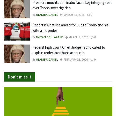
Pressure mounts as Tinubu faces key integrity test
over Tsoho investigation
BY
OLANIBA DANIEL
MARCH 13, 2026
0
Reports: What lies ahead for Judge Tsoho and his
wife amid probe
BY
ENITAN BOLUWATIFE
MARCH 8, 2026
0
Federal High Court Chief Judge Tsoho called to
explain undeclared bank accounts
BY
OLANIBA DANIEL
FEBRUARY 28, 2026
0
Don't miss it