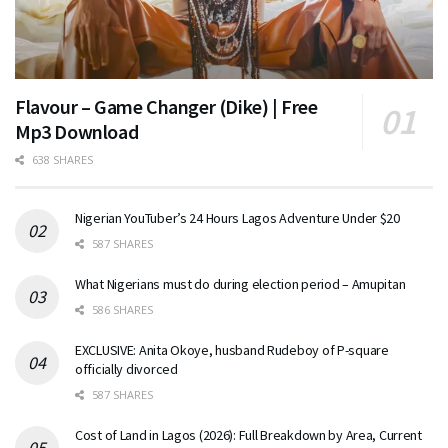
Flavour – Game Changer (Dike) | Free
Mp3 Download
638 SHARES
Nigerian YouTuber’s 24 Hours Lagos Adventure Under $20
587 SHARES
What Nigerians must do during election period – Amupitan
586 SHARES
EXCLUSIVE: Anita Okoye, husband Rudeboy of P-square
officially divorced
587 SHARES
Cost of Land in Lagos (2026): Full Breakdown by Area, Current