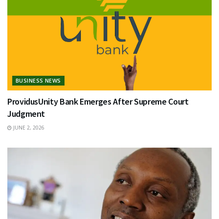
BUSINESS NEWS
ProvidusUnity Bank Emerges After Supreme Court
Judgment
JUNE 2, 2026