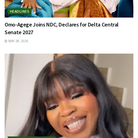
HEADLINES
Omo-Agege Joins NDC, Declares for Delta Central
Senate 2027
MAY 28, 2026