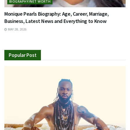
BIOGRAPHY/NET WORTH
Monique Pearls Biography: Age, Career, Marriage,
Business, Latest News and Everything to Know
MAY 28, 2026
Popular Post