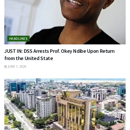
HEADLINES
JUST IN: DSS Arrests Prof. Okey Ndibe Upon Return
from the United State
JUNE 1, 2026