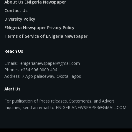
About Us ENigeria Newspaper
Contact Us
Diversity Policy
ENigeria Newspaper Privacy Policy
Terms of Service of ENigeria Newspaper
Reach Us
Emails:- enigerianewspaper@gmail.com
Phone:- +234 906 0009 494
Address: 7 Ago palaceway, Okota, lagos
Alert Us
For publication of Press releases, Statements, and Advert
Inquiries, send an email to ENIGERIANEWSPAPER@GMAIL.COM