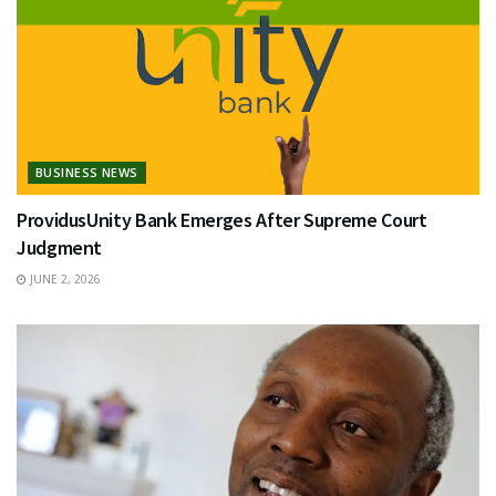
BUSINESS NEWS
ProvidusUnity Bank Emerges After Supreme Court
Judgment
JUNE 2, 2026