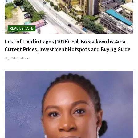
REAL ESTATE
Cost of Land in Lagos (2026): Full Breakdown by Area,
Current Prices, Investment Hotspots and Buying Guide
JUNE 1, 2026