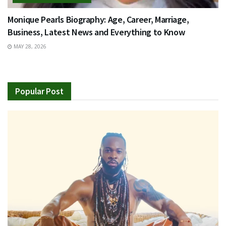
Monique Pearls Biography: Age, Career, Marriage,
Business, Latest News and Everything to Know
MAY 28, 2026
Popular Post