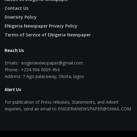
Contact Us
Diversity Policy
ENigeria Newspaper Privacy Policy
Terms of Service of ENigeria Newspaper
Reach Us
Emails:- enigerianewspaper@gmail.com
Phone:- +234 906 0009 494
Address: 7 Ago palaceway, Okota, lagos
Alert Us
For publication of Press releases, Statements, and Advert
Inquiries, send an email to ENIGERIANEWSPAPER@GMAIL.COM