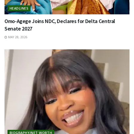
HEADLINES
Omo-Agege Joins NDC, Declares for Delta Central
Senate 2027
MAY 28, 2026
BIOGRAPHY/NET WORTH