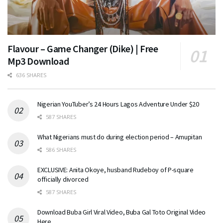
Flavour – Game Changer (Dike) | Free
Mp3 Download
636 SHARES
Nigerian YouTuber’s 24 Hours Lagos Adventure Under $20
587 SHARES
What Nigerians must do during election period – Amupitan
586 SHARES
EXCLUSIVE: Anita Okoye, husband Rudeboy of P-square
officially divorced
587 SHARES
Download Buba Girl Viral Video, Buba Gal Toto Original Video
Here