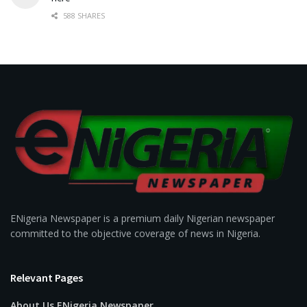
588 SHARES
ENigeria Newspaper is a premium daily Nigerian newspaper
committed to the objective coverage of news in Nigeria.
Relevant Pages
About Us ENigeria Newspaper