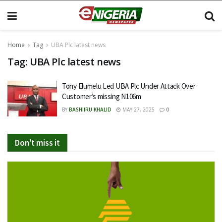
Home
Tag
UBA Plc latest news
Tag:
UBA Plc latest news
Tony Elumelu Led UBA Plc Under Attack Over
Customer’s missing N106m
BY
BASHIIRU KHALID
MAY 27, 2025
0
Don't miss it