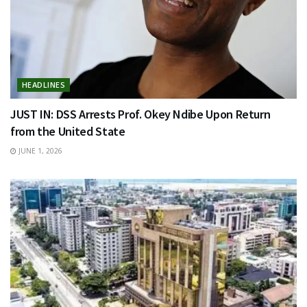
HEADLINES
JUST IN: DSS Arrests Prof. Okey Ndibe Upon Return
from the United State
JUNE 1, 2026