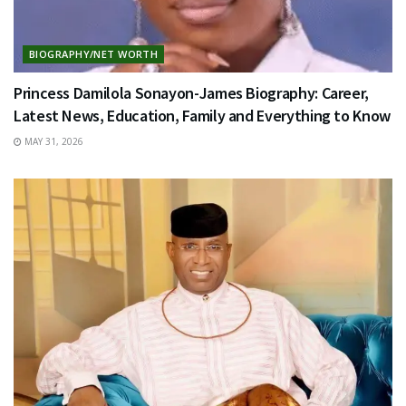
BIOGRAPHY/NET WORTH
Princess Damilola Sonayon-James Biography: Career,
Latest News, Education, Family and Everything to Know
MAY 31, 2026