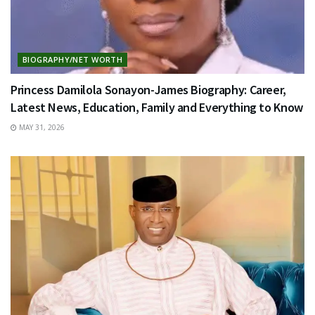
BIOGRAPHY/NET WORTH
Princess Damilola Sonayon-James Biography: Career,
Latest News, Education, Family and Everything to Know
MAY 31, 2026