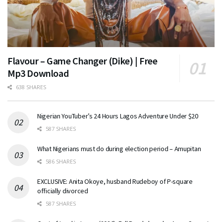
Flavour – Game Changer (Dike) | Free
Mp3 Download
638 SHARES
Nigerian YouTuber’s 24 Hours Lagos Adventure Under $20
587 SHARES
What Nigerians must do during election period – Amupitan
586 SHARES
EXCLUSIVE: Anita Okoye, husband Rudeboy of P-square
officially divorced
587 SHARES