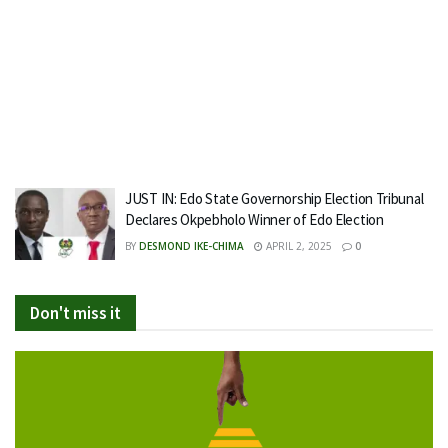
JUST IN: Edo State Governorship Election Tribunal
Declares Okpebholo Winner of Edo Election
BY
DESMOND IKE-CHIMA
APRIL 2, 2025
0
Don't miss it