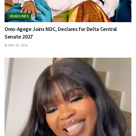
HEADLINES
Omo-Agege Joins NDC, Declares for Delta Central
Senate 2027
MAY 28, 2026