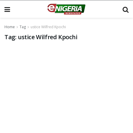
Home
Tag
ustice Wilfred Kpochi
Tag:
ustice Wilfred Kpochi