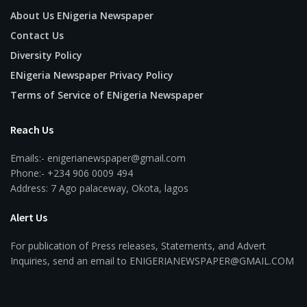
About Us ENigeria Newspaper
Contact Us
Diversity Policy
ENigeria Newspaper Privacy Policy
Terms of Service of ENigeria Newspaper
Reach Us
Emails:- enigerianewspaper@gmail.com
Phone:- +234 906 0009 494
Address: 7 Ago palaceway, Okota, lagos
Alert Us
For publication of Press releases, Statements, and Advert
Inquiries, send an email to ENIGERIANEWSPAPER@GMAIL.COM