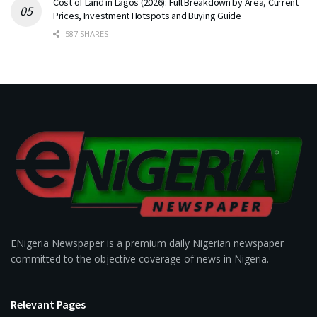
Cost of Land in Lagos (2026): Full Breakdown by Area, Current
Prices, Investment Hotspots and Buying Guide
587 SHARES
ENigeria Newspaper is a premium daily Nigerian newspaper
committed to the objective coverage of news in Nigeria.
Relevant Pages