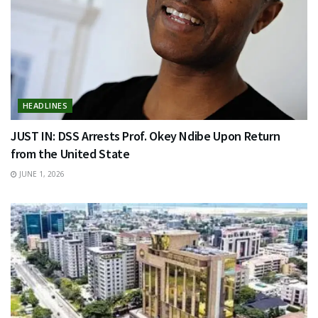
HEADLINES
JUST IN: DSS Arrests Prof. Okey Ndibe Upon Return
from the United State
JUNE 1, 2026