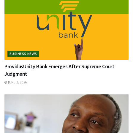
BUSINESS NEWS
ProvidusUnity Bank Emerges After Supreme Court
Judgment
JUNE 2, 2026