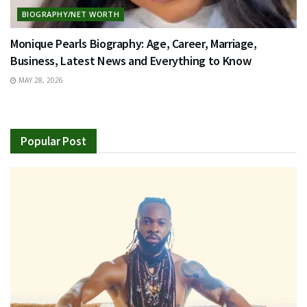
BIOGRAPHY/NET WORTH
Monique Pearls Biography: Age, Career, Marriage,
Business, Latest News and Everything to Know
MAY 28, 2026
Popular Post