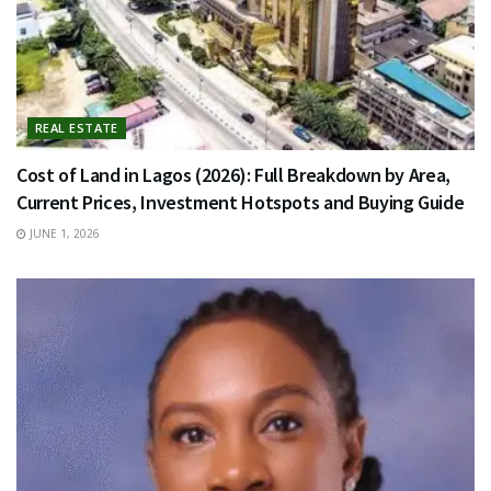
REAL ESTATE
Cost of Land in Lagos (2026): Full Breakdown by Area,
Current Prices, Investment Hotspots and Buying Guide
JUNE 1, 2026