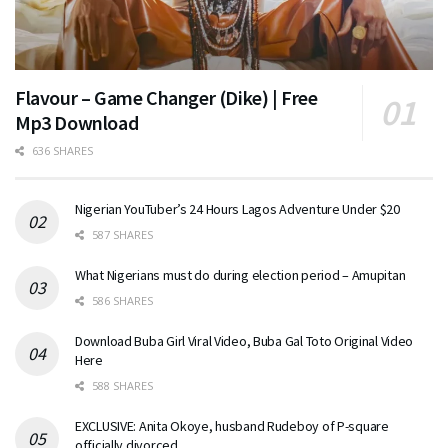
Flavour – Game Changer (Dike) | Free
Mp3 Download
636 SHARES
Nigerian YouTuber’s 24 Hours Lagos Adventure Under $20
587 SHARES
What Nigerians must do during election period – Amupitan
586 SHARES
Download Buba Girl Viral Video, Buba Gal Toto Original Video
Here
588 SHARES
EXCLUSIVE: Anita Okoye, husband Rudeboy of P-square
officially divorced