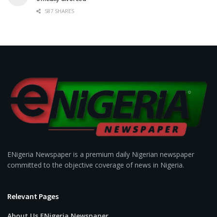
587 SHARES
ENigeria Newspaper is a premium daily Nigerian newspaper
committed to the objective coverage of news in Nigeria.
Relevant Pages
About Us ENigeria Newspaper