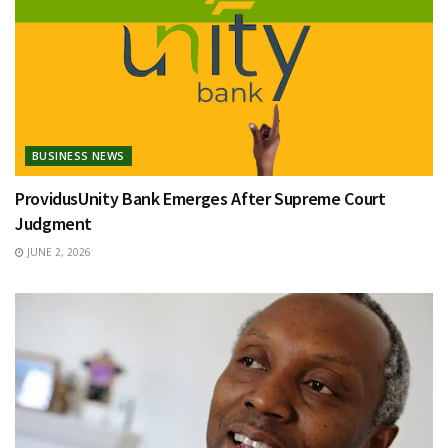
BUSINESS NEWS
ProvidusUnity Bank Emerges After Supreme Court
Judgment
JUNE 2, 2026