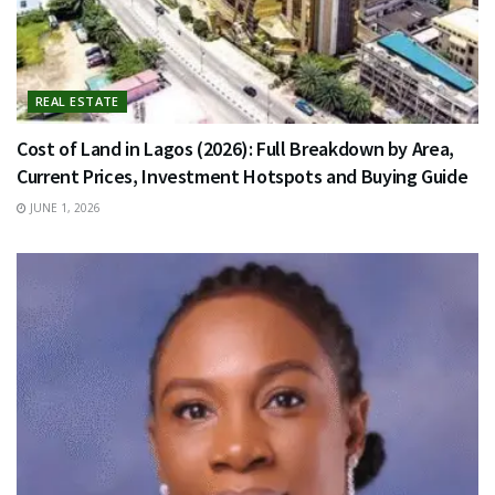
REAL ESTATE
Cost of Land in Lagos (2026): Full Breakdown by Area,
Current Prices, Investment Hotspots and Buying Guide
JUNE 1, 2026