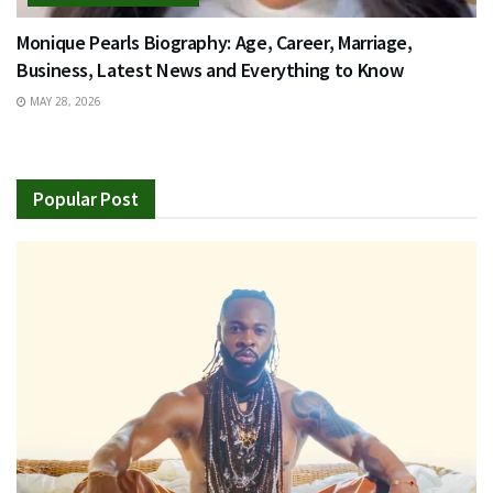
Monique Pearls Biography: Age, Career, Marriage,
Business, Latest News and Everything to Know
MAY 28, 2026
Popular Post