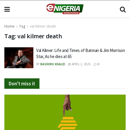
Home
Tag
val kilmer death
Tag:
val kilmer death
Val Kilmer: Life and Times of Batman & Jim Morrison
Star, As he dies at 65
BY
BASHIIRU KHALID
APRIL 2, 2025
0
Don't miss it