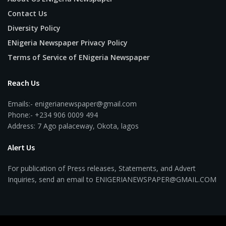
Contact Us
Diversity Policy
ENigeria Newspaper Privacy Policy
Terms of Service of ENigeria Newspaper
Reach Us
Emails:- enigerianewspaper@gmail.com
Phone:- +234 906 0009 494
Address: 7 Ago palaceway, Okota, lagos
Alert Us
For publication of Press releases, Statements, and Advert
Inquiries, send an email to ENIGERIANEWSPAPER@GMAIL.COM