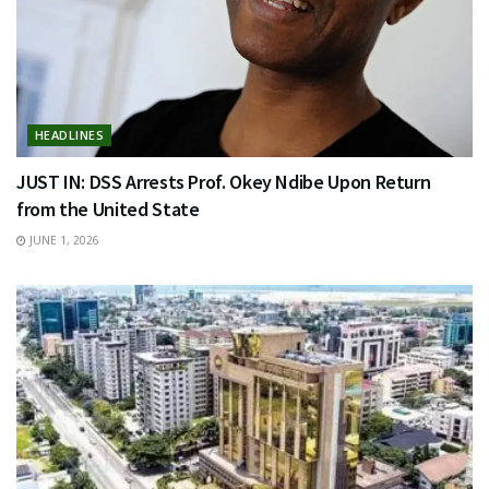
HEADLINES
JUST IN: DSS Arrests Prof. Okey Ndibe Upon Return
from the United State
JUNE 1, 2026