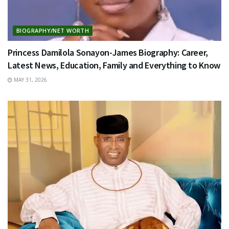
BIOGRAPHY/NET WORTH
Princess Damilola Sonayon-James Biography: Career,
Latest News, Education, Family and Everything to Know
MAY 31, 2026