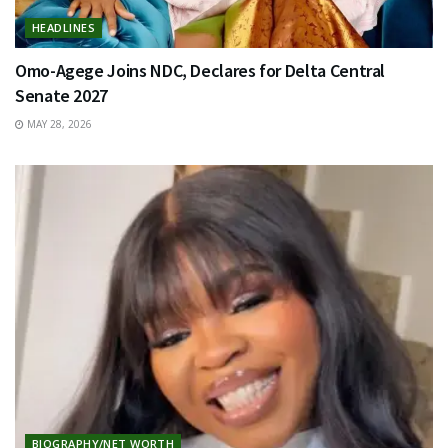
HEADLINES
Omo-Agege Joins NDC, Declares for Delta Central
Senate 2027
MAY 28, 2026
BIOGRAPHY/NET WORTH