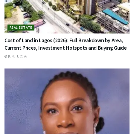
REAL ESTATE
Cost of Land in Lagos (2026): Full Breakdown by Area,
Current Prices, Investment Hotspots and Buying Guide
JUNE 1, 2026