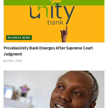
BUSINESS NEWS
ProvidusUnity Bank Emerges After Supreme Court
Judgment
JUNE 2, 2026