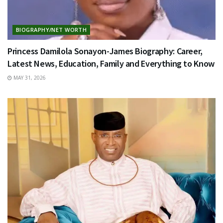
BIOGRAPHY/NET WORTH
Princess Damilola Sonayon-James Biography: Career,
Latest News, Education, Family and Everything to Know
MAY 31, 2026