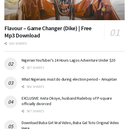
Flavour – Game Changer (Dike) | Free
Mp3 Download
636 SHARES
Nigerian YouTuber’s 24 Hours Lagos Adventure Under $20
587 SHARES
What Nigerians must do during election period – Amupitan
586 SHARES
EXCLUSIVE: Anita Okoye, husband Rudeboy of P-square
officially divorced
587 SHARES
Download Buba Girl Viral Video, Buba Gal Toto Original Video
Here