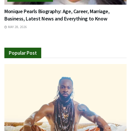
Monique Pearls Biography: Age, Career, Marriage,
Business, Latest News and Everything to Know
MAY 28, 2026
Popular Post