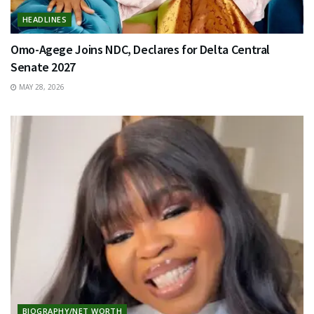
HEADLINES
Omo-Agege Joins NDC, Declares for Delta Central
Senate 2027
MAY 28, 2026
BIOGRAPHY/NET WORTH