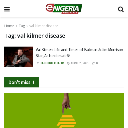
Home
Tag
val kilmer disease
Tag:
val kilmer disease
Val Kilmer: Life and Times of Batman & Jim Morrison
Star, As he dies at 65
BY
BASHIIRU KHALID
APRIL 2, 2025
0
Don't miss it