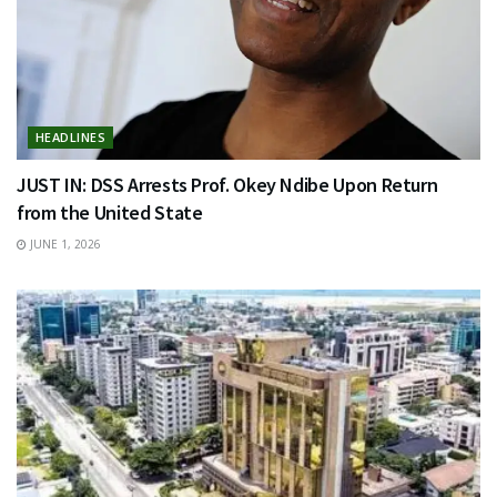
HEADLINES
JUST IN: DSS Arrests Prof. Okey Ndibe Upon Return
from the United State
JUNE 1, 2026