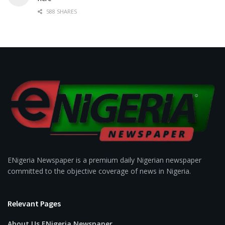
588 SHARES
ENigeria Newspaper is a premium daily Nigerian newspaper
committed to the objective coverage of news in Nigeria.
Relevant Pages
About Us ENigeria Newspaper