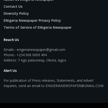
Contact Us
Diversity Policy
ENigeria Newspaper Privacy Policy
Terms of Service of ENigeria Newspaper
Reach Us
Emails:- enigerianewspaper@gmail.com
Phone:- +234 906 0009 494
Address: 7 Ago palaceway, Okota, lagos
Alert Us
For publication of Press releases, Statements, and Advert
Inquiries, send an email to ENIGERIANEWSPAPER@GMAIL.COM