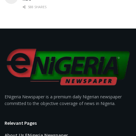
588 SHARES
ENigeria Newspaper is a premium daily Nigerian newspaper
committed to the objective coverage of news in Nigeria.
Relevant Pages
About Us ENigeria Newspaper