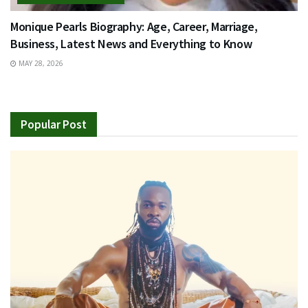
Monique Pearls Biography: Age, Career, Marriage,
Business, Latest News and Everything to Know
MAY 28, 2026
Popular Post