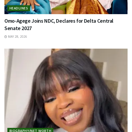
HEADLINES
Omo-Agege Joins NDC, Declares for Delta Central
Senate 2027
MAY 28, 2026
BIOGRAPHY/NET WORTH