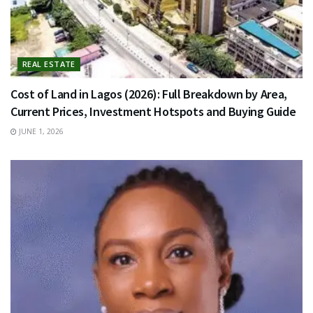
REAL ESTATE
Cost of Land in Lagos (2026): Full Breakdown by Area,
Current Prices, Investment Hotspots and Buying Guide
JUNE 1, 2026