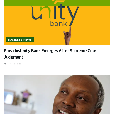
BUSINESS NEWS
ProvidusUnity Bank Emerges After Supreme Court
Judgment
JUNE 2, 2026