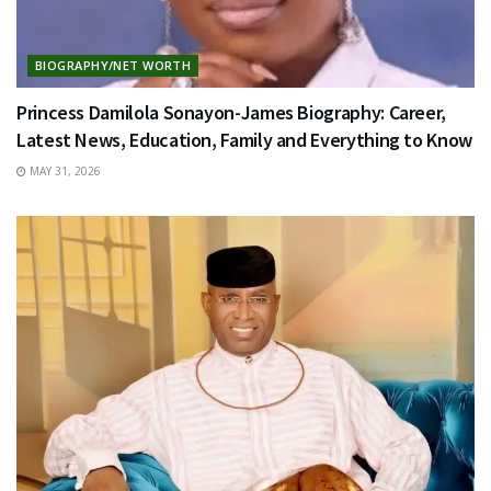
BIOGRAPHY/NET WORTH
Princess Damilola Sonayon-James Biography: Career,
Latest News, Education, Family and Everything to Know
MAY 31, 2026