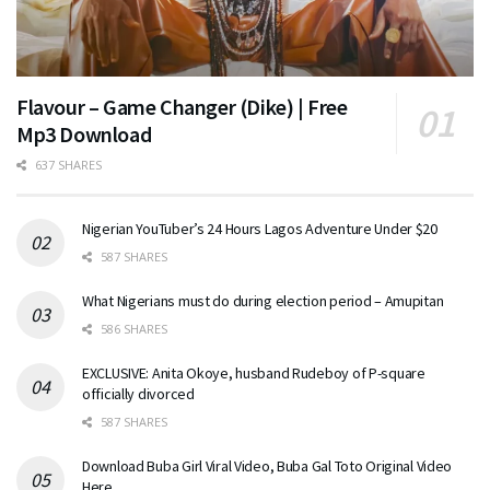
Flavour – Game Changer (Dike) | Free
Mp3 Download
637 SHARES
Nigerian YouTuber’s 24 Hours Lagos Adventure Under $20
587 SHARES
What Nigerians must do during election period – Amupitan
586 SHARES
EXCLUSIVE: Anita Okoye, husband Rudeboy of P-square
officially divorced
587 SHARES
Download Buba Girl Viral Video, Buba Gal Toto Original Video
Here