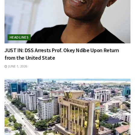
HEADLINES
JUST IN: DSS Arrests Prof. Okey Ndibe Upon Return
from the United State
JUNE 1, 2026