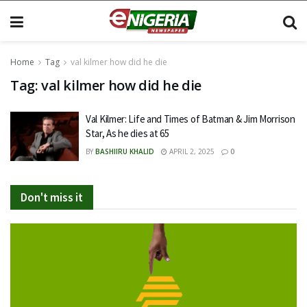
Home
Tag
val kilmer how did he die
Tag:
val kilmer how did he die
Val Kilmer: Life and Times of Batman & Jim Morrison
Star, As he dies at 65
BY
BASHIIRU KHALID
APRIL 2, 2025
0
Don't miss it