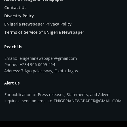
Contact Us
Diversity Policy
ENigeria Newspaper Privacy Policy
Terms of Service of ENigeria Newspaper
Reach Us
Emails:- enigerianewspaper@gmail.com
Phone:- +234 906 0009 494
Address: 7 Ago palaceway, Okota, lagos
Alert Us
For publication of Press releases, Statements, and Advert
Inquiries, send an email to ENIGERIANEWSPAPER@GMAIL.COM