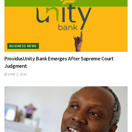
BUSINESS NEWS
ProvidusUnity Bank Emerges After Supreme Court
Judgment
JUNE 2, 2026