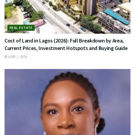
REAL ESTATE
Cost of Land in Lagos (2026): Full Breakdown by Area,
Current Prices, Investment Hotspots and Buying Guide
JUNE 1, 2026