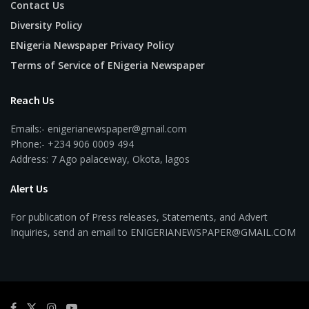
Contact Us
Diversity Policy
ENigeria Newspaper Privacy Policy
Terms of Service of ENigeria Newspaper
Reach Us
Emails:- enigerianewspaper@gmail.com
Phone:- +234 906 0009 494
Address: 7 Ago palaceway, Okota, lagos
Alert Us
For publication of Press releases, Statements, and Advert
Inquiries, send an email to ENIGERIANEWSPAPER@GMAIL.COM