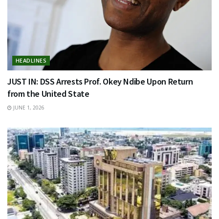
HEADLINES
JUST IN: DSS Arrests Prof. Okey Ndibe Upon Return
from the United State
JUNE 1, 2026