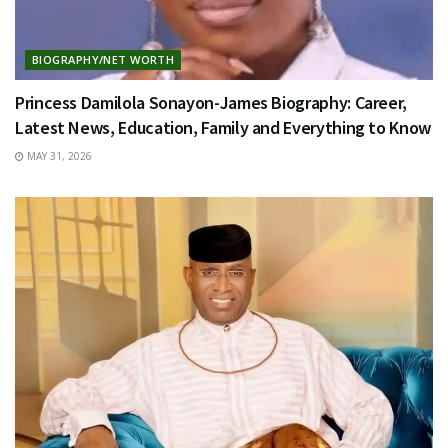
BIOGRAPHY/NET WORTH
Princess Damilola Sonayon-James Biography: Career,
Latest News, Education, Family and Everything to Know
MAY 31, 2026