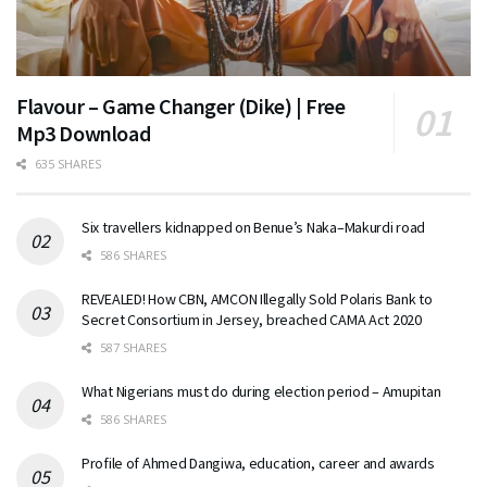
Flavour – Game Changer (Dike) | Free
Mp3 Download
635 SHARES
Six travellers kidnapped on Benue’s Naka–Makurdi road
586 SHARES
REVEALED! How CBN, AMCON Illegally Sold Polaris Bank to
Secret Consortium in Jersey, breached CAMA Act 2020
587 SHARES
What Nigerians must do during election period – Amupitan
586 SHARES
Profile of Ahmed Dangiwa, education, career and awards