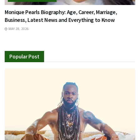
Monique Pearls Biography: Age, Career, Marriage,
Business, Latest News and Everything to Know
MAY 28, 2026
Popular Post