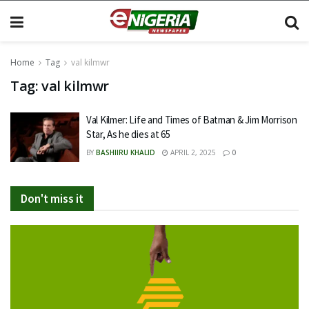
Home
Tag
val kilmwr
Tag:
val kilmwr
Val Kilmer: Life and Times of Batman & Jim Morrison
Star, As he dies at 65
BY
BASHIIRU KHALID
APRIL 2, 2025
0
Don't miss it