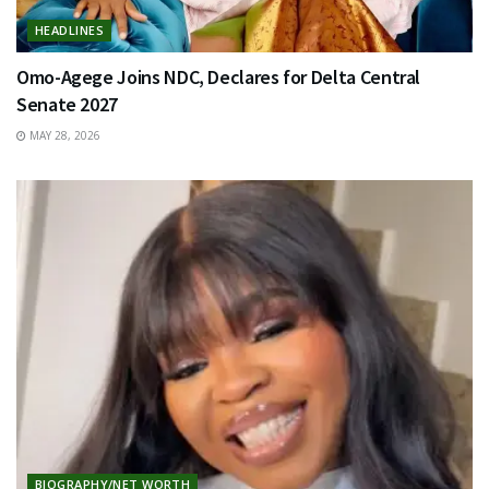
HEADLINES
Omo-Agege Joins NDC, Declares for Delta Central
Senate 2027
MAY 28, 2026
BIOGRAPHY/NET WORTH