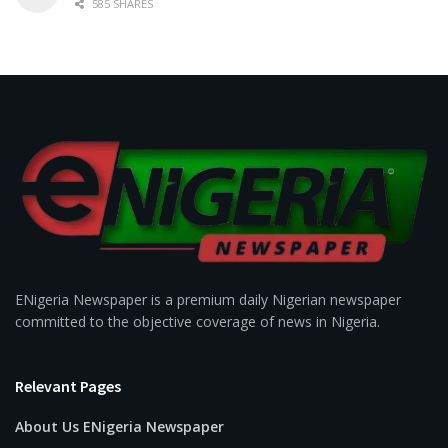
585 SHARES
ENigeria Newspaper is a premium daily Nigerian newspaper
committed to the objective coverage of news in Nigeria.
Relevant Pages
About Us ENigeria Newspaper