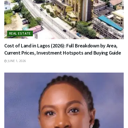
REAL ESTATE
Cost of Land in Lagos (2026): Full Breakdown by Area,
Current Prices, Investment Hotspots and Buying Guide
JUNE 1, 2026