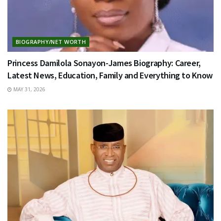
BIOGRAPHY/NET WORTH
Princess Damilola Sonayon-James Biography: Career,
Latest News, Education, Family and Everything to Know
MAY 31, 2026