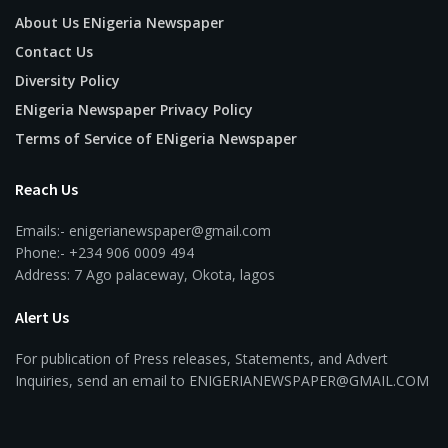
About Us ENigeria Newspaper
Contact Us
Diversity Policy
ENigeria Newspaper Privacy Policy
Terms of Service of ENigeria Newspaper
Reach Us
Emails:- enigerianewspaper@gmail.com
Phone:- +234 906 0009 494
Address: 7 Ago palaceway, Okota, lagos
Alert Us
For publication of Press releases, Statements, and Advert
Inquiries, send an email to ENIGERIANEWSPAPER@GMAIL.COM