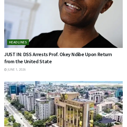
HEADLINES
JUST IN: DSS Arrests Prof. Okey Ndibe Upon Return
from the United State
JUNE 1, 2026