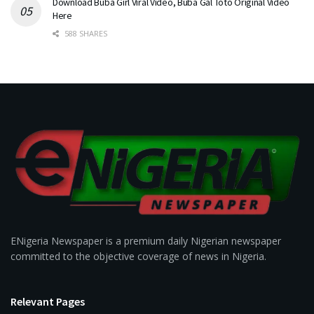
Download Buba Girl Viral Video, Buba Gal Toto Original Video
Here
588 SHARES
ENigeria Newspaper is a premium daily Nigerian newspaper
committed to the objective coverage of news in Nigeria.
Relevant Pages