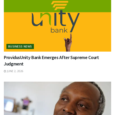
BUSINESS NEWS
ProvidusUnity Bank Emerges After Supreme Court
Judgment
JUNE 2, 2026