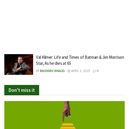
Val Kilmer: Life and Times of Batman & Jim Morrison
Star, As he dies at 65
BY
BASHIIRU KHALID
APRIL 2, 2025
0
Don't miss it