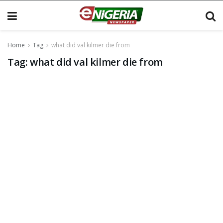
Home
Tag
what did val kilmer die from
Tag:
what did val kilmer die from