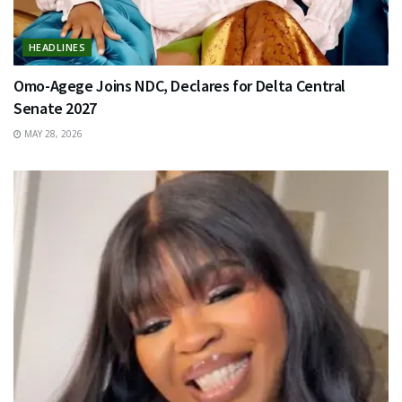
HEADLINES
Omo-Agege Joins NDC, Declares for Delta Central
Senate 2027
MAY 28, 2026