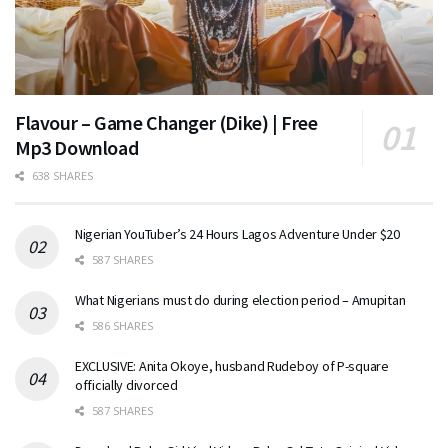
Flavour – Game Changer (Dike) | Free
Mp3 Download
638 SHARES
Nigerian YouTuber’s 24 Hours Lagos Adventure Under $20
587 SHARES
What Nigerians must do during election period – Amupitan
586 SHARES
EXCLUSIVE: Anita Okoye, husband Rudeboy of P-square
officially divorced
587 SHARES