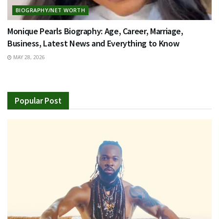
BIOGRAPHY/NET WORTH
Monique Pearls Biography: Age, Career, Marriage,
Business, Latest News and Everything to Know
MAY 28, 2026
Popular Post