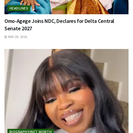
HEADLINES
Omo-Agege Joins NDC, Declares for Delta Central
Senate 2027
MAY 28, 2026
BIOGRAPHY/NET WORTH