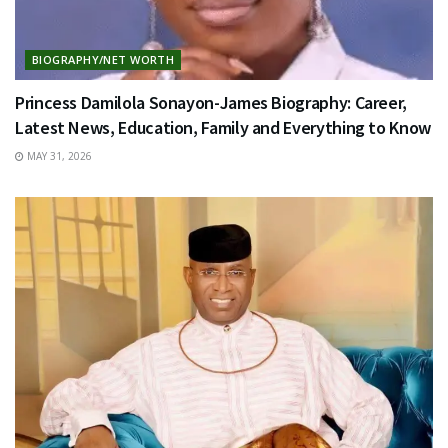
BIOGRAPHY/NET WORTH
Princess Damilola Sonayon-James Biography: Career,
Latest News, Education, Family and Everything to Know
MAY 31, 2026