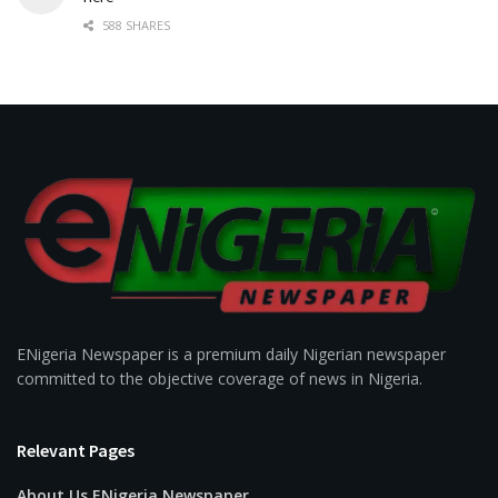
588 SHARES
ENigeria Newspaper is a premium daily Nigerian newspaper
committed to the objective coverage of news in Nigeria.
Relevant Pages
About Us ENigeria Newspaper