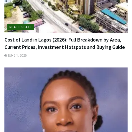
REAL ESTATE
Cost of Land in Lagos (2026): Full Breakdown by Area,
Current Prices, Investment Hotspots and Buying Guide
JUNE 1, 2026