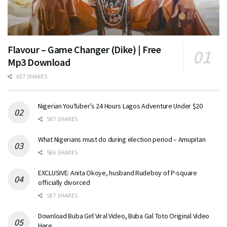
Flavour – Game Changer (Dike) | Free
Mp3 Download
637 SHARES
Nigerian YouTuber’s 24 Hours Lagos Adventure Under $20
587 SHARES
What Nigerians must do during election period – Amupitan
586 SHARES
EXCLUSIVE: Anita Okoye, husband Rudeboy of P-square
officially divorced
587 SHARES
Download Buba Girl Viral Video, Buba Gal Toto Original Video
Here