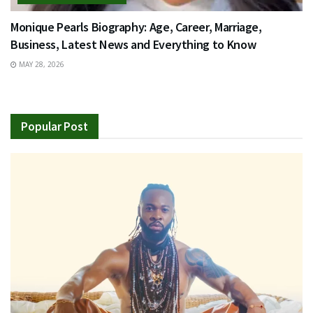
Monique Pearls Biography: Age, Career, Marriage,
Business, Latest News and Everything to Know
MAY 28, 2026
Popular Post