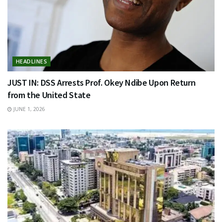
HEADLINES
JUST IN: DSS Arrests Prof. Okey Ndibe Upon Return
from the United State
JUNE 1, 2026