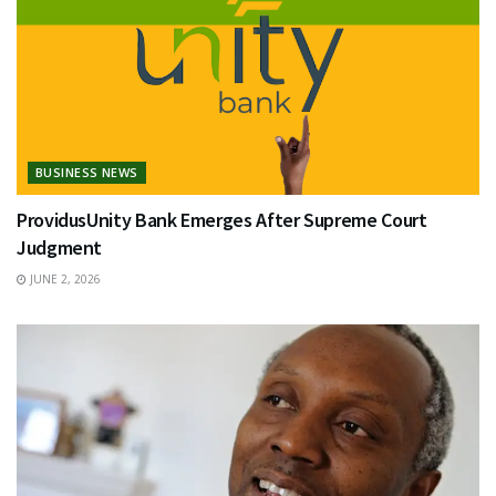
BUSINESS NEWS
ProvidusUnity Bank Emerges After Supreme Court
Judgment
JUNE 2, 2026