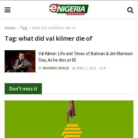
Home
Tag
what did val kilmer die of
Tag:
what did val kilmer die of
Val Kilmer: Life and Times of Batman & Jim Morrison
Star, As he dies at 65
BY
BASHIIRU KHALID
APRIL 2, 2025
0
Don't miss it