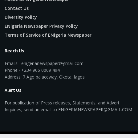
Contact Us
Diversity Policy
ENigeria Newspaper Privacy Policy
Terms of Service of ENigeria Newspaper
Reach Us
Emails:- enigerianewspaper@gmail.com
Phone:- +234 906 0009 494
Address: 7 Ago palaceway, Okota, lagos
Alert Us
For publication of Press releases, Statements, and Advert
Inquiries, send an email to ENIGERIANEWSPAPER@GMAIL.COM