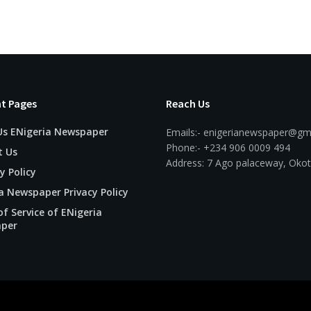
t Pages
Reach Us
Us ENigeria Newspaper
Emails:- enigerianewspaper@gm
Phone:- +234 906 0009 494
t Us
Address: 7 Ago palaceway, Okot
y Policy
a Newspaper Privacy Policy
f Service of ENigeria
per