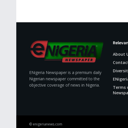
Relevan
About 
Contac
Diversit
ENigeria Newspaper is a premium daily
Nigerian newspaper committed to the
ENigeri
objective coverage of news in Nigeria.
Terms o
Newspa
© enigerianews.com