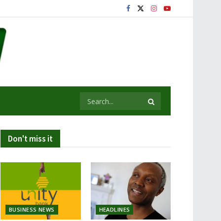
Don't miss it
BUSINESS NEWS
HEADLINES