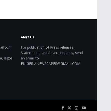
Alert Us
ail.com
For publication of Press releases,
Statements, and Advert Inquiries, send
a, lagos
an email to
ENIGERIANEWSPAPER@GMAIL.COM