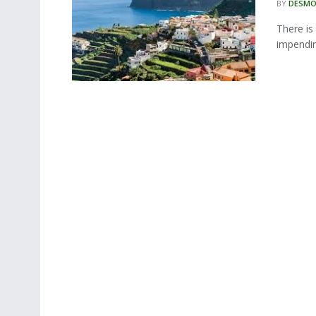
BY
DESMO
There is
impendin