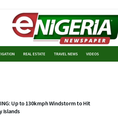
TIGATION
REAL ESTATE
TRAVEL NEWS
VIDEOS
NG: Up to 130kmph Windstorm to Hit
y Islands