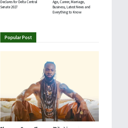
Declares for Delta Central
Age, Career, Marriage,
Senate 2027
Business, Latest News and
Everything to Know
Popular Post