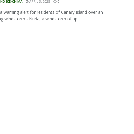
ND IKE-CHIMA
APRIL 3, 2025
0
 a warning alert for residents of Canary Island over an
g windstorm - Nuria, a windstorm of up ...