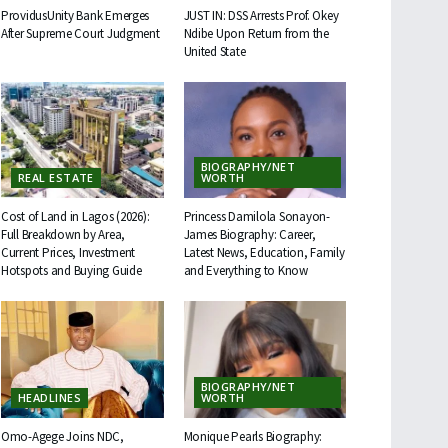
ProvidusUnity Bank Emerges
JUST IN: DSS Arrests Prof. Okey
After Supreme Court Judgment
Ndibe Upon Return from the
United State
BIOGRAPHY/NET
REAL ESTATE
WORTH
Cost of Land in Lagos (2026):
Princess Damilola Sonayon-
Full Breakdown by Area,
James Biography: Career,
Current Prices, Investment
Latest News, Education, Family
Hotspots and Buying Guide
and Everything to Know
BIOGRAPHY/NET
HEADLINES
WORTH
Omo-Agege Joins NDC,
Monique Pearls Biography: