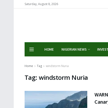
Saturday, August 8, 2026
HOME
NIGERIAN NEWS
INVES
Home
Tag
windstorm Nuria
Tag:
windstorm Nuria
WARNI
Canar