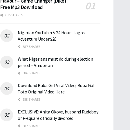
Flavour – Game Changer (Dike) |
Free Mp3 Download
636 SHARES
Nigerian YouTuber’s 24 Hours Lagos
Adventure Under $20
587 SHARES
What Nigerians must do during election
period – Amupitan
586 SHARES
Download Buba Girl Viral Video, Buba Gal
Toto Original Video Here
588 SHARES
EXCLUSIVE: Anita Okoye, husband Rudeboy
of P-square officially divorced
587 SHARES