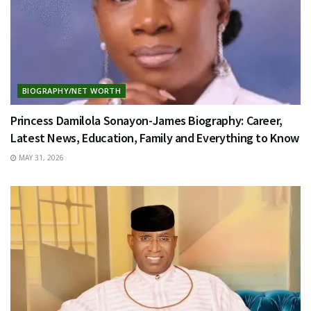
BIOGRAPHY/NET WORTH
Princess Damilola Sonayon-James Biography: Career,
Latest News, Education, Family and Everything to Know
MAY 31, 2026