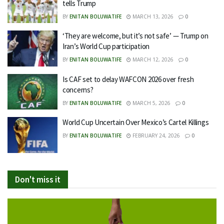
tells Trump
BY
ENITAN BOLUWATIFE
MARCH 13, 2026
0
‘They are welcome, but it’s not safe’ — Trump on
Iran’s World Cup participation
BY
ENITAN BOLUWATIFE
MARCH 12, 2026
0
Is CAF set to delay WAFCON 2026 over fresh
concerns?
BY
ENITAN BOLUWATIFE
MARCH 5, 2026
0
World Cup Uncertain Over Mexico’s Cartel Killings
BY
ENITAN BOLUWATIFE
FEBRUARY 24, 2026
0
Don't miss it