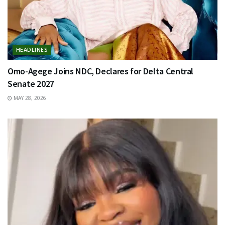
HEADLINES
Omo-Agege Joins NDC, Declares for Delta Central
Senate 2027
MAY 28, 2026