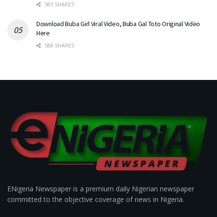
585 SHARES
Download Buba Girl Viral Video, Buba Gal Toto Original Video
Here
588 SHARES
ENigeria Newspaper is a premium daily Nigerian newspaper
committed to the objective coverage of news in Nigeria.