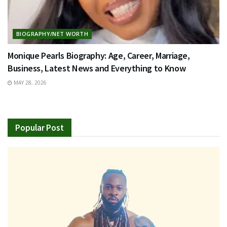
BIOGRAPHY/NET WORTH
Monique Pearls Biography: Age, Career, Marriage,
Business, Latest News and Everything to Know
MAY 28, 2026
Popular Post