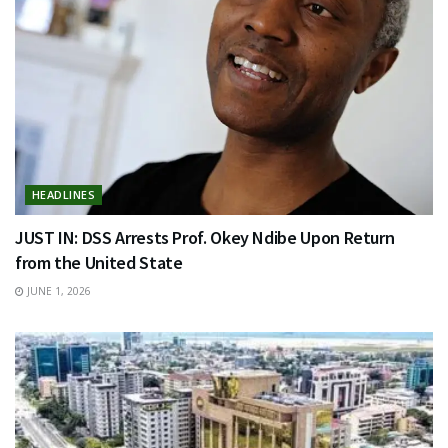
HEADLINES
JUST IN: DSS Arrests Prof. Okey Ndibe Upon Return
from the United State
JUNE 1, 2026