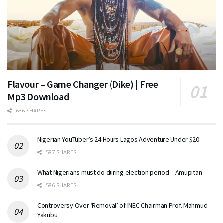
Flavour – Game Changer (Dike) | Free
Mp3 Download
636 SHARES
Nigerian YouTuber’s 24 Hours Lagos Adventure Under $20
587 SHARES
What Nigerians must do during election period – Amupitan
586 SHARES
Controversy Over ‘Removal’ of INEC Chairman Prof. Mahmud
Yakubu