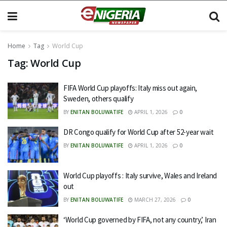
Home
Tag
World Cup
Tag:
World Cup
FIFA World Cup playoffs: Italy miss out again,
Sweden, others qualify
BY
ENITAN BOLUWATIFE
APRIL 1, 2026
0
DR Congo qualify for World Cup after 52-year wait
BY
ENITAN BOLUWATIFE
APRIL 1, 2026
0
World Cup playoffs : Italy survive, Wales and Ireland
out
BY
ENITAN BOLUWATIFE
MARCH 27, 2026
0
‘World Cup governed by FIFA, not any country,’ Iran