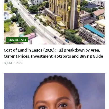
REAL ESTATE
Cost of Land in Lagos (2026): Full Breakdown by Area,
Current Prices, Investment Hotspots and Buying Guide
JUNE 1, 2026