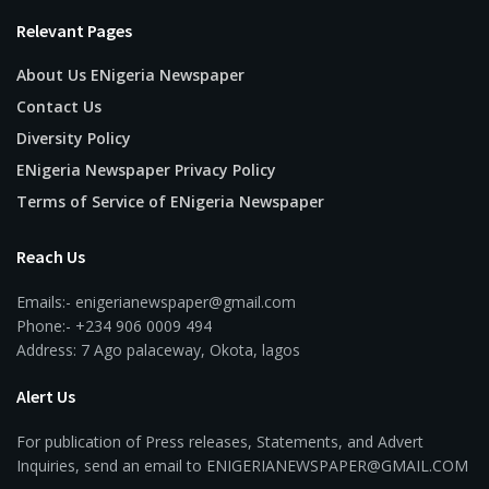
Relevant Pages
About Us ENigeria Newspaper
Contact Us
Diversity Policy
ENigeria Newspaper Privacy Policy
Terms of Service of ENigeria Newspaper
Reach Us
Emails:- enigerianewspaper@gmail.com
Phone:- +234 906 0009 494
Address: 7 Ago palaceway, Okota, lagos
Alert Us
For publication of Press releases, Statements, and Advert
Inquiries, send an email to ENIGERIANEWSPAPER@GMAIL.COM