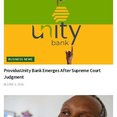
BUSINESS NEWS
ProvidusUnity Bank Emerges After Supreme Court
Judgment
JUNE 2, 2026