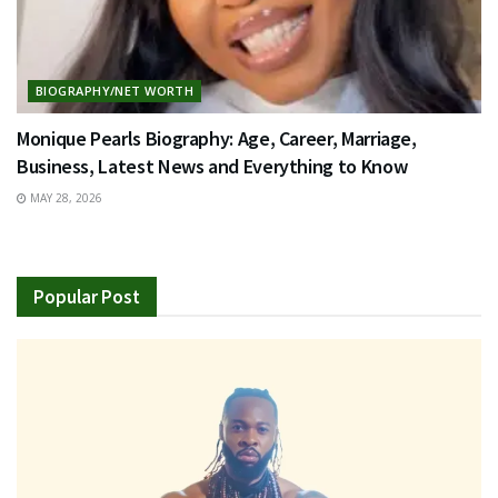
BIOGRAPHY/NET WORTH
Monique Pearls Biography: Age, Career, Marriage,
Business, Latest News and Everything to Know
MAY 28, 2026
Popular Post