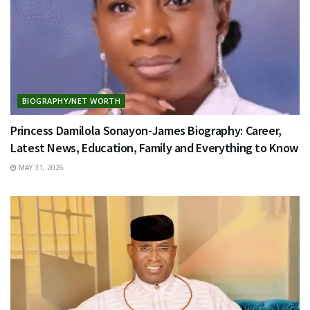
BIOGRAPHY/NET WORTH
Princess Damilola Sonayon-James Biography: Career,
Latest News, Education, Family and Everything to Know
MAY 31, 2026