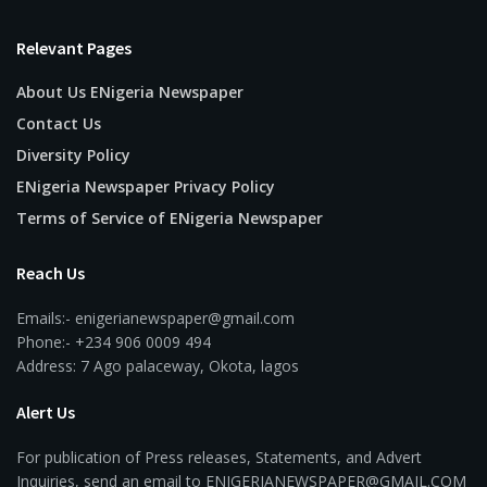
Relevant Pages
About Us ENigeria Newspaper
Contact Us
Diversity Policy
ENigeria Newspaper Privacy Policy
Terms of Service of ENigeria Newspaper
Reach Us
Emails:- enigerianewspaper@gmail.com
Phone:- +234 906 0009 494
Address: 7 Ago palaceway, Okota, lagos
Alert Us
For publication of Press releases, Statements, and Advert
Inquiries, send an email to ENIGERIANEWSPAPER@GMAIL.COM