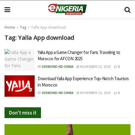
Home
Tag
Yalla App download
Tag:
Yalla App download
Yalla App a Game Changer for Fans Traveling to
Morocco for AFCON 2025
BY
DESMOND IKE-CHIMA
NOVEMBER 22, 2025
0
Download Yalla App Experience Top-Notch Tourism
in Morocco
BY
DESMOND IKE-CHIMA
NOVEMBER 22, 2025
0
Don't miss it