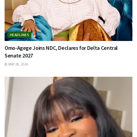
HEADLINES
Omo-Agege Joins NDC, Declares for Delta Central
Senate 2027
MAY 28, 2026