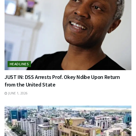
HEADLINES
JUST IN: DSS Arrests Prof. Okey Ndibe Upon Return
from the United State
JUNE 1, 2026