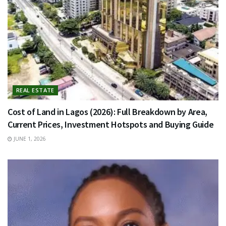
REAL ESTATE
Cost of Land in Lagos (2026): Full Breakdown by Area,
Current Prices, Investment Hotspots and Buying Guide
JUNE 1, 2026