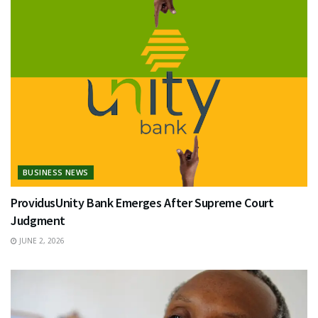
BUSINESS NEWS
ProvidusUnity Bank Emerges After Supreme Court
Judgment
JUNE 2, 2026