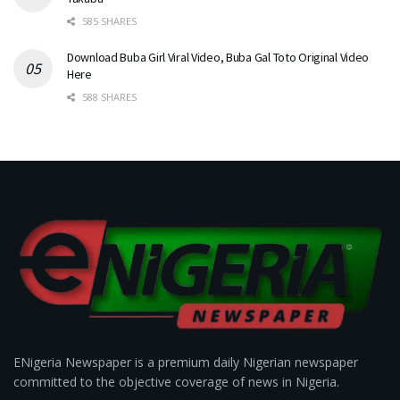
585 SHARES
Download Buba Girl Viral Video, Buba Gal Toto Original Video
Here
588 SHARES
ENigeria Newspaper is a premium daily Nigerian newspaper
committed to the objective coverage of news in Nigeria.