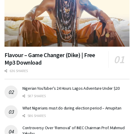
Flavour – Game Changer (Dike) | Free
Mp3 Download
636 SHARES
Nigerian YouTuber’s 24 Hours Lagos Adventure Under $20
587 SHARES
What Nigerians must do during election period – Amupitan
586 SHARES
Controversy Over ‘Removal’ of INEC Chairman Prof. Mahmud
Yakubu