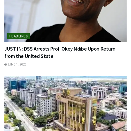
HEADLINES
JUST IN: DSS Arrests Prof. Okey Ndibe Upon Return
from the United State
JUNE 1, 2026