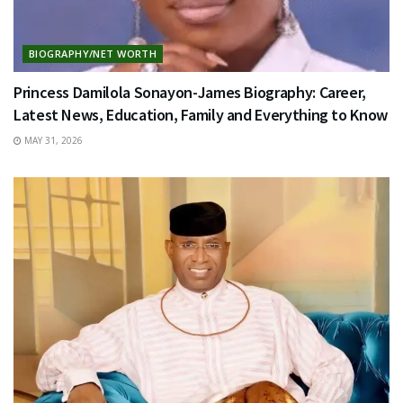
BIOGRAPHY/NET WORTH
Princess Damilola Sonayon-James Biography: Career,
Latest News, Education, Family and Everything to Know
MAY 31, 2026