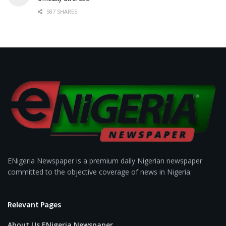
587 SHARES
ENigeria Newspaper is a premium daily Nigerian newspaper
committed to the objective coverage of news in Nigeria.
Relevant Pages
About Us ENigeria Newspaper