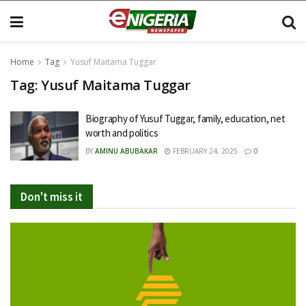
Home
Tag
Yusuf Maitama Tuggar
Tag:
Yusuf Maitama Tuggar
Biography of Yusuf Tuggar, family, education, net
worth and politics
BY
AMINU ABUBAKAR
FEBRUARY 24, 2025
0
Don't miss it