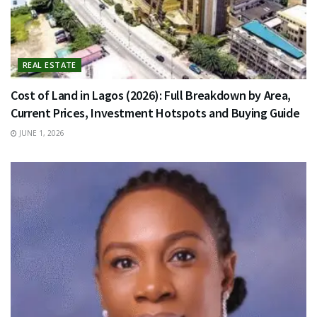
REAL ESTATE
Cost of Land in Lagos (2026): Full Breakdown by Area,
Current Prices, Investment Hotspots and Buying Guide
JUNE 1, 2026