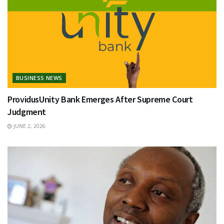
BUSINESS NEWS
ProvidusUnity Bank Emerges After Supreme Court
Judgment
JUNE 2, 2026