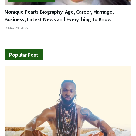
Monique Pearls Biography: Age, Career, Marriage,
Business, Latest News and Everything to Know
MAY 28, 2026
Popular Post