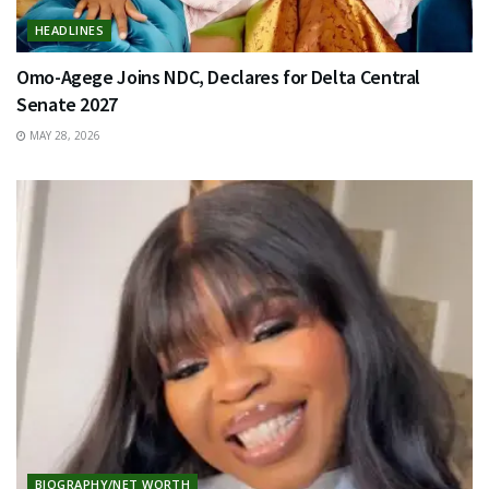
HEADLINES
Omo-Agege Joins NDC, Declares for Delta Central
Senate 2027
MAY 28, 2026
BIOGRAPHY/NET WORTH