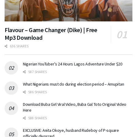
Flavour – Game Changer (Dike) | Free
Mp3 Download
636 SHARES
Nigerian YouTuber’s 24 Hours Lagos Adventure Under $20
587 SHARES
What Nigerians must do during election period – Amupitan
586 SHARES
Download Buba Girl Viral Video, Buba Gal Toto Original Video
Here
588 SHARES
EXCLUSIVE: Anita Okoye, husband Rudeboy of P-square
officially divorced