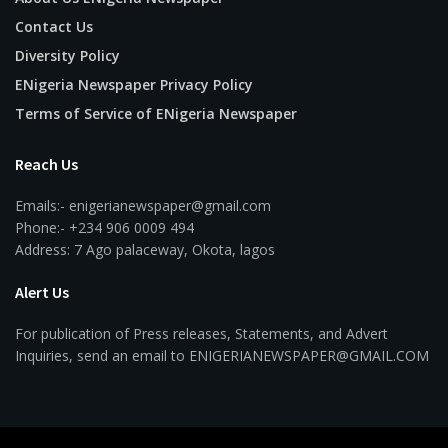
Contact Us
Diversity Policy
ENigeria Newspaper Privacy Policy
Terms of Service of ENigeria Newspaper
Reach Us
Emails:- enigerianewspaper@gmail.com
Phone:- +234 906 0009 494
Address: 7 Ago palaceway, Okota, lagos
Alert Us
For publication of Press releases, Statements, and Advert
Inquiries, send an email to ENIGERIANEWSPAPER@GMAIL.COM