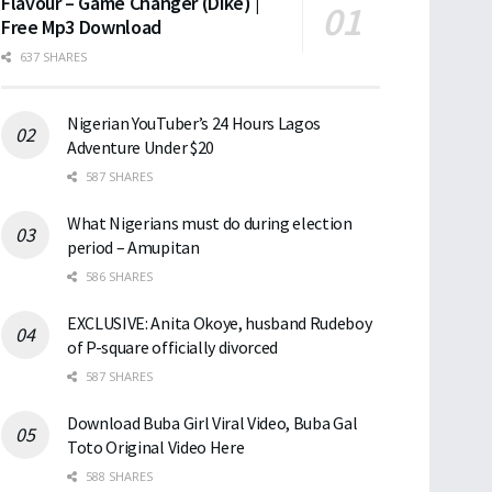
Flavour – Game Changer (Dike) |
Free Mp3 Download
637 SHARES
Nigerian YouTuber’s 24 Hours Lagos
Adventure Under $20
587 SHARES
What Nigerians must do during election
period – Amupitan
586 SHARES
EXCLUSIVE: Anita Okoye, husband Rudeboy
of P-square officially divorced
587 SHARES
Download Buba Girl Viral Video, Buba Gal
Toto Original Video Here
588 SHARES