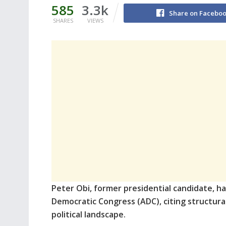
585
3.3k
Share on Facebo
SHARES
VIEWS
Peter Obi, former presidential candidate, h
Democratic Congress (ADC), citing structural 
political landscape.