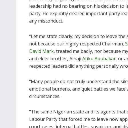
leadership had no bearing on his decision to l
party. He explicitly cleared important party le
any misconduct.
“Let me state clearly: my decision to leave the 
not because our highly respected Chairman,
S
David Mark
, treated me badly, nor because my
and elder brother, Alhaji
Atiku Abubakar
, or 
respected leaders did anything personally wron
“Many people do not truly understand the silen
emotional burdens, and quiet battles we face wh
circumstances.
“The same Nigerian state and its agents that c
Labour Party that forced me to leave now appe
court cases, internal battles, suspicion, and div