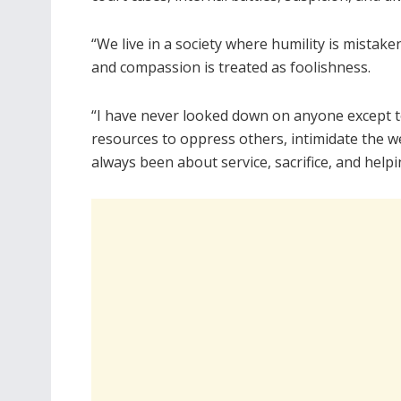
“We live in a society where humility is mistake
and compassion is treated as foolishness.
“I have never looked down on anyone except to 
resources to oppress others, intimidate the w
always been about service, sacrifice, and helpi