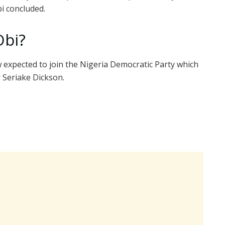
i concluded.
Obi?
expected to join the Nigeria Democratic Party which
 Seriake Dickson.