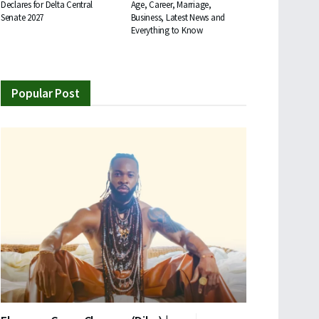
Declares for Delta Central
Age, Career, Marriage,
Senate 2027
Business, Latest News and
Everything to Know
Popular Post