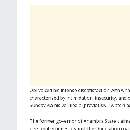
Obi voiced his intense dissatisfaction with what
characterized by intimidation, insecurity, and
Sunday via his verified X (previously Twitter) a
The former governor of Anambra State claime
personal grudges against the Opposition coali