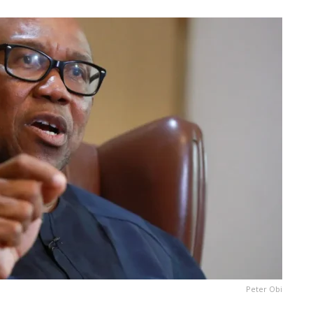
Peter Obi