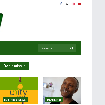
Don't miss it
BUSINESS NEWS
HEADLINES