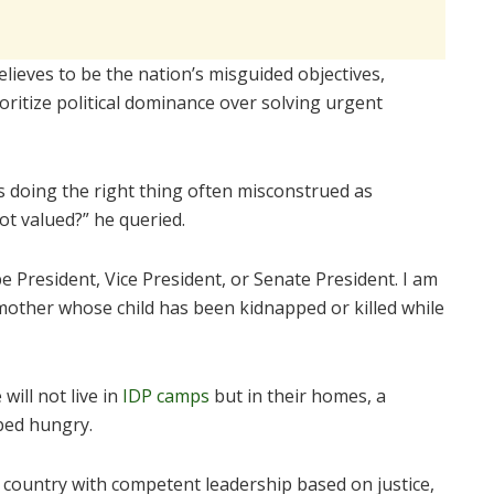
lieves to be the nation’s misguided objectives,
ritize political dominance over solving urgent
 doing the right thing often misconstrued as
ot valued?” he queried.
e President, Vice President, or Senate President. I am
 mother whose child has been kidnapped or killed while
will not live in
IDP camps
but in their homes, a
bed hungry.
 a country with competent leadership based on justice,