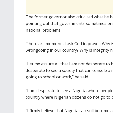
The former governor also criticized what he be
pointing out that governments sometimes prio
national problems.
There are moments I ask God in prayer: Why is
wrongdoing in our country? Why is integrity n
“Let me assure all that I am not desperate to b
desperate to see a society that can console a
going to school or work,” he said.
“I am desperate to see a Nigeria where people 
country where Nigerian citizens do not go to 
“I firmly believe that Nigeria can still become