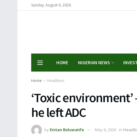
Sunday, August 9, 2026
HOME
NIGERIAN NEWS
INVES
Home
Headlines
‘Toxic environment’ 
he left ADC
by
Enitan Boluwatife
May 6, 2026
in
Headli