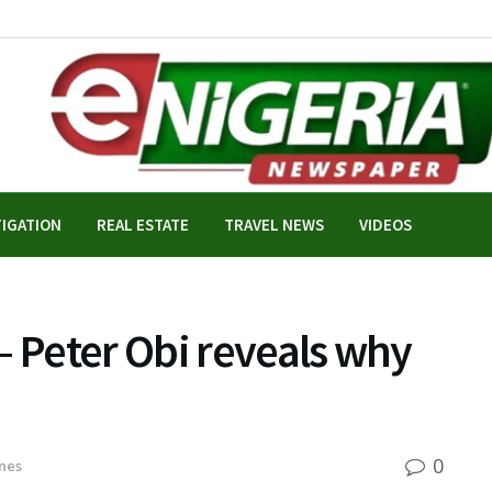
TIGATION
REAL ESTATE
TRAVEL NEWS
VIDEOS
– Peter Obi reveals why
0
nes