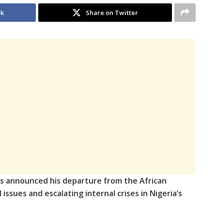
ok
Share on Twitter
as announced his departure from the African
issues and escalating internal crises in Nigeria’s