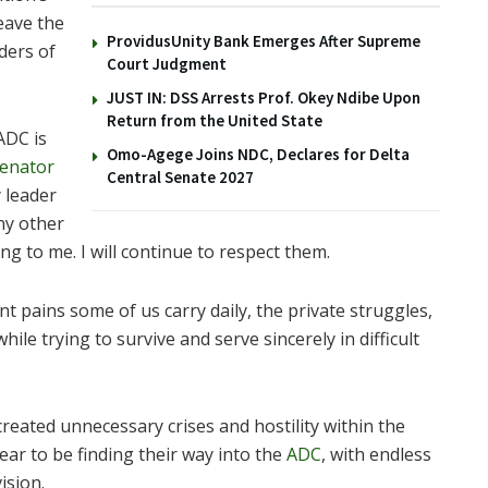
eave the
ProvidusUnity Bank Emerges After Supreme
aders of
Court Judgment
JUST IN: DSS Arrests Prof. Okey Ndibe Upon
Return from the United State
ADC is
Omo-Agege Joins NDC, Declares for Delta
enator
Central Senate 2027
 leader
any other
g to me. I will continue to respect them.
t pains some of us carry daily, the private struggles,
ile trying to survive and serve sincerely in difficult
reated unnecessary crises and hostility within the
ar to be finding their way into the
ADC
, with endless
ision.