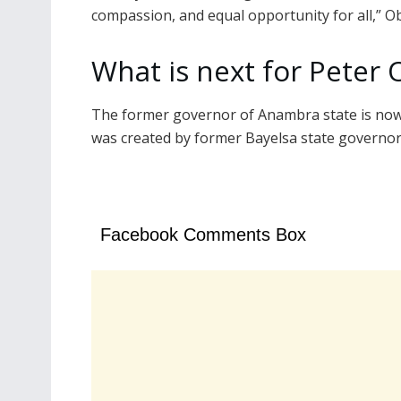
compassion, and equal opportunity for all,” Ob
What is next for Peter 
The former governor of Anambra state is now 
was created by former Bayelsa state governor
Facebook Comments Box