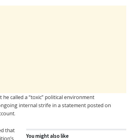
 he called a “toxic” political environment
 ongoing internal strife in a statement posted on
ccount.
d that
You might also like
tion’s