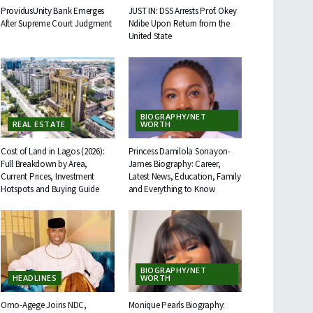
ProvidusUnity Bank Emerges
JUST IN: DSS Arrests Prof. Okey
After Supreme Court Judgment
Ndibe Upon Return from the
United State
BIOGRAPHY/NET
REAL ESTATE
WORTH
Cost of Land in Lagos (2026):
Princess Damilola Sonayon-
Full Breakdown by Area,
James Biography: Career,
Current Prices, Investment
Latest News, Education, Family
Hotspots and Buying Guide
and Everything to Know
BIOGRAPHY/NET
HEADLINES
WORTH
Omo-Agege Joins NDC,
Monique Pearls Biography: