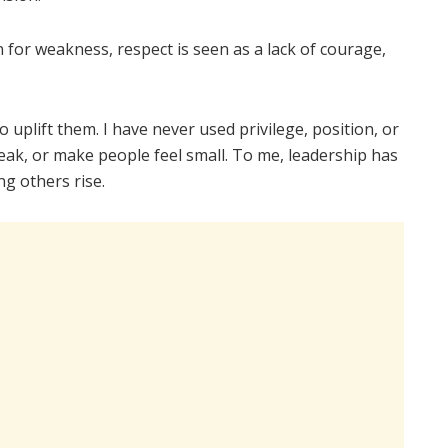
n for weakness, respect is seen as a lack of courage,
uplift them. I have never used privilege, position, or
eak, or make people feel small. To me, leadership has
ng others rise.