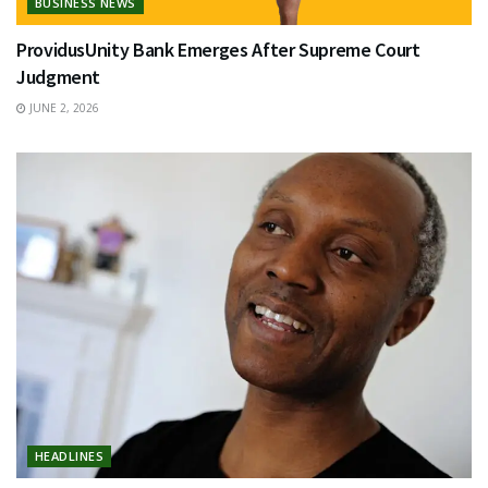
BUSINESS NEWS
ProvidusUnity Bank Emerges After Supreme Court
Judgment
JUNE 2, 2026
HEADLINES