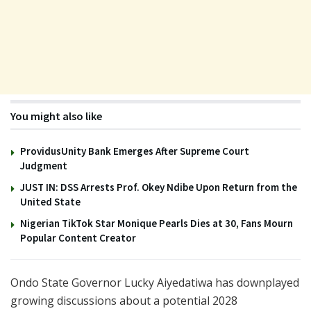
You might also like
ProvidusUnity Bank Emerges After Supreme Court
Judgment
JUST IN: DSS Arrests Prof. Okey Ndibe Upon Return from the
United State
Nigerian TikTok Star Monique Pearls Dies at 30, Fans Mourn
Popular Content Creator
Ondo State Governor
Lucky Aiyedatiwa
has downplayed
growing discussions about a potential 2028