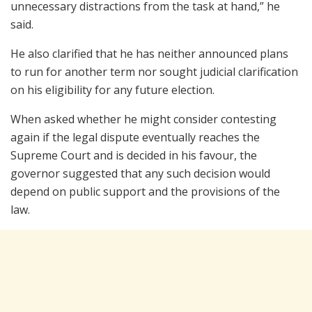
unnecessary distractions from the task at hand,” he
said.
He also clarified that he has neither announced plans
to run for another term nor sought judicial clarification
on his eligibility for any future election.
When asked whether he might consider contesting
again if the legal dispute eventually reaches the
Supreme Court and is decided in his favour, the
governor suggested that any such decision would
depend on public support and the provisions of the
law.