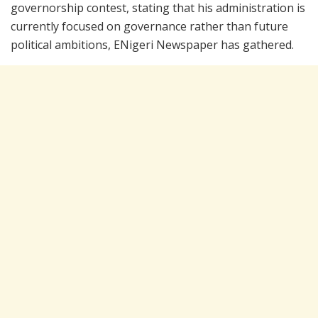
governorship contest, stating that his administration is
currently focused on governance rather than future
political ambitions, ENigeri Newspaper has gathered.