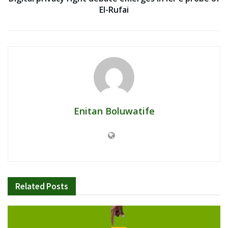
El-Rufai
Enitan Boluwatife
Related
Posts