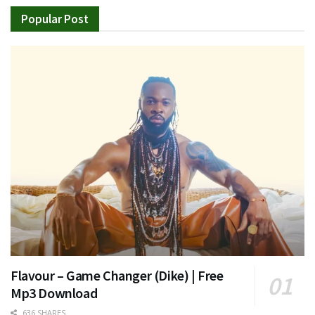
Popular Post
Flavour – Game Changer (Dike) | Free
Mp3 Download
636 SHARES