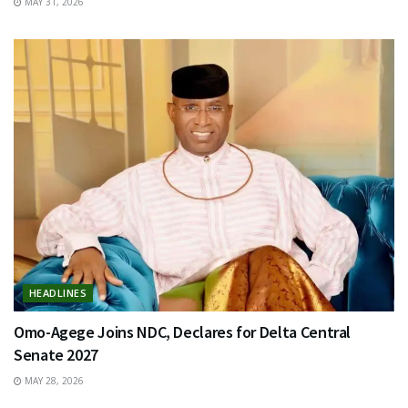
MAY 31, 2026
HEADLINES
Omo-Agege Joins NDC, Declares for Delta Central
Senate 2027
MAY 28, 2026