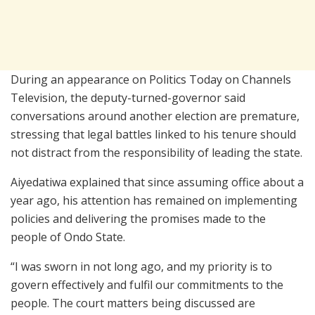
During an appearance on
Politics Today
on
Channels
Television
, the deputy-turned-governor said
conversations around another election are premature,
stressing that legal battles linked to his tenure should
not distract from the responsibility of leading the state.
Aiyedatiwa explained that since assuming office about a
year ago, his attention has remained on implementing
policies and delivering the promises made to the
people of Ondo State.
“I was sworn in not long ago, and my priority is to
govern effectively and fulfil our commitments to the
people. The court matters being discussed are