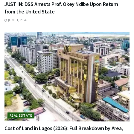
JUST IN: DSS Arrests Prof. Okey Ndibe Upon Return
from the United State
JUNE 1, 2026
REAL ESTATE
Cost of Land in Lagos (2026): Full Breakdown by Area,