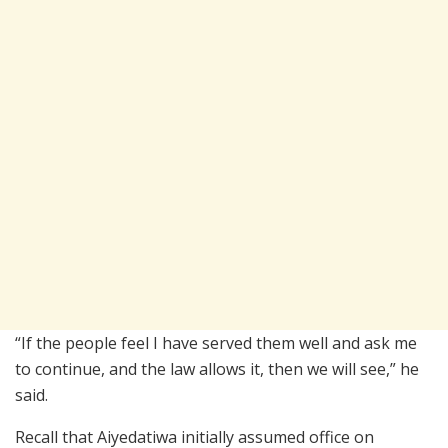
“If the people feel I have served them well and ask me
to continue, and the law allows it, then we will see,” he
said.
Recall that Aiyedatiwa initially assumed office on