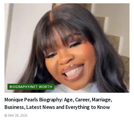
BIOGRAPHY/NET WORTH
Monique Pearls Biography: Age, Career, Marriage,
Business, Latest News and Everything to Know
MAY 28, 2026