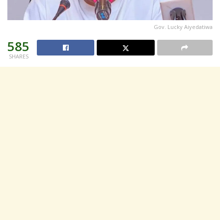
Gov. Lucky Aiyedatiwa
585
SHARES