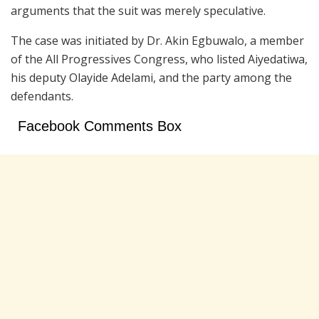
arguments that the suit was merely speculative.
The case was initiated by Dr.
Akin Egbuwalo
, a member
of the
All Progressives Congress
, who listed Aiyedatiwa,
his deputy
Olayide Adelami
, and the party among the
defendants.
Facebook Comments Box