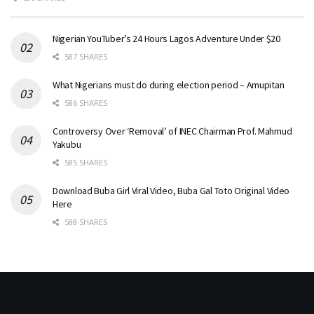
Nigerian YouTuber’s 24 Hours Lagos Adventure Under $20
587 SHARES
What Nigerians must do during election period – Amupitan
586 SHARES
Controversy Over ‘Removal’ of INEC Chairman Prof. Mahmud
Yakubu
585 SHARES
Download Buba Girl Viral Video, Buba Gal Toto Original Video
Here
588 SHARES