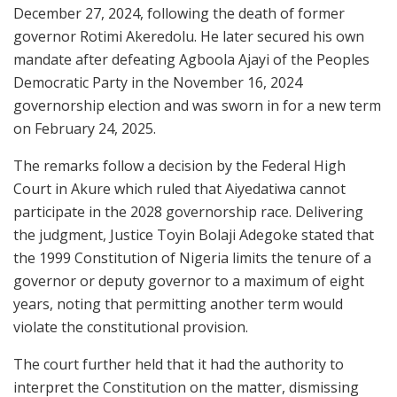
December 27, 2024, following the death of former
governor
Rotimi Akeredolu
. He later secured his own
mandate after defeating
Agboola Ajayi
of the
Peoples
Democratic Party
in the November 16, 2024
governorship election and was sworn in for a new term
on February 24, 2025.
The remarks follow a decision by the
Federal High
Court
in Akure which ruled that Aiyedatiwa cannot
participate in the 2028 governorship race. Delivering
the judgment, Justice
Toyin Bolaji Adegoke
stated that
the
1999 Constitution of Nigeria
limits the tenure of a
governor or deputy governor to a maximum of eight
years, noting that permitting another term would
violate the constitutional provision.
The court further held that it had the authority to
interpret the Constitution on the matter, dismissing