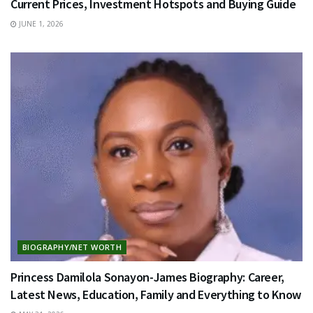
Current Prices, Investment Hotspots and Buying Guide
JUNE 1, 2026
BIOGRAPHY/NET WORTH
Princess Damilola Sonayon-James Biography: Career,
Latest News, Education, Family and Everything to Know