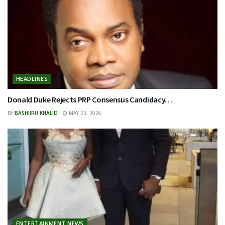
HEADLINES
Donald Duke Rejects PRP Consensus Candidacy…
BY
BASHIIRU KHALID
MAY 23, 2026
ENTERTAINMENT NEWS