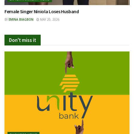
Female Singer Niniola Loses Husband
BY
EMINA BIAGBON
MAY 20, 2026
Don't miss it