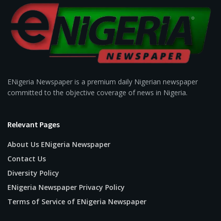
ENigeria Newspaper is a premium daily Nigerian newspaper
committed to the objective coverage of news in Nigeria.
Relevant Pages
About Us ENigeria Newspaper
Contact Us
Diversity Policy
ENigeria Newspaper Privacy Policy
Terms of Service of ENigeria Newspaper