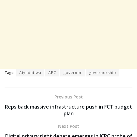
Tags:
Aiyedatiwa
APC
governor
governorship
Previous Post
Reps back massive infrastructure push in FCT budget
plan
Next Post
Digital privacy right debate emerges in ICPC probe of