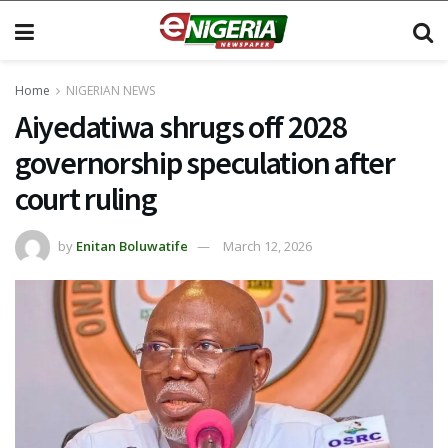
Home
NIGERIAN NEWS
Aiyedatiwa shrugs off 2028
governorship speculation after
court ruling
by
Enitan Boluwatife
March 12, 2026