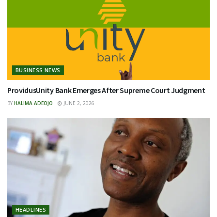
BUSINESS NEWS
ProvidusUnity Bank Emerges After Supreme Court Judgment
BY
HALIMA ADEOJO
JUNE 2, 2026
HEADLINES