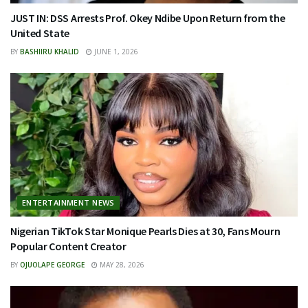
JUST IN: DSS Arrests Prof. Okey Ndibe Upon Return from the
United State
BY
BASHIIRU KHALID
JUNE 1, 2026
ENTERTAINMENT NEWS
Nigerian TikTok Star Monique Pearls Dies at 30, Fans Mourn
Popular Content Creator
BY
OJUOLAPE GEORGE
MAY 28, 2026