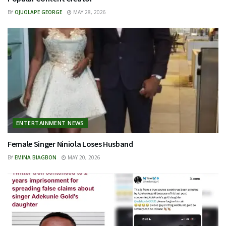
BY
OJUOLAPE GEORGE
MAY 28, 2026
ENTERTAINMENT NEWS
Female Singer Niniola Loses Husband
BY
EMINA BIAGBON
MAY 20, 2026