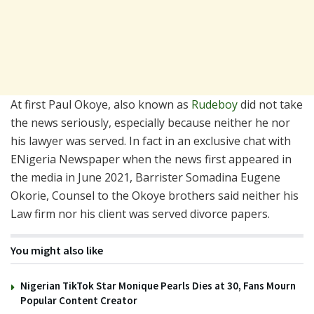
At first Paul Okoye, also known as
Rudeboy
did not take
the news seriously, especially because neither he nor
his lawyer was served. In fact in an exclusive chat with
ENigeria Newspaper when the news first appeared in
the media in June 2021, Barrister Somadina Eugene
Okorie, Counsel to the Okoye brothers said neither his
Law firm nor his client was served divorce papers.
You might also like
Nigerian TikTok Star Monique Pearls Dies at 30, Fans Mourn
Popular Content Creator