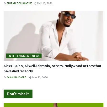
BY
ENITAN BOLUWATIFE
MAY 13, 2026
ENTERTAINMENT NEWS
Alexx Ekubo, Allwell Ademola, others- Nollywood actors that
have died recently
BY
OLANIBA DANIEL
MAY 13, 2026
Don't miss it