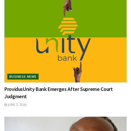
BUSINESS NEWS
ProvidusUnity Bank Emerges After Supreme Court
Judgment
JUNE 2, 2026