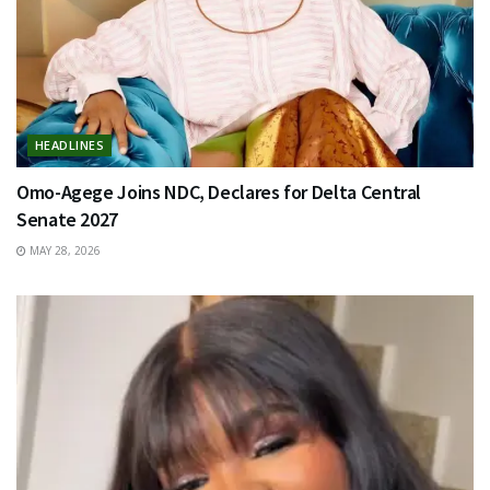
HEADLINES
Omo-Agege Joins NDC, Declares for Delta Central
Senate 2027
MAY 28, 2026