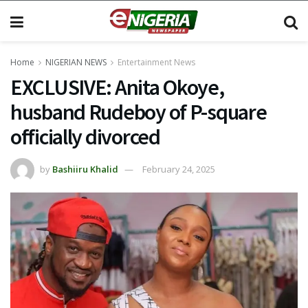
Home
NIGERIAN NEWS
Entertainment News
EXCLUSIVE: Anita Okoye,
husband Rudeboy of P-square
officially divorced
by
Bashiiru Khalid
February 24, 2025