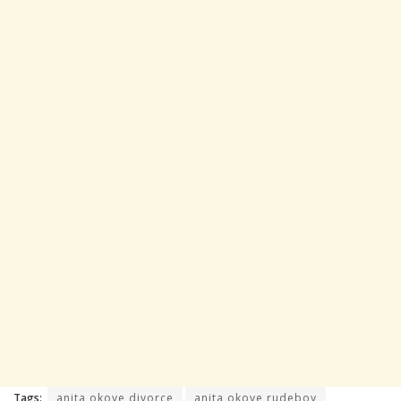
Tags:
anita okoye divorce
anita okoye rudeboy