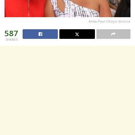
Anita-Paul-OKoye-divorce
587
SHARES