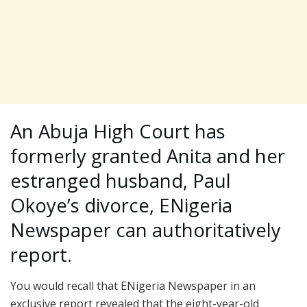
An Abuja High Court has
formerly granted Anita and her
estranged husband, Paul
Okoye’s divorce, ENigeria
Newspaper can authoritatively
report.
You would recall that ENigeria Newspaper in an
exclusive report revealed that the eight-year-old