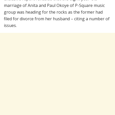
marriage of Anita and Paul Okoye of P-Square music
group was heading for the rocks as the former had
filed for divorce from her husband – citing a number of
issues.