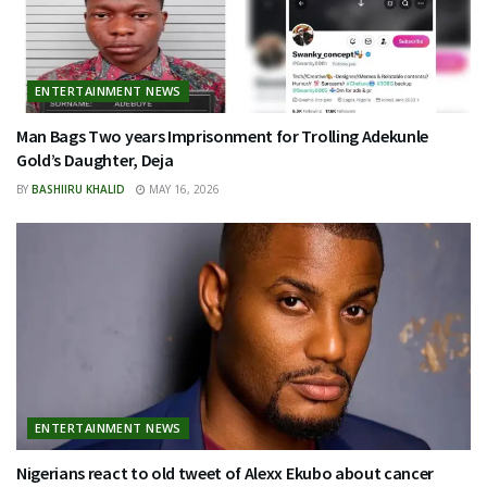
ENTERTAINMENT NEWS
Man Bags Two years Imprisonment for Trolling Adekunle
Gold’s Daughter, Deja
BY
BASHIIRU KHALID
MAY 16, 2026
ENTERTAINMENT NEWS
Nigerians react to old tweet of Alexx Ekubo about cancer