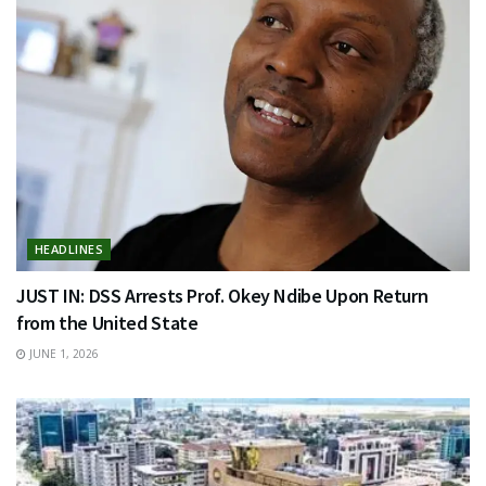
HEADLINES
JUST IN: DSS Arrests Prof. Okey Ndibe Upon Return
from the United State
JUNE 1, 2026