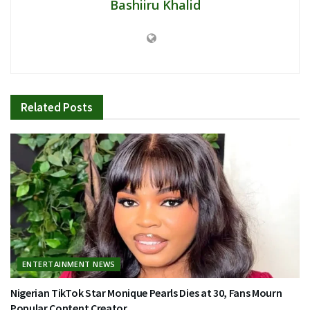
Bashiiru Khalid
Related
Posts
ENTERTAINMENT NEWS
Nigerian TikTok Star Monique Pearls Dies at 30, Fans Mourn
Popular Content Creator