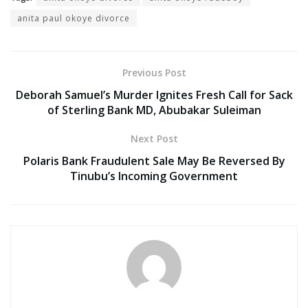
anita paul okoye divorce
Previous Post
Deborah Samuel’s Murder Ignites Fresh Call for Sack
of Sterling Bank MD, Abubakar Suleiman
Next Post
Polaris Bank Fraudulent Sale May Be Reversed By
Tinubu’s Incoming Government