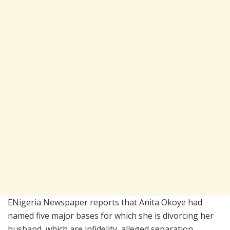
ENigeria Newspaper reports that Anita Okoye had
named five major bases for which she is divorcing her
husband, which are infidelity, alleged separation,