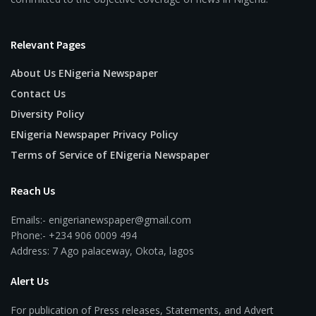
Relevant Pages
About Us ENigeria Newspaper
Contact Us
Diversity Policy
ENigeria Newspaper Privacy Policy
Terms of Service of ENigeria Newspaper
Reach Us
Emails:- enigerianewspaper@gmail.com
Phone:- +234 906 0009 494
Address: 7 Ago palaceway, Okota, lagos
Alert Us
For publication of Press releases, Statements, and Advert