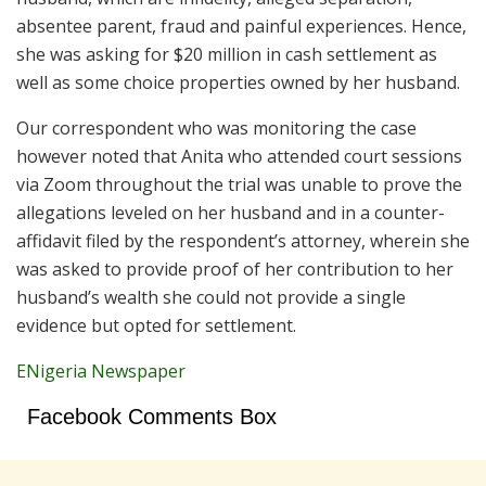
absentee parent, fraud and painful experiences. Hence,
she was asking for $20 million in cash settlement as
well as some choice properties owned by her husband.
Our correspondent who was monitoring the case
however noted that Anita who attended court sessions
via Zoom throughout the trial was unable to prove the
allegations leveled on her husband and in a counter-
affidavit filed by the respondent’s attorney, wherein she
was asked to provide proof of her contribution to her
husband’s wealth she could not provide a single
evidence but opted for settlement.
ENigeria Newspaper
Facebook Comments Box