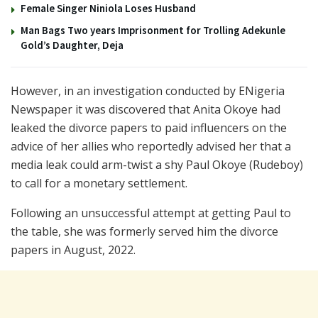
Female Singer Niniola Loses Husband
Man Bags Two years Imprisonment for Trolling Adekunle
Gold’s Daughter, Deja
However, in an investigation conducted by ENigeria
Newspaper it was discovered that Anita Okoye had
leaked the divorce papers to paid influencers on the
advice of her allies who reportedly advised her that a
media leak could arm-twist a shy Paul Okoye (Rudeboy)
to call for a monetary settlement.
Following an unsuccessful attempt at getting Paul to
the table, she was formerly served him the divorce
papers in August, 2022.