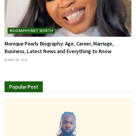
BIOGRAPHY/NET WORTH
Monique Pearls Biography: Age, Career, Marriage,
Business, Latest News and Everything to Know
MAY 28, 2026
Popular Post