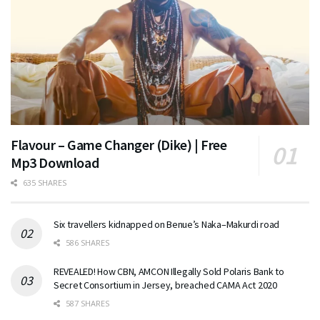
Flavour – Game Changer (Dike) | Free
Mp3 Download
635 SHARES
Six travellers kidnapped on Benue’s Naka–Makurdi road
586 SHARES
REVEALED! How CBN, AMCON Illegally Sold Polaris Bank to
Secret Consortium in Jersey, breached CAMA Act 2020
587 SHARES