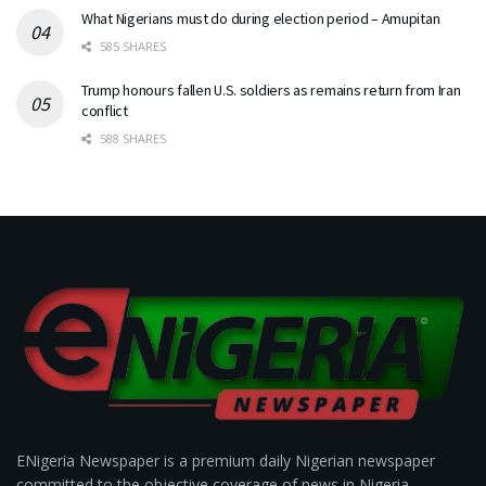
What Nigerians must do during election period – Amupitan
585 SHARES
Trump honours fallen U.S. soldiers as remains return from Iran
conflict
588 SHARES
ENigeria Newspaper is a premium daily Nigerian newspaper
committed to the objective coverage of news in Nigeria.