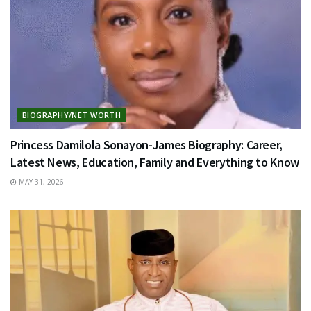
BIOGRAPHY/NET WORTH
Princess Damilola Sonayon-James Biography: Career,
Latest News, Education, Family and Everything to Know
MAY 31, 2026