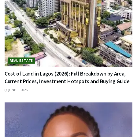
REAL ESTATE
Cost of Land in Lagos (2026): Full Breakdown by Area,
Current Prices, Investment Hotspots and Buying Guide
JUNE 1, 2026