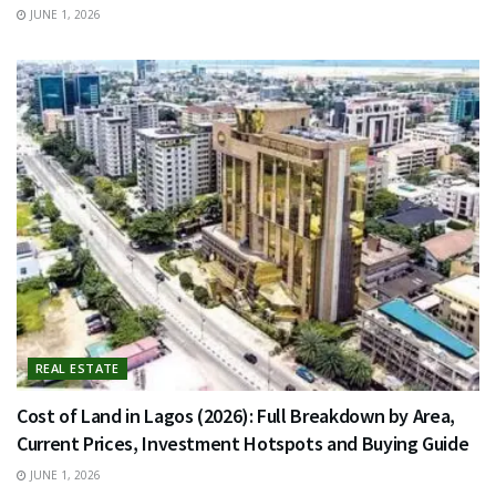
JUNE 1, 2026
REAL ESTATE
Cost of Land in Lagos (2026): Full Breakdown by Area,
Current Prices, Investment Hotspots and Buying Guide
JUNE 1, 2026