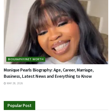
BIOGRAPHY/NET WORTH
Monique Pearls Biography: Age, Career, Marriage,
Business, Latest News and Everything to Know
MAY 28, 2026
Popular Post