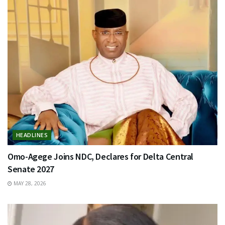
HEADLINES
Omo-Agege Joins NDC, Declares for Delta Central
Senate 2027
MAY 28, 2026