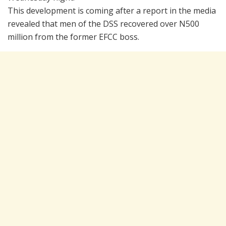
This development is coming after a report in the media
revealed that men of the DSS recovered over N500
million from the former EFCC boss.