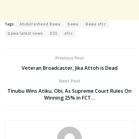
Tags:
Abdulrasheed Bawa
bawa
Bawa efcc
bawa latest news
DSS
efcc
Previous Post
Veteran Broadcaster, Jika Attoh is Dead
Next Post
Tinubu Wins Atiku, Obi, As Supreme Court Rules On
Winning 25% in FCT…