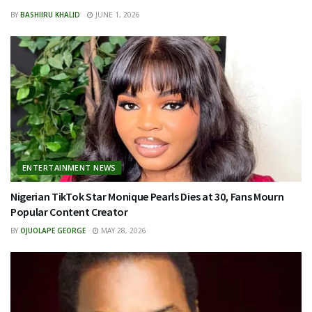
BY
BASHIIRU KHALID
JUNE 1, 2026
ENTERTAINMENT NEWS
Nigerian TikTok Star Monique Pearls Dies at 30, Fans Mourn
Popular Content Creator
BY
OJUOLAPE GEORGE
MAY 28, 2026