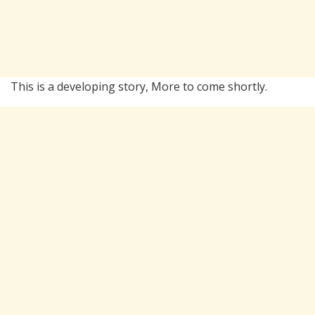
This is a developing story, More to come shortly.