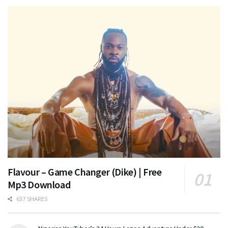
Flavour – Game Changer (Dike) | Free
Mp3 Download
637 SHARES