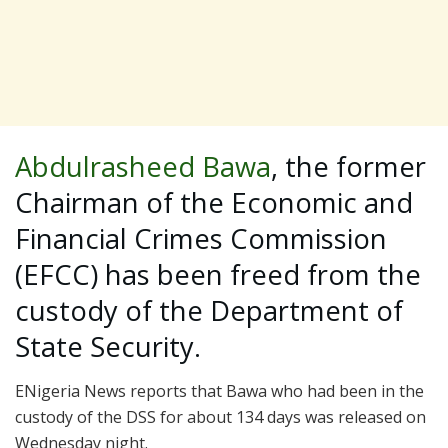
Abdulrasheed Bawa
, the former
Chairman of the Economic and
Financial Crimes Commission
(EFCC) has been freed from the
custody of the Department of
State Security.
ENigeria News reports that Bawa who had been in the
custody of the DSS for about 134 days was released on
Wednesday night.