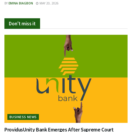
BY
EMINA BIAGBON
MAY 20, 2026
Don't miss it
BUSINESS NEWS
ProvidusUnity Bank Emerges After Supreme Court