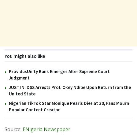
You might also like
ProvidusUnity Bank Emerges After Supreme Court
Judgment
JUST IN: DSS Arrests Prof. Okey Ndibe Upon Return from the
United State
Nigerian TikTok Star Monique Pearls Dies at 30, Fans Mourn
Popular Content Creator
Source:
ENigeria Newspaper