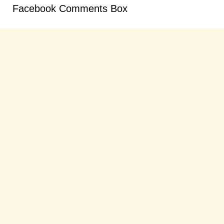
Facebook Comments Box