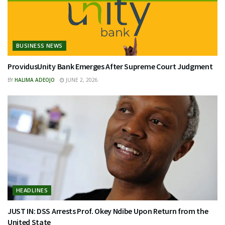
BUSINESS NEWS
ProvidusUnity Bank Emerges After Supreme Court Judgment
BY
HALIMA ADEOJO
JUNE 2, 2026
HEADLINES
JUST IN: DSS Arrests Prof. Okey Ndibe Upon Return from the
United State