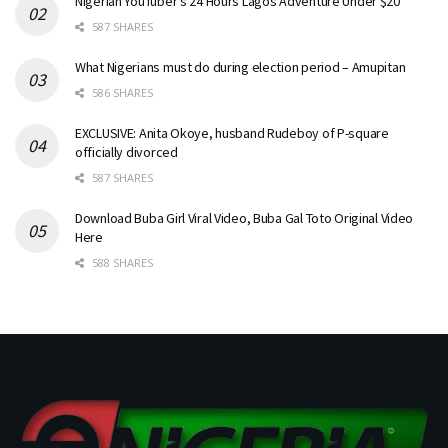
Nigerian YouTuber’s 24 Hours Lagos Adventure Under $20
587 SHARES
What Nigerians must do during election period – Amupitan
586 SHARES
EXCLUSIVE: Anita Okoye, husband Rudeboy of P-square
officially divorced
587 SHARES
Download Buba Girl Viral Video, Buba Gal Toto Original Video
Here
588 SHARES