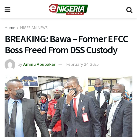
Home
NIGERIAN NEWS
BREAKING: Bawa – Former EFCC
Boss Freed From DSS Custody
by
Aminu Abubakar
February 24, 2025