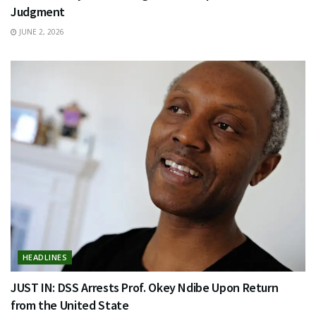
Judgment
JUNE 2, 2026
HEADLINES
JUST IN: DSS Arrests Prof. Okey Ndibe Upon Return
from the United State