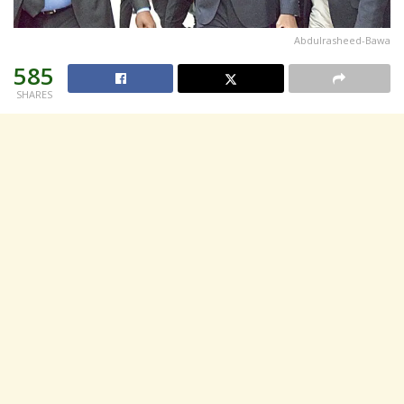
Abdulrasheed-Bawa
585
SHARES