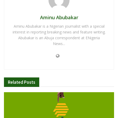
Aminu Abubakar
Aminu Abubakar is a Nigerian journalist with a special
interest in reporting breaking news and feature writing.
Abubakar is an Abuja correspondent at ENigeria
News...
Related
Posts