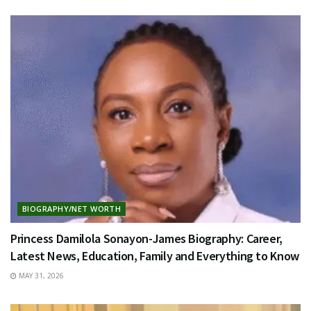
BIOGRAPHY/NET WORTH
Princess Damilola Sonayon-James Biography: Career,
Latest News, Education, Family and Everything to Know
MAY 31, 2026