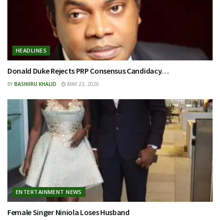
HEADLINES
Donald Duke Rejects PRP Consensus Candidacy…
BY
BASHIIRU KHALID
MAY 23, 2026
ENTERTAINMENT NEWS
Female Singer Niniola Loses Husband