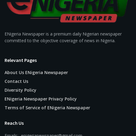
ENigeria Newspaper is a premium daily Nigerian newspaper
committed to the objective coverage of news in Nigeria.
Relevant Pages
About Us ENigeria Newspaper
Contact Us
Diversity Policy
ENigeria Newspaper Privacy Policy
Terms of Service of ENigeria Newspaper
Reach Us
Emails:- enigerianewspaper@gmail.com