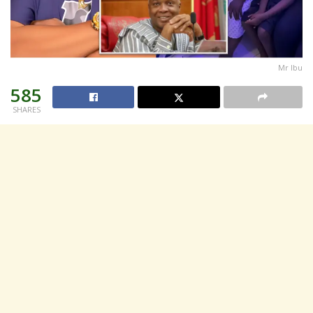
Mr Ibu
585
SHARES