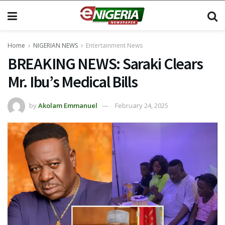
Home
NIGERIAN NEWS
Entertainment News
BREAKING NEWS: Saraki Clears
Mr. Ibu’s Medical Bills
by
Akolam Emmanuel
February 24, 2025