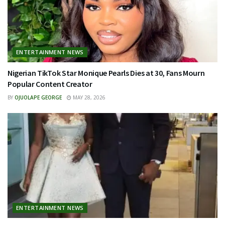
ENTERTAINMENT NEWS
Nigerian TikTok Star Monique Pearls Dies at 30, Fans Mourn
Popular Content Creator
BY
OJUOLAPE GEORGE
MAY 28, 2026
ENTERTAINMENT NEWS