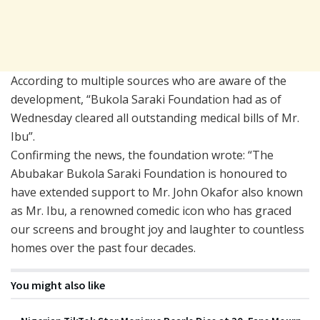
According to multiple sources who are aware of the
development, “Bukola Saraki Foundation had as of
Wednesday cleared all outstanding medical bills of Mr.
Ibu”.
Confirming the news, the foundation wrote: “The
Abubakar Bukola Saraki Foundation is honoured to
have extended support to Mr. John Okafor also known
as Mr. Ibu, a renowned comedic icon who has graced
our screens and brought joy and laughter to countless
homes over the past four decades.
You might also like