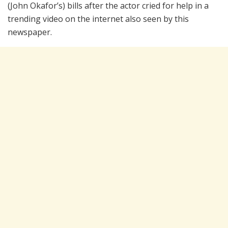
(John Okafor’s) bills after the actor cried for help in a
trending video on the internet also seen by this
newspaper.