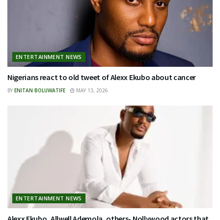
ENTERTAINMENT NEWS
Nigerians react to old tweet of Alexx Ekubo about cancer
BY
ENITAN BOLUWATIFE
MAY 13, 2026
ENTERTAINMENT NEWS
Alexx Ekubo, Allwell Ademola, others- Nollywood actors that