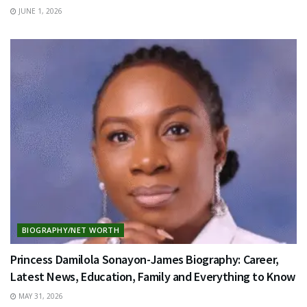
JUNE 1, 2026
BIOGRAPHY/NET WORTH
Princess Damilola Sonayon-James Biography: Career,
Latest News, Education, Family and Everything to Know
MAY 31, 2026