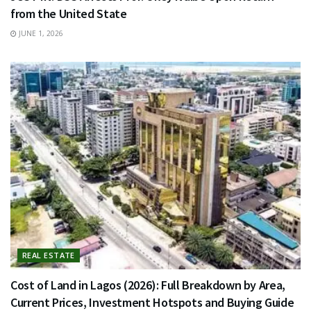
from the United State
JUNE 1, 2026
REAL ESTATE
Cost of Land in Lagos (2026): Full Breakdown by Area,
Current Prices, Investment Hotspots and Buying Guide