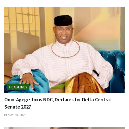
HEADLINES
Omo-Agege Joins NDC, Declares for Delta Central
Senate 2027
MAY 28, 2026