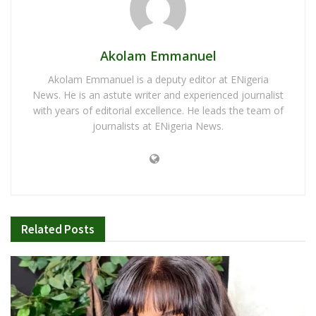
Akolam Emmanuel
Akolam Emmanuel is a deputy editor at ENigeria
News. He is an astute writer and experienced journalist
with years of editorial excellence. He leads the team of
journalists at ENigeria News.
Related
Posts