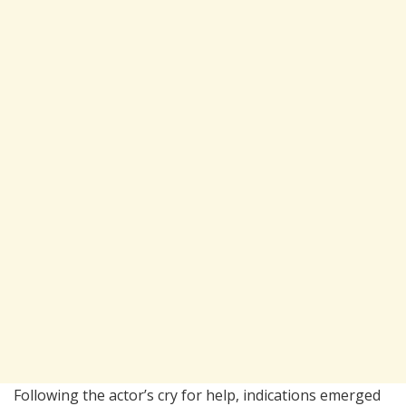
Following the actor’s cry for help, indications emerged