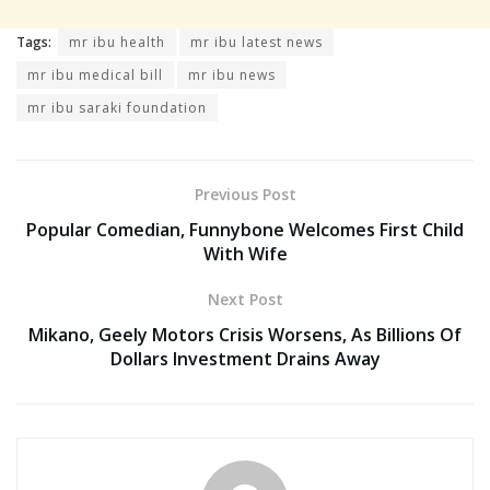
Tags:
mr ibu health
mr ibu latest news
mr ibu medical bill
mr ibu news
mr ibu saraki foundation
Previous Post
Popular Comedian, Funnybone Welcomes First Child
With Wife
Next Post
Mikano, Geely Motors Crisis Worsens, As Billions Of
Dollars Investment Drains Away