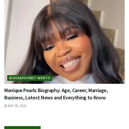
BIOGRAPHY/NET WORTH
Monique Pearls Biography: Age, Career, Marriage,
Business, Latest News and Everything to Know
MAY 28, 2026