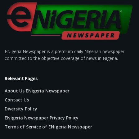
ENigeria Newspaper is a premium daily Nigerian newspaper
committed to the objective coverage of news in Nigeria.
Relevant Pages
About Us ENigeria Newspaper
Contact Us
Diversity Policy
ENigeria Newspaper Privacy Policy
Terms of Service of ENigeria Newspaper