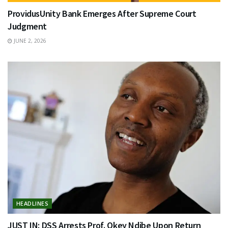
ProvidusUnity Bank Emerges After Supreme Court
Judgment
JUNE 2, 2026
HEADLINES
JUST IN: DSS Arrests Prof. Okey Ndibe Upon Return