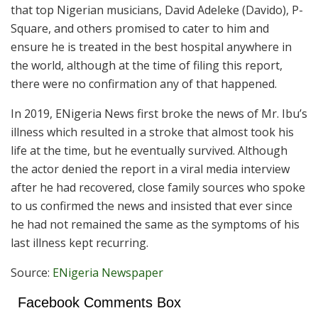
that top Nigerian musicians, David Adeleke (Davido), P-
Square, and others promised to cater to him and
ensure he is treated in the best hospital anywhere in
the world, although at the time of filing this report,
there were no confirmation any of that happened.
In 2019, ENigeria News first broke the news of Mr. Ibu’s
illness which resulted in a stroke that almost took his
life at the time, but he eventually survived. Although
the actor denied the report in a viral media interview
after he had recovered, close family sources who spoke
to us confirmed the news and insisted that ever since
he had not remained the same as the symptoms of his
last illness kept recurring.
Source:
ENigeria Newspaper
Facebook Comments Box