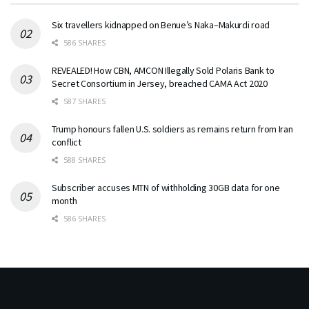
Six travellers kidnapped on Benue’s Naka–Makurdi road
586 SHARES
REVEALED! How CBN, AMCON Illegally Sold Polaris Bank to
Secret Consortium in Jersey, breached CAMA Act 2020
587 SHARES
Trump honours fallen U.S. soldiers as remains return from Iran
conflict
588 SHARES
Subscriber accuses MTN of withholding 30GB data for one
month
586 SHARES