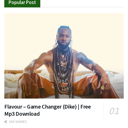
Popular Post
Flavour – Game Changer (Dike) | Free
Mp3 Download
634 SHARES