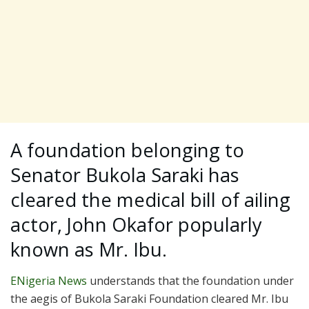
A foundation belonging to
Senator Bukola Saraki has
cleared the medical bill of ailing
actor, John Okafor popularly
known as Mr. Ibu.
ENigeria News
understands that the foundation under
the aegis of Bukola Saraki Foundation cleared Mr. Ibu