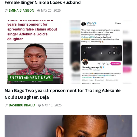
Female Singer Niniola Loses Husband
BY
EMINA BIAGBON
MAY 20, 2026
ENTERTAINMENT NEWS
Man Bags Two years Imprisonment for Trolling Adekunle
Gold’s Daughter, Deja
BY
BASHIIRU KHALID
MAY 16, 2026