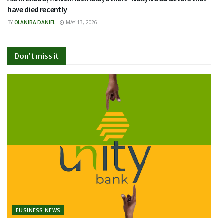
have died recently
BY
OLANIBA DANIEL
MAY 13, 2026
Don't miss it
BUSINESS NEWS