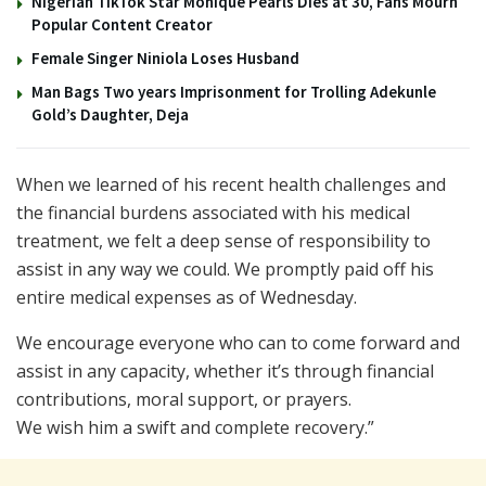
Nigerian TikTok Star Monique Pearls Dies at 30, Fans Mourn
Popular Content Creator
Female Singer Niniola Loses Husband
Man Bags Two years Imprisonment for Trolling Adekunle
Gold’s Daughter, Deja
When we learned of his recent health challenges and
the financial burdens associated with his medical
treatment, we felt a deep sense of responsibility to
assist in any way we could. We promptly paid off his
entire medical expenses as of Wednesday.
We encourage everyone who can to come forward and
assist in any capacity, whether it’s through financial
contributions, moral support, or prayers.
We wish him a swift and complete recovery.”