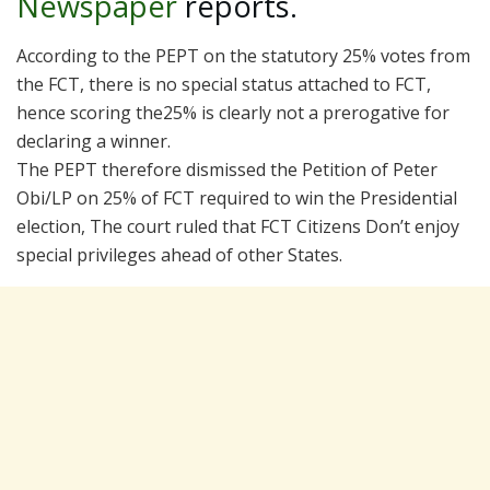
Newspaper
reports.
According to the PEPT on the statutory 25% votes from
the FCT, there is no special status attached to FCT,
hence scoring the25% is clearly not a prerogative for
declaring a winner.
The PEPT therefore dismissed the Petition of Peter
Obi/LP on 25% of FCT required to win the Presidential
election, The court ruled that FCT Citizens Don’t enjoy
special privileges ahead of other States.