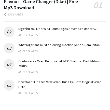
Flavour – Game Changer (Dike) | Free
Mp3 Download
636 SHARES
Nigerian YouTuber’s 24 Hours Lagos Adventure Under $20
587 SHARES
What Nigerians must do during election period – Amupitan
586 SHARES
Controversy Over ‘Removal’ of INEC Chairman Prof. Mahmud
Yakubu
585 SHARES
Download Buba Girl Viral Video, Buba Gal Toto Original Video
Here
588 SHARES