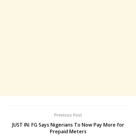
Previous Post
JUST IN: FG Says Nigerians To Now Pay More for
Prepaid Meters