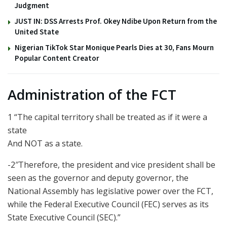
Judgment
JUST IN: DSS Arrests Prof. Okey Ndibe Upon Return from the
United State
Nigerian TikTok Star Monique Pearls Dies at 30, Fans Mourn
Popular Content Creator
Administration of the FCT
1 “The capital territory shall be treated as if it were a
state
And NOT as a state.
-2″Therefore, the president and vice president shall be
seen as the governor and deputy governor, the
National Assembly has legislative power over the FCT,
while the Federal Executive Council (FEC) serves as its
State Executive Council (SEC).”