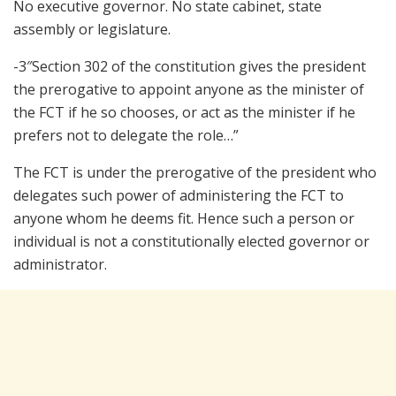
No executive governor. No state cabinet, state
assembly or legislature.
-3″Section 302 of the constitution gives the president
the prerogative to appoint anyone as the minister of
the FCT if he so chooses, or act as the minister if he
prefers not to delegate the role…”
The FCT is under the prerogative of the president who
delegates such power of administering the FCT to
anyone whom he deems fit. Hence such a person or
individual is not a constitutionally elected governor or
administrator.