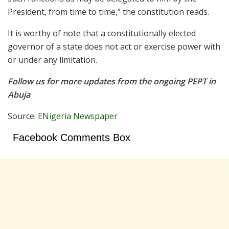
President, from time to time,” the constitution reads.
It is worthy of note that a constitutionally elected
governor of a state does not act or exercise power with
or under any limitation.
Follow us for more updates from the ongoing PEPT in
Abuja
Source:
ENigeria Newspaper
Facebook Comments Box