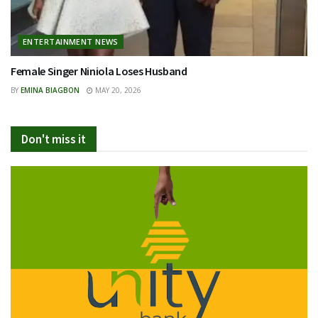
ENTERTAINMENT NEWS
Female Singer Niniola Loses Husband
BY
EMINA BIAGBON
MAY 20, 2026
Don't miss it