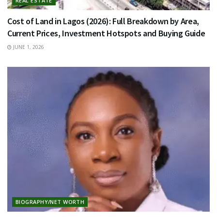
REAL ESTATE
Cost of Land in Lagos (2026): Full Breakdown by Area,
Current Prices, Investment Hotspots and Buying Guide
JUNE 1, 2026
BIOGRAPHY/NET WORTH