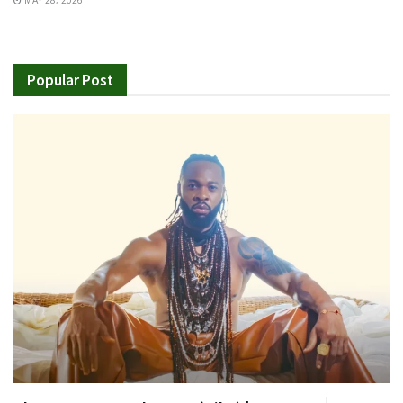
MAY 28, 2026
Popular Post