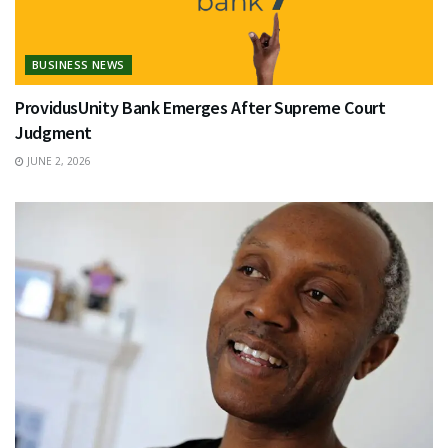
BUSINESS NEWS
ProvidusUnity Bank Emerges After Supreme Court
Judgment
JUNE 2, 2026