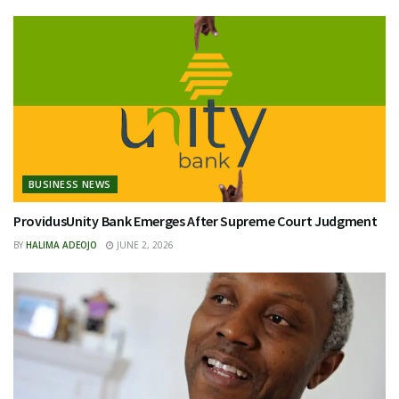
BUSINESS NEWS
ProvidusUnity Bank Emerges After Supreme Court Judgment
BY
HALIMA ADEOJO
JUNE 2, 2026