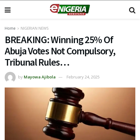
Home
NIGERIAN NEWS
BREAKING: Winning 25% Of
Abuja Votes Not Compulsory,
Tribunal Rules…
by
Mayowa Ajibola
February 24, 2025