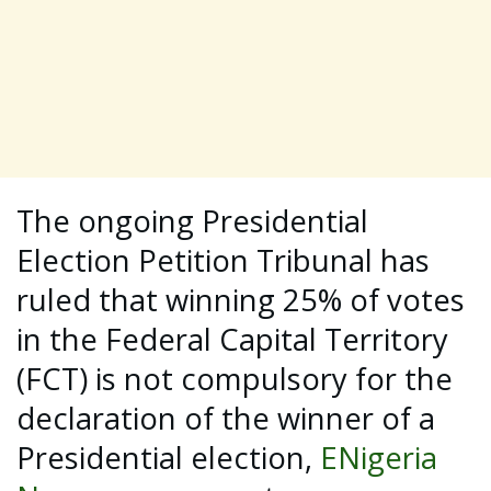
The ongoing Presidential
Election Petition Tribunal has
ruled that winning 25% of votes
in the Federal Capital Territory
(FCT) is not compulsory for the
declaration of the winner of a
Presidential election,
ENigeria