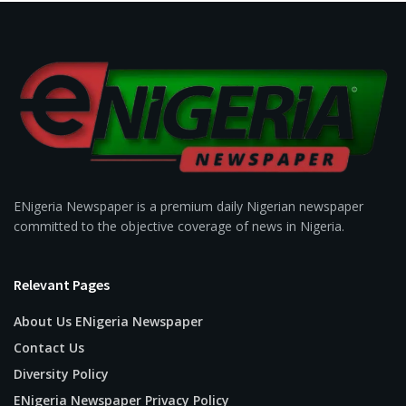
ENigeria Newspaper is a premium daily Nigerian newspaper
committed to the objective coverage of news in Nigeria.
Relevant Pages
About Us ENigeria Newspaper
Contact Us
Diversity Policy
ENigeria Newspaper Privacy Policy