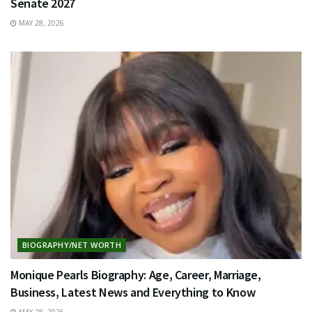
Senate 2027
MAY 28, 2026
BIOGRAPHY/NET WORTH
Monique Pearls Biography: Age, Career, Marriage,
Business, Latest News and Everything to Know