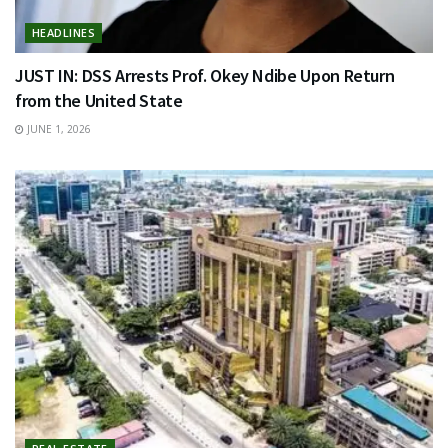
HEADLINES
JUST IN: DSS Arrests Prof. Okey Ndibe Upon Return
from the United State
JUNE 1, 2026