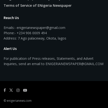
Terms of Service of ENigeria Newspaper
Reach Us
Emails:- enigerianewspaper@gmail.com
Phone:- +234 906 0009 494
Address: 7 Ago palaceway, Okota, lagos
Alert Us
For publication of Press releases, Statements, and Advert
Inquiries, send an email to ENIGERIANEWSPAPER@GMAIL.COM
© enigerianews.com