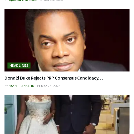
HEADLINES
Donald Duke Rejects PRP Consensus Candidacy…
BY
BASHIIRU KHALID
MAY 23, 2026