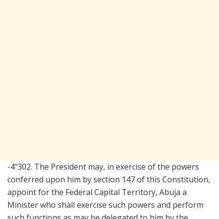
-4“302. The President may, in exercise of the powers
conferred upon him by section 147 of this Constitution,
appoint for the Federal Capital Territory, Abuja a
Minister who shall exercise such powers and perform
such functions as may be delegated to him by the