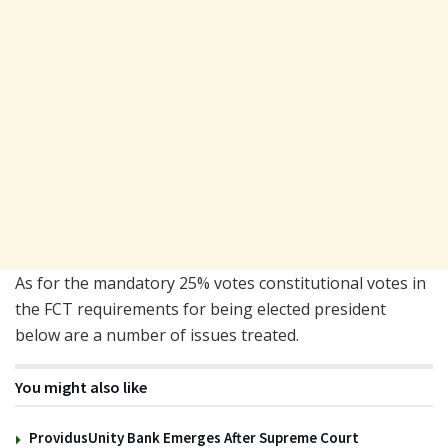
As for the mandatory 25% votes constitutional votes in
the FCT requirements for being elected president
below are a number of issues treated.
You might also like
ProvidusUnity Bank Emerges After Supreme Court