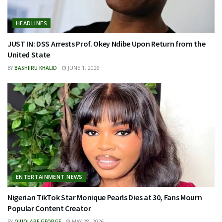
HEADLINES
JUST IN: DSS Arrests Prof. Okey Ndibe Upon Return from the
United State
BY
BASHIIRU KHALID
JUNE 1, 2026
ENTERTAINMENT NEWS
Nigerian TikTok Star Monique Pearls Dies at 30, Fans Mourn
Popular Content Creator
BY
OJUOLAPE GEORGE
MAY 28, 2026