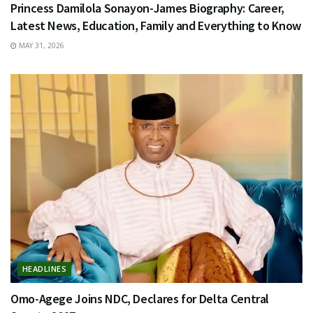
Princess Damilola Sonayon-James Biography: Career,
Latest News, Education, Family and Everything to Know
MAY 31, 2026
HEADLINES
Omo-Agege Joins NDC, Declares for Delta Central