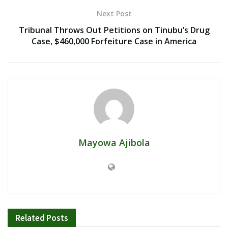
Next Post
Tribunal Throws Out Petitions on Tinubu’s Drug
Case, $460,000 Forfeiture Case in America
Mayowa Ajibola
Related
Posts