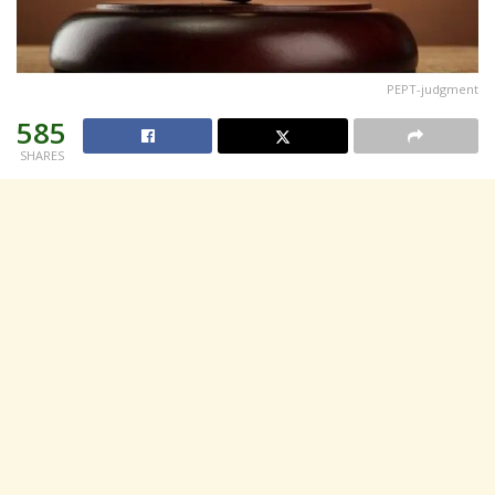
PEPT-judgment
585
SHARES