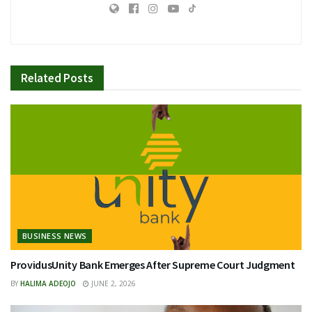
Related
Posts
BUSINESS NEWS
ProvidusUnity Bank Emerges After Supreme Court Judgment
BY
HALIMA ADEOJO
JUNE 2, 2026