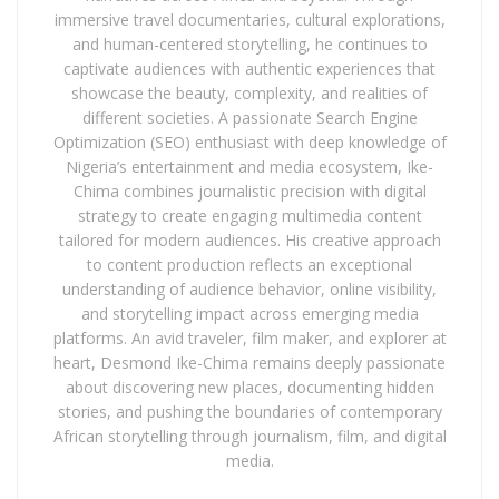
immersive travel documentaries, cultural explorations,
and human-centered storytelling, he continues to
captivate audiences with authentic experiences that
showcase the beauty, complexity, and realities of
different societies. A passionate Search Engine
Optimization (SEO) enthusiast with deep knowledge of
Nigeria’s entertainment and media ecosystem, Ike-
Chima combines journalistic precision with digital
strategy to create engaging multimedia content
tailored for modern audiences. His creative approach
to content production reflects an exceptional
understanding of audience behavior, online visibility,
and storytelling impact across emerging media
platforms. An avid traveler, film maker, and explorer at
heart, Desmond Ike-Chima remains deeply passionate
about discovering new places, documenting hidden
stories, and pushing the boundaries of contemporary
African storytelling through journalism, film, and digital
media.