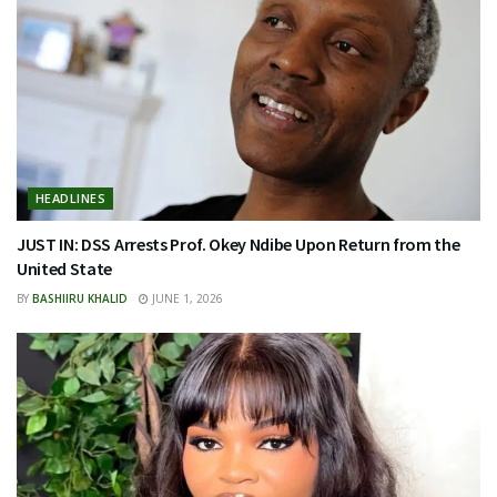
HEADLINES
JUST IN: DSS Arrests Prof. Okey Ndibe Upon Return from the
United State
BY
BASHIIRU KHALID
JUNE 1, 2026