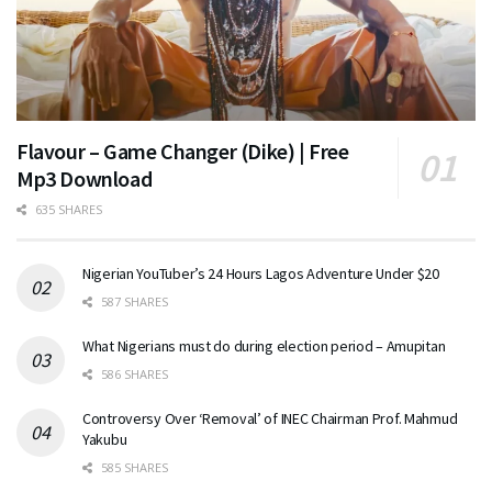
Flavour – Game Changer (Dike) | Free
Mp3 Download
635 SHARES
Nigerian YouTuber’s 24 Hours Lagos Adventure Under $20
587 SHARES
What Nigerians must do during election period – Amupitan
586 SHARES
Controversy Over ‘Removal’ of INEC Chairman Prof. Mahmud
Yakubu
585 SHARES