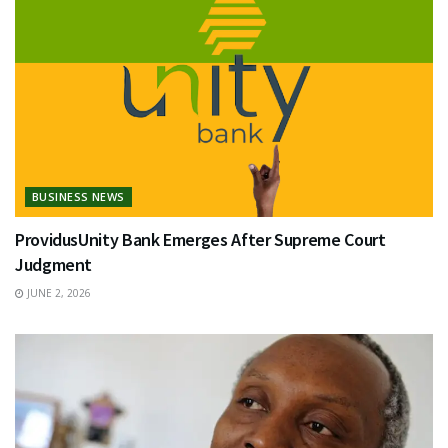
BUSINESS NEWS
ProvidusUnity Bank Emerges After Supreme Court
Judgment
JUNE 2, 2026