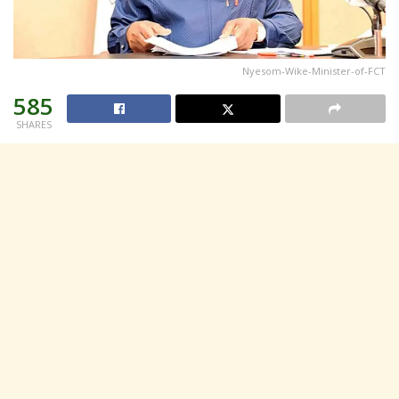
Nyesom-Wike-Minister-of-FCT
585
SHARES