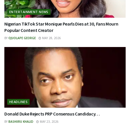
ENTERTAINMENT NEWS
Nigerian TikTok Star Monique Pearls Dies at 30, Fans Mourn
Popular Content Creator
BY
OJUOLAPE GEORGE
MAY 28, 2026
HEADLINES
Donald Duke Rejects PRP Consensus Candidacy…
BY
BASHIIRU KHALID
MAY 23, 2026