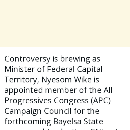
Controversy is brewing as
Minister of Federal Capital
Territory, Nyesom Wike is
appointed member of the All
Progressives Congress (APC)
Campaign Council for the
forthcoming Bayelsa State