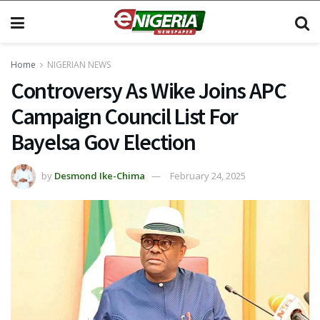
Home
NIGERIAN NEWS
Controversy As Wike Joins APC
Campaign Council List For
Bayelsa Gov Election
by
Desmond Ike-Chima
February 24, 2025