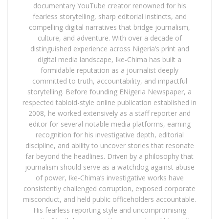
documentary YouTube creator renowned for his
fearless storytelling, sharp editorial instincts, and
compelling digital narratives that bridge journalism,
culture, and adventure. With over a decade of
distinguished experience across Nigeria’s print and
digital media landscape, Ike-Chima has built a
formidable reputation as a journalist deeply
committed to truth, accountability, and impactful
storytelling. Before founding ENigeria Newspaper, a
respected tabloid-style online publication established in
2008, he worked extensively as a staff reporter and
editor for several notable media platforms, earning
recognition for his investigative depth, editorial
discipline, and ability to uncover stories that resonate
far beyond the headlines. Driven by a philosophy that
journalism should serve as a watchdog against abuse
of power, Ike-Chima’s investigative works have
consistently challenged corruption, exposed corporate
misconduct, and held public officeholders accountable.
His fearless reporting style and uncompromising