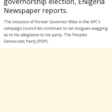
governorship election, ENigeria
Newspaper reports.
The inclusion of former Governor Wike in the APC’s
campaign council list continues to set tongues wagging
as to his allegiance to his party, The Peoples
Democratic Party (PDP).