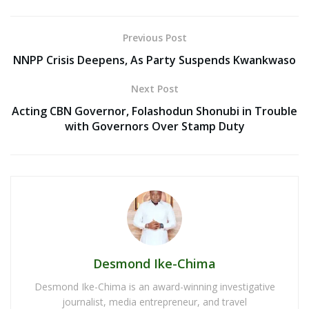
Previous Post
NNPP Crisis Deepens, As Party Suspends Kwankwaso
Next Post
Acting CBN Governor, Folashodun Shonubi in Trouble
with Governors Over Stamp Duty
Desmond Ike-Chima
Desmond Ike-Chima is an award-winning investigative
journalist, media entrepreneur, and travel