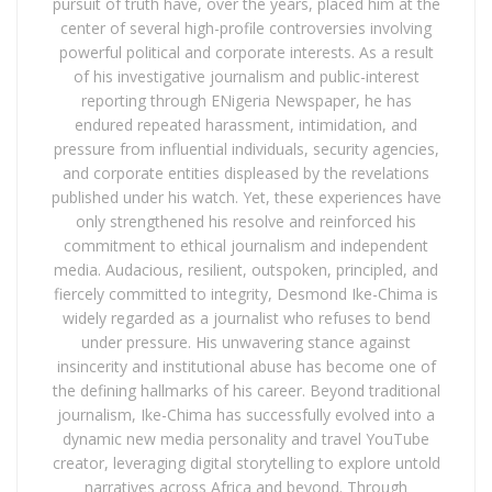
pursuit of truth have, over the years, placed him at the
center of several high-profile controversies involving
powerful political and corporate interests. As a result
of his investigative journalism and public-interest
reporting through ENigeria Newspaper, he has
endured repeated harassment, intimidation, and
pressure from influential individuals, security agencies,
and corporate entities displeased by the revelations
published under his watch. Yet, these experiences have
only strengthened his resolve and reinforced his
commitment to ethical journalism and independent
media. Audacious, resilient, outspoken, principled, and
fiercely committed to integrity, Desmond Ike-Chima is
widely regarded as a journalist who refuses to bend
under pressure. His unwavering stance against
insincerity and institutional abuse has become one of
the defining hallmarks of his career. Beyond traditional
journalism, Ike-Chima has successfully evolved into a
dynamic new media personality and travel YouTube
creator, leveraging digital storytelling to explore untold
narratives across Africa and beyond. Through