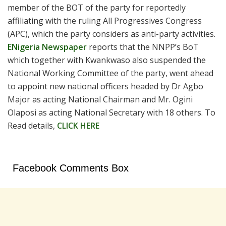
member of the BOT of the party for reportedly
affiliating with the ruling All Progressives Congress
(APC), which the party considers as anti-party activities.
ENigeria Newspaper
reports that the NNPP’s BoT
which together with Kwankwaso also suspended the
National Working Committee of the party, went ahead
to appoint new national officers headed by Dr Agbo
Major as acting National Chairman and Mr. Ogini
Olaposi as acting National Secretary with 18 others. To
Read details,
CLICK HERE
Facebook Comments Box