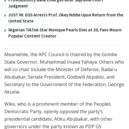
Judgment
JUST IN: DSS Arrests Prof. Okey Ndibe Upon Return from the
United State
Nigerian TikTok Star Monique Pearls Dies at 30, Fans Mourn
Popular Content Creator
Meanwhile, the APC Council is chaired by the Gombe
State Governor, Muhammad Inuwa Yahaya. Others who
will co-chair include the Minister of Defense, Badaru
Abubakar, Senate President, Godswill Akpabio, and
Secretary to the Government of the Federation, George
Akume.
Wike, who is a prominent member of the Peoples
Democratic Party, openly opposed the party’s
presidential candidate, Atiku Abubakar, with other
governors under the party known as PDP G5