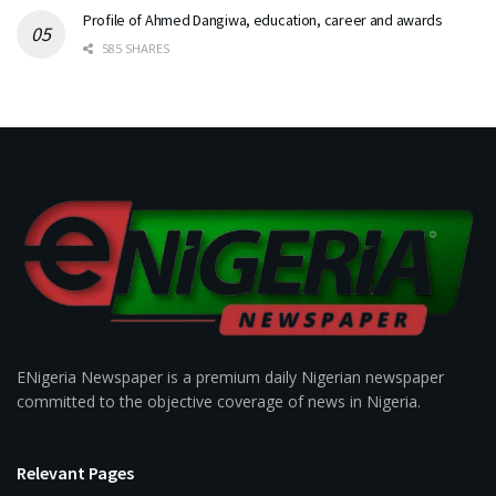
Profile of Ahmed Dangiwa, education, career and awards
585 SHARES
ENigeria Newspaper is a premium daily Nigerian newspaper
committed to the objective coverage of news in Nigeria.
Relevant Pages