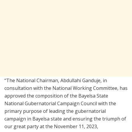
“The National Chairman, Abdullahi Ganduje, in
consultation with the National Working Committee, has
approved the composition of the Bayelsa State
National Gubernatorial Campaign Council with the
primary purpose of leading the gubernatorial
campaign in Bayelsa state and ensuring the triumph of
our great party at the November 11, 2023,