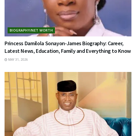
BIOGRAPHY/NET WORTH
Princess Damilola Sonayon-James Biography: Career,
Latest News, Education, Family and Everything to Know
MAY 31, 2026