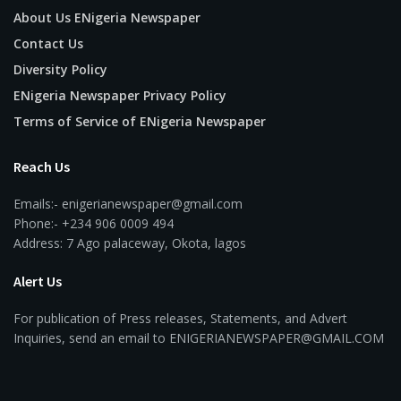
About Us ENigeria Newspaper
Contact Us
Diversity Policy
ENigeria Newspaper Privacy Policy
Terms of Service of ENigeria Newspaper
Reach Us
Emails:- enigerianewspaper@gmail.com
Phone:- +234 906 0009 494
Address: 7 Ago palaceway, Okota, lagos
Alert Us
For publication of Press releases, Statements, and Advert
Inquiries, send an email to ENIGERIANEWSPAPER@GMAIL.COM