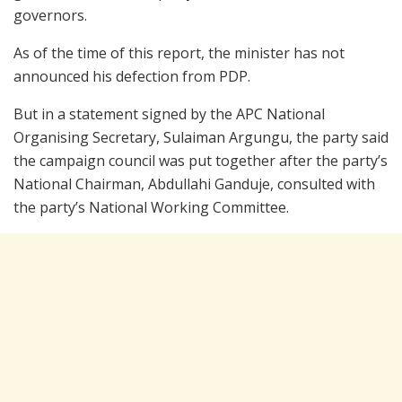
governors.
As of the time of this report, the minister has not
announced his defection from PDP.
But in a statement signed by the APC National
Organising Secretary, Sulaiman Argungu, the party said
the campaign council was put together after the party’s
National Chairman, Abdullahi Ganduje, consulted with
the party’s National Working Committee.