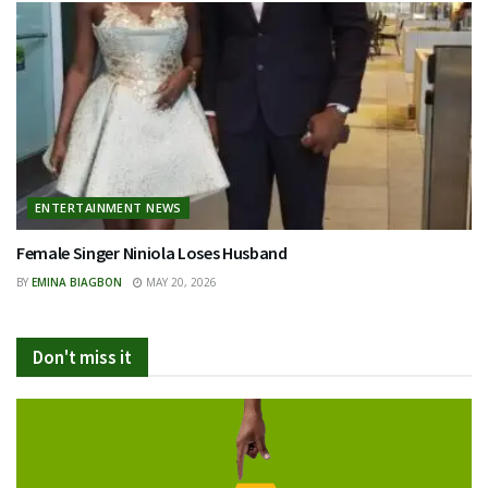
ENTERTAINMENT NEWS
Female Singer Niniola Loses Husband
BY
EMINA BIAGBON
MAY 20, 2026
Don't miss it