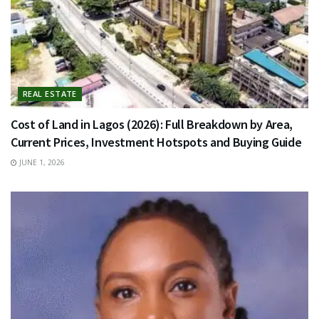
REAL ESTATE
Cost of Land in Lagos (2026): Full Breakdown by Area,
Current Prices, Investment Hotspots and Buying Guide
JUNE 1, 2026