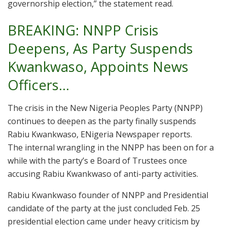
governorship election,” the statement read.
BREAKING: NNPP Crisis
Deepens, As Party Suspends
Kwankwaso, Appoints News
Officers…
The crisis in the New Nigeria Peoples Party (NNPP)
continues to deepen as the party finally suspends
Rabiu Kwankwaso, ENigeria Newspaper reports.
The internal wrangling in the NNPP has been on for a
while with the party’s e Board of Trustees once
accusing Rabiu Kwankwaso of anti-party activities.
Rabiu Kwankwaso founder of NNPP and Presidential
candidate of the party at the just concluded Feb. 25
presidential election came under heavy criticism by