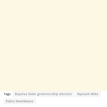
Tags:
Bayelsa State governorship election
Nyesom Wike
Rabiu Kwankwaso