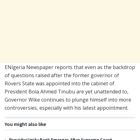
ENigeria Newspaper reports that even as the backdrop
of questions raised after the former governor of
Rovers State was appointed into the cabinet of
President Bola Ahmed Tinubu are yet unattended to,
Governor Wike continues to plunge himself into more
controversies, especially with his latest appointment.
You might also like
ProvidusUnity Bank Emerges After Supreme Court