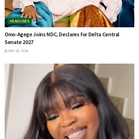
HEADLINES
Omo-Agege Joins NDC, Declares for Delta Central
Senate 2027
MAY 28, 2026