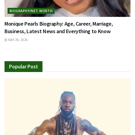
BIOGRAPHY/NET WORTH
Monique Pearls Biography: Age, Career, Marriage,
Business, Latest News and Everything to Know
MAY 28, 2026
Popular Post