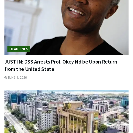
HEADLINES
JUST IN: DSS Arrests Prof. Okey Ndibe Upon Return
from the United State
JUNE 1, 2026