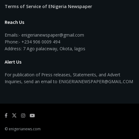
Terms of Service of ENigeria Newspaper
Reach Us
Emails:- enigerianewspaper@gmail.com
Phone:- +234 906 0009 494
Address: 7 Ago palaceway, Okota, lagos
Alert Us
For publication of Press releases, Statements, and Advert
Inquiries, send an email to ENIGERIANEWSPAPER@GMAIL.COM
© enigerianews.com