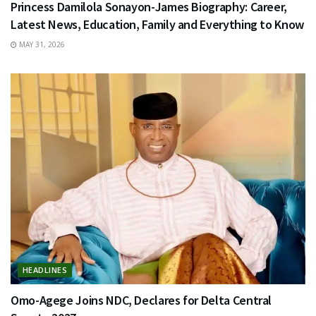
Princess Damilola Sonayon-James Biography: Career,
Latest News, Education, Family and Everything to Know
MAY 31, 2026
HEADLINES
Omo-Agege Joins NDC, Declares for Delta Central