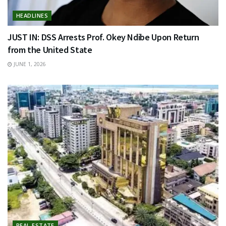
HEADLINES
JUST IN: DSS Arrests Prof. Okey Ndibe Upon Return
from the United State
JUNE 1, 2026
REAL ESTATE