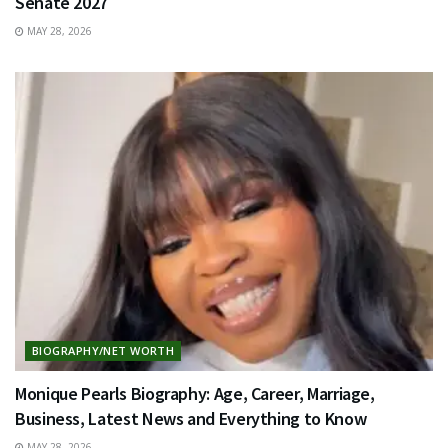
Senate 2027
MAY 28, 2026
BIOGRAPHY/NET WORTH
Monique Pearls Biography: Age, Career, Marriage,
Business, Latest News and Everything to Know
MAY 28, 2026