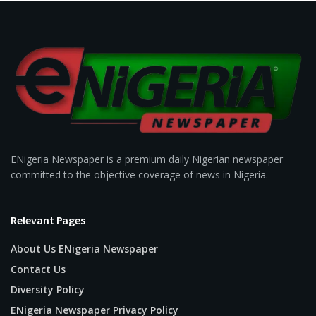
ENigeria Newspaper is a premium daily Nigerian newspaper
committed to the objective coverage of news in Nigeria.
Relevant Pages
About Us ENigeria Newspaper
Contact Us
Diversity Policy
ENigeria Newspaper Privacy Policy