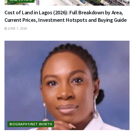
Cost of Land in Lagos (2026): Full Breakdown by Area,
Current Prices, Investment Hotspots and Buying Guide
JUNE 1, 2026
BIOGRAPHY/NET WORTH