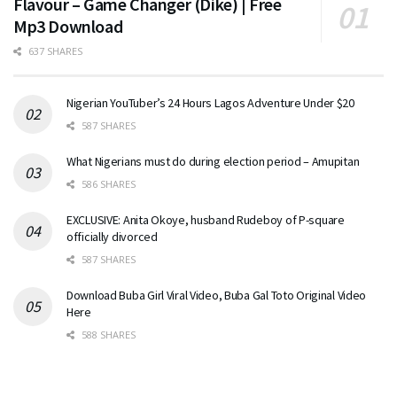
Flavour – Game Changer (Dike) | Free
Mp3 Download
637 SHARES
Nigerian YouTuber’s 24 Hours Lagos Adventure Under $20
587 SHARES
What Nigerians must do during election period – Amupitan
586 SHARES
EXCLUSIVE: Anita Okoye, husband Rudeboy of P-square
officially divorced
587 SHARES
Download Buba Girl Viral Video, Buba Gal Toto Original Video
Here
588 SHARES