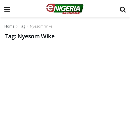
Home
Tag
Nyesom Wike
Tag:
Nyesom Wike