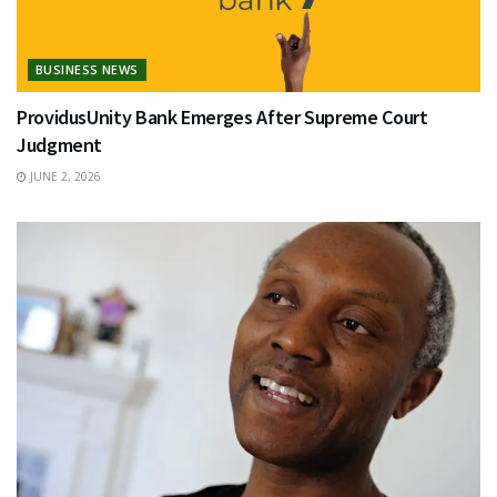
BUSINESS NEWS
ProvidusUnity Bank Emerges After Supreme Court
Judgment
JUNE 2, 2026