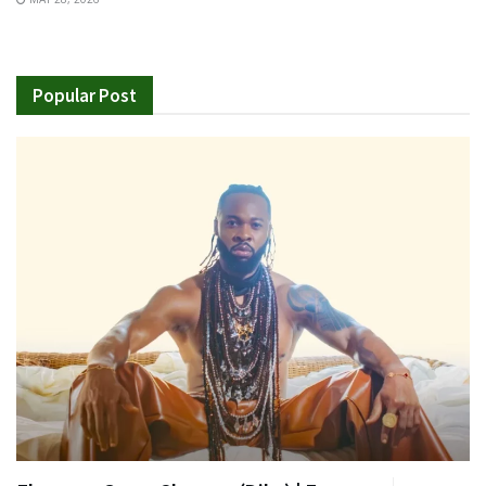
Popular Post