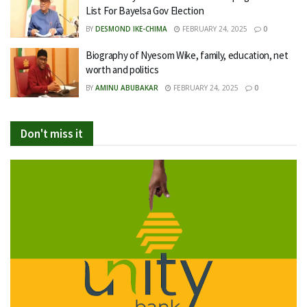
List For Bayelsa Gov Election
BY
DESMOND IKE-CHIMA
FEBRUARY 24, 2025
0
Biography of Nyesom Wike, family, education, net
worth and politics
BY
AMINU ABUBAKAR
FEBRUARY 24, 2025
0
Don't miss it