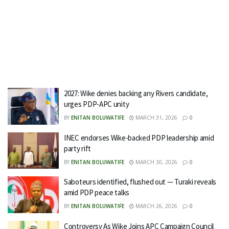
2027: Wike denies backing any Rivers candidate,
urges PDP-APC unity
BY
ENITAN BOLUWATIFE
MARCH 31, 2026
0
INEC endorses Wike-backed PDP leadership amid
party rift
BY
ENITAN BOLUWATIFE
MARCH 30, 2026
0
Saboteurs identified, flushed out — Turaki reveals
amid PDP peace talks
BY
ENITAN BOLUWATIFE
MARCH 26, 2026
0
Controversy As Wike Joins APC Campaign Council