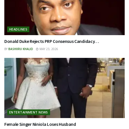
HEADLINES
Donald Duke Rejects PRP Consensus Candidacy…
BY
BASHIIRU KHALID
MAY 23, 2026
ENTERTAINMENT NEWS
Female Singer Niniola Loses Husband