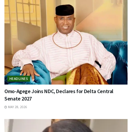
HEADLINES
Omo-Agege Joins NDC, Declares for Delta Central
Senate 2027
MAY 28, 2026