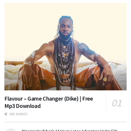
Flavour – Game Changer (Dike) | Free
Mp3 Download
638 SHARES
Nigerian YouTuber’s 24 Hours Lagos Adventure Under $20