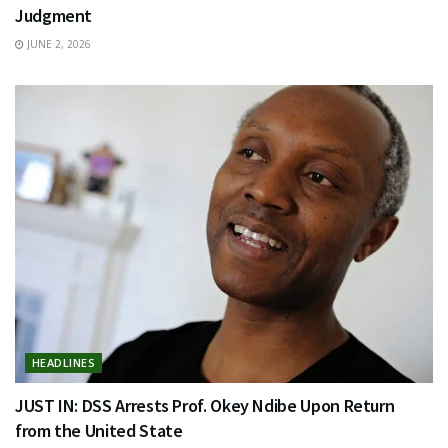
Judgment
JUNE 2, 2026
HEADLINES
JUST IN: DSS Arrests Prof. Okey Ndibe Upon Return
from the United State