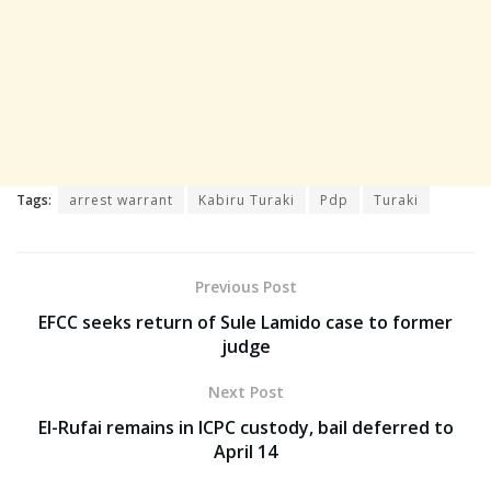
Tags:
arrest warrant
Kabiru Turaki
Pdp
Turaki
Previous Post
EFCC seeks return of Sule Lamido case to former
judge
Next Post
El-Rufai remains in ICPC custody, bail deferred to
April 14