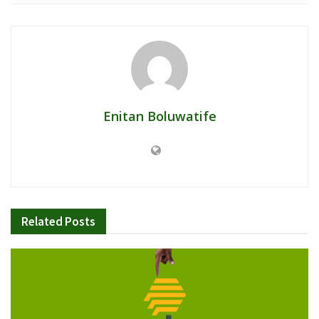
Enitan Boluwatife
Related
Posts