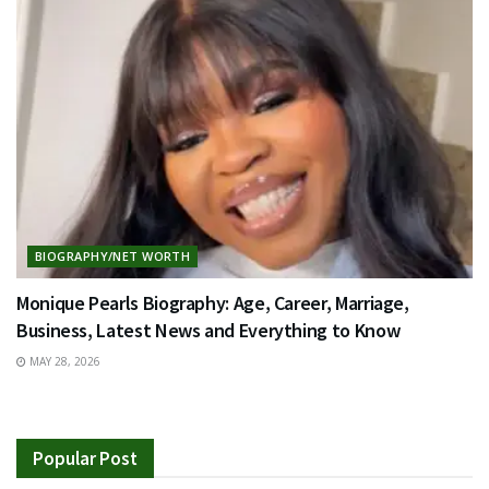
BIOGRAPHY/NET WORTH
Monique Pearls Biography: Age, Career, Marriage,
Business, Latest News and Everything to Know
MAY 28, 2026
Popular Post