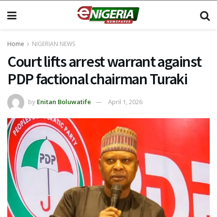
Home
NIGERIAN NEWS
Court lifts arrest warrant against
PDP factional chairman Turaki
by
Enitan Boluwatife
April 1, 2026