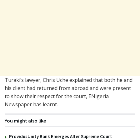
Turaki’s lawyer,
Chris Uche
explained that both he and
his client had returned from abroad and were present
to show their respect for the court, ENigeria
Newspaper has learnt.
You might also like
ProvidusUnity Bank Emerges After Supreme Court