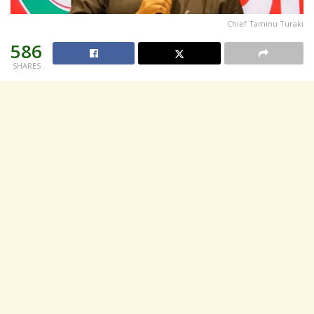
Chief Taminu Turaki
586
SHARES