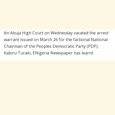
An Abuja High Court on Wednesday vacated the arrest
warrant issued on March 26 for the factional National
Chairman of the
Peoples Democratic Party
(PDP),
Kabiru Turaki, ENigeria Newspaper has learnt.