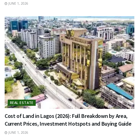
JUNE 1, 2026
REAL ESTATE
Cost of Land in Lagos (2026): Full Breakdown by Area,
Current Prices, Investment Hotspots and Buying Guide
JUNE 1, 2026