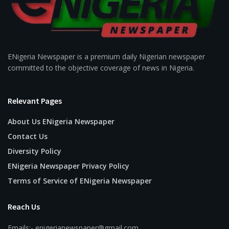
ENigeria Newspaper is a premium daily Nigerian newspaper
committed to the objective coverage of news in Nigeria.
Relevant Pages
About Us ENigeria Newspaper
Contact Us
Diversity Policy
ENigeria Newspaper Privacy Policy
Terms of Service of ENigeria Newspaper
Reach Us
Emails:- enigerianewspaper@gmail.com