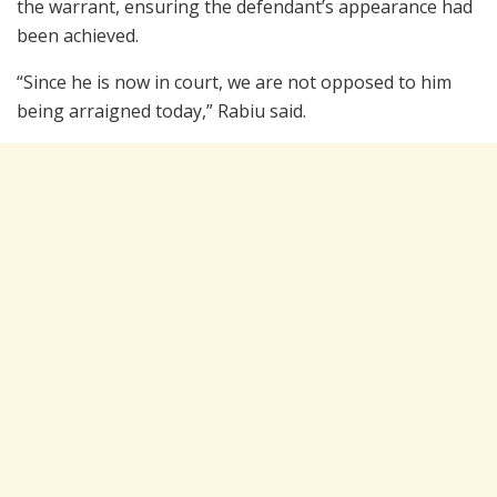
the warrant, ensuring the defendant’s appearance had
been achieved.
“Since he is now in court, we are not opposed to him
being arraigned today,” Rabiu said.