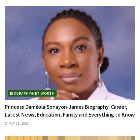
BIOGRAPHY/NET WORTH
Princess Damilola Sonayon-James Biography: Career,
Latest News, Education, Family and Everything to Know
MAY 31, 2026