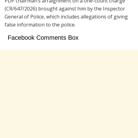
PDP chairman’s arraignment on a one-count charge
(CR/647/2026) brought against him by the Inspector
General of Police, which includes allegations of giving
false information to the police.
Facebook Comments Box