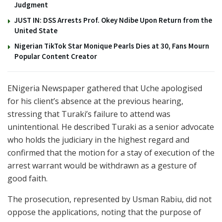
Judgment
JUST IN: DSS Arrests Prof. Okey Ndibe Upon Return from the
United State
Nigerian TikTok Star Monique Pearls Dies at 30, Fans Mourn
Popular Content Creator
ENigeria Newspaper gathered that Uche apologised
for his client’s absence at the previous hearing,
stressing that Turaki’s failure to attend was
unintentional. He described Turaki as a senior advocate
who holds the judiciary in the highest regard and
confirmed that the motion for a stay of execution of the
arrest warrant would be withdrawn as a gesture of
good faith.
The prosecution, represented by
Usman Rabiu
, did not
oppose the applications, noting that the purpose of