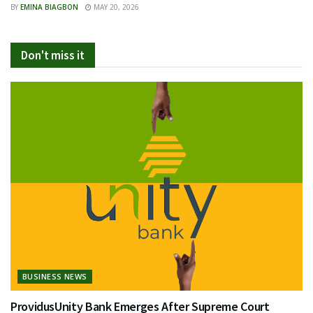
BY
EMINA BIAGBON
MAY 20, 2026
Don't miss it
BUSINESS NEWS
ProvidusUnity Bank Emerges After Supreme Court