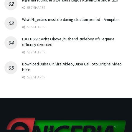
587 SHARES
What Nigerians must do during election period – Amupitan
586 SHARES
EXCLUSIVE: Anita Okoye, husband Rudeboy of P-square
officially divorced
587 SHARES
Download Buba Girl Viral Video, Buba Gal Toto Original Video
Here
588 SHARES