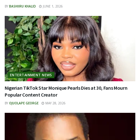
BY
BASHIIRU KHALID
JUNE 1, 2026
ENTERTAINMENT NEWS
Nigerian TikTok Star Monique Pearls Dies at 30, Fans Mourn
Popular Content Creator
BY
OJUOLAPE GEORGE
MAY 28, 2026