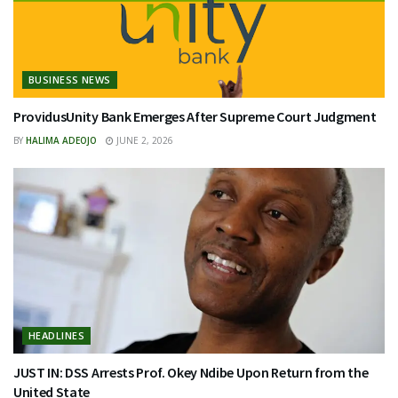
BUSINESS NEWS
ProvidusUnity Bank Emerges After Supreme Court Judgment
BY
HALIMA ADEOJO
JUNE 2, 2026
HEADLINES
JUST IN: DSS Arrests Prof. Okey Ndibe Upon Return from the
United State