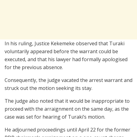
In his ruling, Justice Kekemeke observed that Turaki
voluntarily appeared before the warrant could be
executed, and that his lawyer had formally apologised
for the previous absence.
Consequently, the judge vacated the arrest warrant and
struck out the motion seeking its stay.
The judge also noted that it would be inappropriate to
proceed with the arraignment on the same day, as the
case was set for hearing of Turaki’s motion.
He adjourned proceedings until April 22 for the former