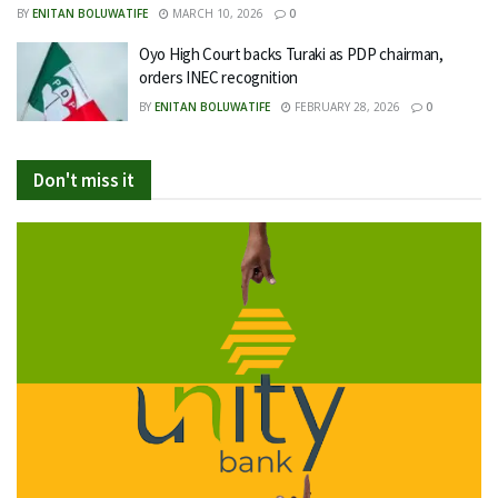
BY
ENITAN BOLUWATIFE
MARCH 10, 2026
0
Oyo High Court backs Turaki as PDP chairman,
orders INEC recognition
BY
ENITAN BOLUWATIFE
FEBRUARY 28, 2026
0
Don't miss it