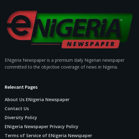
ENigeria Newspaper is a premium daily Nigerian newspaper
committed to the objective coverage of news in Nigeria.
Relevant Pages
About Us ENigeria Newspaper
Contact Us
Diversity Policy
ENigeria Newspaper Privacy Policy
Terms of Service of ENigeria Newspaper