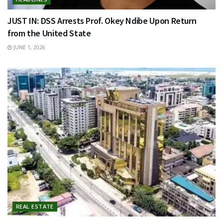
JUST IN: DSS Arrests Prof. Okey Ndibe Upon Return
from the United State
JUNE 1, 2026
REAL ESTATE