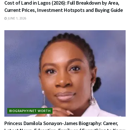
Cost of Land in Lagos (2026): Full Breakdown by Area,
Current Prices, Investment Hotspots and Buying Guide
JUNE 1, 2026
BIOGRAPHY/NET WORTH
Princess Damilola Sonayon-James Biography: Career,