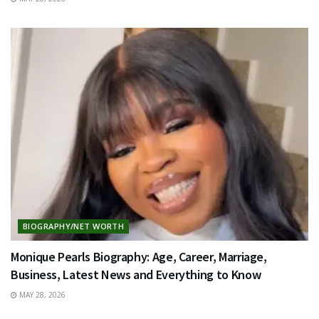
BIOGRAPHY/NET WORTH
Monique Pearls Biography: Age, Career, Marriage,
Business, Latest News and Everything to Know
MAY 28, 2026