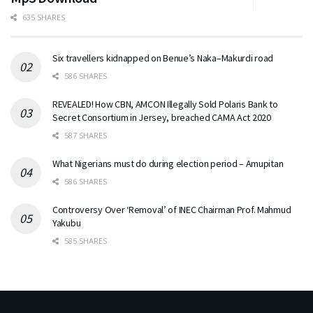
635 SHARES
Six travellers kidnapped on Benue’s Naka–Makurdi road
586 SHARES
REVEALED! How CBN, AMCON Illegally Sold Polaris Bank to
Secret Consortium in Jersey, breached CAMA Act 2020
587 SHARES
What Nigerians must do during election period – Amupitan
586 SHARES
Controversy Over ‘Removal’ of INEC Chairman Prof. Mahmud
Yakubu
585 SHARES