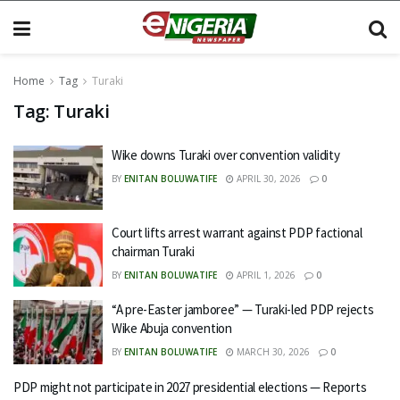
Home
Tag
Turaki
Tag:
Turaki
Wike downs Turaki over convention validity
BY
ENITAN BOLUWATIFE
APRIL 30, 2026
0
Court lifts arrest warrant against PDP factional
chairman Turaki
BY
ENITAN BOLUWATIFE
APRIL 1, 2026
0
“A pre-Easter jamboree” — Turaki-led PDP rejects
Wike Abuja convention
BY
ENITAN BOLUWATIFE
MARCH 30, 2026
0
PDP might not participate in 2027 presidential elections — Reports