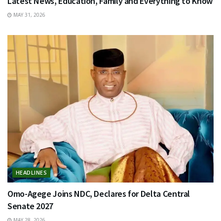
Latest News, Education, Family and Everything to Know
MAY 31, 2026
HEADLINES
Omo-Agege Joins NDC, Declares for Delta Central
Senate 2027
MAY 28, 2026