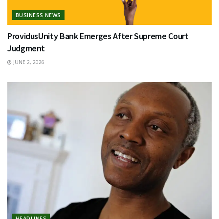
BUSINESS NEWS
ProvidusUnity Bank Emerges After Supreme Court
Judgment
JUNE 2, 2026
HEADLINES