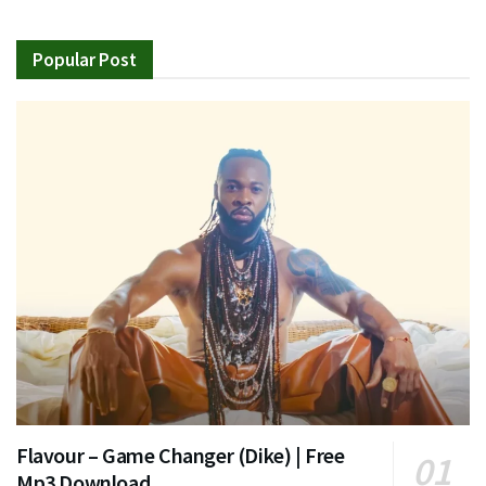
Popular Post
Flavour – Game Changer (Dike) | Free
Mp3 Download