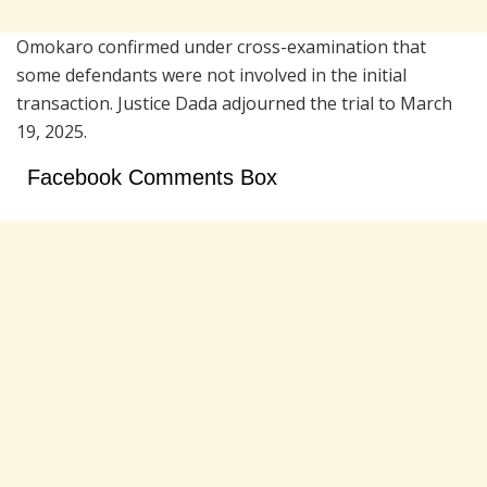
Omokaro confirmed under cross-examination that
some defendants were not involved in the initial
transaction. Justice Dada adjourned the trial to March
19, 2025.
Facebook Comments Box