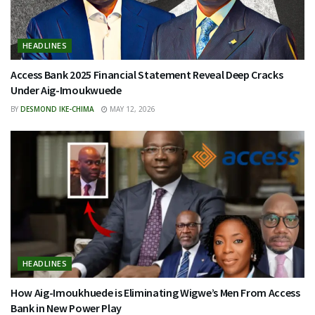
HEADLINES
Access Bank 2025 Financial Statement Reveal Deep Cracks
Under Aig-Imoukwuede
BY
DESMOND IKE-CHIMA
MAY 12, 2026
HEADLINES
How Aig-Imoukhuede is Eliminating Wigwe’s Men From Access
Bank in New Power Play