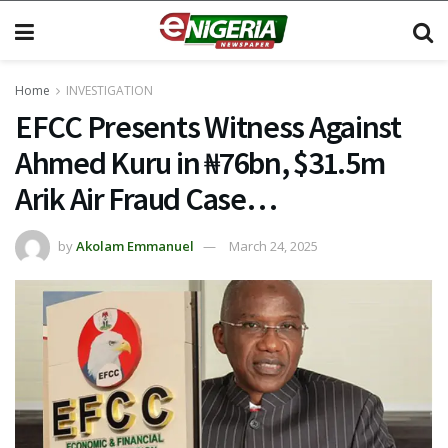
Home
INVESTIGATION
EFCC Presents Witness Against
Ahmed Kuru in ₦76bn, $31.5m
Arik Air Fraud Case…
by
Akolam Emmanuel
March 24, 2025