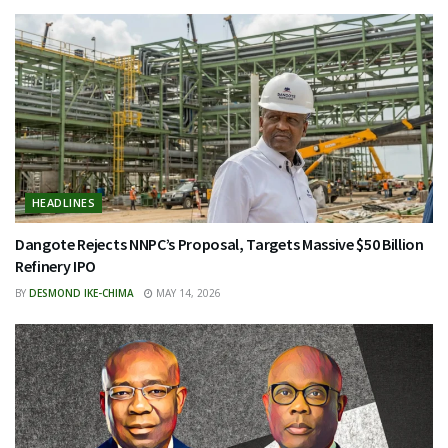
HEADLINES
Dangote Rejects NNPC’s Proposal, Targets Massive $50 Billion
Refinery IPO
BY
DESMOND IKE-CHIMA
MAY 14, 2026