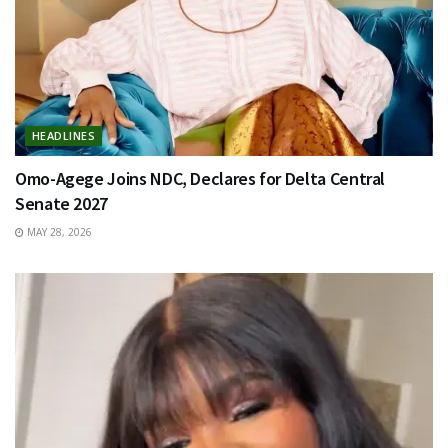
HEADLINES
Omo-Agege Joins NDC, Declares for Delta Central
Senate 2027
MAY 28, 2026