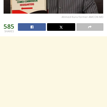
Ahmed Kuru former AMCON MD
585
SHARES