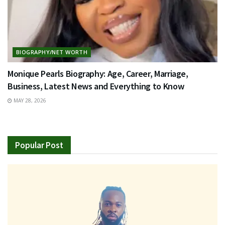
BIOGRAPHY/NET WORTH
Monique Pearls Biography: Age, Career, Marriage,
Business, Latest News and Everything to Know
MAY 28, 2026
Popular Post