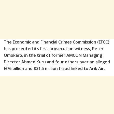
The Economic and Financial Crimes Commission (EFCC)
has presented its first prosecution witness, Peter
Omokaro, in the trial of former AMCON Managing
Director Ahmed Kuru and four others over an alleged
₦76 billion and $31.5 million fraud linked to Arik Air.