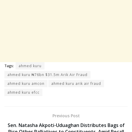
Tags:
ahmed kuru
ahmed kuru ₦76bn $31.5m Arik Air Fraud
ahmed kuru amcon
ahmed kuru arik air fraud
ahmed kuru efcc
Previous Post
Sen. Natasha Akpoti-Uduaghan Distributes Bags of
Rice Other Palliatives to Constituents, Amid Recall