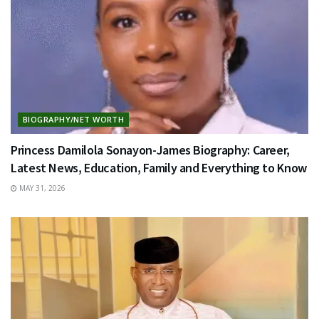
BIOGRAPHY/NET WORTH
Princess Damilola Sonayon-James Biography: Career,
Latest News, Education, Family and Everything to Know
MAY 31, 2026