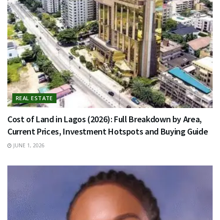
REAL ESTATE
Cost of Land in Lagos (2026): Full Breakdown by Area,
Current Prices, Investment Hotspots and Buying Guide
JUNE 1, 2026