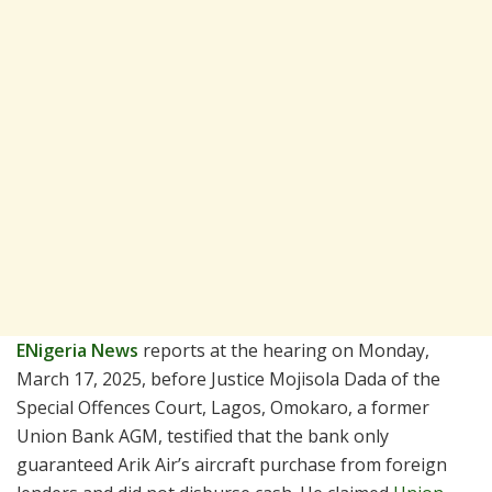
ENigeria News
reports at the hearing on Monday,
March 17, 2025, before Justice Mojisola Dada of the
Special Offences Court, Lagos, Omokaro, a former
Union Bank AGM, testified that the bank only
guaranteed Arik Air’s aircraft purchase from foreign