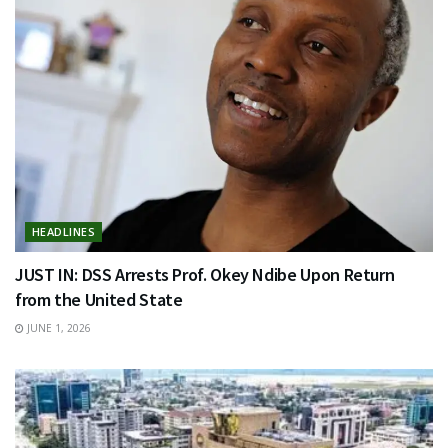
HEADLINES
JUST IN: DSS Arrests Prof. Okey Ndibe Upon Return
from the United State
JUNE 1, 2026