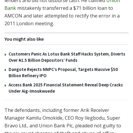
lenders and did not disburse cash. He claimed
Union
Bank
mistakenly transferred a $71 billion loan to
AMCON and later attempted to rectify the error in a
2011 London meeting.
You might also like
Customers Panic As Lotus Bank Staff Hacks System, Diverts
Over ₦1.5 Billion Depositors’ Funds
Dangote Rejects NNPC’s Proposal, Targets Massive $50
Billion Refinery IPO
Access Bank 2025 Financial Statement Reveal Deep Cracks
Under Aig-Imoukwuede
The defendants, including former Arik Receiver
Manager Kamilu Omokide, CEO Roy Ilegbodu, Super
Bravo Ltd., and Union Bank Plc, pleaded not guilty to