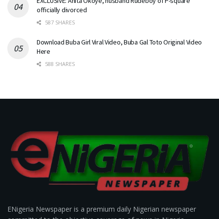
EXCLUSIVE: Anita Okoye, husband Rudeboy of P-square
officially divorced
587 SHARES
Download Buba Girl Viral Video, Buba Gal Toto Original Video
Here
588 SHARES
ENigeria Newspaper is a premium daily Nigerian newspaper