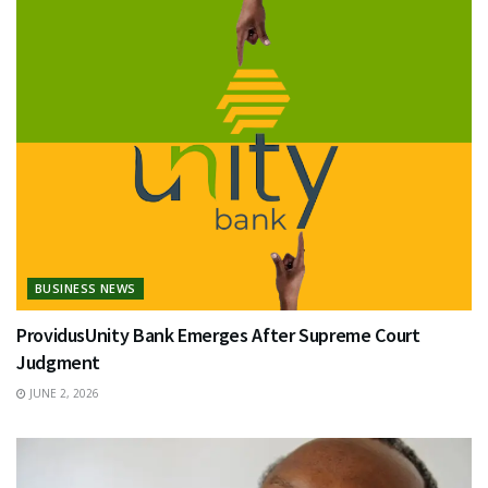
BUSINESS NEWS
ProvidusUnity Bank Emerges After Supreme Court
Judgment
JUNE 2, 2026