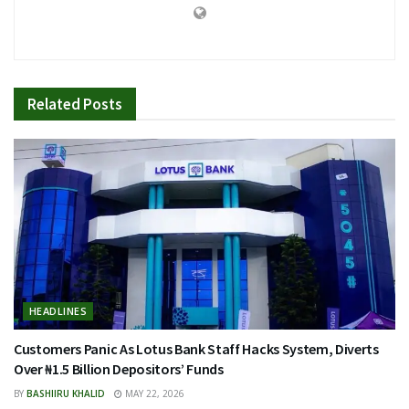
Related
Posts
HEADLINES
Customers Panic As Lotus Bank Staff Hacks System, Diverts
Over ₦1.5 Billion Depositors’ Funds
BY
BASHIIRU KHALID
MAY 22, 2026