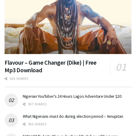
Flavour – Game Changer (Dike) | Free
Mp3 Download
636 SHARES
Nigerian YouTuber’s 24 Hours Lagos Adventure Under $20
587 SHARES
What Nigerians must do during election period – Amupitan
586 SHARES