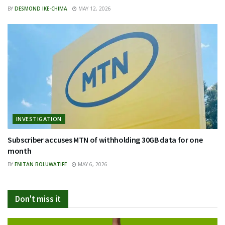
BY
DESMOND IKE-CHIMA
MAY 12, 2026
INVESTIGATION
Subscriber accuses MTN of withholding 30GB data for one
month
BY
ENITAN BOLUWATIFE
MAY 6, 2026
Don't miss it