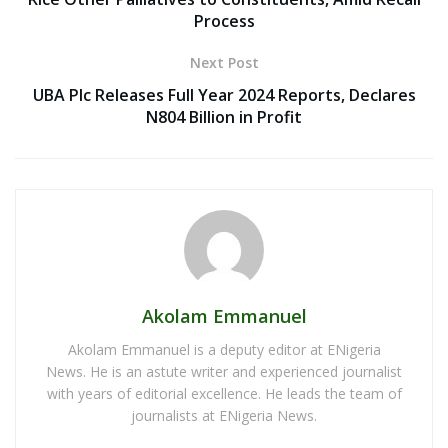
Process
Next Post
UBA Plc Releases Full Year 2024 Reports, Declares
N804 Billion in Profit
Akolam Emmanuel
Akolam Emmanuel is a deputy editor at ENigeria
News. He is an astute writer and experienced journalist
with years of editorial excellence. He leads the team of
journalists at ENigeria News.