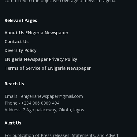
committed to the objective coverage of news in Nigeria.
Relevant Pages
About Us ENigeria Newspaper
Contact Us
Diversity Policy
ENigeria Newspaper Privacy Policy
Terms of Service of ENigeria Newspaper
Reach Us
Emails:- enigerianewspaper@gmail.com
Phone:- +234 906 0009 494
Address: 7 Ago palaceway, Okota, lagos
Alert Us
For publication of Press releases, Statements, and Advert