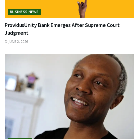
BUSINESS NEWS
ProvidusUnity Bank Emerges After Supreme Court
Judgment
JUNE 2, 2026