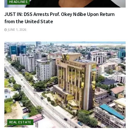
HEADLINES
JUST IN: DSS Arrests Prof. Okey Ndibe Upon Return
from the United State
JUNE 1, 2026
REAL ESTATE