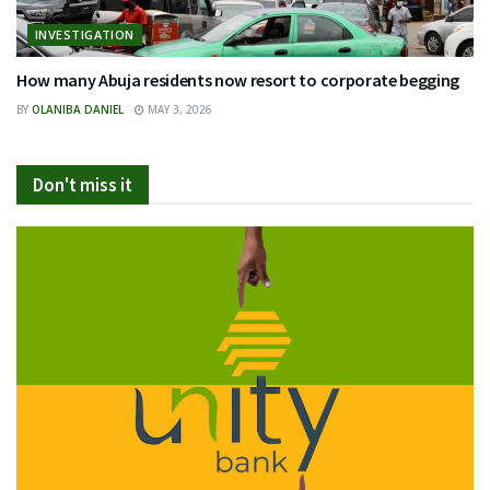
INVESTIGATION
How many Abuja residents now resort to corporate begging
BY
OLANIBA DANIEL
MAY 3, 2026
Don't miss it