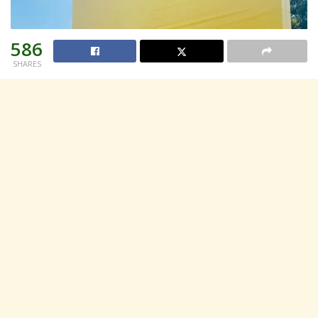
586
SHARES