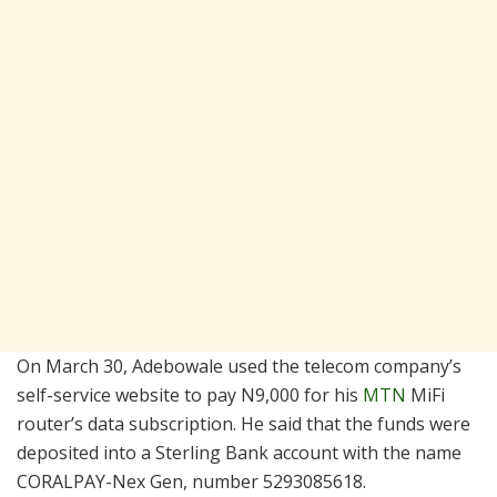
On March 30, Adebowale used the telecom company’s
self-service website to pay N9,000 for his
MTN
MiFi
router’s data subscription. He said that the funds were
deposited into a Sterling Bank account with the name
CORALPAY-Nex Gen, number 5293085618.