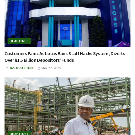
HEADLINES
Customers Panic As Lotus Bank Staff Hacks System, Diverts
Over ₦1.5 Billion Depositors’ Funds
BY
BASHIIRU KHALID
MAY 22, 2026
HEADLINES