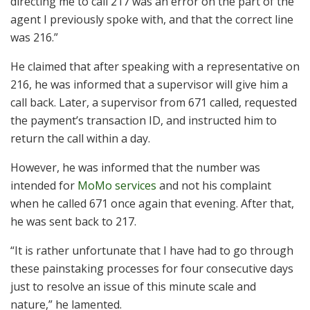
directing me to call 217 was an error on the part of the
agent I previously spoke with, and that the correct line
was 216.”
He claimed that after speaking with a representative on
216, he was informed that a supervisor will give him a
call back. Later, a supervisor from 671 called, requested
the payment’s transaction ID, and instructed him to
return the call within a day.
However, he was informed that the number was
intended for
MoMo services
and not his complaint
when he called 671 once again that evening. After that,
he was sent back to 217.
“It is rather unfortunate that I have had to go through
these painstaking processes for four consecutive days
just to resolve an issue of this minute scale and
nature,” he lamented.