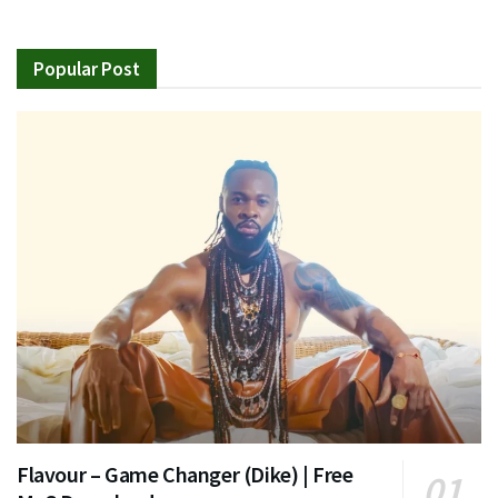
Popular Post
Flavour – Game Changer (Dike) | Free