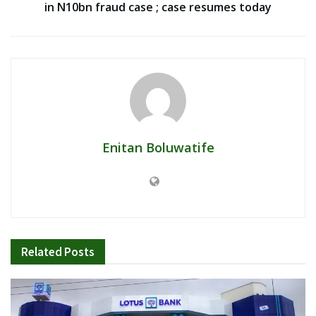
in N10bn fraud case ; case resumes today
Enitan Boluwatife
Related
Posts