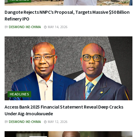
Dangote Rejects NNPC’s Proposal, Targets Massive $50 Billion
Refinery IPO
BY
DESMOND IKE-CHIMA
MAY 14, 2026
HEADLINES
Access Bank 2025 Financial Statement Reveal Deep Cracks
Under Aig-Imoukwuede
BY
DESMOND IKE-CHIMA
MAY 12, 2026