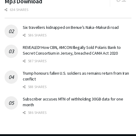
Mp3 Download
634 SHARES
Six travellers kidnapped on Benue’s Naka–Makurdi road
586 SHARES
REVEALED! How CBN, AMCON Illegally Sold Polaris Bank to
Secret Consortium in Jersey, breached CAMA Act 2020
587 SHARES
Trump honours fallen U.S. soldiers as remains return from Iran
conflict
588 SHARES
Subscriber accuses MTN of withholding 30GB data for one
month
586 SHARES