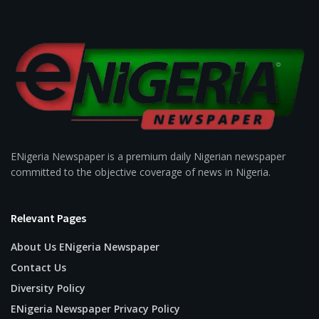
ENigeria Newspaper is a premium daily Nigerian newspaper
committed to the objective coverage of news in Nigeria.
Relevant Pages
About Us ENigeria Newspaper
Contact Us
Diversity Policy
ENigeria Newspaper Privacy Policy