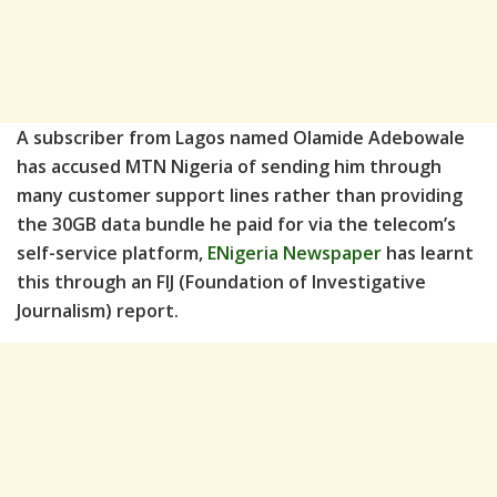
A subscriber from Lagos named Olamide Adebowale
has accused MTN Nigeria of sending him through
many customer support lines rather than providing
the 30GB data bundle he paid for via the telecom’s
self-service platform,
ENigeria Newspaper
has learnt
this through an FIJ (Foundation of Investigative
Journalism) report.