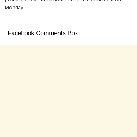
Monday.
Facebook Comments Box