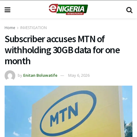
Home
INVESTIGATION
Subscriber accuses MTN of
withholding 30GB data for one
month
by
Enitan Boluwatife
May 6, 2026