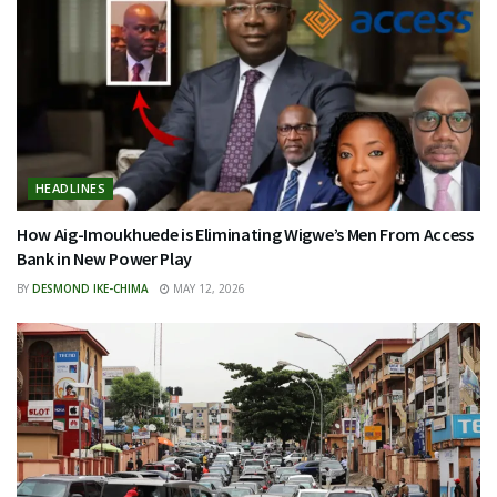
HEADLINES
How Aig-Imoukhuede is Eliminating Wigwe’s Men From Access
Bank in New Power Play
BY
DESMOND IKE-CHIMA
MAY 12, 2026