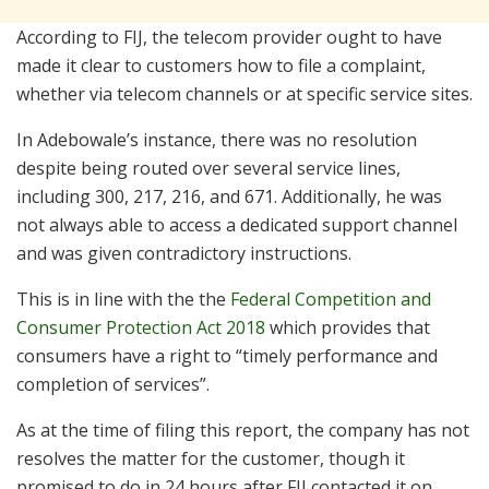
According to FIJ, the telecom provider ought to have
made it clear to customers how to file a complaint,
whether via telecom channels or at specific service sites.
In Adebowale’s instance, there was no resolution
despite being routed over several service lines,
including 300, 217, 216, and 671. Additionally, he was
not always able to access a dedicated support channel
and was given contradictory instructions.
This is in line with the the
Federal Competition and
Consumer Protection Act 2018
which provides that
consumers have a right to “timely performance and
completion of services”.
As at the time of filing this report, the company has not
resolves the matter for the customer, though it
promised to do in 24 hours after FIJ contacted it on