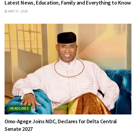
Latest News, Education, Family and Everything to Know
MAY 31, 2026
HEADLINES
Omo-Agege Joins NDC, Declares for Delta Central
Senate 2027