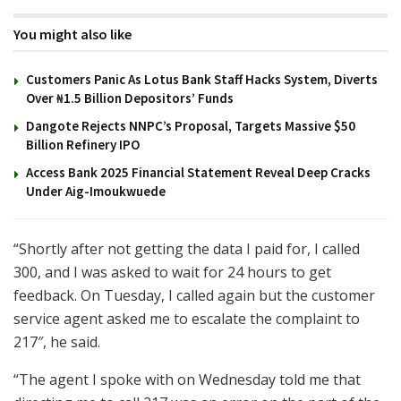
You might also like
Customers Panic As Lotus Bank Staff Hacks System, Diverts
Over ₦1.5 Billion Depositors’ Funds
Dangote Rejects NNPC’s Proposal, Targets Massive $50
Billion Refinery IPO
Access Bank 2025 Financial Statement Reveal Deep Cracks
Under Aig-Imoukwuede
“Shortly after not getting the data I paid for, I called
300, and I was asked to wait for 24 hours to get
feedback. On Tuesday, I called again but the customer
service agent asked me to escalate the complaint to
217″, he said.
“The agent I spoke with on Wednesday told me that