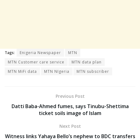
Tags:
Enigeria Newspaper
MTN
MTN Customer care service
MTN data plan
MTN MiFi data
MTN NIgeria
MTN subscriber
Previous Post
Datti Baba-Ahmed fumes, says Tinubu-Shettima
ticket soils image of Islam
Next Post
Witness links Yahaya Bello’s nephew to BDC transfers