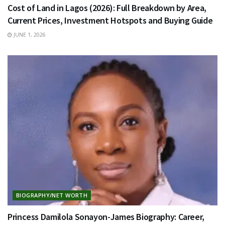
Cost of Land in Lagos (2026): Full Breakdown by Area,
Current Prices, Investment Hotspots and Buying Guide
JUNE 1, 2026
BIOGRAPHY/NET WORTH
Princess Damilola Sonayon-James Biography: Career,