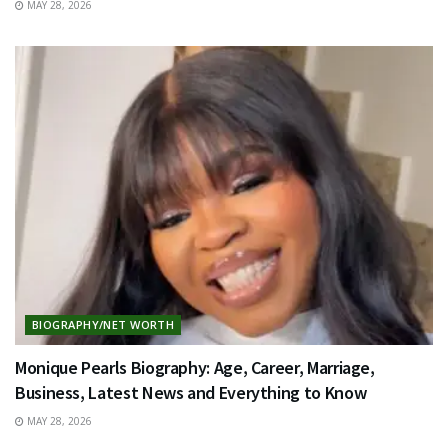
MAY 28, 2026
BIOGRAPHY/NET WORTH
Monique Pearls Biography: Age, Career, Marriage,
Business, Latest News and Everything to Know
MAY 28, 2026