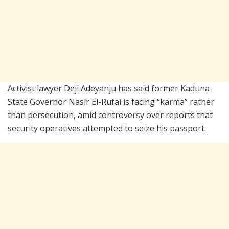
Activist lawyer
Deji Adeyanju
has said former Kaduna
State Governor
Nasir El-Rufai
is facing “karma” rather
than persecution, amid controversy over reports that
security operatives attempted to seize his passport.