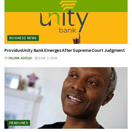
BUSINESS NEWS
ProvidusUnity Bank Emerges After Supreme Court Judgment
BY
HALIMA ADEOJO
JUNE 2, 2026
HEADLINES