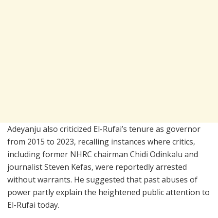
Adeyanju also criticized El-Rufai’s tenure as governor
from 2015 to 2023, recalling instances where critics,
including former NHRC chairman
Chidi Odinkalu
and
journalist Steven Kefas, were reportedly arrested
without warrants. He suggested that past abuses of
power partly explain the heightened public attention to
El-Rufai today.