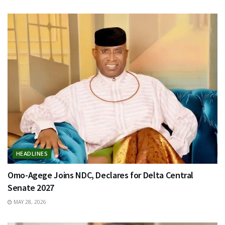
HEADLINES
Omo-Agege Joins NDC, Declares for Delta Central
Senate 2027
MAY 28, 2026