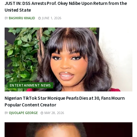
JUST IN: DSS Arrests Prof. Okey Ndibe Upon Return from the
United State
BY
BASHIIRU KHALID
JUNE 1, 2026
ENTERTAINMENT NEWS
Nigerian TikTok Star Monique Pearls Dies at 30, Fans Mourn
Popular Content Creator
BY
OJUOLAPE GEORGE
MAY 28, 2026