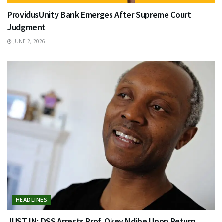
ProvidusUnity Bank Emerges After Supreme Court
Judgment
JUNE 2, 2026
HEADLINES
JUST IN: DSS Arrests Prof. Okey Ndibe Upon Return