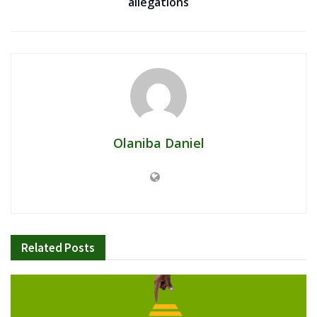
allegations
Olaniba Daniel
Related
Posts