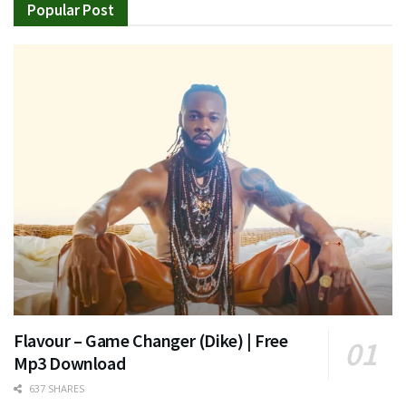
Popular Post
Flavour – Game Changer (Dike) | Free
Mp3 Download
637 SHARES