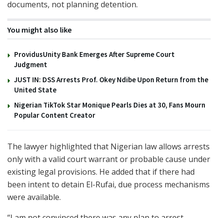
documents, not planning detention.
You might also like
ProvidusUnity Bank Emerges After Supreme Court
Judgment
JUST IN: DSS Arrests Prof. Okey Ndibe Upon Return from the
United State
Nigerian TikTok Star Monique Pearls Dies at 30, Fans Mourn
Popular Content Creator
The lawyer highlighted that Nigerian law allows arrests
only with a valid court warrant or probable cause under
existing legal provisions. He added that if there had
been intent to detain El-Rufai, due process mechanisms
were available.
“I am not convinced there was any plan to arrest