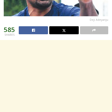
Deji Adeyanju
585
SHARES