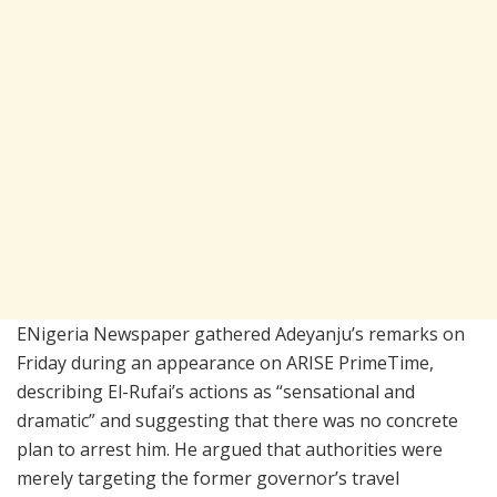
ENigeria Newspaper gathered Adeyanju’s remarks on
Friday during an appearance on ARISE PrimeTime,
describing El-Rufai’s actions as “sensational and
dramatic” and suggesting that there was no concrete
plan to arrest him. He argued that authorities were
merely targeting the former governor’s travel