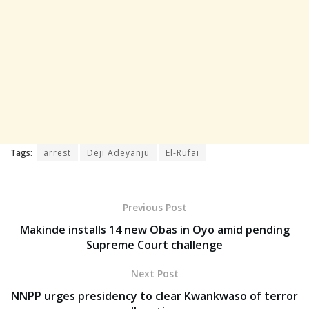
Tags:
arrest
Deji Adeyanju
El-Rufai
Previous Post
Makinde installs 14 new Obas in Oyo amid pending
Supreme Court challenge
Next Post
NNPP urges presidency to clear Kwankwaso of terror