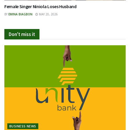
Female Singer Niniola Loses Husband
BY
EMINA BIAGBON
MAY 20, 2026
Don't miss it
BUSINESS NEWS