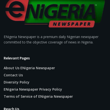
ENigeria Newspaper is a premium daily Nigerian newspaper
committed to the objective coverage of news in Nigeria.
Relevant Pages
About Us ENigeria Newspaper
Contact Us
Diversity Policy
ENigeria Newspaper Privacy Policy
Terms of Service of ENigeria Newspaper
Reach Us