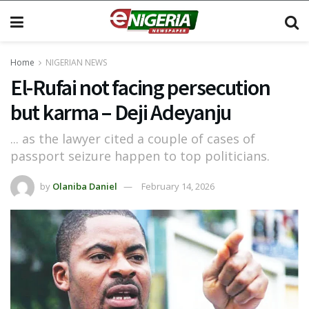
Home
NIGERIAN NEWS
El-Rufai not facing persecution
but karma – Deji Adeyanju
... as the lawyer cited a couple of cases of
passport seizure happen to top politicians.
by
Olaniba Daniel
February 14, 2026