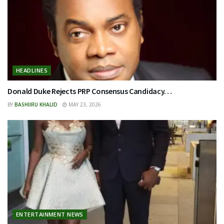
HEADLINES
Donald Duke Rejects PRP Consensus Candidacy…
BY
BASHIIRU KHALID
MAY 23, 2026
ENTERTAINMENT NEWS