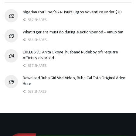
Nigerian YouTuber’s 24 Hours Lagos Adventure Under $20
587 SHARES
What Nigerians must do during election period – Amupitan
586 SHARES
EXCLUSIVE: Anita Okoye, husband Rudeboy of P-square
officially divorced
587 SHARES
Download Buba Girl Viral Video, Buba Gal Toto Original Video
Here
588 SHARES