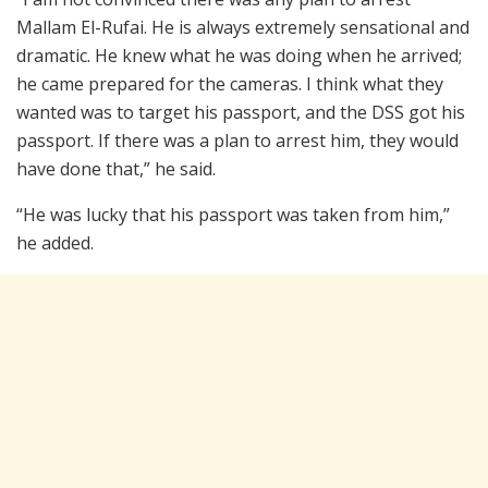
Mallam El-Rufai. He is always extremely sensational and
dramatic. He knew what he was doing when he arrived;
he came prepared for the cameras. I think what they
wanted was to target his passport, and the DSS got his
passport. If there was a plan to arrest him, they would
have done that,” he said.
“He was lucky that his passport was taken from him,”
he added.