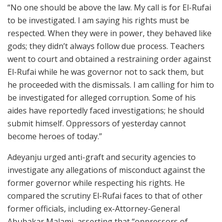
“No one should be above the law. My call is for El-Rufai
to be investigated. I am saying his rights must be
respected. When they were in power, they behaved like
gods; they didn’t always follow due process. Teachers
went to court and obtained a restraining order against
El-Rufai while he was governor not to sack them, but
he proceeded with the dismissals. I am calling for him to
be investigated for alleged corruption. Some of his
aides have reportedly faced investigations; he should
submit himself. Oppressors of yesterday cannot
become heroes of today.”
Adeyanju urged anti-graft and security agencies to
investigate any allegations of misconduct against the
former governor while respecting his rights. He
compared the scrutiny El-Rufai faces to that of other
former officials, including ex-Attorney-General
Abubakar Malami
, asserting that “oppressors of