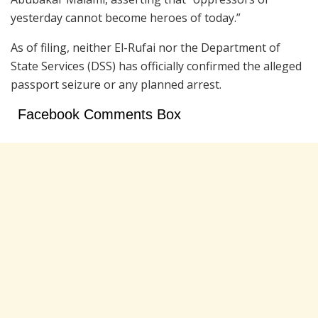
yesterday cannot become heroes of today.”
As of filing, neither El-Rufai nor the
Department of
State Services
(DSS) has officially confirmed the alleged
passport seizure or any planned arrest.
Facebook Comments Box