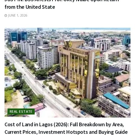
from the United State
JUNE 1, 2026
REAL ESTATE
Cost of Land in Lagos (2026): Full Breakdown by Area,
Current Prices, Investment Hotspots and Buying Guide