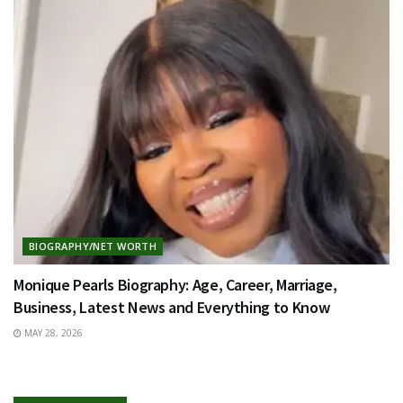
BIOGRAPHY/NET WORTH
Monique Pearls Biography: Age, Career, Marriage,
Business, Latest News and Everything to Know
MAY 28, 2026