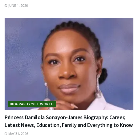
JUNE 1, 2026
BIOGRAPHY/NET WORTH
Princess Damilola Sonayon-James Biography: Career,
Latest News, Education, Family and Everything to Know
MAY 31, 2026