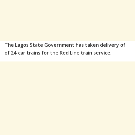
The Lagos State Government has taken delivery of
of 24-car trains for the Red Line train service.