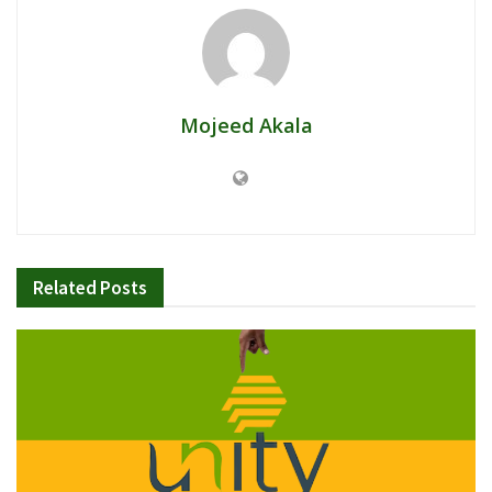
Mojeed Akala
Related
Posts