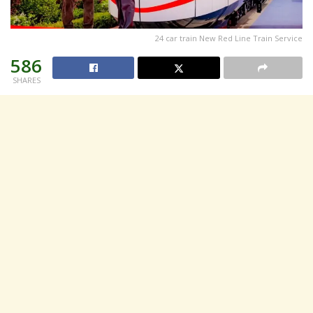
24 car train New Red Line Train Service
586
SHARES