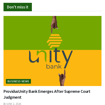
Don't miss it
BUSINESS NEWS
ProvidusUnity Bank Emerges After Supreme Court
Judgment
JUNE 2, 2026