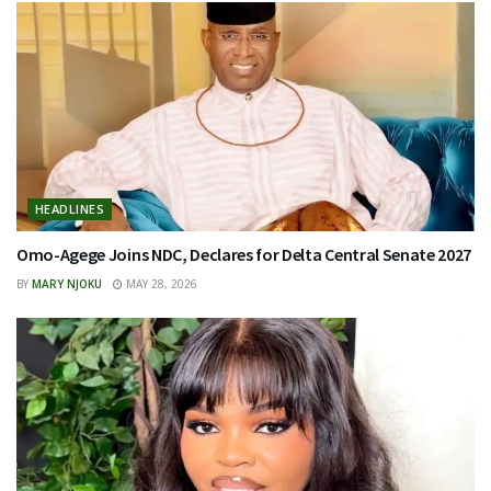
HEADLINES
Omo-Agege Joins NDC, Declares for Delta Central Senate 2027
BY
MARY NJOKU
MAY 28, 2026