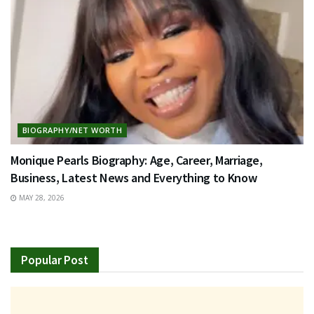
BIOGRAPHY/NET WORTH
Monique Pearls Biography: Age, Career, Marriage,
Business, Latest News and Everything to Know
MAY 28, 2026
Popular Post