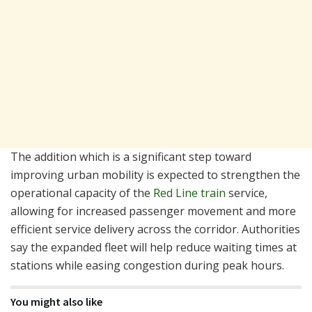
The addition which is a significant step toward
improving urban mobility is expected to strengthen the
operational capacity of the
Red Line train
service,
allowing for increased passenger movement and more
efficient service delivery across the corridor. Authorities
say the expanded fleet will help reduce waiting times at
stations while easing congestion during peak hours.
You might also like