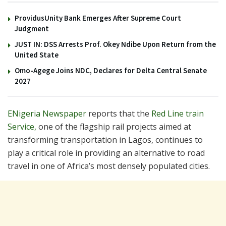
ProvidusUnity Bank Emerges After Supreme Court
Judgment
JUST IN: DSS Arrests Prof. Okey Ndibe Upon Return from the
United State
Omo-Agege Joins NDC, Declares for Delta Central Senate
2027
ENigeria Newspaper
reports that the
Red Line train
Service,
one of the flagship rail projects aimed at
transforming transportation in Lagos, continues to
play a critical role in providing an alternative to road
travel in one of Africa’s most densely populated cities.