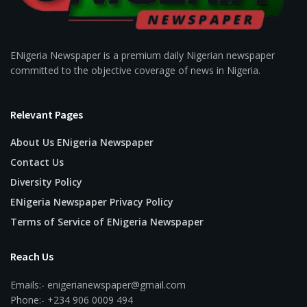
ENigeria Newspaper is a premium daily Nigerian newspaper
committed to the objective coverage of news in Nigeria.
Relevant Pages
About Us ENigeria Newspaper
Contact Us
Diversity Policy
ENigeria Newspaper Privacy Policy
Terms of Service of ENigeria Newspaper
Reach Us
Emails:- enigerianewspaper@gmail.com
Phone:- +234 906 0009 494