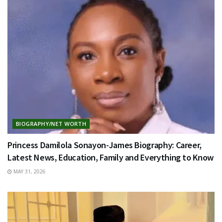
BIOGRAPHY/NET WORTH
Princess Damilola Sonayon-James Biography: Career,
Latest News, Education, Family and Everything to Know
MAY 31, 2026