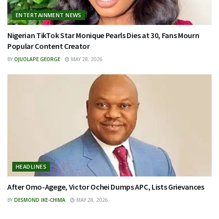
ENTERTAINMENT NEWS
Nigerian TikTok Star Monique Pearls Dies at 30, Fans Mourn
Popular Content Creator
BY
OJUOLAPE GEORGE
MAY 28, 2026
HEADLINES
After Omo-Agege, Victor Ochei Dumps APC, Lists Grievances
BY
DESMOND IKE-CHIMA
MAY 28, 2026