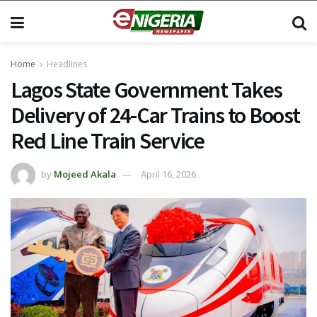
Home
Headlines
Lagos State Government Takes
Delivery of 24-Car Trains to Boost
Red Line Train Service
by
Mojeed Akala
April 16, 2026