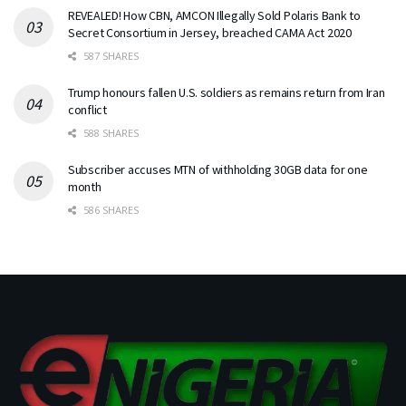
REVEALED! How CBN, AMCON Illegally Sold Polaris Bank to
Secret Consortium in Jersey, breached CAMA Act 2020
587 SHARES
Trump honours fallen U.S. soldiers as remains return from Iran
conflict
588 SHARES
Subscriber accuses MTN of withholding 30GB data for one
month
586 SHARES