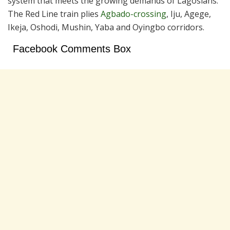
system that meets the growing demands of Lagosians.
The Red Line train plies
Agbado-crossing
, Iju, Agege,
Ikeja, Oshodi, Mushin, Yaba and Oyingbo corridors.
Facebook Comments Box