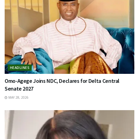
HEADLINES
Omo-Agege Joins NDC, Declares for Delta Central
Senate 2027
MAY 28, 2026