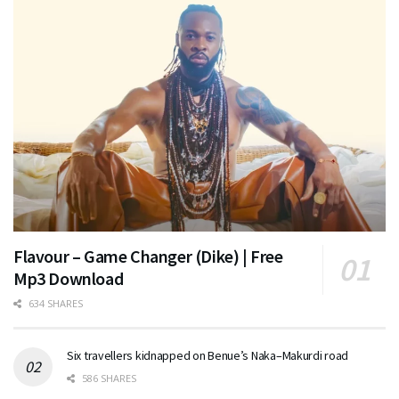
Flavour – Game Changer (Dike) | Free
Mp3 Download
634 SHARES
Six travellers kidnapped on Benue’s Naka–Makurdi road
586 SHARES