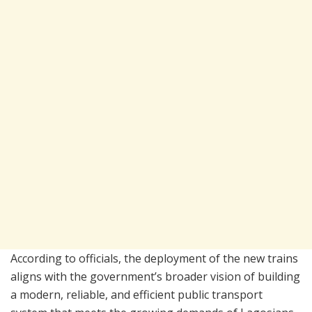
According to officials, the deployment of the new trains
aligns with the government’s broader vision of building
a modern, reliable, and efficient public transport