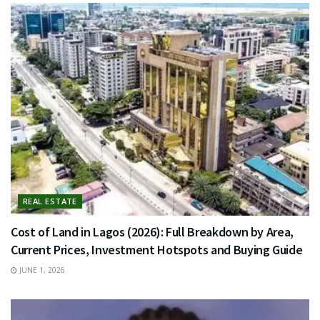
REAL ESTATE
Cost of Land in Lagos (2026): Full Breakdown by Area,
Current Prices, Investment Hotspots and Buying Guide
JUNE 1, 2026