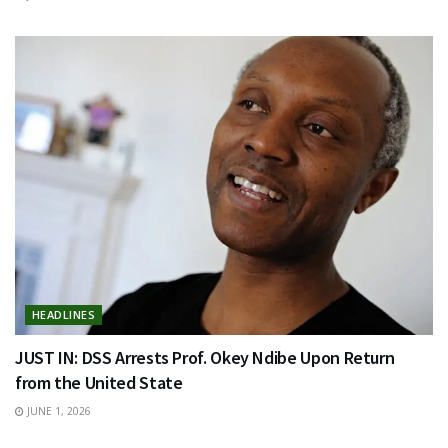
HEADLINES
JUST IN: DSS Arrests Prof. Okey Ndibe Upon Return
from the United State
JUNE 1, 2026