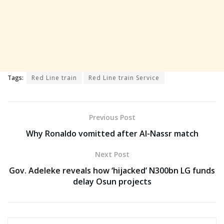
Tags:
Red Line train
Red Line train Service
Previous Post
Why Ronaldo vomitted after Al-Nassr match
Next Post
Gov. Adeleke reveals how ‘hijacked’ N300bn LG funds
delay Osun projects