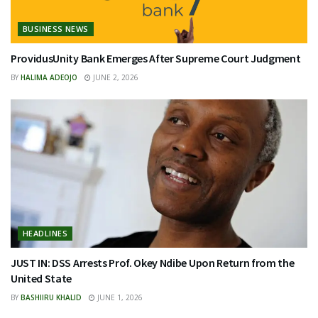
BUSINESS NEWS
ProvidusUnity Bank Emerges After Supreme Court Judgment
BY
HALIMA ADEOJO
JUNE 2, 2026
HEADLINES
JUST IN: DSS Arrests Prof. Okey Ndibe Upon Return from the
United State
BY
BASHIIRU KHALID
JUNE 1, 2026