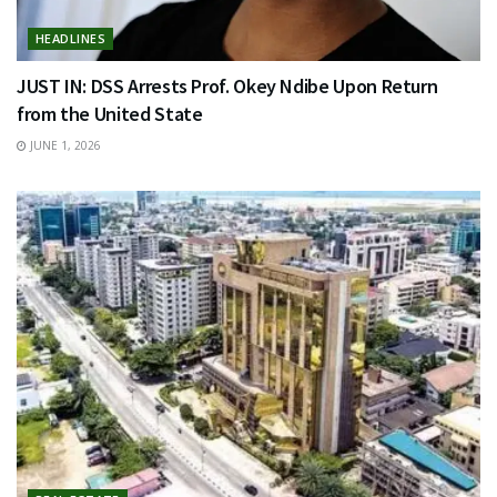
HEADLINES
JUST IN: DSS Arrests Prof. Okey Ndibe Upon Return
from the United State
JUNE 1, 2026