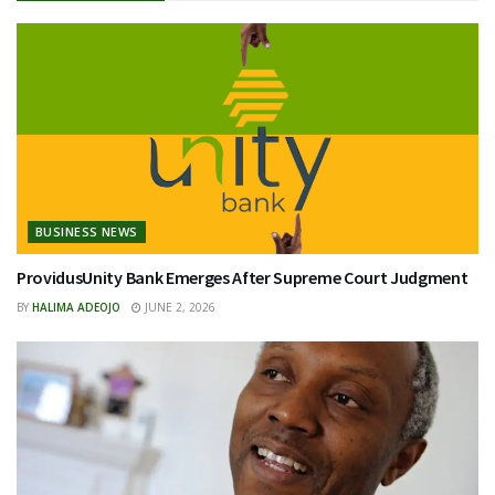
BUSINESS NEWS
ProvidusUnity Bank Emerges After Supreme Court Judgment
BY
HALIMA ADEOJO
JUNE 2, 2026