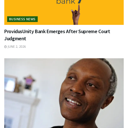
BUSINESS NEWS
ProvidusUnity Bank Emerges After Supreme Court
Judgment
JUNE 2, 2026