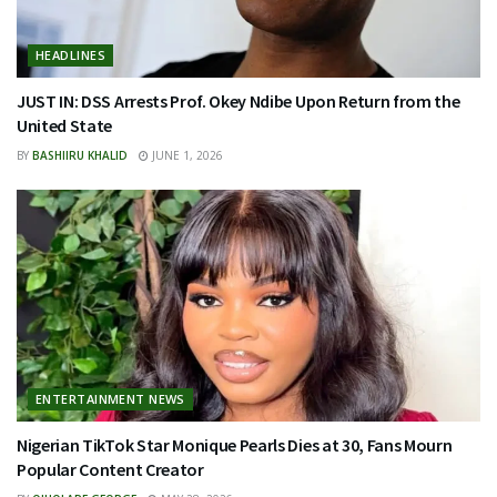
HEADLINES
JUST IN: DSS Arrests Prof. Okey Ndibe Upon Return from the
United State
BY
BASHIIRU KHALID
JUNE 1, 2026
ENTERTAINMENT NEWS
Nigerian TikTok Star Monique Pearls Dies at 30, Fans Mourn
Popular Content Creator