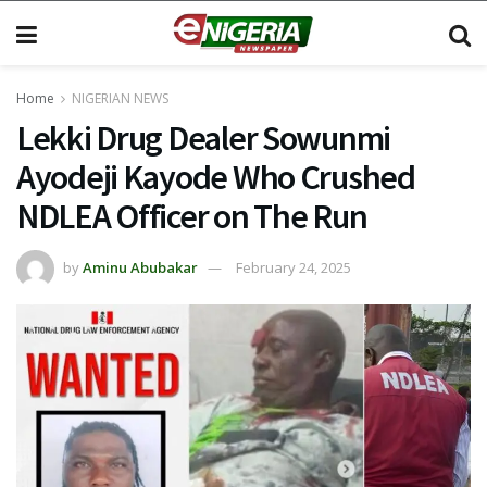
Home
NIGERIAN NEWS
Lekki Drug Dealer Sowunmi
Ayodeji Kayode Who Crushed
NDLEA Officer on The Run
by
Aminu Abubakar
February 24, 2025