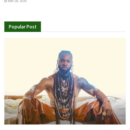
MAY 28, 2026
Popular Post