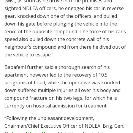
twist, as soon as he drove into the premises and
sighted NDLEA officers, he engaged his car in reverse
gear, knocked down one of the officers, and pulled
down his gate before plunging the vehicle into the
fence of the opposite compound. The force of his car’s
speed also pulled down the concrete wall of his
neighbour’s compound and from there he dived out of
the vehicle to escape.”
Babafemi further said a thorough search of his
apartment however led to the recovery of 10.5
kilograms of Loud, while the operative was knocked
down suffered multiple injuries all over his body and
compound fracture on his two legs, for which he is
currently on hospital admission for treatment.
‘’Following the unpleasant development,
Chairman/Chief Executive Officer of NDLEA, Brig. Gen.