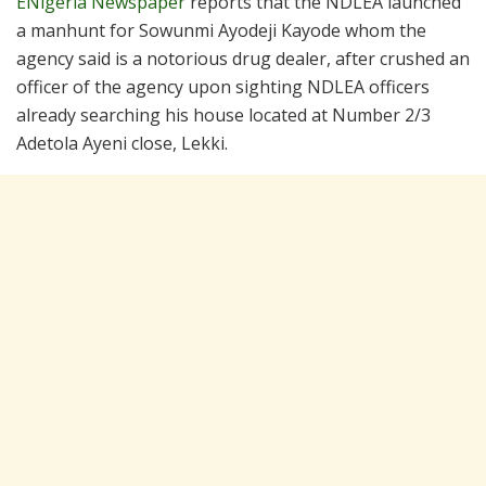
ENigeria Newspaper
reports that the NDLEA launched
a manhunt for Sowunmi Ayodeji Kayode whom the
agency said is a notorious drug dealer, after crushed an
officer of the agency upon sighting NDLEA officers
already searching his house located at Number 2/3
Adetola Ayeni close, Lekki.