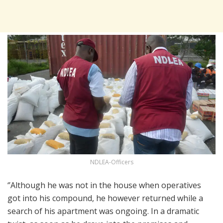
NDLEA-Officers
‘’Although he was not in the house when operatives
got into his compound, he however returned while a
search of his apartment was ongoing. In a dramatic