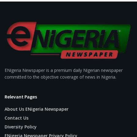
ENigeria Newspaper is a premium daily Nigerian newspaper
committed to the objective coverage of news in Nigeria.
Relevant Pages
About Us ENigeria Newspaper
Contact Us
Diversity Policy
ENigeria Newspaper Privacy Policy