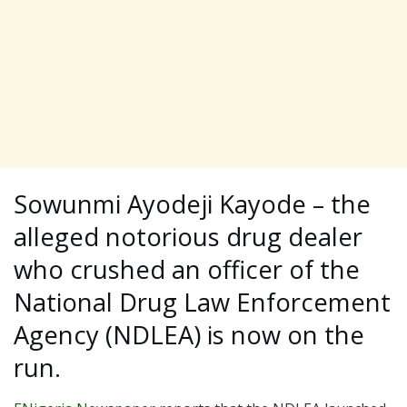
Sowunmi Ayodeji Kayode – the
alleged notorious drug dealer
who crushed an officer of the
National Drug Law Enforcement
Agency (NDLEA) is now on the
run.