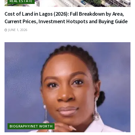
REAL ESTATE
Cost of Land in Lagos (2026): Full Breakdown by Area,
Current Prices, Investment Hotspots and Buying Guide
JUNE 1, 2026
BIOGRAPHY/NET WORTH