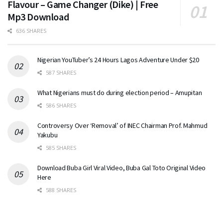
Flavour – Game Changer (Dike) | Free
Mp3 Download
636 SHARES
Nigerian YouTuber’s 24 Hours Lagos Adventure Under $20
587 SHARES
What Nigerians must do during election period – Amupitan
586 SHARES
Controversy Over ‘Removal’ of INEC Chairman Prof. Mahmud
Yakubu
585 SHARES
Download Buba Girl Viral Video, Buba Gal Toto Original Video
Here
588 SHARES