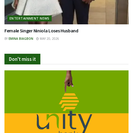
ENTERTAINMENT NEWS
Female Singer Niniola Loses Husband
BY
EMINA BIAGBON
MAY 20, 2026
Don't miss it