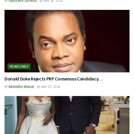
BY
OJUOLAPE GEORGE
MAY 28, 2026
HEADLINES
Donald Duke Rejects PRP Consensus Candidacy…
BY
BASHIIRU KHALID
MAY 23, 2026