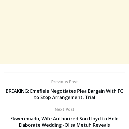
Previous Post
BREAKING: Emefiele Negotiates Plea Bargain With FG
to Stop Arrangement, Trial
Next Post
Ekweremadu, Wife Authorized Son Lloyd to Hold
Elaborate Wedding -Olisa Metuh Reveals