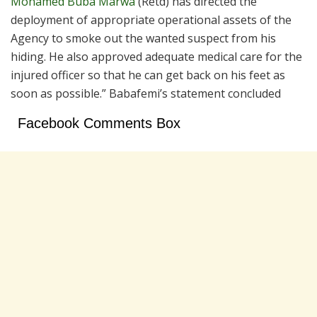
Mohamed Buba Marwa
(Retd) has directed the
deployment of appropriate operational assets of the
Agency to smoke out the wanted suspect from his
hiding. He also approved adequate medical care for the
injured officer so that he can get back on his feet as
soon as possible.” Babafemi’s statement concluded
Facebook Comments Box