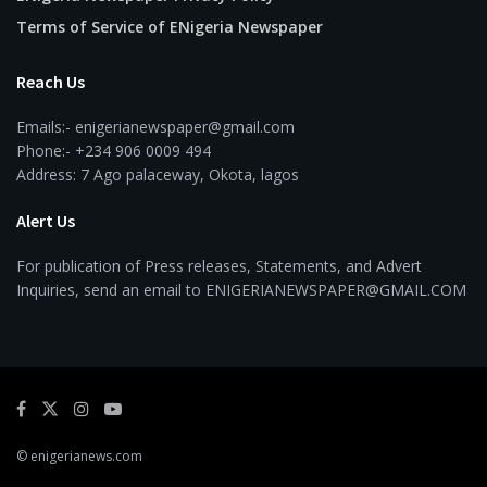
Terms of Service of ENigeria Newspaper
Reach Us
Emails:- enigerianewspaper@gmail.com
Phone:- +234 906 0009 494
Address: 7 Ago palaceway, Okota, lagos
Alert Us
For publication of Press releases, Statements, and Advert
Inquiries, send an email to ENIGERIANEWSPAPER@GMAIL.COM
© enigerianews.com