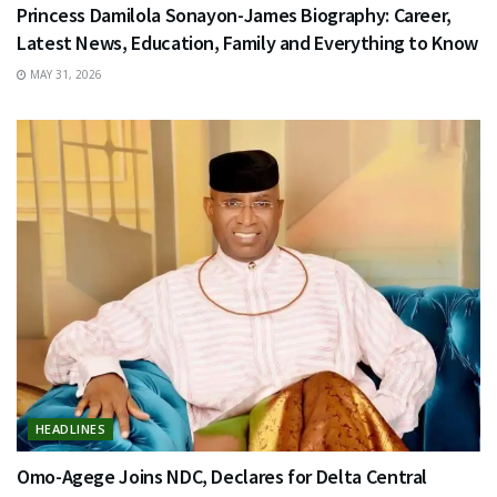
Princess Damilola Sonayon-James Biography: Career,
Latest News, Education, Family and Everything to Know
MAY 31, 2026
HEADLINES
Omo-Agege Joins NDC, Declares for Delta Central