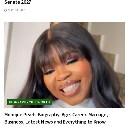
Senate 2027
MAY 28, 2026
BIOGRAPHY/NET WORTH
Monique Pearls Biography: Age, Career, Marriage,
Business, Latest News and Everything to Know