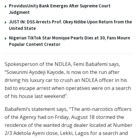
ProvidusUnity Bank Emerges After Supreme Court
Judgment
JUST IN: DSS Arrests Prof. Okey Ndibe Upon Return from the
United State
Nigerian TikTok Star Monique Pearls Dies at 30, Fans Mourn
Popular Content Creator
Spokesperson of the NDLEA, Femi Babafemi says,
“Sowunmi Ayodeji Kayode, is now on the run after
driving his luxury car to crush an NDLEA officer in his
bid to escape arrest when operatives were on a search
of his house last weekend”.
Babafemi’s statement says, “The anti-narcotics officers
of the Agency had on Friday, August 18 stormed the
residence of the wanted drug dealer located at Number
2/3 Adetola Ayeni close, Lekki, Lagos for a search and