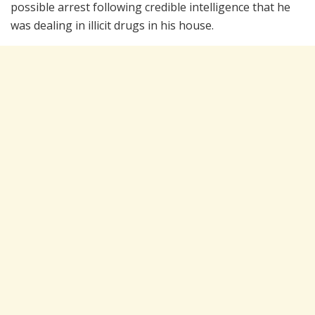
possible arrest following credible intelligence that he
was dealing in illicit drugs in his house.