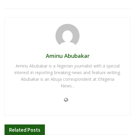
Aminu Abubakar
Aminu Abubakar is a Nigerian journalist with a special
interest in reporting breaking news and feature writing.
Abubakar is an Abuja correspondent at ENigeria
News...
Related
Posts