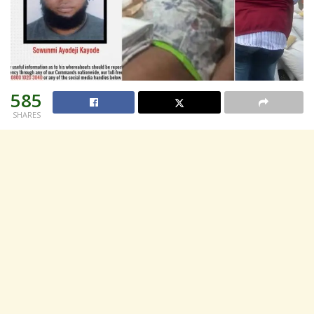
585
SHARES