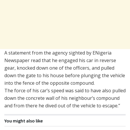
A statement from the agency sighted by ENigeria
Newspaper read that he engaged his car in reverse
gear, knocked down one of the officers, and pulled
down the gate to his house before plunging the vehicle
into the fence of the opposite compound.
The force of his car’s speed was said to have also pulled
down the concrete wall of his neighbour’s compound
and from there he dived out of the vehicle to escape.”
You might also like