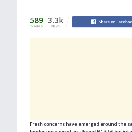
589
3.3k
Share on Facebo
SHARES
VIEWS
Fresh concerns have emerged around the sa
lender uncovered an alleged ₦1.5 billion inter