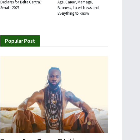
Declares for Delta Central
Age, Career, Marriage,
Senate 2027
Business, Latest News and
Everything to Know
Popular Post