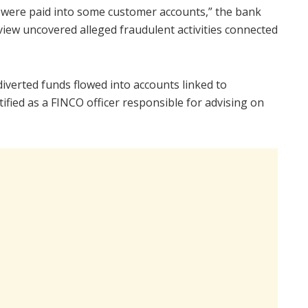
 were paid into some customer accounts,” the bank
eview uncovered alleged fraudulent activities connected
diverted funds flowed into accounts linked to
ified as a FINCO officer responsible for advising on