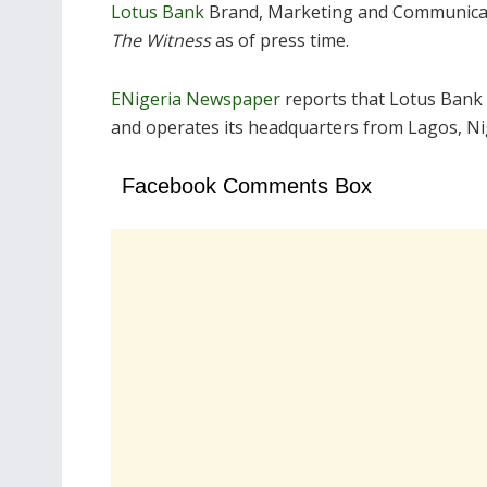
Lotus Bank
Brand, Marketing and Communicati
The Witness
as of press time.
ENigeria Newspaper
reports that Lotus Bank
and operates its headquarters from Lagos, Ni
Facebook Comments Box