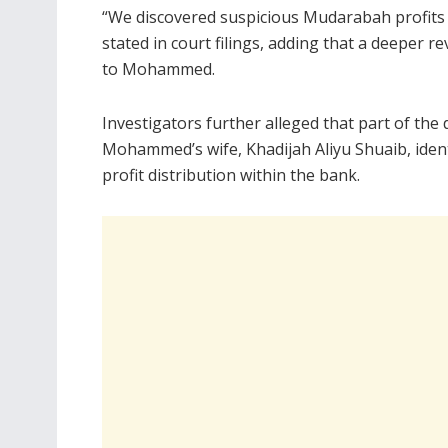
“We discovered suspicious Mudarabah profits
stated in court filings, adding that a deeper r
to Mohammed.
Investigators further alleged that part of the 
Mohammed’s wife, Khadijah Aliyu Shuaib, ident
profit distribution within the bank.