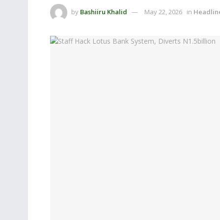
by
Bashiiru Khalid
May 22, 2026
in
Headlin