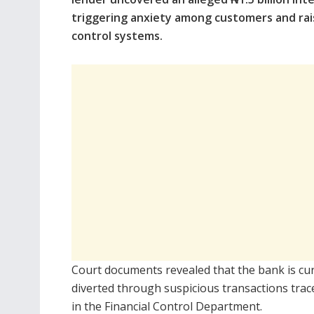
triggering anxiety among customers and rais
control systems.
Court documents revealed that the bank is cur
diverted through suspicious transactions trac
in the Financial Control Department.