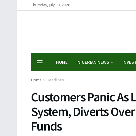
Thursday, July 30, 2026
HOME
NIGERIAN NEWS
INVES
Home
Headlines
Customers Panic As L
System, Diverts Over 
Funds