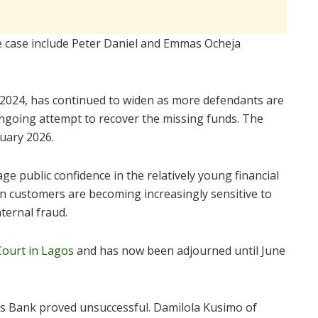
he case include Peter Daniel and Emmas Ocheja
 2024, has continued to widen as more defendants are
 ongoing attempt to recover the missing funds. The
ruary 2026.
e public confidence in the relatively young financial
ian customers are becoming increasingly sensitive to
nternal fraud.
Court in Lagos
and has now been adjourned until June
otus Bank proved unsuccessful. Damilola Kusimo of