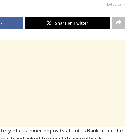
Lotus-Bank
ok
Share on Twitter
fety of customer deposits at Lotus Bank after the
nal fraud linked to one of its own officials,