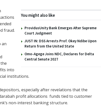
n
You might also like
sactions
tended
ProvidusUnity Bank Emerges After Supreme
ed fraud.
Court Judgment
JUST IN: DSS Arrests Prof. Okey Ndibe Upon
o an
Return from the United State
Omo-Agege Joins NDC, Declares for Delta
ed
Central Senate 2027
 the
its into
al institutions.
ositors, especially after revelations that the
darabah profit allocations funds tied to customer
nk’s non-interest banking structure.