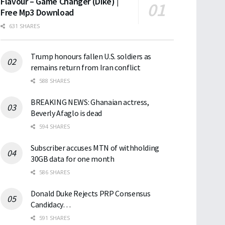
Flavour – Game Changer (Dike) |
Free Mp3 Download
631 SHARES
Trump honours fallen U.S. soldiers as
remains return from Iran conflict
588 SHARES
BREAKING NEWS: Ghanaian actress,
Beverly Afaglo is dead
594 SHARES
Subscriber accuses MTN of withholding
30GB data for one month
586 SHARES
Donald Duke Rejects PRP Consensus
Candidacy…
591 SHARES