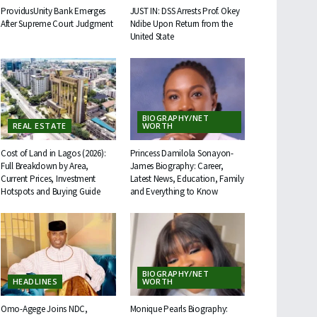
ProvidusUnity Bank Emerges
JUST IN: DSS Arrests Prof. Okey
After Supreme Court Judgment
Ndibe Upon Return from the
United State
BIOGRAPHY/NET
REAL ESTATE
WORTH
Cost of Land in Lagos (2026):
Princess Damilola Sonayon-
Full Breakdown by Area,
James Biography: Career,
Current Prices, Investment
Latest News, Education, Family
Hotspots and Buying Guide
and Everything to Know
BIOGRAPHY/NET
HEADLINES
WORTH
Omo-Agege Joins NDC,
Monique Pearls Biography: