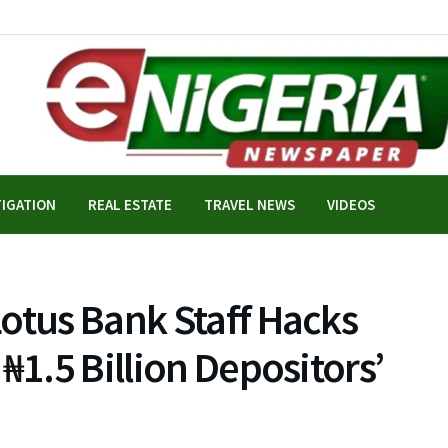
TIGATION
REAL ESTATE
TRAVEL NEWS
VIDEOS
otus Bank Staff Hacks
₦1.5 Billion Depositors’