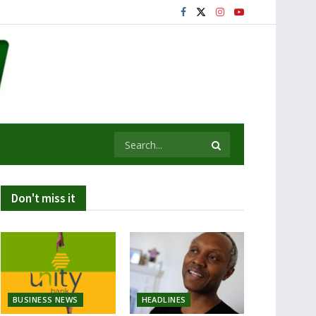
Don't miss it
BUSINESS NEWS
HEADLINES