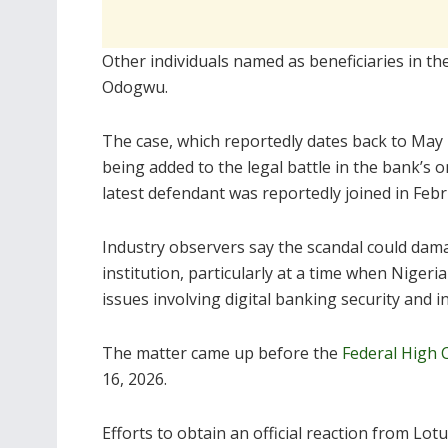
Other individuals named as beneficiaries in t
Odogwu.
The case, which reportedly dates back to May
being added to the legal battle in the bank’s
latest defendant was reportedly joined in Feb
Industry observers say the scandal could damag
institution, particularly at a time when Niger
issues involving digital banking security and i
The matter came up before the
Federal High 
16, 2026.
Efforts to obtain an official reaction from L