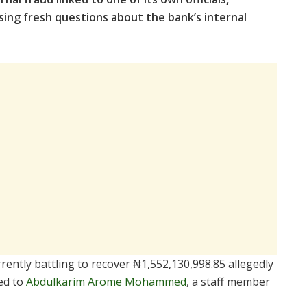
ing fresh questions about the bank’s internal
rently battling to recover ₦1,552,130,998.85 allegedly
ed to
Abdulkarim Arome Mohammed
, a staff member