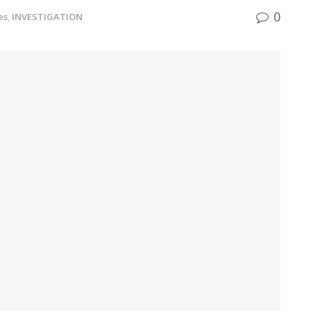
0
es
,
INVESTIGATION