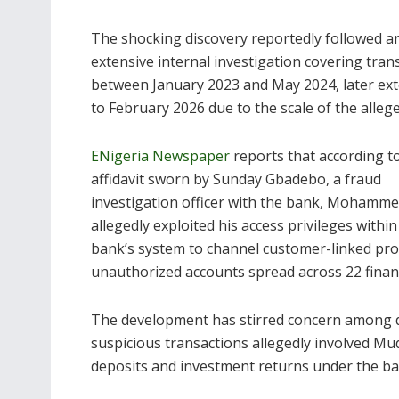
The shocking discovery reportedly followed a
extensive internal investigation covering tran
between January 2023 and May 2024, later ex
to February 2026 due to the scale of the alleg
ENigeria Newspaper
reports that according t
affidavit sworn by Sunday Gbadebo, a fraud
investigation officer with the bank, Mohamm
allegedly exploited his access privileges within
bank’s system to channel customer-linked prof
unauthorized accounts spread across 22 financi
The development has stirred concern among dep
suspicious transactions allegedly involved Mu
deposits and investment returns under the ba