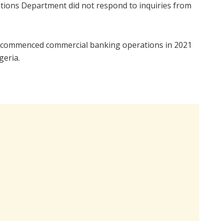
ons Department did not respond to inquiries from
 commenced commercial banking operations in 2021
geria.