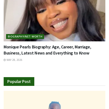
BIOGRAPHY/NET WORTH
Monique Pearls Biography: Age, Career, Marriage,
Business, Latest News and Everything to Know
MAY 28, 2026
Popular Post