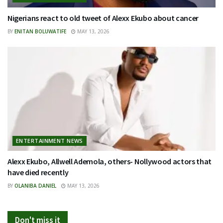
Nigerians react to old tweet of Alexx Ekubo about cancer
BY
ENITAN BOLUWATIFE
MAY 13, 2026
ENTERTAINMENT NEWS
Alexx Ekubo, Allwell Ademola, others- Nollywood actors that
have died recently
BY
OLANIBA DANIEL
MAY 13, 2026
Don't miss it