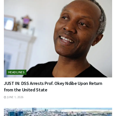
HEADLINES
JUST IN: DSS Arrests Prof. Okey Ndibe Upon Return
from the United State
JUNE 1, 2026