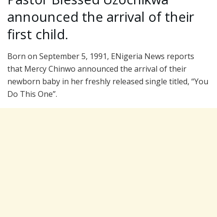
announced the arrival of their
first child.
Born on September 5, 1991, ENigeria News reports
that Mercy Chinwo announced the arrival of their
newborn baby in her freshly released single titled, “You
Do This One”.