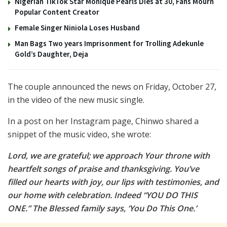
Nigerian TikTok Star Monique Pearls Dies at 30, Fans Mourn
Popular Content Creator
Female Singer Niniola Loses Husband
Man Bags Two years Imprisonment for Trolling Adekunle
Gold’s Daughter, Deja
The couple announced the news on Friday, October 27,
in the video of the new music single.
In a post on her Instagram page, Chinwo shared a
snippet of the music video, she wrote:
Lord, we are grateful; we approach Your throne with
heartfelt songs of praise and thanksgiving. You’ve
filled our hearts with joy, our lips with testimonies, and
our home with celebration. Indeed “YOU DO THIS
ONE.” The Blessed family says, ‘You Do This One.’