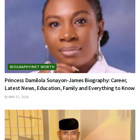
BIOGRAPHY/NET WORTH
Princess Damilola Sonayon-James Biography: Career,
Latest News, Education, Family and Everything to Know
MAY 31, 2026