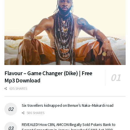
Flavour – Game Changer (Dike) | Free
Mp3 Download
635 SHARES
Six travellers kidnapped on Benue’s Naka–Makurdi road
586 SHARES
REVEALED! How CBN, AMCON Illegally Sold Polaris Bank to