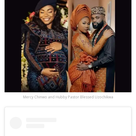
Mercy Chinwo and Hubby Pastor Blessed Uzochikwa