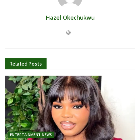
Hazel Okechukwu
Related
Posts
ENTERTAINMENT NEWS