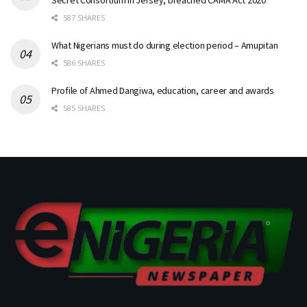
Secret Consortium in Jersey, breached CAMA Act 2020
587 SHARES
What Nigerians must do during election period – Amupitan
586 SHARES
Profile of Ahmed Dangiwa, education, career and awards
585 SHARES