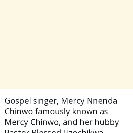
Gospel singer, Mercy Nnenda
Chinwo famously known as
Mercy Chinwo, and her hubby
Pastor Blessed Uzochikwa