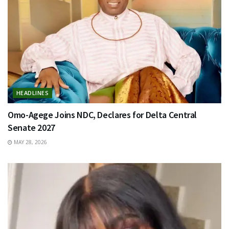
HEADLINES
Omo-Agege Joins NDC, Declares for Delta Central
Senate 2027
MAY 28, 2026