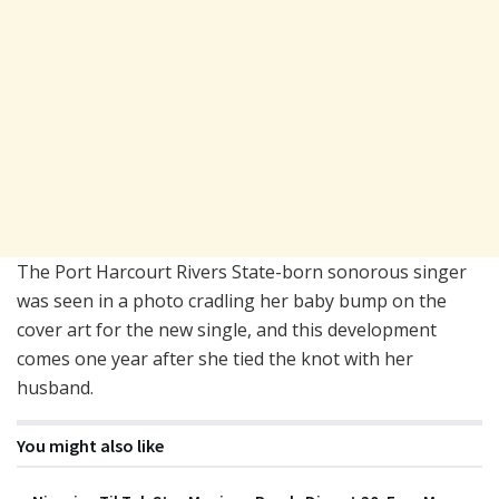
The Port Harcourt Rivers State-born sonorous singer
was seen in a photo cradling her baby bump on the
cover art for the new single, and this development
comes one year after she tied the knot with her
husband.
You might also like