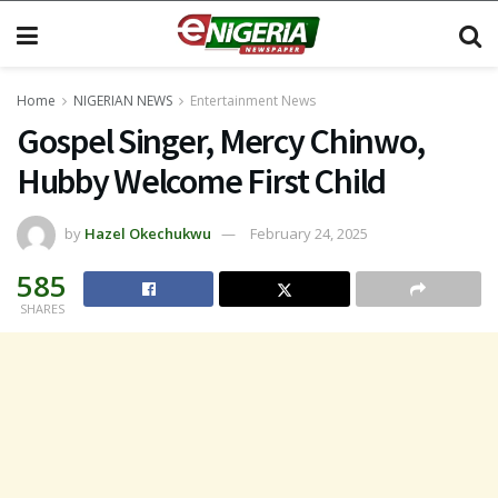
Home
NIGERIAN NEWS
Entertainment News
Gospel Singer, Mercy Chinwo,
Hubby Welcome First Child
by
Hazel Okechukwu
February 24, 2025
585
SHARES