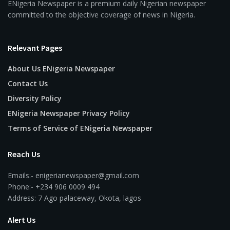
ENigeria Newspaper is a premium daily Nigerian newspaper
committed to the objective coverage of news in Nigeria.
Relevant Pages
About Us ENigeria Newspaper
Contact Us
Diversity Policy
ENigeria Newspaper Privacy Policy
Terms of Service of ENigeria Newspaper
Reach Us
Emails:- enigerianewspaper@gmail.com
Phone:- +234 906 0009 494
Address: 7 Ago palaceway, Okota, lagos
Alert Us