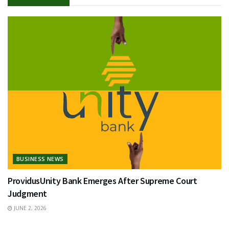
BUSINESS NEWS
ProvidusUnity Bank Emerges After Supreme Court
Judgment
JUNE 2, 2026