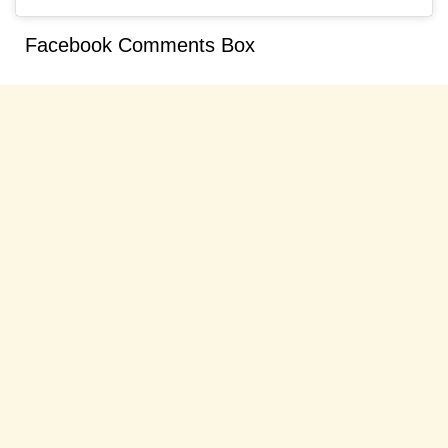
Facebook Comments Box