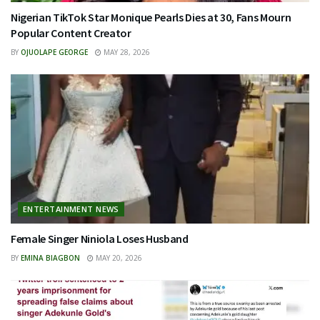
Nigerian TikTok Star Monique Pearls Dies at 30, Fans Mourn
Popular Content Creator
BY
OJUOLAPE GEORGE
MAY 28, 2026
ENTERTAINMENT NEWS
Female Singer Niniola Loses Husband
BY
EMINA BIAGBON
MAY 20, 2026