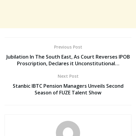
Previous Post
Jubilation In The South East, As Court Reverses IPOB
Proscription, Declares it Unconstitutional…
Next Post
Stanbic IBTC Pension Managers Unveils Second
Season of FUZE Talent Show