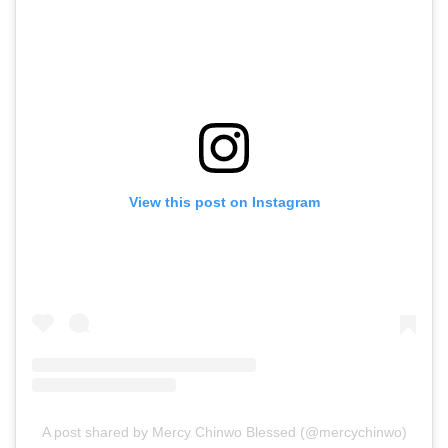
View this post on Instagram
A post shared by Mercy Chinwo Blessed (@mercychinwo)