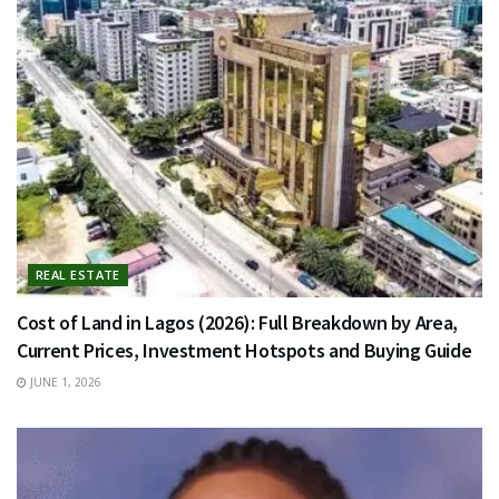
REAL ESTATE
Cost of Land in Lagos (2026): Full Breakdown by Area,
Current Prices, Investment Hotspots and Buying Guide
JUNE 1, 2026