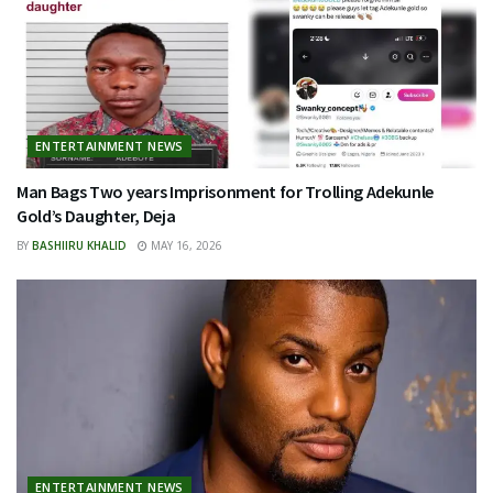
ENTERTAINMENT NEWS
Man Bags Two years Imprisonment for Trolling Adekunle
Gold’s Daughter, Deja
BY
BASHIIRU KHALID
MAY 16, 2026
ENTERTAINMENT NEWS