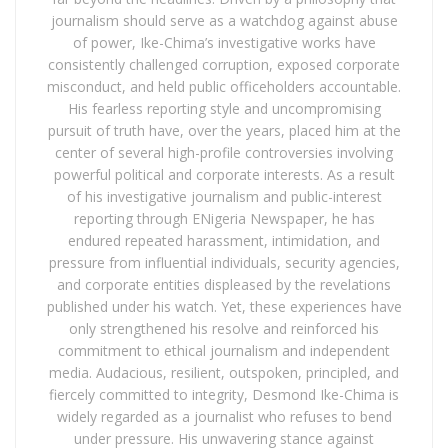
journalism should serve as a watchdog against abuse
of power, Ike-Chima’s investigative works have
consistently challenged corruption, exposed corporate
misconduct, and held public officeholders accountable.
His fearless reporting style and uncompromising
pursuit of truth have, over the years, placed him at the
center of several high-profile controversies involving
powerful political and corporate interests. As a result
of his investigative journalism and public-interest
reporting through ENigeria Newspaper, he has
endured repeated harassment, intimidation, and
pressure from influential individuals, security agencies,
and corporate entities displeased by the revelations
published under his watch. Yet, these experiences have
only strengthened his resolve and reinforced his
commitment to ethical journalism and independent
media. Audacious, resilient, outspoken, principled, and
fiercely committed to integrity, Desmond Ike-Chima is
widely regarded as a journalist who refuses to bend
under pressure. His unwavering stance against