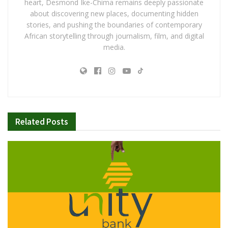
heart, Desmond Ike-Chima remains deeply passionate
about discovering new places, documenting hidden
stories, and pushing the boundaries of contemporary
African storytelling through journalism, film, and digital
media.
Related
Posts