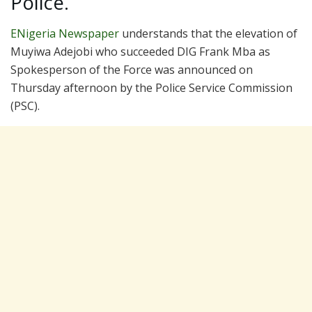
Police.
ENigeria Newspaper
understands that the elevation of
Muyiwa Adejobi who succeeded DIG Frank Mba as
Spokesperson of the Force was announced on
Thursday afternoon by the Police Service Commission
(PSC).