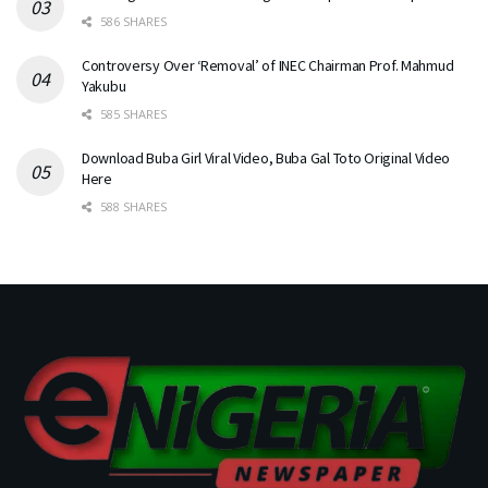
586 SHARES
Controversy Over ‘Removal’ of INEC Chairman Prof. Mahmud
Yakubu
585 SHARES
Download Buba Girl Viral Video, Buba Gal Toto Original Video
Here
588 SHARES