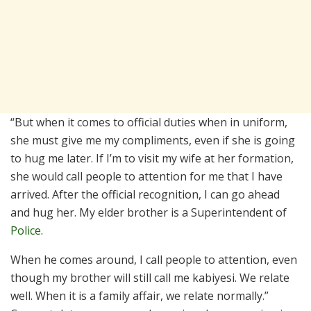
“But when it comes to official duties when in uniform,
she must give me my compliments, even if she is going
to hug me later. If I’m to visit my wife at her formation,
she would call people to attention for me that I have
arrived. After the official recognition, I can go ahead
and hug her. My elder brother is a Superintendent of
Police
.
When he comes around, I call people to attention, even
though my brother will still call me kabiyesi. We relate
well. When it is a family affair, we relate normally.”