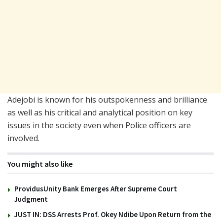
Adejobi is known for his outspokenness and brilliance
as well as his critical and analytical position on key
issues in the society even when Police officers are
involved.
You might also like
ProvidusUnity Bank Emerges After Supreme Court
Judgment
JUST IN: DSS Arrests Prof. Okey Ndibe Upon Return from the