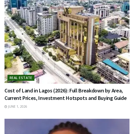
REAL ESTATE
Cost of Land in Lagos (2026): Full Breakdown by Area,
Current Prices, Investment Hotspots and Buying Guide
JUNE 1, 2026