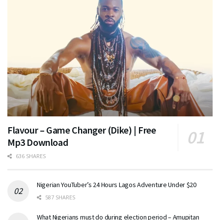
Flavour – Game Changer (Dike) | Free
Mp3 Download
636 SHARES
Nigerian YouTuber’s 24 Hours Lagos Adventure Under $20
587 SHARES
What Nigerians must do during election period – Amupitan