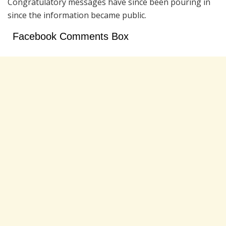
Congratulatory messages have since been pouring in
since the information became public.
Facebook Comments Box