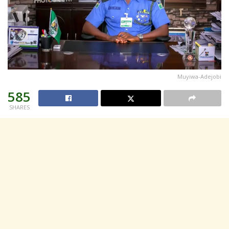
Muyiwa-Adejobi
585
SHARES