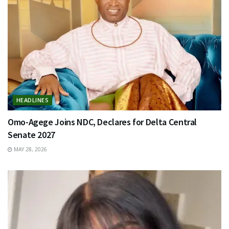
HEADLINES
Omo-Agege Joins NDC, Declares for Delta Central
Senate 2027
MAY 28, 2026