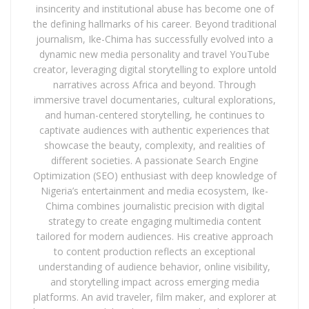
insincerity and institutional abuse has become one of
the defining hallmarks of his career. Beyond traditional
journalism, Ike-Chima has successfully evolved into a
dynamic new media personality and travel YouTube
creator, leveraging digital storytelling to explore untold
narratives across Africa and beyond. Through
immersive travel documentaries, cultural explorations,
and human-centered storytelling, he continues to
captivate audiences with authentic experiences that
showcase the beauty, complexity, and realities of
different societies. A passionate Search Engine
Optimization (SEO) enthusiast with deep knowledge of
Nigeria’s entertainment and media ecosystem, Ike-
Chima combines journalistic precision with digital
strategy to create engaging multimedia content
tailored for modern audiences. His creative approach
to content production reflects an exceptional
understanding of audience behavior, online visibility,
and storytelling impact across emerging media
platforms. An avid traveler, film maker, and explorer at