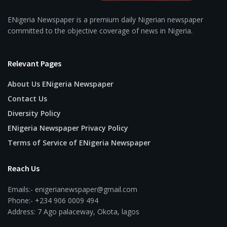
ENigeria Newspaper is a premium daily Nigerian newspaper
committed to the objective coverage of news in Nigeria.
Relevant Pages
About Us ENigeria Newspaper
Contact Us
Diversity Policy
ENigeria Newspaper Privacy Policy
Terms of Service of ENigeria Newspaper
Reach Us
Emails:- enigerianewspaper@gmail.com
Phone:- +234 906 0009 494
Address: 7 Ago palaceway, Okota, lagos