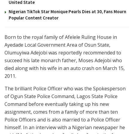
United State
Nigerian TikTok Star Monique Pearls Dies at 30, Fans Mourn
Popular Content Creator
Born to the royal family of Afelele Ruling House in
Ayedade Local Government Area of Osun State,
Olumuyiwa Adejobi was reportedly recommended to
succeed his late monarch father, Moses Adejobi who
died along with his wife in an auto crash on March 15,
2011.
The brilliant Police Officer who was the Spokesperson
of Ogun State Police Command, Lagos State Police
Command before eventually taking up his new
assignment, comes from a family of more than ten
Police Officers and is also married to a Police Officer
himself. In an interview with a Nigerian newspaper he