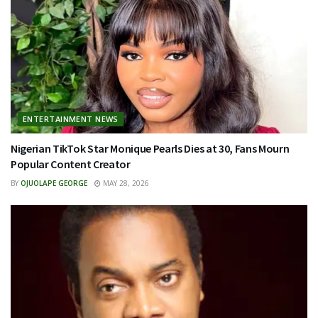
ENTERTAINMENT NEWS
Nigerian TikTok Star Monique Pearls Dies at 30, Fans Mourn
Popular Content Creator
BY
OJUOLAPE GEORGE
MAY 28, 2026