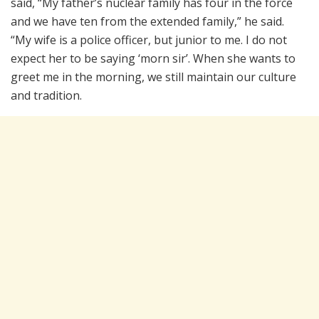
said, “My father’s nuclear family has four in the force
and we have ten from the extended family,” he said.
“My wife is a police officer, but junior to me. I do not
expect her to be saying ‘morn sir’. When she wants to
greet me in the morning, we still maintain our culture
and tradition.