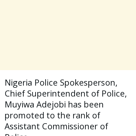
Nigeria Police Spokesperson,
Chief Superintendent of Police,
Muyiwa Adejobi has been
promoted to the rank of
Assistant Commissioner of