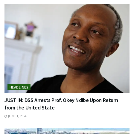
HEADLINES
JUST IN: DSS Arrests Prof. Okey Ndibe Upon Return
from the United State
JUNE 1, 2026