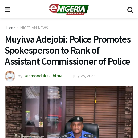
Home
NIGERIAN NEWS
Muyiwa Adejobi: Police Promotes
Spokesperson to Rank of
Assistant Commissioner of Police
by
Desmond Ike-Chima
July 25, 2023