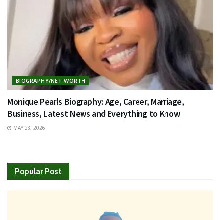
BIOGRAPHY/NET WORTH
Monique Pearls Biography: Age, Career, Marriage,
Business, Latest News and Everything to Know
MAY 28, 2026
Popular Post