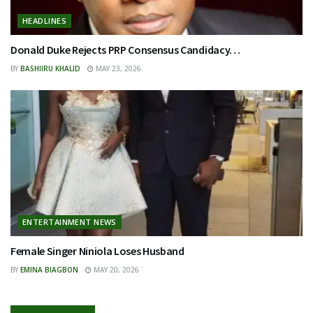
HEADLINES
Donald Duke Rejects PRP Consensus Candidacy…
BY
BASHIIRU KHALID
MAY 23, 2026
ENTERTAINMENT NEWS
Female Singer Niniola Loses Husband
BY
EMINA BIAGBON
MAY 20, 2026