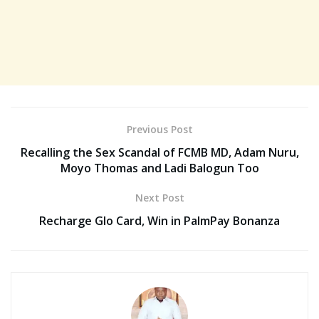
Previous Post
Recalling the Sex Scandal of FCMB MD, Adam Nuru,
Moyo Thomas and Ladi Balogun Too
Next Post
Recharge Glo Card, Win in PalmPay Bonanza