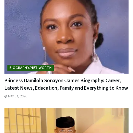
BIOGRAPHY/NET WORTH
Princess Damilola Sonayon-James Biography: Career,
Latest News, Education, Family and Everything to Know
MAY 31, 2026