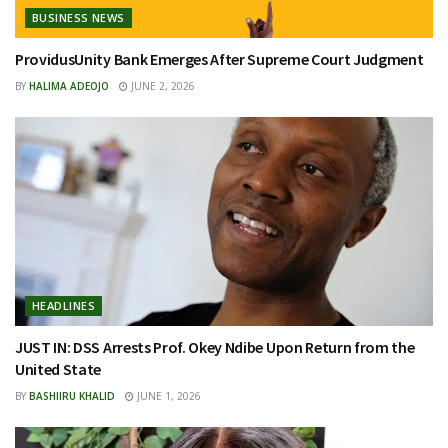
BUSINESS NEWS
ProvidusUnity Bank Emerges After Supreme Court Judgment
BY
HALIMA ADEOJO
JUNE 2, 2026
HEADLINES
JUST IN: DSS Arrests Prof. Okey Ndibe Upon Return from the
United State
BY
BASHIIRU KHALID
JUNE 1, 2026