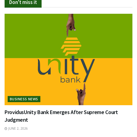
Don't miss it
BUSINESS NEWS
ProvidusUnity Bank Emerges After Supreme Court
Judgment
JUNE 2, 2026