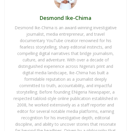
Desmond Ike-Chima
Desmond Ike-Chima is an award-winning investigative
journalist, media entrepreneur, and travel
documentary YouTube creator renowned for his
fearless storytelling, sharp editorial instincts, and
compelling digital narratives that bridge journalism,
culture, and adventure. With over a decade of
distinguished experience across Nigeria’s print and
digital media landscape, Ike-Chima has built a
formidable reputation as a journalist deeply
committed to truth, accountability, and impactful
storytelling. Before founding ENigeria Newspaper, a
respected tabloid-style online publication established in
2008, he worked extensively as a staff reporter and
editor for several notable media platforms, earning
recognition for his investigative depth, editorial
discipline, and ability to uncover stories that resonate
far beyond the headlines. Driven by a philosophy that