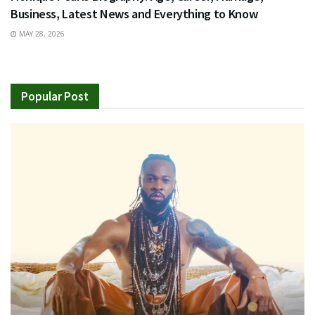
Business, Latest News and Everything to Know
MAY 28, 2026
Popular Post