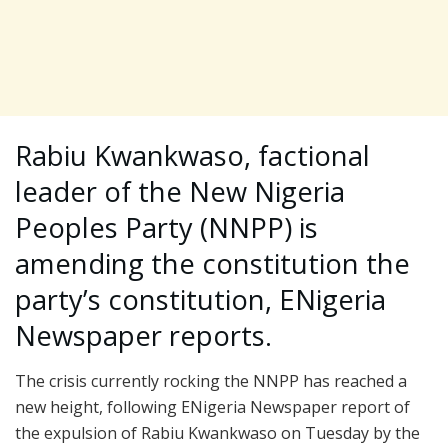
Rabiu Kwankwaso, factional
leader of the New Nigeria
Peoples Party (NNPP) is
amending the constitution the
party’s constitution, ENigeria
Newspaper reports.
The crisis currently rocking the NNPP has reached a
new height, following ENigeria Newspaper report of
the expulsion of Rabiu Kwankwaso on Tuesday by the