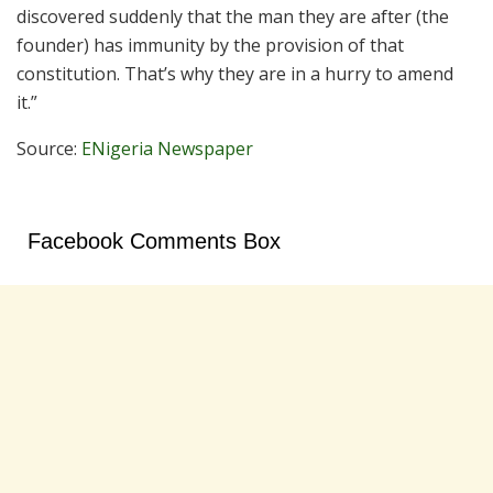
discovered suddenly that the man they are after (the
founder) has immunity by the provision of that
constitution. That’s why they are in a hurry to amend
it.”
Source:
ENigeria Newspaper
Facebook Comments Box