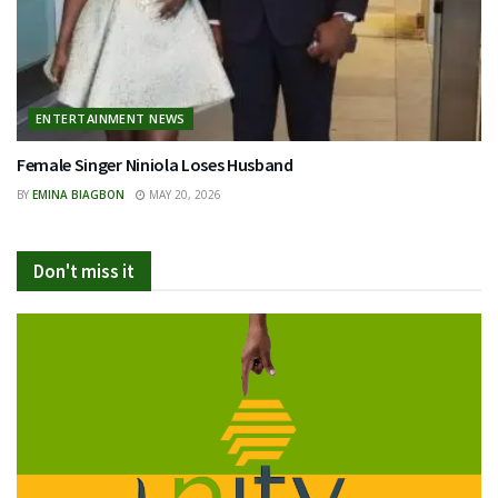
ENTERTAINMENT NEWS
Female Singer Niniola Loses Husband
BY
EMINA BIAGBON
MAY 20, 2026
Don't miss it