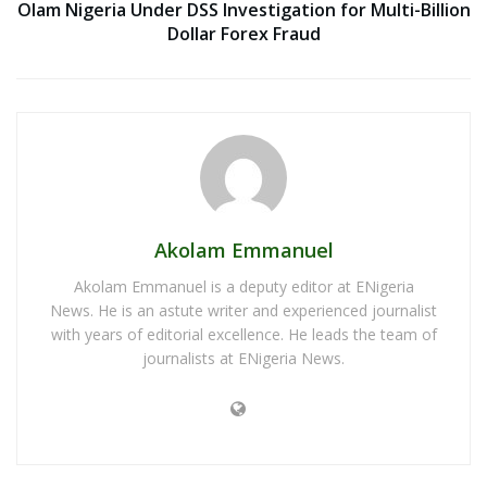
Olam Nigeria Under DSS Investigation for Multi-Billion
Dollar Forex Fraud
Akolam Emmanuel
Akolam Emmanuel is a deputy editor at ENigeria
News. He is an astute writer and experienced journalist
with years of editorial excellence. He leads the team of
journalists at ENigeria News.