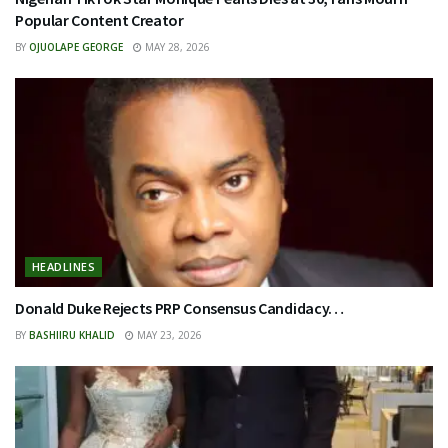
Popular Content Creator
BY
OJUOLAPE GEORGE
MAY 28, 2026
HEADLINES
Donald Duke Rejects PRP Consensus Candidacy…
BY
BASHIIRU KHALID
MAY 23, 2026