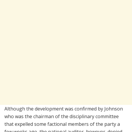
Although the development was confirmed by Johnson
who was the chairman of the disciplinary committee
that expelled some factional members of the party a
few weeks ago, the national auditor, however, denied