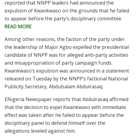
reported that NNPP leaders had announced the
expulsion of Kwankwaso on the grounds that he failed
to appear before the party’s disciplinary committee.
READ MORE
Among other reasons, the faction of the party under
the leadership of Major Agbo expelled the presidential
candidate of NNPP was for alleged anti-party activities
and misappropriation of party campaign funds.
Kwankwaso’s expulsion was announced in a statement
released on Tuesday by the NNPP’s factional National
Publicity Secretary, Abdulsalam Abdulrasaq.
ENigeria Newspaper reports that Abdulrasaq affirmed
that the decision to expel Kwankwaso with immediate
effect was taken after he failed to appear before the
disciplinary panel to defend himself over the
allegations leveled against him.