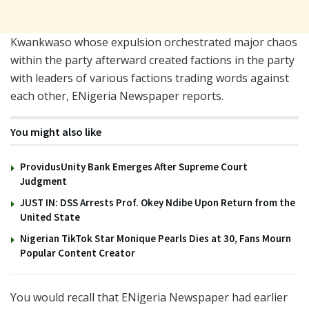
Kwankwaso whose expulsion orchestrated major chaos
within the party afterward created factions in the party
with leaders of various factions trading words against
each other, ENigeria Newspaper reports.
You might also like
ProvidusUnity Bank Emerges After Supreme Court
Judgment
JUST IN: DSS Arrests Prof. Okey Ndibe Upon Return from the
United State
Nigerian TikTok Star Monique Pearls Dies at 30, Fans Mourn
Popular Content Creator
You would recall that ENigeria Newspaper had earlier