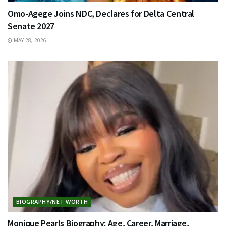
Omo-Agege Joins NDC, Declares for Delta Central
Senate 2027
MAY 28, 2026
BIOGRAPHY/NET WORTH
Monique Pearls Biography: Age, Career, Marriage,