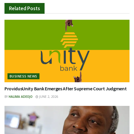
Related
Posts
BUSINESS NEWS
ProvidusUnity Bank Emerges After Supreme Court Judgment
BY
HALIMA ADEOJO
JUNE 2, 2026