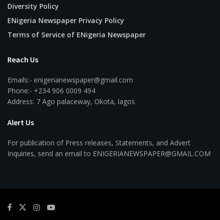
Diversity Policy
ENigeria Newspaper Privacy Policy
Terms of Service of ENigeria Newspaper
Reach Us
Emails:- enigerianewspaper@gmail.com
Phone:- +234 906 0009 494
Address: 7 Ago palaceway, Okota, lagos
Alert Us
For publication of Press releases, Statements, and Advert
Inquiries, send an email to ENIGERIANEWSPAPER@GMAIL.COM