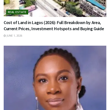
REAL ESTATE
Cost of Land in Lagos (2026): Full Breakdown by Area,
Current Prices, Investment Hotspots and Buying Guide
JUNE 1, 2026