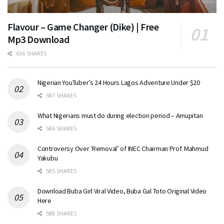
Flavour – Game Changer (Dike) | Free
Mp3 Download
636 SHARES
Nigerian YouTuber’s 24 Hours Lagos Adventure Under $20
587 SHARES
What Nigerians must do during election period – Amupitan
586 SHARES
Controversy Over ‘Removal’ of INEC Chairman Prof. Mahmud
Yakubu
585 SHARES
Download Buba Girl Viral Video, Buba Gal Toto Original Video
Here
588 SHARES