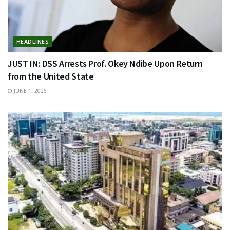
HEADLINES
JUST IN: DSS Arrests Prof. Okey Ndibe Upon Return
from the United State
JUNE 1, 2026