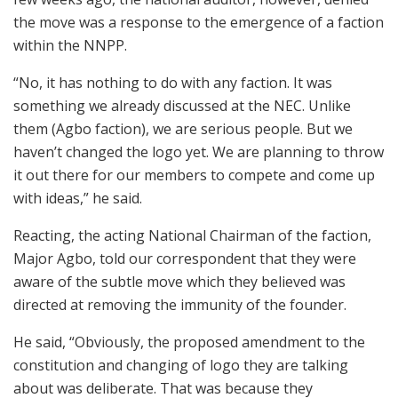
the move was a response to the emergence of a faction
within the NNPP.
“No, it has nothing to do with any faction. It was
something we already discussed at the NEC. Unlike
them (Agbo faction), we are serious people. But we
haven’t changed the logo yet. We are planning to throw
it out there for our members to compete and come up
with ideas,” he said.
Reacting, the acting National Chairman of the faction,
Major Agbo, told our correspondent that they were
aware of the subtle move which they believed was
directed at removing the immunity of the founder.
He said, “Obviously, the proposed amendment to the
constitution and changing of logo they are talking
about was deliberate. That was because they