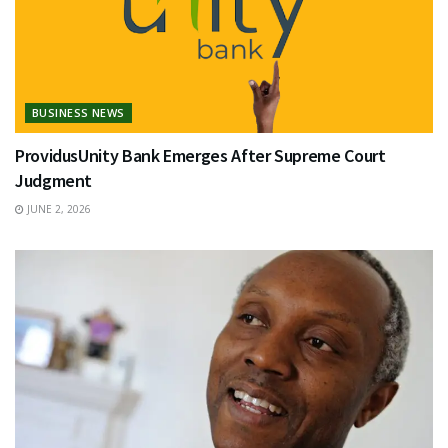
BUSINESS NEWS
ProvidusUnity Bank Emerges After Supreme Court
Judgment
JUNE 2, 2026