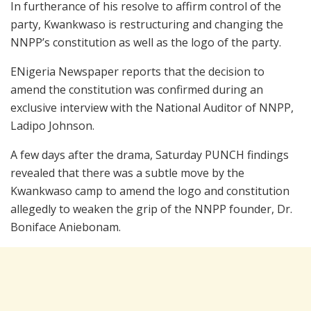
In furtherance of his resolve to affirm control of the
party, Kwankwaso is restructuring and changing the
NNPP’s constitution as well as the logo of the party.
ENigeria Newspaper reports that the decision to
amend the constitution was confirmed during an
exclusive interview with the National Auditor of NNPP,
Ladipo Johnson.
A few days after the drama, Saturday PUNCH findings
revealed that there was a subtle move by the
Kwankwaso camp to amend the logo and constitution
allegedly to weaken the grip of the NNPP founder, Dr.
Boniface Aniebonam.