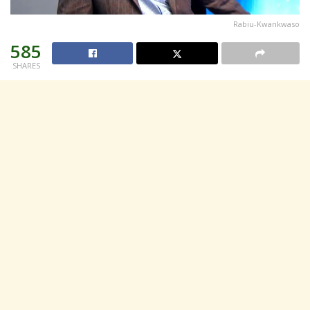
Rabiu-Kwankwaso
585
SHARES