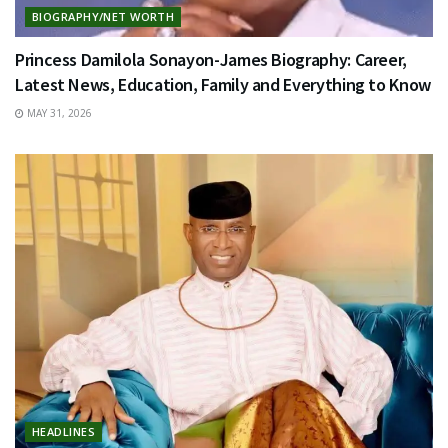
BIOGRAPHY/NET WORTH
Princess Damilola Sonayon-James Biography: Career,
Latest News, Education, Family and Everything to Know
MAY 31, 2026
HEADLINES