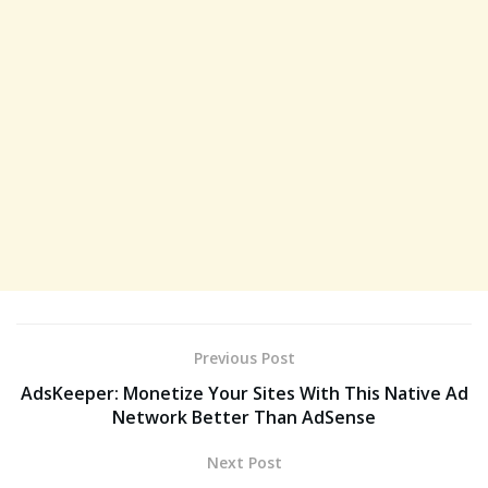
Previous Post
AdsKeeper: Monetize Your Sites With This Native Ad
Network Better Than AdSense
Next Post