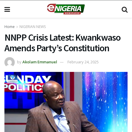
Home
NIGERIAN NEWS
NNPP Crisis Latest: Kwankwaso
Amends Party’s Constitution
by
Akolam Emmanuel
February 24, 2025