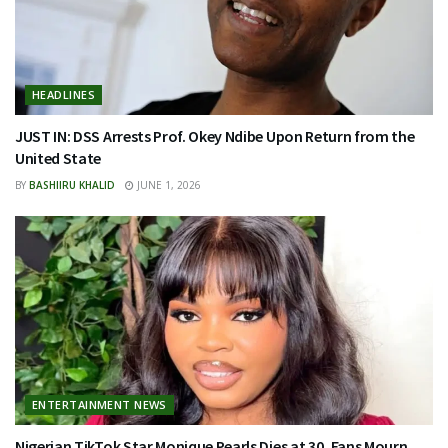
HEADLINES
JUST IN: DSS Arrests Prof. Okey Ndibe Upon Return from the
United State
BY
BASHIIRU KHALID
JUNE 1, 2026
ENTERTAINMENT NEWS
Nigerian TikTok Star Monique Pearls Dies at 30, Fans Mourn