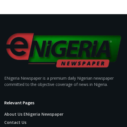
ENigeria Newspaper is a premium daily Nigerian newspaper
committed to the objective coverage of news in Nigeria.
Relevant Pages
About Us ENigeria Newspaper
Contact Us