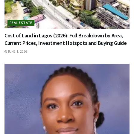
REAL ESTATE
Cost of Land in Lagos (2026): Full Breakdown by Area,
Current Prices, Investment Hotspots and Buying Guide
JUNE 1, 2026