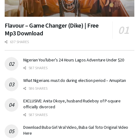
Flavour – Game Changer (Dike) | Free
Mp3 Download
637 SHARES
Nigerian YouTuber’s 24 Hours Lagos Adventure Under $20
587 SHARES
What Nigerians must do during election period – Amupitan
586 SHARES
EXCLUSIVE: Anita Okoye, husband Rudeboy of P-square
officially divorced
587 SHARES
Download Buba Girl Viral Video, Buba Gal Toto Original Video
Here