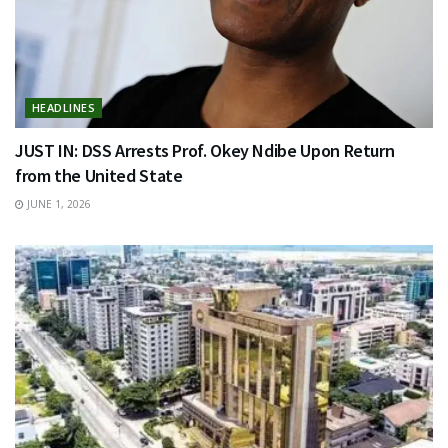
HEADLINES
JUST IN: DSS Arrests Prof. Okey Ndibe Upon Return
from the United State
JUNE 1, 2026