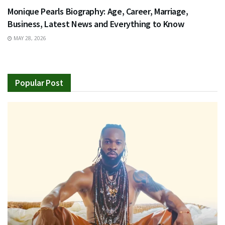
Monique Pearls Biography: Age, Career, Marriage,
Business, Latest News and Everything to Know
MAY 28, 2026
Popular Post