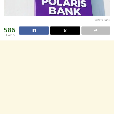
Polaris-Bank
586
SHARES