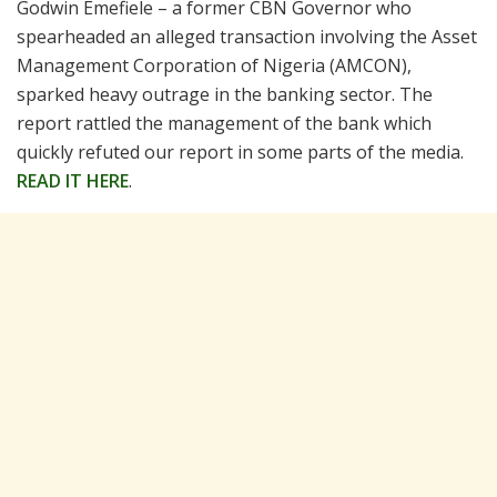
Godwin Emefiele – a former CBN Governor who
spearheaded an alleged transaction involving the Asset
Management Corporation of Nigeria (AMCON),
sparked heavy outrage in the banking sector. The
report rattled the management of the bank which
quickly refuted our report in some parts of the media.
READ IT HERE
.