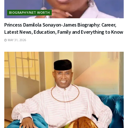
BIOGRAPHY/NET WORTH
Princess Damilola Sonayon-James Biography: Career,
Latest News, Education, Family and Everything to Know
MAY 31, 2026