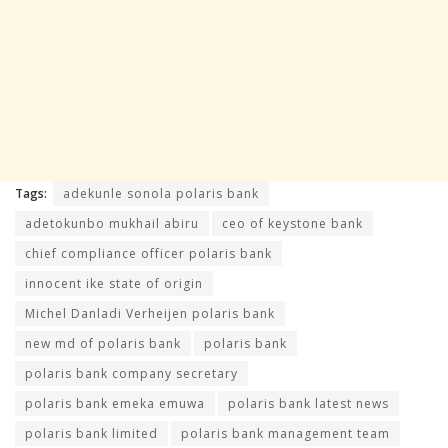
Tags:
adekunle sonola polaris bank
adetokunbo mukhail abiru
ceo of keystone bank
chief compliance officer polaris bank
innocent ike state of origin
Michel Danladi Verheijen polaris bank
new md of polaris bank
polaris bank
polaris bank company secretary
polaris bank emeka emuwa
polaris bank latest news
polaris bank limited
polaris bank management team