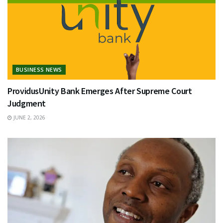
BUSINESS NEWS
ProvidusUnity Bank Emerges After Supreme Court
Judgment
JUNE 2, 2026