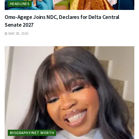
HEADLINES
Omo-Agege Joins NDC, Declares for Delta Central
Senate 2027
MAY 28, 2026
BIOGRAPHY/NET WORTH