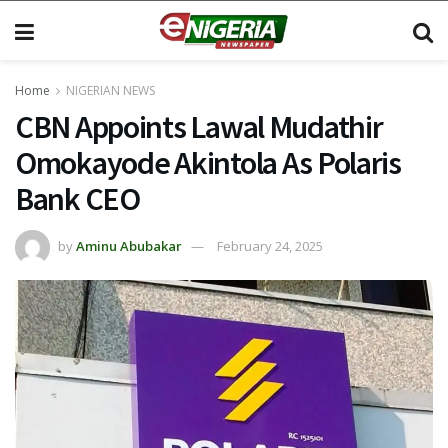
Home
NIGERIAN NEWS
CBN Appoints Lawal Mudathir
Omokayode Akintola As Polaris
Bank CEO
by
Aminu Abubakar
February 24, 2025