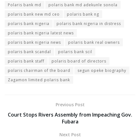
Polaris bank md
polaris bank md adekunle sonola
polaris bank new md ceo
polaris bank ng
polaris bank nigeria
polaris bank nigeria in distress
polaris bank nigeria latest news
polaris bank nigeria news
polaris bank real owners
polaris bank scandal
polaris bank scil
polaris bank staff
polaris board of directors
polaris chairman of the board
segun opeke biography
Zagamon limited polaris bank
Previous Post
Court Stops Rivers Assembly from Impeaching Gov.
Fubara
Next Post