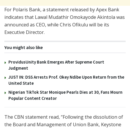
For Polaris Bank, a statement released by Apex Bank
indicates that Lawal Mudathir Omokayode Akintola was
announced as CEO, while Chris Ofikulu will be its
Executive Director.
You might also like
ProvidusUnity Bank Emerges After Supreme Court
Judgment
JUST IN: DSS Arrests Prof. Okey Ndibe Upon Return from the
United State
Nigerian TikTok Star Monique Pearls Dies at 30, Fans Mourn
Popular Content Creator
The CBN statement read, “Following the dissolution of
the Board and Management of Union Bank, Keystone