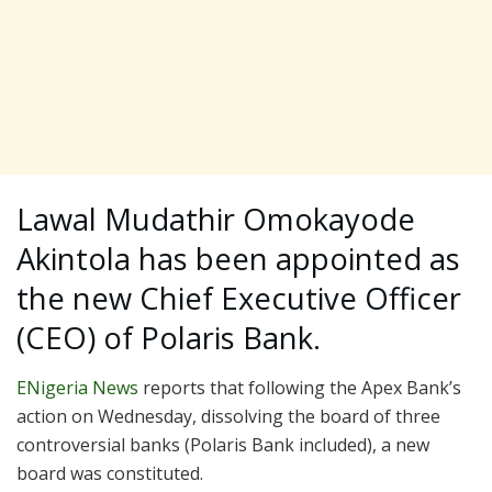
Lawal Mudathir Omokayode
Akintola has been appointed as
the new Chief Executive Officer
(CEO) of Polaris Bank.
ENigeria News
reports that following the Apex Bank’s
action on Wednesday, dissolving the board of three
controversial banks (Polaris Bank included), a new
board was constituted.