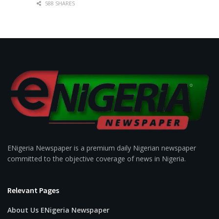
588 SHARES
ENigeria Newspaper is a premium daily Nigerian newspaper
committed to the objective coverage of news in Nigeria.
Relevant Pages
About Us ENigeria Newspaper