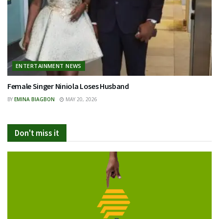
ENTERTAINMENT NEWS
Female Singer Niniola Loses Husband
BY
EMINA BIAGBON
MAY 20, 2026
Don't miss it