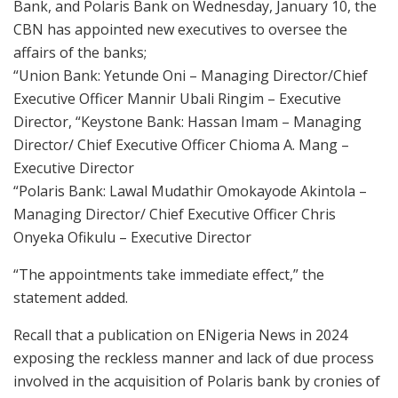
Bank, and Polaris Bank on Wednesday, January 10, the
CBN has appointed new executives to oversee the
affairs of the banks;
“Union Bank: Yetunde Oni – Managing Director/Chief
Executive Officer Mannir Ubali Ringim – Executive
Director, “Keystone Bank: Hassan Imam – Managing
Director/ Chief Executive Officer Chioma A. Mang –
Executive Director
“Polaris Bank: Lawal Mudathir Omokayode Akintola –
Managing Director/ Chief Executive Officer Chris
Onyeka Ofikulu – Executive Director
“The appointments take immediate effect,” the
statement added.
Recall that a publication on ENigeria News in 2024
exposing the reckless manner and lack of due process
involved in the acquisition of Polaris bank by cronies of