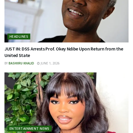
HEADLINES
JUST IN: DSS Arrests Prof. Okey Ndibe Upon Return from the
United State
BY
BASHIIRU KHALID
JUNE 1, 2026
ENTERTAINMENT NEWS