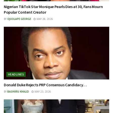
Nigerian TikTok Star Monique Pearls Dies at 30, Fans Mourn
Popular Content Creator
BY
OJUOLAPE GEORGE
MAY 28, 2026
HEADLINES
Donald Duke Rejects PRP Consensus Candidacy…
BY
BASHIIRU KHALID
MAY 23, 2026