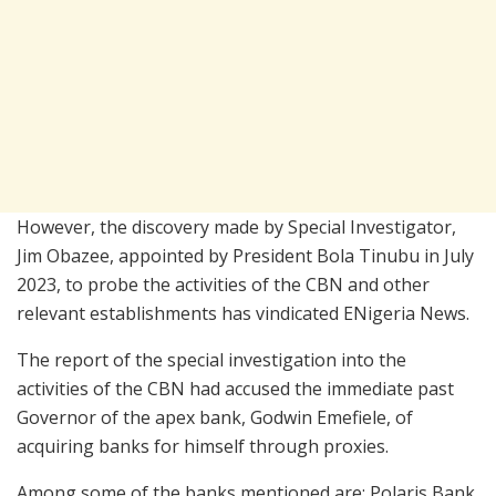
However, the discovery made by Special Investigator,
Jim Obazee, appointed by President Bola Tinubu in July
2023, to probe the activities of the CBN and other
relevant establishments has vindicated ENigeria News.
The report of the special investigation into the
activities of the CBN had accused the immediate past
Governor of the apex bank, Godwin Emefiele, of
acquiring banks for himself through proxies.
Among some of the banks mentioned are: Polaris Bank,