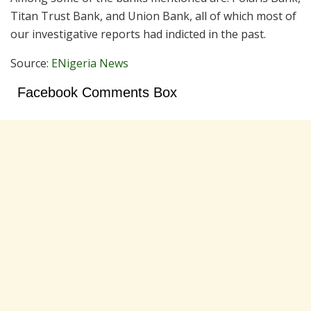
Titan Trust Bank, and Union Bank, all of which most of
our investigative reports had indicted in the past.
Source:
ENigeria News
Facebook Comments Box