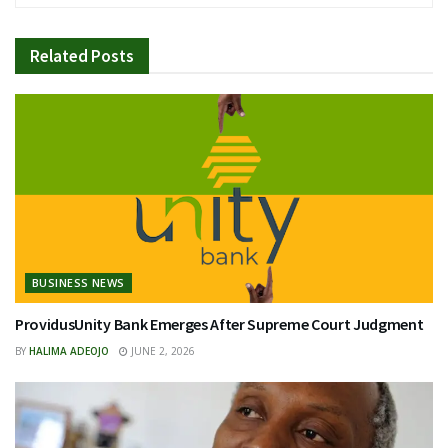
Related
Posts
BUSINESS NEWS
ProvidusUnity Bank Emerges After Supreme Court Judgment
BY
HALIMA ADEOJO
JUNE 2, 2026