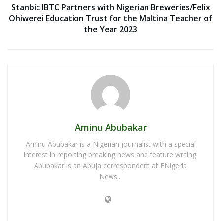
Stanbic IBTC Partners with Nigerian Breweries/Felix
Ohiwerei Education Trust for the Maltina Teacher of
the Year 2023
Aminu Abubakar
Aminu Abubakar is a Nigerian journalist with a special
interest in reporting breaking news and feature writing.
Abubakar is an Abuja correspondent at ENigeria
News...