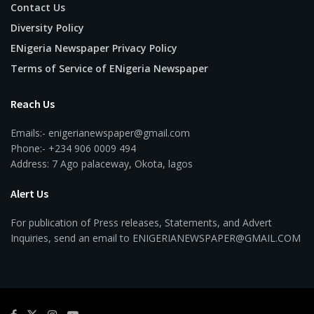
Contact Us
Diversity Policy
ENigeria Newspaper Privacy Policy
Terms of Service of ENigeria Newspaper
Reach Us
Emails:- enigerianewspaper@gmail.com
Phone:- +234 906 0009 494
Address: 7 Ago palaceway, Okota, lagos
Alert Us
For publication of Press releases, Statements, and Advert
Inquiries, send an email to ENIGERIANEWSPAPER@GMAIL.COM