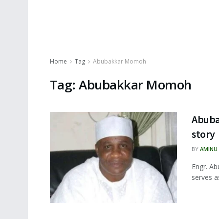
Home
Tag
Abubakkar Momoh
Tag:
Abubakkar Momoh
Abuba
story
BY
AMINU
Engr. Ab
serves a