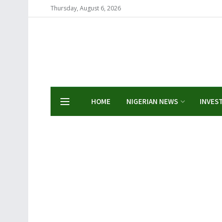
Thursday, August 6, 2026
HOME
NIGERIAN NEWS
INVES