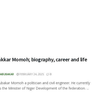
kkar Momoh; biography, career and life
 ABUBAKAR
FEBRUARY 24, 2025
0
ubakar Momoh a politician and civil engineer. He currently
s the Minister of Niger Development of the federation. ...