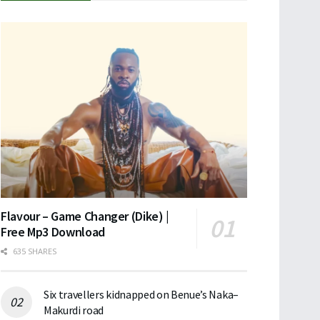
Flavour – Game Changer (Dike) |
Free Mp3 Download
635 SHARES
Six travellers kidnapped on Benue’s Naka–
Makurdi road