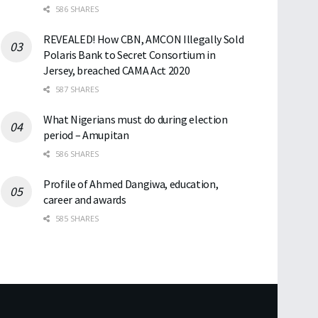
586 SHARES
REVEALED! How CBN, AMCON Illegally Sold
Polaris Bank to Secret Consortium in
Jersey, breached CAMA Act 2020
587 SHARES
What Nigerians must do during election
period – Amupitan
586 SHARES
Profile of Ahmed Dangiwa, education,
career and awards
585 SHARES