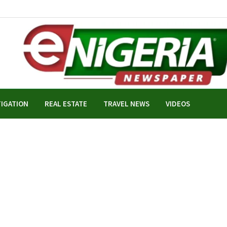
TIGATION
REAL ESTATE
TRAVEL NEWS
VIDEOS