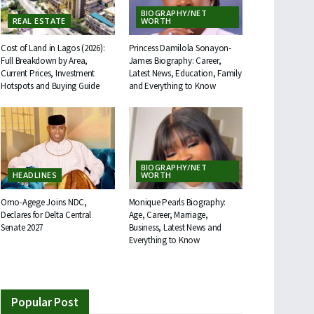
BIOGRAPHY/NET
REAL ESTATE
WORTH
Cost of Land in Lagos (2026):
Princess Damilola Sonayon-
Full Breakdown by Area,
James Biography: Career,
Current Prices, Investment
Latest News, Education, Family
Hotspots and Buying Guide
and Everything to Know
BIOGRAPHY/NET
HEADLINES
WORTH
Omo-Agege Joins NDC,
Monique Pearls Biography:
Declares for Delta Central
Age, Career, Marriage,
Senate 2027
Business, Latest News and
Everything to Know
Popular Post