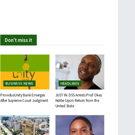
Don't miss it
BUSINESS NEWS
HEADLINES
ProvidusUnity Bank Emerges
JUST IN: DSS Arrests Prof. Okey
After Supreme Court Judgment
Ndibe Upon Return from the
United State