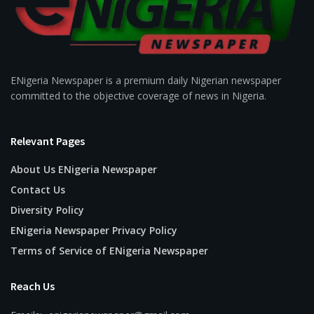
ENigeria Newspaper is a premium daily Nigerian newspaper
committed to the objective coverage of news in Nigeria.
Relevant Pages
About Us ENigeria Newspaper
Contact Us
Diversity Policy
ENigeria Newspaper Privacy Policy
Terms of Service of ENigeria Newspaper
Reach Us