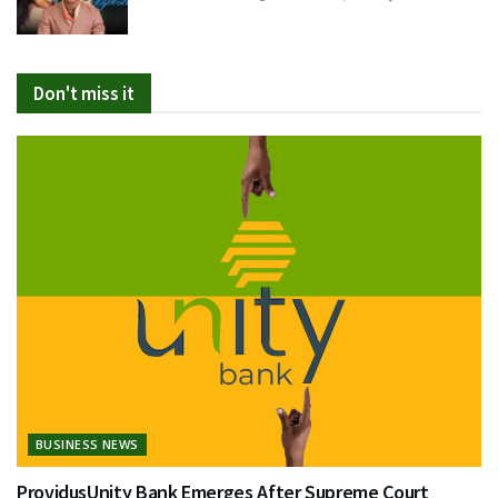
Don't miss it
BUSINESS NEWS
ProvidusUnity Bank Emerges After Supreme Court