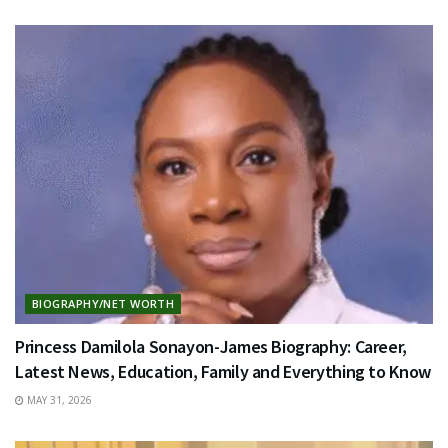
BIOGRAPHY/NET WORTH
Princess Damilola Sonayon-James Biography: Career,
Latest News, Education, Family and Everything to Know
MAY 31, 2026