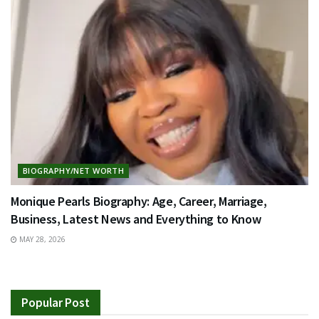
BIOGRAPHY/NET WORTH
Monique Pearls Biography: Age, Career, Marriage,
Business, Latest News and Everything to Know
MAY 28, 2026
Popular Post