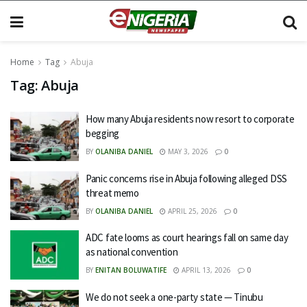
Home
Tag
Abuja
Tag:
Abuja
How many Abuja residents now resort to corporate
begging
BY
OLANIBA DANIEL
MAY 3, 2026
0
Panic concerns rise in Abuja following alleged DSS
threat memo
BY
OLANIBA DANIEL
APRIL 25, 2026
0
ADC fate looms as court hearings fall on same day
as national convention
BY
ENITAN BOLUWATIFE
APRIL 13, 2026
0
We do not seek a one-party state — Tinubu