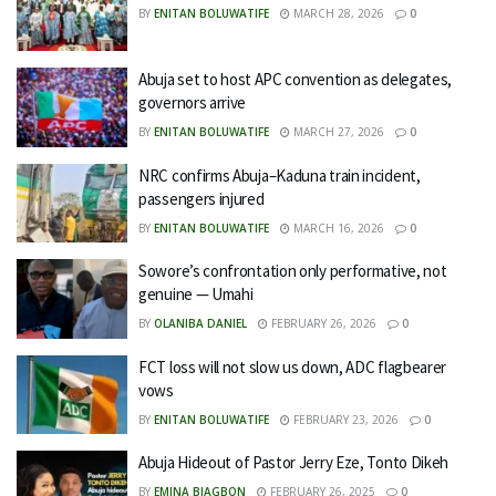
BY
ENITAN BOLUWATIFE
MARCH 28, 2026
0
Abuja set to host APC convention as delegates,
governors arrive
BY
ENITAN BOLUWATIFE
MARCH 27, 2026
0
NRC confirms Abuja–Kaduna train incident,
passengers injured
BY
ENITAN BOLUWATIFE
MARCH 16, 2026
0
Sowore’s confrontation only performative, not
genuine — Umahi
BY
OLANIBA DANIEL
FEBRUARY 26, 2026
0
FCT loss will not slow us down, ADC flagbearer
vows
BY
ENITAN BOLUWATIFE
FEBRUARY 23, 2026
0
Abuja Hideout of Pastor Jerry Eze, Tonto Dikeh
BY
EMINA BIAGBON
FEBRUARY 26, 2025
0