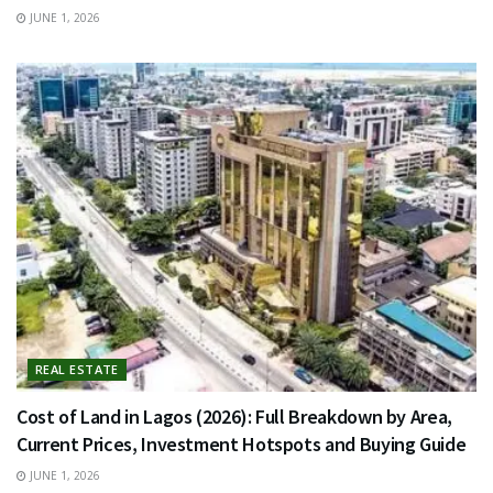
JUNE 1, 2026
REAL ESTATE
Cost of Land in Lagos (2026): Full Breakdown by Area,
Current Prices, Investment Hotspots and Buying Guide
JUNE 1, 2026