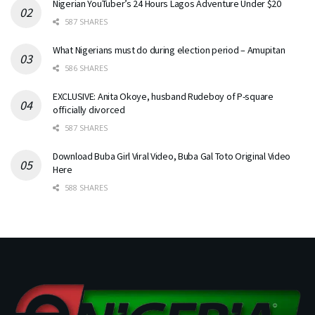
Nigerian YouTuber’s 24 Hours Lagos Adventure Under $20
587 SHARES
What Nigerians must do during election period – Amupitan
586 SHARES
EXCLUSIVE: Anita Okoye, husband Rudeboy of P-square
officially divorced
587 SHARES
Download Buba Girl Viral Video, Buba Gal Toto Original Video
Here
588 SHARES