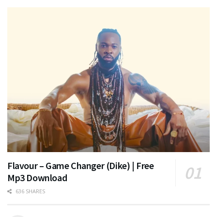
Flavour – Game Changer (Dike) | Free
Mp3 Download
636 SHARES