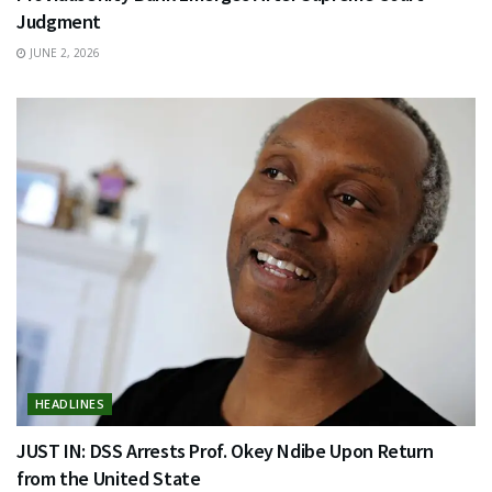
Judgment
JUNE 2, 2026
HEADLINES
JUST IN: DSS Arrests Prof. Okey Ndibe Upon Return
from the United State