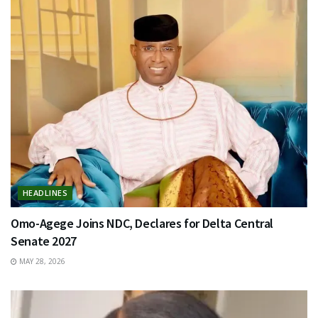
HEADLINES
Omo-Agege Joins NDC, Declares for Delta Central
Senate 2027
MAY 28, 2026