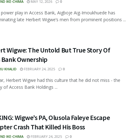
ND IKE-CHIMA
MAY 12, 2026
0
 power play in Access Bank, Aigboje Aig-Imoukhuede has
minating late Herbert Wigwe’s men from prominent positions ...
rt Wigwe: The Untold But True Story Of
s Bank Ownership
RU KHALID
FEBRUARY 24, 2025
0
ar, Herbert Wigwe had this culture that he did not miss - the
ry of Access Bank Holdings ...
ING: Wigwe’s PA, Olusola Faleye Escape
pter Crash That Killed His Boss
ND IKE-CHIMA
FEBRUARY 24, 2025
0