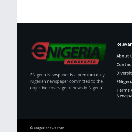
Relevan
About 
Contac
Diversit
ENigeria Newspaper is a premium daily
Nigerian newspaper committed to the
ENigeri
objective coverage of news in Nigeria.
Terms o
Newspa
© enigerianews.com