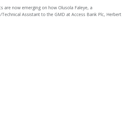
s are now emerging on how Olusola Faleye, a
/Technical Assistant to the GMD at Access Bank Plc, Herbert