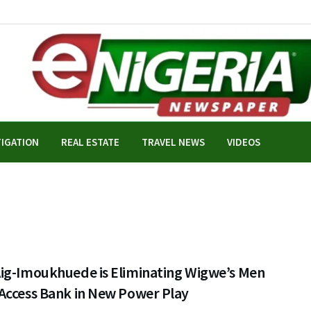
TIGATION
REAL ESTATE
TRAVEL NEWS
VIDEOS
ig-Imoukhuede is Eliminating Wigwe’s Men
Access Bank in New Power Play