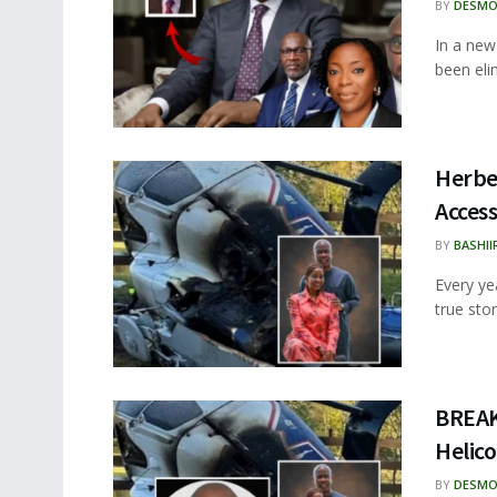
BY
DESMO
In a new
been eli
Herbe
Acces
BY
BASHII
Every ye
true sto
BREAK
Helico
BY
DESMO