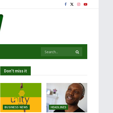
Don't miss it
BUSINESS NEWS
HEADLINES