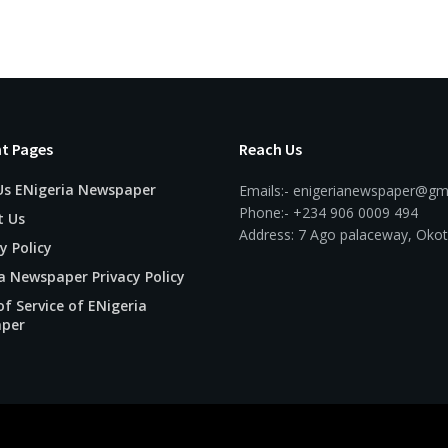
t Pages
Reach Us
Us ENigeria Newspaper
Emails:- enigerianewspaper@gm
Phone:- +234 906 0009 494
t Us
Address: 7 Ago palaceway, Okot
y Policy
a Newspaper Privacy Policy
f Service of ENigeria
per