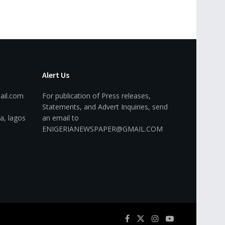
Alert Us
ail.com
For publication of Press releases,
Statements, and Advert Inquiries, send
a, lagos
an email to
ENIGERIANEWSPAPER@GMAIL.COM