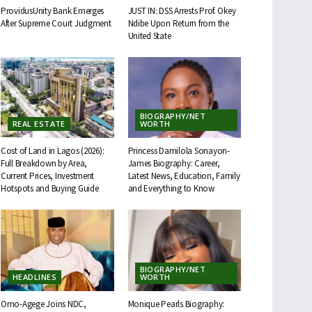
ProvidusUnity Bank Emerges
JUST IN: DSS Arrests Prof. Okey
After Supreme Court Judgment
Ndibe Upon Return from the
United State
BIOGRAPHY/NET
REAL ESTATE
WORTH
Cost of Land in Lagos (2026):
Princess Damilola Sonayon-
Full Breakdown by Area,
James Biography: Career,
Current Prices, Investment
Latest News, Education, Family
Hotspots and Buying Guide
and Everything to Know
BIOGRAPHY/NET
HEADLINES
WORTH
Omo-Agege Joins NDC,
Monique Pearls Biography: