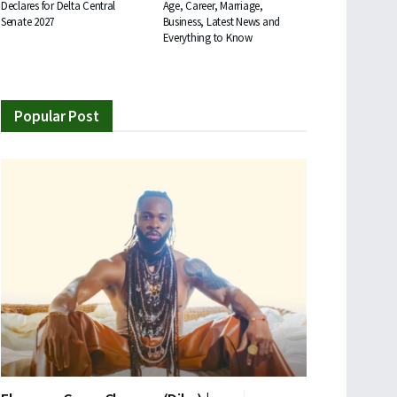
Declares for Delta Central
Age, Career, Marriage,
Senate 2027
Business, Latest News and
Everything to Know
Popular Post