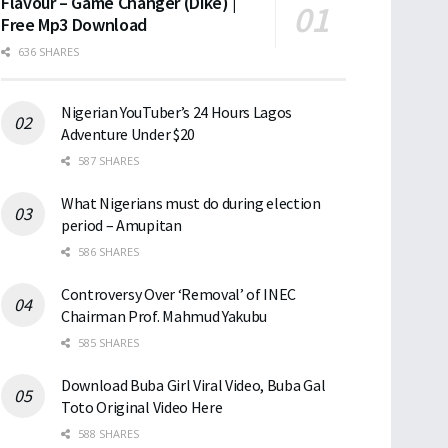
Flavour – Game Changer (Dike) |
Free Mp3 Download
636 SHARES
Nigerian YouTuber’s 24 Hours Lagos
Adventure Under $20
587 SHARES
What Nigerians must do during election
period – Amupitan
586 SHARES
Controversy Over ‘Removal’ of INEC
Chairman Prof. Mahmud Yakubu
585 SHARES
Download Buba Girl Viral Video, Buba Gal
Toto Original Video Here
588 SHARES