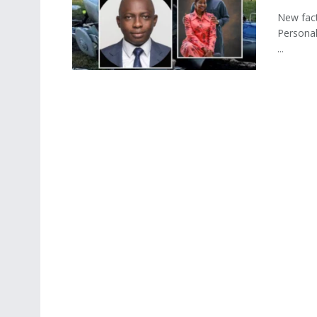
New fact
Personal
...