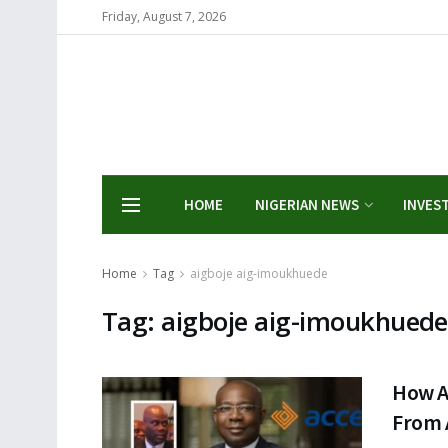
Friday, August 7, 2026
HOME
NIGERIAN NEWS
INVES
Home
Tag
aigboje aig-imoukhuede
Tag:
aigboje aig-imoukhuede
How A
From 