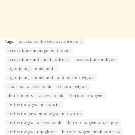
Tags:
access bank executive directors
access bank management team
access bank md email address
access bank md/ceo
aigboje aig-imoukhuede
aigboje aig-imoukhuede and herbert wigwe
chairman access bank
chizoba wigwe
departments in access bank
herbert o wigwe
herbert o wigwe net worth
herbert onyewumbu wigwe net worth
herbert wigwe access bank
herbert wigwe biography
herbert wigwe daughter
herbert wigwe email address