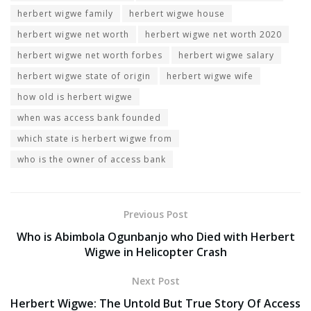
herbert wigwe family
herbert wigwe house
herbert wigwe net worth
herbert wigwe net worth 2020
herbert wigwe net worth forbes
herbert wigwe salary
herbert wigwe state of origin
herbert wigwe wife
how old is herbert wigwe
when was access bank founded
which state is herbert wigwe from
who is the owner of access bank
Previous Post
Who is Abimbola Ogunbanjo who Died with Herbert
Wigwe in Helicopter Crash
Next Post
Herbert Wigwe: The Untold But True Story Of Access