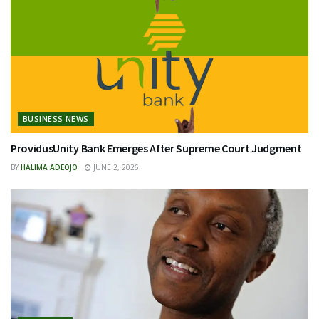
BUSINESS NEWS
ProvidusUnity Bank Emerges After Supreme Court Judgment
BY
HALIMA ADEOJO
JUNE 2, 2026