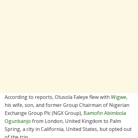
According to reports, Olusola Faleye flew with
Wigwe
,
his wife, son, and former Group Chairman of Nigerian
Exchange Group Plc (NGX Group),
Bamofin Abimbola
Ogunbanjo
from London, United Kingdom to Palm
Spring, a city in California, United States, but opted out
of the trip.