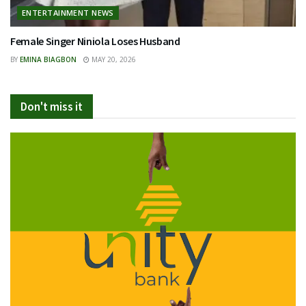
ENTERTAINMENT NEWS
Female Singer Niniola Loses Husband
BY
EMINA BIAGBON
MAY 20, 2026
Don't miss it