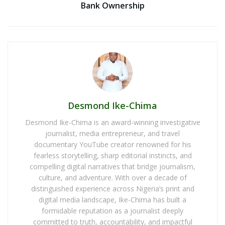
Bank Ownership
Desmond Ike-Chima
Desmond Ike-Chima is an award-winning investigative
journalist, media entrepreneur, and travel
documentary YouTube creator renowned for his
fearless storytelling, sharp editorial instincts, and
compelling digital narratives that bridge journalism,
culture, and adventure. With over a decade of
distinguished experience across Nigeria’s print and
digital media landscape, Ike-Chima has built a
formidable reputation as a journalist deeply
committed to truth, accountability, and impactful