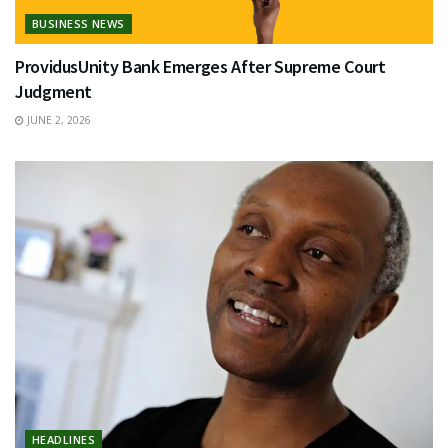
BUSINESS NEWS
ProvidusUnity Bank Emerges After Supreme Court
Judgment
JUNE 2, 2026
HEADLINES