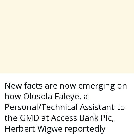
New facts are now emerging on
how Olusola Faleye, a
Personal/Technical Assistant to
the GMD at Access Bank Plc,
Herbert Wigwe reportedly