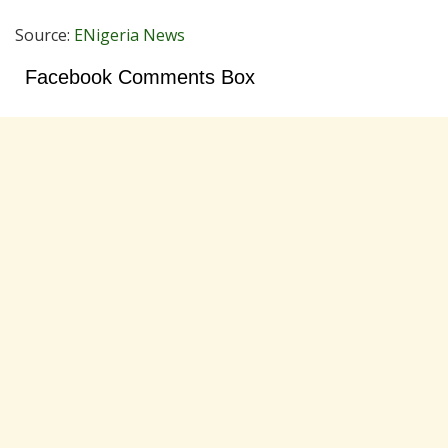
Source:
ENigeria News
Facebook Comments Box