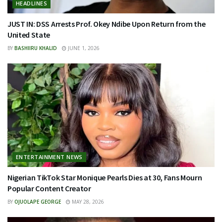
HEADLINES
JUST IN: DSS Arrests Prof. Okey Ndibe Upon Return from the
United State
BY
BASHIIRU KHALID
JUNE 1, 2026
ENTERTAINMENT NEWS
Nigerian TikTok Star Monique Pearls Dies at 30, Fans Mourn
Popular Content Creator
BY
OJUOLAPE GEORGE
MAY 28, 2026