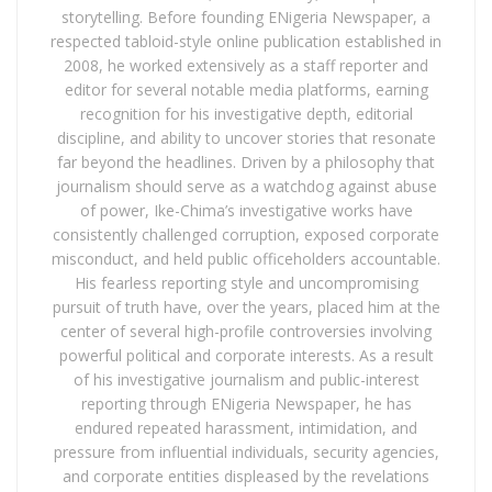
storytelling. Before founding ENigeria Newspaper, a
respected tabloid-style online publication established in
2008, he worked extensively as a staff reporter and
editor for several notable media platforms, earning
recognition for his investigative depth, editorial
discipline, and ability to uncover stories that resonate
far beyond the headlines. Driven by a philosophy that
journalism should serve as a watchdog against abuse
of power, Ike-Chima’s investigative works have
consistently challenged corruption, exposed corporate
misconduct, and held public officeholders accountable.
His fearless reporting style and uncompromising
pursuit of truth have, over the years, placed him at the
center of several high-profile controversies involving
powerful political and corporate interests. As a result
of his investigative journalism and public-interest
reporting through ENigeria Newspaper, he has
endured repeated harassment, intimidation, and
pressure from influential individuals, security agencies,
and corporate entities displeased by the revelations