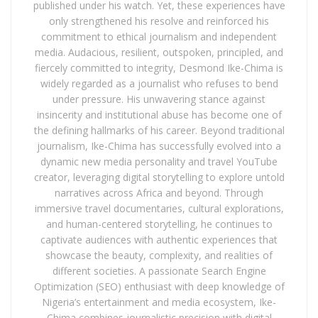
published under his watch. Yet, these experiences have
only strengthened his resolve and reinforced his
commitment to ethical journalism and independent
media. Audacious, resilient, outspoken, principled, and
fiercely committed to integrity, Desmond Ike-Chima is
widely regarded as a journalist who refuses to bend
under pressure. His unwavering stance against
insincerity and institutional abuse has become one of
the defining hallmarks of his career. Beyond traditional
journalism, Ike-Chima has successfully evolved into a
dynamic new media personality and travel YouTube
creator, leveraging digital storytelling to explore untold
narratives across Africa and beyond. Through
immersive travel documentaries, cultural explorations,
and human-centered storytelling, he continues to
captivate audiences with authentic experiences that
showcase the beauty, complexity, and realities of
different societies. A passionate Search Engine
Optimization (SEO) enthusiast with deep knowledge of
Nigeria’s entertainment and media ecosystem, Ike-
Chima combines journalistic precision with digital