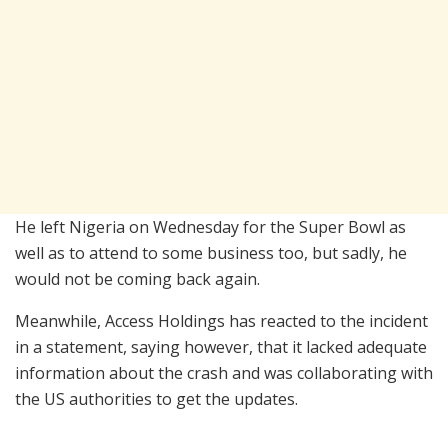
He left Nigeria on Wednesday for the Super Bowl as
well as to attend to some business too, but sadly, he
would not be coming back again.
Meanwhile, Access Holdings has reacted to the incident
in a statement, saying however, that it lacked adequate
information about the crash and was collaborating with
the US authorities to get the updates.