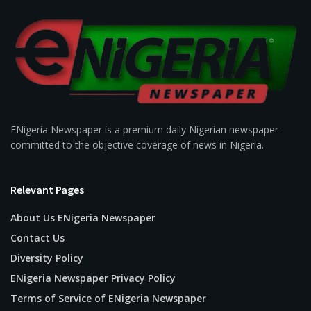
ENigeria Newspaper is a premium daily Nigerian newspaper
committed to the objective coverage of news in Nigeria.
Relevant Pages
About Us ENigeria Newspaper
Contact Us
Diversity Policy
ENigeria Newspaper Privacy Policy
Terms of Service of ENigeria Newspaper