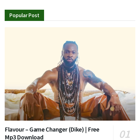
Popular Post
Flavour – Game Changer (Dike) | Free
Mp3 Download