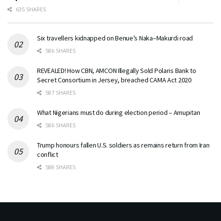
635 SHARES
Six travellers kidnapped on Benue’s Naka–Makurdi road
586 SHARES
REVEALED! How CBN, AMCON Illegally Sold Polaris Bank to
Secret Consortium in Jersey, breached CAMA Act 2020
587 SHARES
What Nigerians must do during election period – Amupitan
586 SHARES
Trump honours fallen U.S. soldiers as remains return from Iran
conflict
588 SHARES