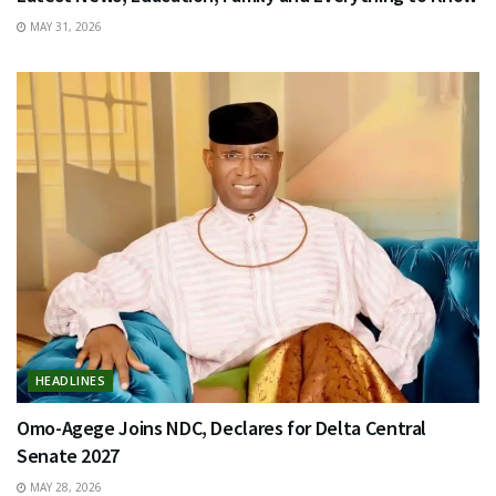
MAY 31, 2026
HEADLINES
Omo-Agege Joins NDC, Declares for Delta Central
Senate 2027
MAY 28, 2026