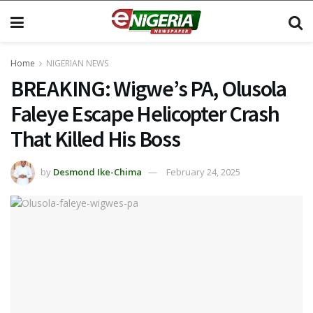
Home
NIGERIAN NEWS
BREAKING: Wigwe’s PA, Olusola
Faleye Escape Helicopter Crash
That Killed His Boss
by
Desmond Ike-Chima
February 24, 2025