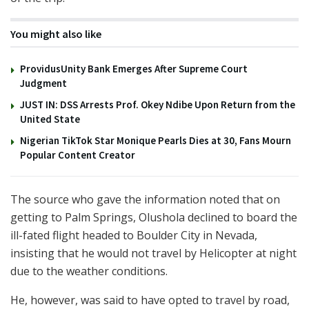
You might also like
ProvidusUnity Bank Emerges After Supreme Court
Judgment
JUST IN: DSS Arrests Prof. Okey Ndibe Upon Return from the
United State
Nigerian TikTok Star Monique Pearls Dies at 30, Fans Mourn
Popular Content Creator
The source who gave the information noted that on
getting to Palm Springs, Olushola declined to board the
ill-fated flight headed to Boulder City in Nevada,
insisting that he would not travel by Helicopter at night
due to the weather conditions.
He, however, was said to have opted to travel by road,