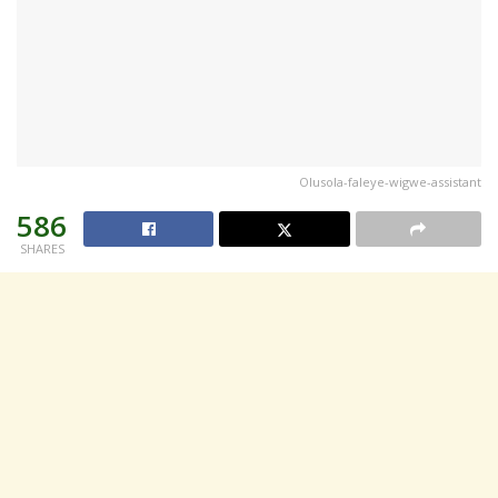
Olusola-faleye-wigwe-assistant
586
SHARES