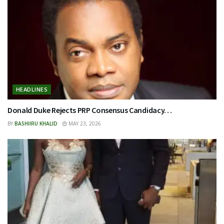
HEADLINES
Donald Duke Rejects PRP Consensus Candidacy…
BY
BASHIIRU KHALID
MAY 23, 2026