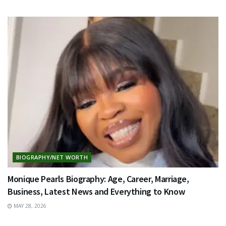
BIOGRAPHY/NET WORTH
Monique Pearls Biography: Age, Career, Marriage,
Business, Latest News and Everything to Know
MAY 28, 2026