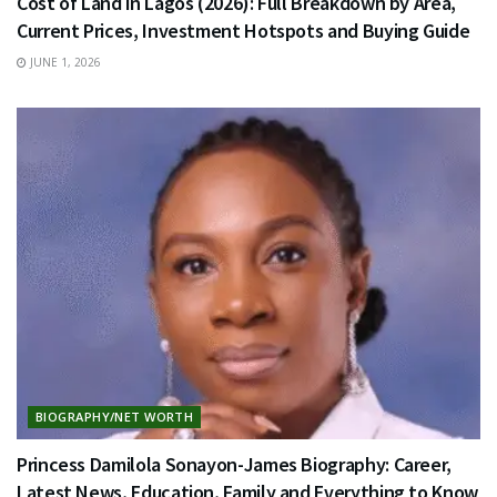
Cost of Land in Lagos (2026): Full Breakdown by Area,
Current Prices, Investment Hotspots and Buying Guide
JUNE 1, 2026
BIOGRAPHY/NET WORTH
Princess Damilola Sonayon-James Biography: Career,
Latest News, Education, Family and Everything to Know