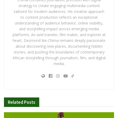
strategy to create engaging multimedia content
tailored for modern audiences. His creative approach
to content production reflects an exceptional
understanding of audience behavior, online visibility,
and storytelling impact across emerging media
platforms. An avid traveler, film maker, and explorer at
heart, Desmond Ike-Chima remains deeply passionate
about discovering new places, documenting hidden
stories, and pushing the boundaries of contemporary
African storytelling through journalism, film, and digital
media.
Related
Posts