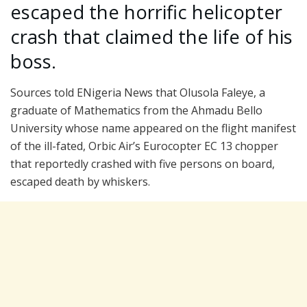
escaped the horrific helicopter
crash that claimed the life of his
boss.
Sources told ENigeria News that Olusola Faleye, a
graduate of Mathematics from the Ahmadu Bello
University whose name appeared on the flight manifest
of the ill-fated, Orbic Air’s Eurocopter EC 13 chopper
that reportedly crashed with five persons on board,
escaped death by whiskers.