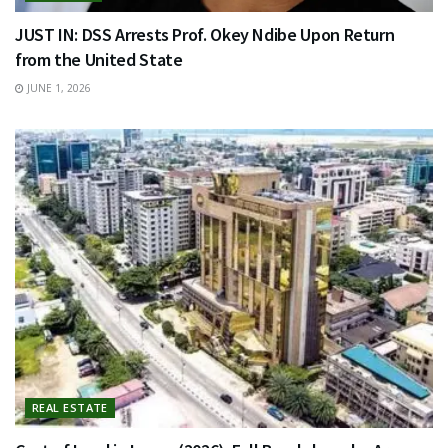
JUST IN: DSS Arrests Prof. Okey Ndibe Upon Return
from the United State
JUNE 1, 2026
REAL ESTATE