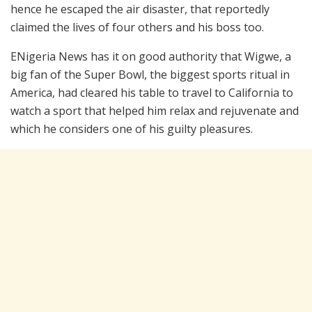
hence he escaped the air disaster, that reportedly
claimed the lives of four others and his boss too.
ENigeria News has it on good authority that Wigwe, a
big fan of the Super Bowl, the biggest sports ritual in
America, had cleared his table to travel to California to
watch a sport that helped him relax and rejuvenate and
which he considers one of his guilty pleasures.