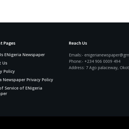
t Pages
Reach Us
Us ENigeria Newspaper
Emails:- enigerianewspaper@gm
Phone:- +234 906 0009 494
t Us
Address: 7 Ago palaceway, Okot
y Policy
a Newspaper Privacy Policy
f Service of ENigeria
per