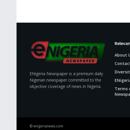
Relevan
About 
Contac
Diversit
ENigeria Newspaper is a premium daily
Nigerian newspaper committed to the
ENigeri
objective coverage of news in Nigeria.
Terms o
Newspa
© enigerianews.com