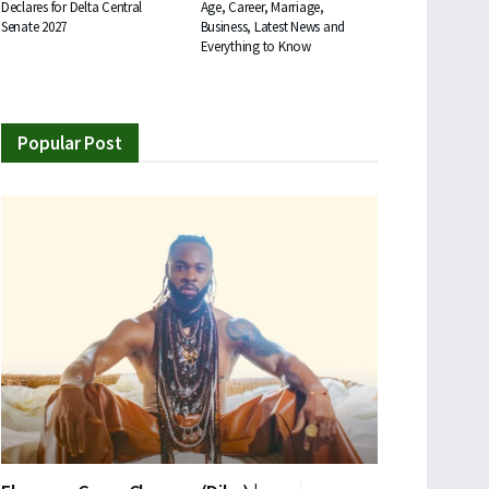
Declares for Delta Central
Age, Career, Marriage,
Senate 2027
Business, Latest News and
Everything to Know
Popular Post