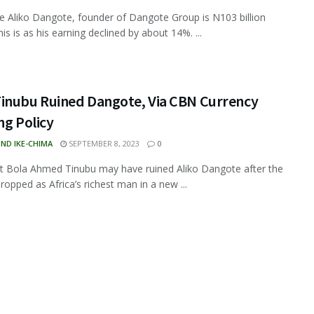
ire Aliko Dangote, founder of Dangote Group is N103 billion
is is as his earning declined by about 14%. ...
inubu Ruined Dangote, Via CBN Currency
ng Policy
ND IKE-CHIMA
SEPTEMBER 8, 2023
0
t Bola Ahmed Tinubu may have ruined Aliko Dangote after the
ropped as Africa’s richest man in a new ...