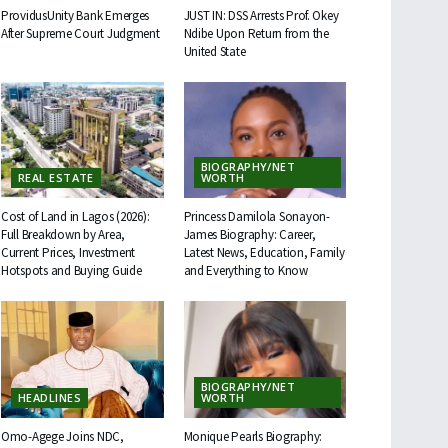
ProvidusUnity Bank Emerges
JUST IN: DSS Arrests Prof. Okey
After Supreme Court Judgment
Ndibe Upon Return from the
United State
BIOGRAPHY/NET
REAL ESTATE
WORTH
Cost of Land in Lagos (2026):
Princess Damilola Sonayon-
Full Breakdown by Area,
James Biography: Career,
Current Prices, Investment
Latest News, Education, Family
Hotspots and Buying Guide
and Everything to Know
BIOGRAPHY/NET
HEADLINES
WORTH
Omo-Agege Joins NDC,
Monique Pearls Biography: