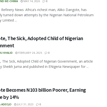
ND IKE-CHIMA
MAY 14, 2026
0
Refinery News: Africa’s richest man, Aliko Dangote, has
ly turned down attempts by the Nigerian National Petroleum
Limited ...
e, The Sick, Adopted Child of Nigerian
rnment
RU KHALID
FEBRUARY 24, 2025
0
 The Sick, Adopted Child of Nigerian Government, an article
by Sheikh Juma and published in ENigeria Newspaper for ...
te Becomes N103 billion Poorer, Earning
ne by 14%
A ADEOJO
JULY 31, 2023
0