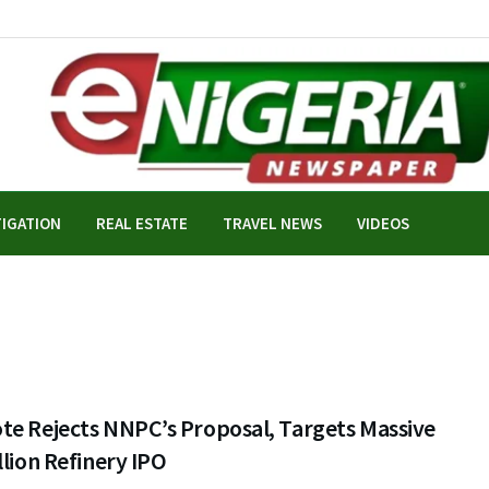
TIGATION
REAL ESTATE
TRAVEL NEWS
VIDEOS
te Rejects NNPC’s Proposal, Targets Massive
llion Refinery IPO