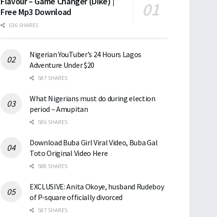
Flavour – Game Changer (Dike) |
Free Mp3 Download
636 SHARES
Nigerian YouTuber’s 24 Hours Lagos
Adventure Under $20
587 SHARES
What Nigerians must do during election
period – Amupitan
586 SHARES
Download Buba Girl Viral Video, Buba Gal
Toto Original Video Here
588 SHARES
EXCLUSIVE: Anita Okoye, husband Rudeboy
of P-square officially divorced
587 SHARES