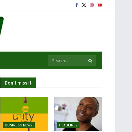
Don't miss it
BUSINESS NEWS
HEADLINES