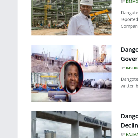
BY
DESMO
Dangote 
reported
Company 
Dangot
Gove
BY
BASHII
Dangote,
written 
Dango
Decli
BY
HALIM