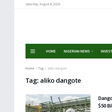
Saturday, August 8, 2026
HOME
NIGERIAN NEWS
INVES
Home
Tag
aliko dangote
Tag:
aliko dangote
Dango
$50 Bi