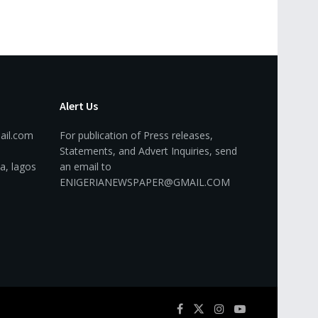
Alert Us
ail.com
For publication of Press releases,
Statements, and Advert Inquiries, send
a, lagos
an email to
ENIGERIANEWSPAPER@GMAIL.COM