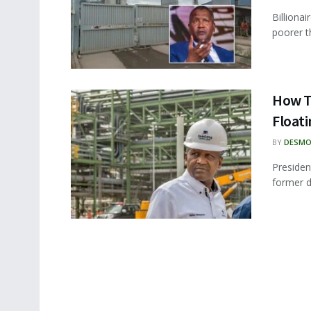
Billiona
poorer th
How T
Floati
BY
DESMO
Presiden
former d