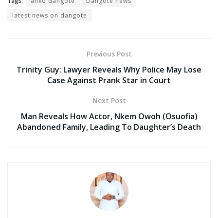
Tags:
aliko dangote
Dangote news
latest news on dangote
Previous Post
Trinity Guy: Lawyer Reveals Why Police May Lose
Case Against Prank Star in Court
Next Post
Man Reveals How Actor, Nkem Owoh (Osuofia)
Abandoned Family, Leading To Daughter’s Death