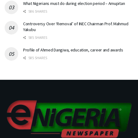
What Nigerians must do during election period – Amupitan
586 SHARES
Controversy Over ‘Removal’ of INEC Chairman Prof. Mahmud
Yakubu
585 SHARES
Profile of Ahmed Dangiwa, education, career and awards
585 SHARES