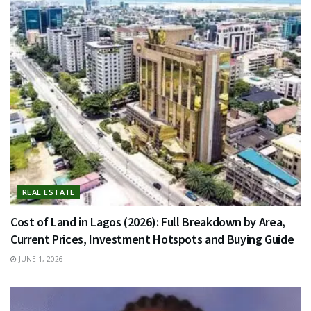
REAL ESTATE
Cost of Land in Lagos (2026): Full Breakdown by Area,
Current Prices, Investment Hotspots and Buying Guide
JUNE 1, 2026