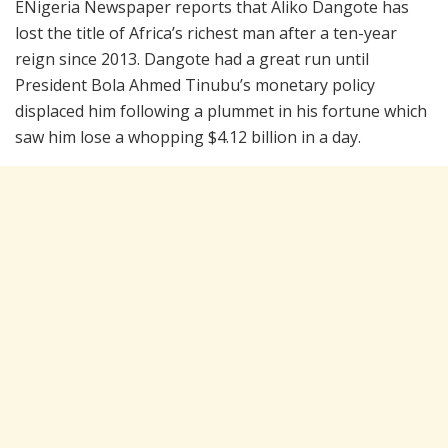
ENigeria Newspaper reports that Aliko Dangote has
lost the title of Africa’s richest man after a ten-year
reign since 2013. Dangote had a great run until
President Bola Ahmed Tinubu’s monetary policy
displaced him following a plummet in his fortune which
saw him lose a whopping $4.12 billion in a day.