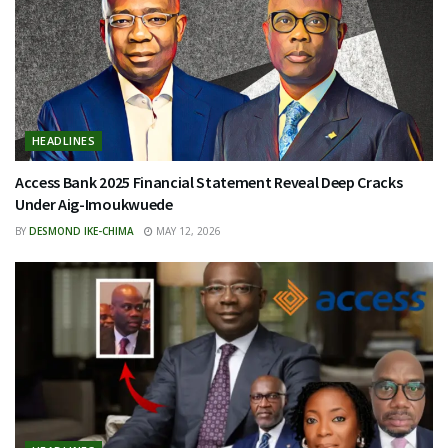
HEADLINES
Access Bank 2025 Financial Statement Reveal Deep Cracks
Under Aig-Imoukwuede
BY
DESMOND IKE-CHIMA
MAY 12, 2026