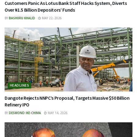
Customers Panic As Lotus Bank Staff Hacks System, Diverts
Over ₦1.5 Billion Depositors’ Funds
BY
BASHIIRU KHALID
MAY 22, 2026
HEADLINES
Dangote Rejects NNPC’s Proposal, Targets Massive $50 Billion
Refinery IPO
BY
DESMOND IKE-CHIMA
MAY 14, 2026