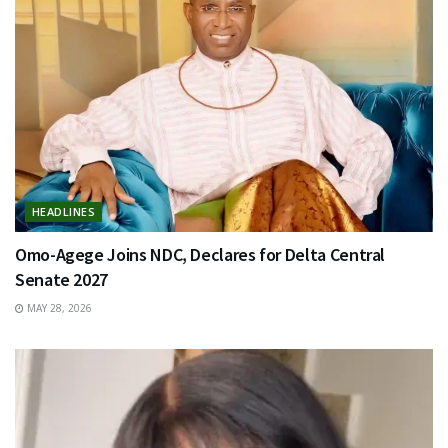
HEADLINES
Omo-Agege Joins NDC, Declares for Delta Central
Senate 2027
MAY 28, 2026