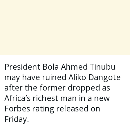
President Bola Ahmed Tinubu
may have ruined Aliko Dangote
after the former dropped as
Africa’s richest man in a new
Forbes rating released on
Friday.