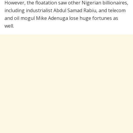
However, the floatation saw other Nigerian billionaires,
including industrialist Abdul Samad Rabiu, and telecom
and oil mogul Mike Adenuga lose huge fortunes as
well.