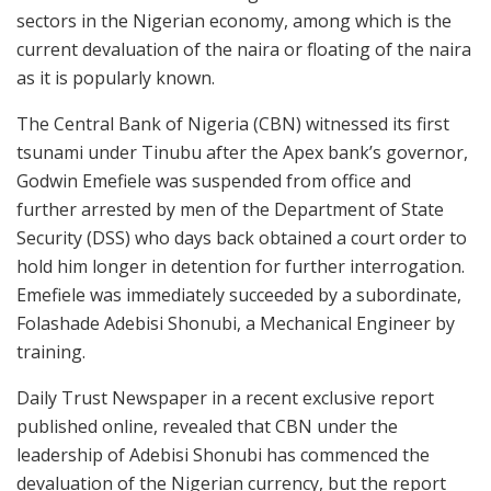
sectors in the Nigerian economy, among which is the
current devaluation of the naira or floating of the naira
as it is popularly known.
The Central Bank of Nigeria (CBN) witnessed its first
tsunami under Tinubu after the Apex bank’s governor,
Godwin Emefiele was suspended from office and
further arrested by men of the Department of State
Security (DSS) who days back obtained a court order to
hold him longer in detention for further interrogation.
Emefiele was immediately succeeded by a subordinate,
Folashade Adebisi Shonubi, a Mechanical Engineer by
training.
Daily Trust Newspaper in a recent exclusive report
published online, revealed that CBN under the
leadership of Adebisi Shonubi has commenced the
devaluation of the Nigerian currency, but the report