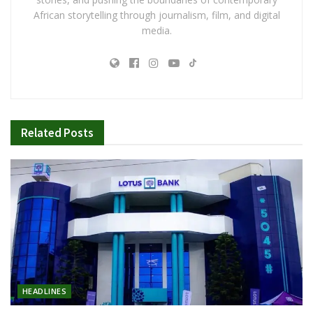
African storytelling through journalism, film, and digital
media.
Related
Posts
HEADLINES