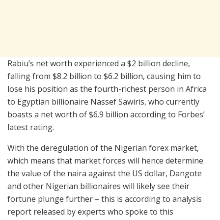
Rabiu’s net worth experienced a $2 billion decline,
falling from $8.2 billion to $6.2 billion, causing him to
lose his position as the fourth-richest person in Africa
to Egyptian billionaire Nassef Sawiris, who currently
boasts a net worth of $6.9 billion according to Forbes’
latest rating.
With the deregulation of the Nigerian forex market,
which means that market forces will hence determine
the value of the naira against the US dollar, Dangote
and other Nigerian billionaires will likely see their
fortune plunge further – this is according to analysis
report released by experts who spoke to this