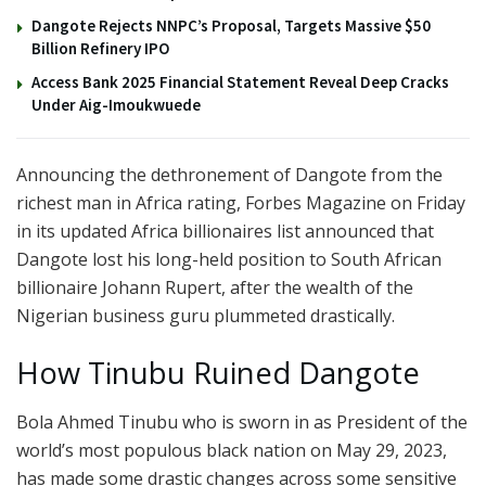
Dangote Rejects NNPC’s Proposal, Targets Massive $50
Billion Refinery IPO
Access Bank 2025 Financial Statement Reveal Deep Cracks
Under Aig-Imoukwuede
Announcing the dethronement of Dangote from the
richest man in Africa rating, Forbes Magazine on Friday
in its updated Africa billionaires list announced that
Dangote lost his long-held position to South African
billionaire Johann Rupert, after the wealth of the
Nigerian business guru plummeted drastically.
How Tinubu Ruined Dangote
Bola Ahmed Tinubu who is sworn in as President of the
world’s most populous black nation on May 29, 2023,
has made some drastic changes across some sensitive