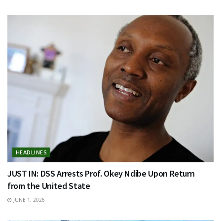
HEADLINES
JUST IN: DSS Arrests Prof. Okey Ndibe Upon Return
from the United State
JUNE 1, 2026