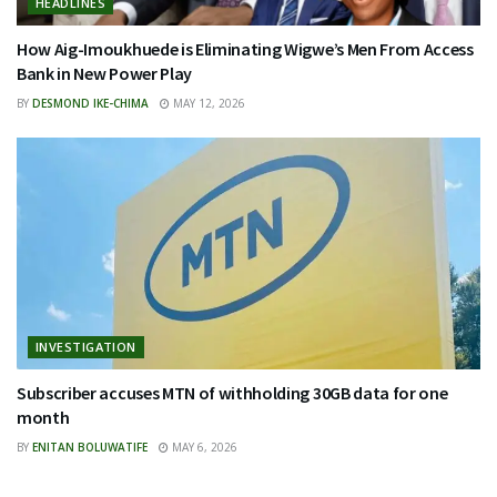
HEADLINES
How Aig-Imoukhuede is Eliminating Wigwe’s Men From Access
Bank in New Power Play
BY
DESMOND IKE-CHIMA
MAY 12, 2026
INVESTIGATION
Subscriber accuses MTN of withholding 30GB data for one
month
BY
ENITAN BOLUWATIFE
MAY 6, 2026