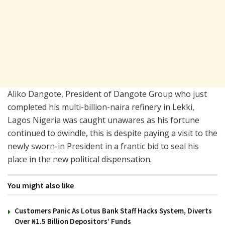
Aliko Dangote, President of Dangote Group who just
completed his multi-billion-naira refinery in Lekki,
Lagos Nigeria was caught unawares as his fortune
continued to dwindle, this is despite paying a visit to the
newly sworn-in President in a frantic bid to seal his
place in the new political dispensation.
You might also like
Customers Panic As Lotus Bank Staff Hacks System, Diverts
Over ₦1.5 Billion Depositors’ Funds