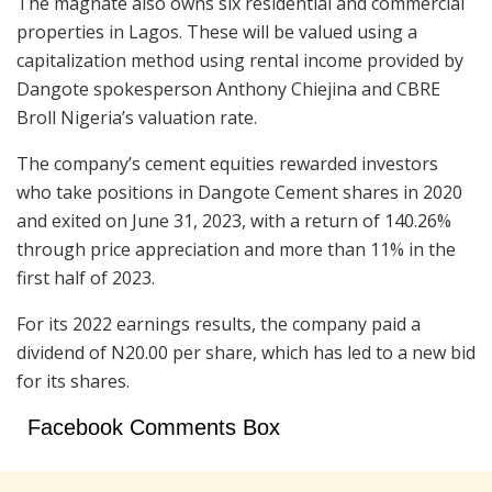
The magnate also owns six residential and commercial
properties in Lagos. These will be valued using a
capitalization method using rental income provided by
Dangote spokesperson Anthony Chiejina and CBRE
Broll Nigeria’s valuation rate.
The company’s cement equities rewarded investors
who take positions in Dangote Cement shares in 2020
and exited on June 31, 2023, with a return of 140.26%
through price appreciation and more than 11% in the
first half of 2023.
For its 2022 earnings results, the company paid a
dividend of N20.00 per share, which has led to a new bid
for its shares.
Facebook Comments Box