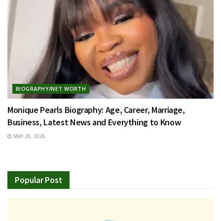
BIOGRAPHY/NET WORTH
Monique Pearls Biography: Age, Career, Marriage,
Business, Latest News and Everything to Know
MAY 28, 2026
Popular Post