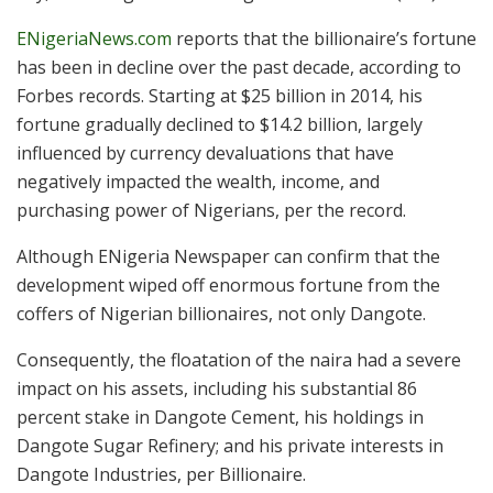
ENigeriaNews.com
reports that the billionaire’s fortune
has been in decline over the past decade, according to
Forbes records. Starting at $25 billion in 2014, his
fortune gradually declined to $14.2 billion, largely
influenced by currency devaluations that have
negatively impacted the wealth, income, and
purchasing power of Nigerians, per the record.
Although ENigeria Newspaper can confirm that the
development wiped off enormous fortune from the
coffers of Nigerian billionaires, not only Dangote.
Consequently, the floatation of the naira had a severe
impact on his assets, including his substantial 86
percent stake in Dangote Cement, his holdings in
Dangote Sugar Refinery; and his private interests in
Dangote Industries, per Billionaire.