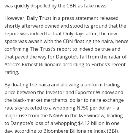
was quickly dispelled by the CBN as fake news.
However, Daily Trust in a press statement released
shortly afterward owned and stood its ground that the
report was indeed factual. Only days after, the new
space was awash with the CBN floating the naira, hence
confirming The Trust’s report to indeed be true and
that paved the way for Dangote’s fall from the radar of
Africa’s Richest Billionaire according to Forbes’s recent
rating.
By floating the naira and allowing a uniform trading
price between the Investor and Exporter Window and
the black-market merchants, dollar to naira exchange
rate skyrocketed to a whopping N750 per dollar – a
major rise from the N4669 in the I&E window, leading
to Dangote’s loss of a whopping $4.12 billion in one
day, according to Bloomberg Billionaire Index (BBI).