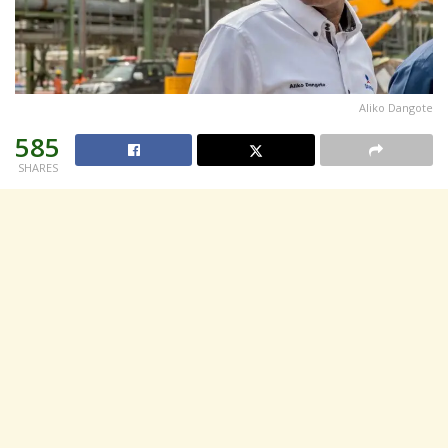
Aliko Dangote
585
SHARES