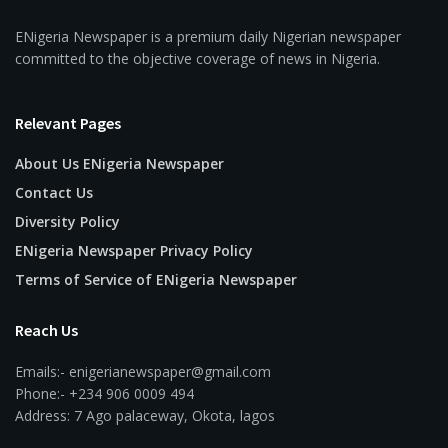
ENigeria Newspaper is a premium daily Nigerian newspaper
committed to the objective coverage of news in Nigeria.
Relevant Pages
About Us ENigeria Newspaper
Contact Us
Diversity Policy
ENigeria Newspaper Privacy Policy
Terms of Service of ENigeria Newspaper
Reach Us
Emails:- enigerianewspaper@gmail.com
Phone:- +234 906 0009 494
Address: 7 Ago palaceway, Okota, lagos