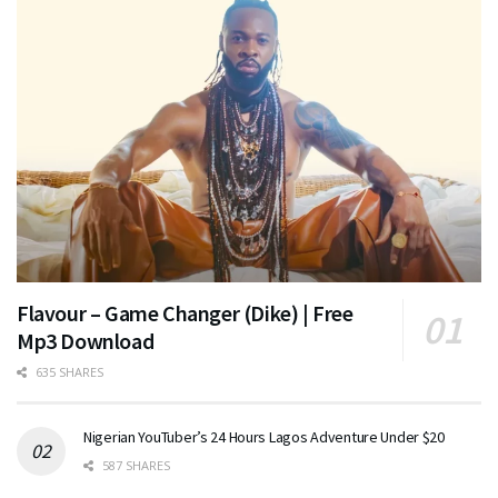
Flavour – Game Changer (Dike) | Free
Mp3 Download
635 SHARES
Nigerian YouTuber’s 24 Hours Lagos Adventure Under $20
587 SHARES