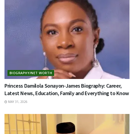
BIOGRAPHY/NET WORTH
Princess Damilola Sonayon-James Biography: Career,
Latest News, Education, Family and Everything to Know
MAY 31, 2026