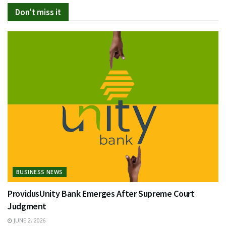
Don't miss it
BUSINESS NEWS
ProvidusUnity Bank Emerges After Supreme Court
Judgment
JUNE 2, 2026