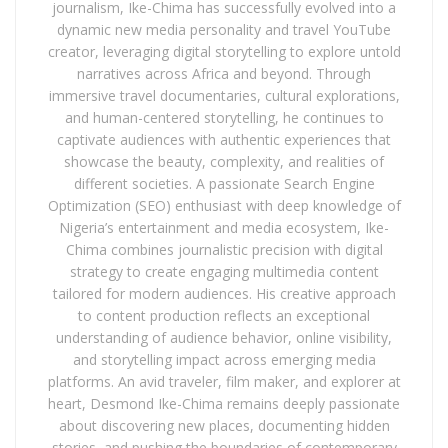
journalism, Ike-Chima has successfully evolved into a
dynamic new media personality and travel YouTube
creator, leveraging digital storytelling to explore untold
narratives across Africa and beyond. Through
immersive travel documentaries, cultural explorations,
and human-centered storytelling, he continues to
captivate audiences with authentic experiences that
showcase the beauty, complexity, and realities of
different societies. A passionate Search Engine
Optimization (SEO) enthusiast with deep knowledge of
Nigeria’s entertainment and media ecosystem, Ike-
Chima combines journalistic precision with digital
strategy to create engaging multimedia content
tailored for modern audiences. His creative approach
to content production reflects an exceptional
understanding of audience behavior, online visibility,
and storytelling impact across emerging media
platforms. An avid traveler, film maker, and explorer at
heart, Desmond Ike-Chima remains deeply passionate
about discovering new places, documenting hidden
stories, and pushing the boundaries of contemporary