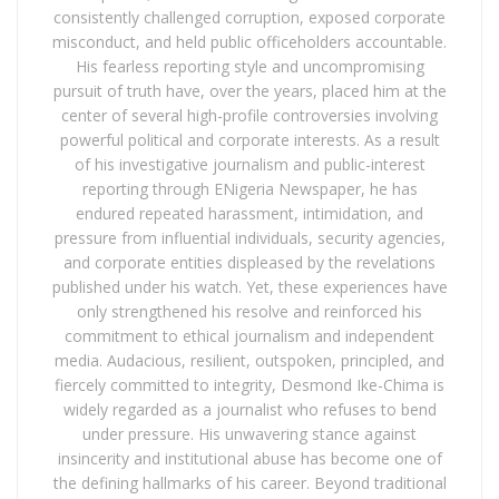
consistently challenged corruption, exposed corporate
misconduct, and held public officeholders accountable.
His fearless reporting style and uncompromising
pursuit of truth have, over the years, placed him at the
center of several high-profile controversies involving
powerful political and corporate interests. As a result
of his investigative journalism and public-interest
reporting through ENigeria Newspaper, he has
endured repeated harassment, intimidation, and
pressure from influential individuals, security agencies,
and corporate entities displeased by the revelations
published under his watch. Yet, these experiences have
only strengthened his resolve and reinforced his
commitment to ethical journalism and independent
media. Audacious, resilient, outspoken, principled, and
fiercely committed to integrity, Desmond Ike-Chima is
widely regarded as a journalist who refuses to bend
under pressure. His unwavering stance against
insincerity and institutional abuse has become one of
the defining hallmarks of his career. Beyond traditional