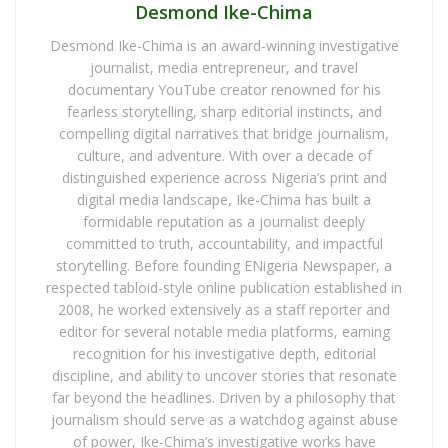
Desmond Ike-Chima
Desmond Ike-Chima is an award-winning investigative
journalist, media entrepreneur, and travel
documentary YouTube creator renowned for his
fearless storytelling, sharp editorial instincts, and
compelling digital narratives that bridge journalism,
culture, and adventure. With over a decade of
distinguished experience across Nigeria’s print and
digital media landscape, Ike-Chima has built a
formidable reputation as a journalist deeply
committed to truth, accountability, and impactful
storytelling. Before founding ENigeria Newspaper, a
respected tabloid-style online publication established in
2008, he worked extensively as a staff reporter and
editor for several notable media platforms, earning
recognition for his investigative depth, editorial
discipline, and ability to uncover stories that resonate
far beyond the headlines. Driven by a philosophy that
journalism should serve as a watchdog against abuse
of power, Ike-Chima’s investigative works have