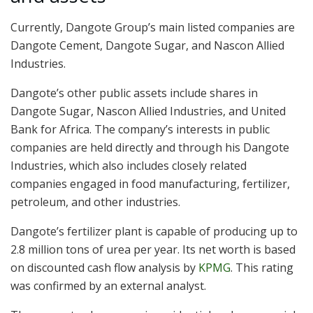
Currently, Dangote Group’s main listed companies are
Dangote Cement, Dangote Sugar, and Nascon Allied
Industries.
Dangote’s other public assets include shares in
Dangote Sugar, Nascon Allied Industries, and United
Bank for Africa. The company’s interests in public
companies are held directly and through his Dangote
Industries, which also includes closely related
companies engaged in food manufacturing, fertilizer,
petroleum, and other industries.
Dangote’s fertilizer plant is capable of producing up to
2.8 million tons of urea per year. Its net worth is based
on discounted cash flow analysis by
KPMG
. This rating
was confirmed by an external analyst.