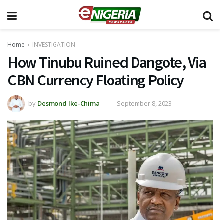
Home
INVESTIGATION
How Tinubu Ruined Dangote, Via
CBN Currency Floating Policy
by
Desmond Ike-Chima
September 8, 2023