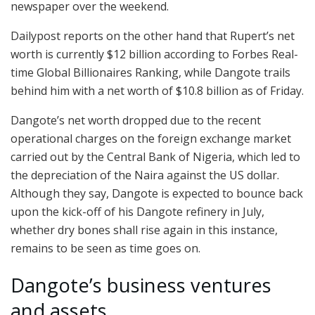
newspaper over the weekend.
Dailypost reports on the other hand that Rupert’s net
worth is currently $12 billion according to Forbes Real-
time Global Billionaires Ranking, while Dangote trails
behind him with a net worth of $10.8 billion as of Friday.
Dangote’s net worth dropped due to the recent
operational charges on the foreign exchange market
carried out by the Central Bank of Nigeria, which led to
the depreciation of the Naira against the US dollar.
Although they say, Dangote is expected to bounce back
upon the kick-off of his Dangote refinery in July,
whether dry bones shall rise again in this instance,
remains to be seen as time goes on.
Dangote’s business ventures
and assets